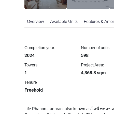
Overview
Available Units
Features & Amen
Completion year:
Number of units:
2024
598
Towers:
Project Area:
1
4,368.8 sqm
Tenure
Freehold
Life Phahon-Ladprao, also known as ไลฟ์ พหลฯ-ลาด