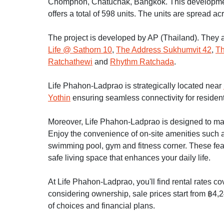
Chomphon, Chatuchak, Bangkok. This developmen
offers a total of 598 units. The units are spread ac
The project is developed by AP (Thailand). They a
Life @ Sathorn 10
,
The Address Sukhumvit 42
,
Th
Ratchathewi
and
Rhythm Ratchada
.
Life Phahon-Ladprao is strategically located near
Yothin
ensuring seamless connectivity for resident
Moreover, Life Phahon-Ladprao is designed to make 
Enjoy the convenience of on-site amenities such as
swimming pool, gym and fitness corner. These fe
safe living space that enhances your daily life.
At Life Phahon-Ladprao, you'll find rental rates c
considering ownership, sale prices start from ฿4,2
of choices and financial plans.