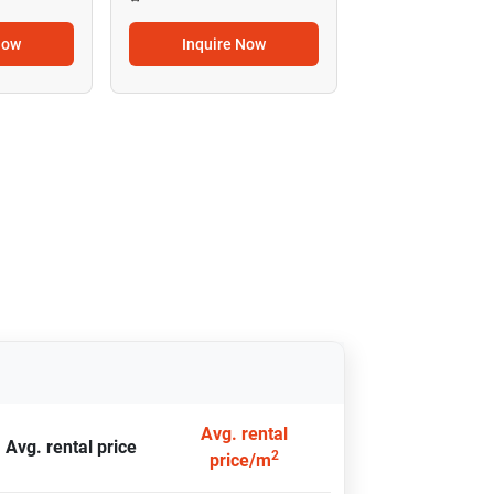
Now
Inquire Now
Avg. rental
Avg. rental price
2
price/m