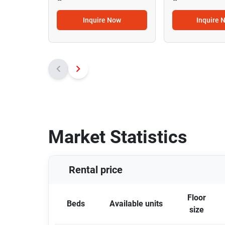
Inquire Now
Inquire 
Market Statistics
Rental price
Floor
Beds
Available units
size