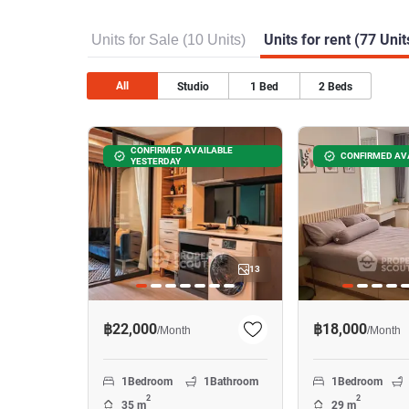
Units for Sale (10 Units)
Units for rent (77 Unit
All
Studio
1
Bed
2
Beds
CONFIRMED AVAILABLE
CONFIRMED AV
YESTERDAY
13
฿22,000
฿18,000
/
Month
/
Month
1
Bedroom
1
Bathroom
1
Bedroom
2
2
35 m
29 m