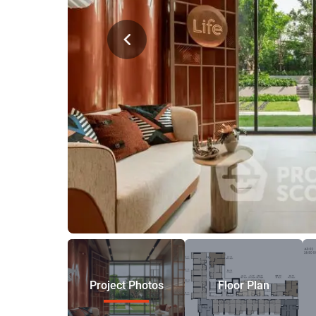
Project Photos
Floor Plan