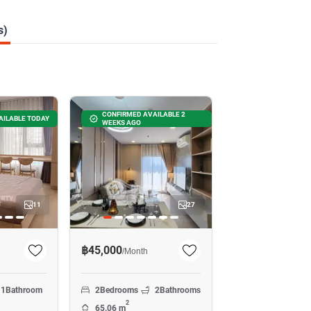
s)
CONFIRMED AVAILABLE 2
AILABLE TODAY
WEEKS AGO
11
27
฿45,000
/
Month
1
Bathroom
2
Bedrooms
2
Bathrooms
2
65.06 m