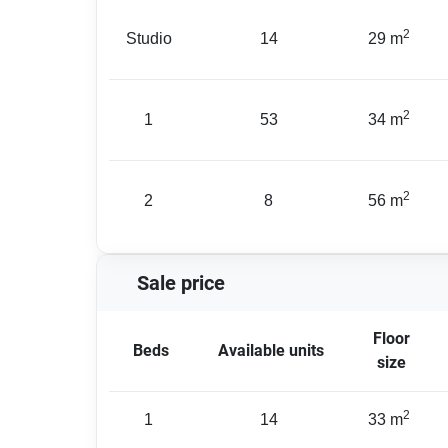
2
Studio
14
29 m
2
1
53
34 m
2
2
8
56 m
Sale price
Floor
Beds
Available units
size
2
1
14
33 m