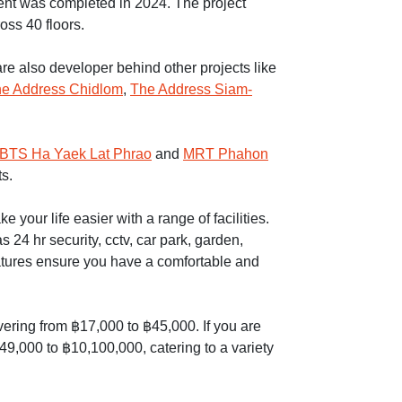
t was completed in 2024. The project
ross 40 floors.
re also developer behind other projects like
e Address Chidlom
,
The Address Siam-
BTS Ha Yaek Lat Phrao
and
MRT Phahon
s.
your life easier with a range of facilities.
 24 hr security, cctv, car park, garden,
atures ensure you have a comfortable and
overing from ฿17,000 to ฿45,000. If you are
49,000 to ฿10,100,000, catering to a variety