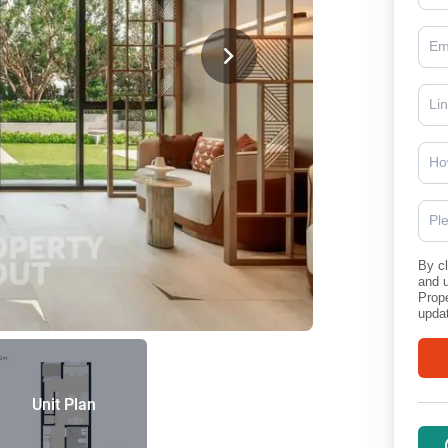
Ho
Pl
By cl
and 
Prope
updat
Unit Plan