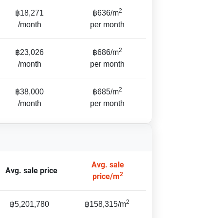
2
฿18,271
฿636/m
/month
per month
2
฿23,026
฿686/m
/month
per month
2
฿38,000
฿685/m
/month
per month
Avg. sale
Avg. sale price
2
price/m
2
฿5,201,780
฿158,315/m