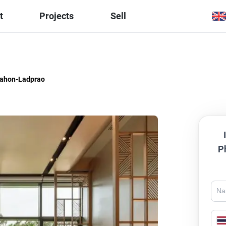
t
Projects
Sell
hahon-Ladprao
P