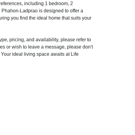
preferences, including 1 bedroom, 2
e Phahon-Ladprao is designed to offer a
ring you find the ideal home that suits your
e, pricing, and availability, please refer to
ies or wish to leave a message, please don't
 Your ideal living space awaits at Life