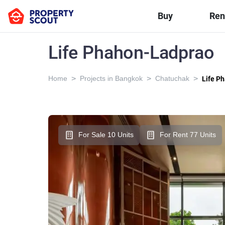
Buy
Ren
Life Phahon-Ladprao
>
>
>
Home
Projects in Bangkok
Chatuchak
Life P
For Sale 10 Units
For Rent 77 Units