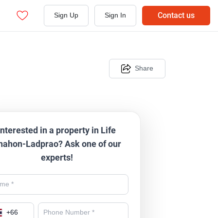
Contact us
Sign Up
Sign In
Share
Interested in a property in Life
hahon-Ladprao? Ask one of our
experts!
+
66