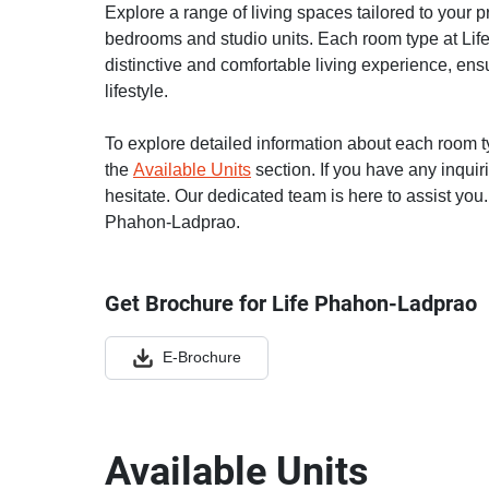
Explore a range of living spaces tailored to your 
bedrooms and studio units. Each room type at Lif
distinctive and comfortable living experience, ensu
lifestyle.
To explore detailed information about each room typ
the
Available Units
section. If you have any inquir
hesitate. Our dedicated team is here to assist you.
Phahon-Ladprao.
Get Brochure for Life Phahon-Ladprao
E-Brochure
Available Units