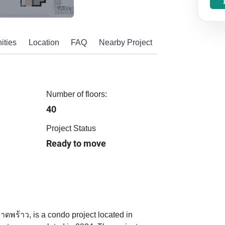
ities
Location
FAQ
Nearby Project
Number of floors:
40
Project Status
Ready to move
พร้าว, is a condo project located in