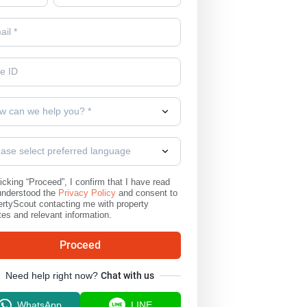
w can we help you? *
ease select preferred language
icking “Proceed”, I confirm that I have read
understood the
Privacy Policy
and consent to
rtyScout contacting me with property
es and relevant information.
Proceed
Need help right now?
Chat with us
WhatsApp
LINE