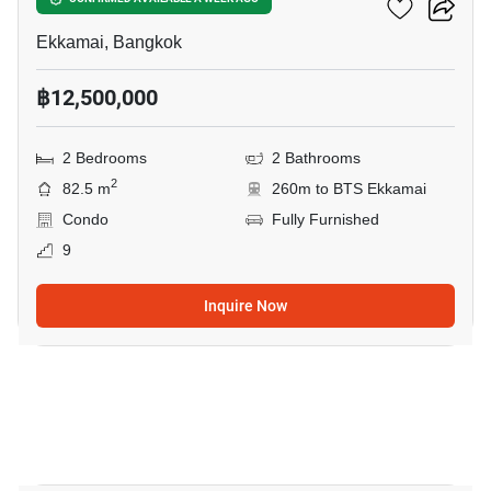
Noble Reveal Ekamai
Ekkamai, Bangkok
฿12,500,000
2 Bedrooms
2 Bathrooms
2
82.5 m
260m to BTS Ekkamai
Condo
Fully Furnished
9
Inquire Now
22