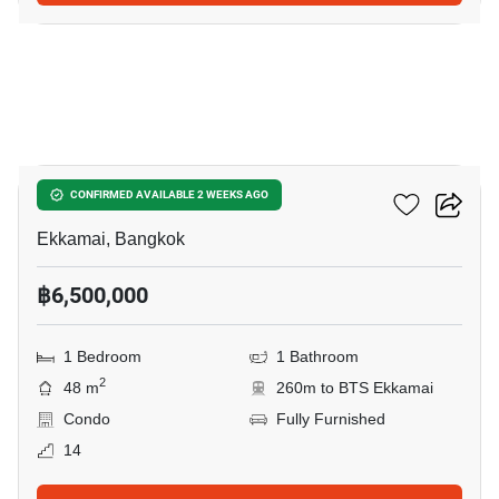
16
Noble Reveal Ekamai
CONFIRMED AVAILABLE 2 WEEKS AGO
Ekkamai, Bangkok
฿6,500,000
1 Bedroom
1 Bathroom
2
48 m
260m to BTS Ekkamai
Condo
Fully Furnished
14