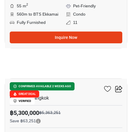
2
55 m
Pet-Friendly
560m to BTS Ekkamai
Condo
Fully Furnished
11
Inquire Now
15
D 65 Condominium
CONFIRMED AVAILABLE 2 WEEKS AGO
GREAT DEAL
Ekkamai, Bangkok
VERIFIED
฿5,300,000
฿5,363,251
Save ฿63,251