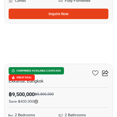
Condo
Fully Furnished
Inquire Now
9
Maru Ekkamai 2
CONFIRMED AVAILABLE 2 DAYS AGO
GREAT DEAL
Ekkamai, Bangkok
฿9,500,000
฿9,900,000
Save ฿400,000
2 Bedrooms
2 Bathrooms