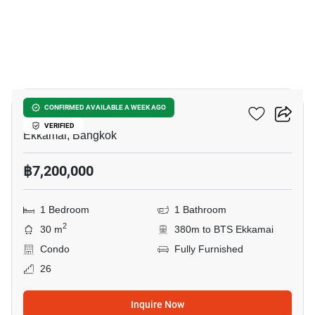
12
Rhythm Ekkamai
CONFIRMED AVAILABLE A WEEK AGO
VERIFIED
Ekkamai, Bangkok
฿7,200,000
1 Bedroom
1 Bathroom
2
30 m
380m to BTS Ekkamai
Condo
Fully Furnished
26
Inquire Now