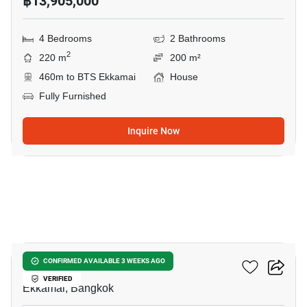
฿13,905,000
4 Bedrooms
2 Bathrooms
2
220 m
200 m²
460m to BTS Ekkamai
House
Fully Furnished
Inquire Now
10
Maru Ekkamai 2
CONFIRMED AVAILABLE 3 WEEKS AGO
VERIFIED
Ekkamai, Bangkok