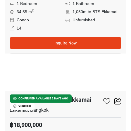
1 Bedroom
1 Bathroom
2
34.55 m
1,050m to BTS Ekkamai
Condo
Unfurnished
14
Inquire Now
3
3-BR House Near BTS Ekkamai
CONFIRMED AVAILABLE 2 DAYS AGO
VERIFIED
Ekkamai, Bangkok
฿18,900,000