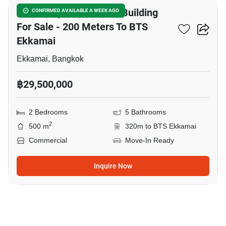
5.5 Storey Commercial Building
CONFIRMED AVAILABLE A WEEK AGO
For Sale - 200 Meters To BTS
Ekkamai
Ekkamai, Bangkok
฿29,500,000
2 Bedrooms
5 Bathrooms
2
500 m
320m to BTS Ekkamai
Commercial
Move-In Ready
Inquire Now
13