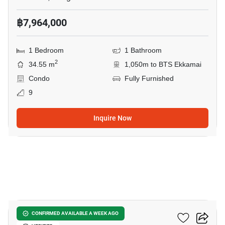
฿7,964,000
1 Bedroom
1 Bathroom
2
34.55 m
1,050m to BTS Ekkamai
Condo
Fully Furnished
9
Inquire Now
10
Noble Reveal Ekamai
CONFIRMED AVAILABLE A WEEK AGO