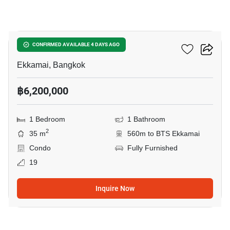
19
Maru Ekkamai 2
CONFIRMED AVAILABLE 4 DAYS AGO
Ekkamai, Bangkok
฿6,200,000
1 Bedroom
1 Bathroom
2
35 m
560m to BTS Ekkamai
Condo
Fully Furnished
19
Inquire Now