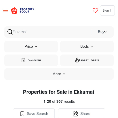
Sign In
Buy
Price
Beds
Low-Rise
Great Deals
More
Properties for Sale in Ekkamai
1
-
20
of
367
results
Save Search
Share