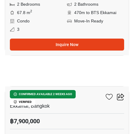
2 Bedrooms
2 Bathrooms
2
67.8 m
470m to BTS Ekkamai
Condo
Move-In Ready
3
Inquire Now
6
Reference Ekkamai
CONFIRMED AVAILABLE 2 WEEKS AGO
VERIFIED
Ekkamai, Bangkok
฿7,900,000