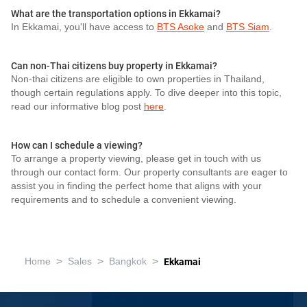
What are the transportation options in Ekkamai?
In Ekkamai, you'll have access to
BTS Asoke
and
BTS Siam
.
Can non-Thai citizens buy property in Ekkamai?
Non-thai citizens are eligible to own properties in Thailand,
though certain regulations apply. To dive deeper into this topic,
read our informative blog post
here
.
How can I schedule a viewing?
To arrange a property viewing, please get in touch with us
through our contact form. Our property consultants are eager to
assist you in finding the perfect home that aligns with your
requirements and to schedule a convenient viewing.
>
>
>
Home
Sales
Bangkok
Ekkamai