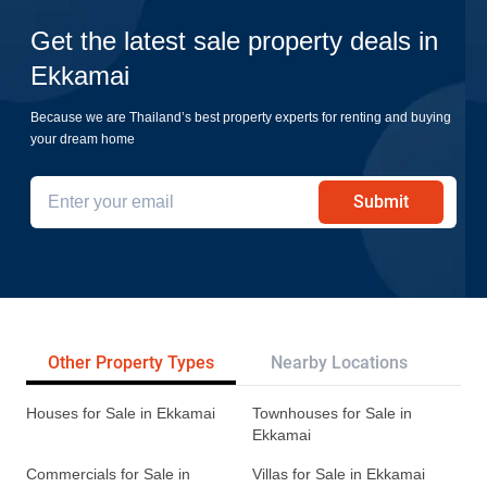
Get the latest sale property deals in
Ekkamai
Because we are Thailand’s best property experts for renting and buying
your dream home
Submit
Other Property Types
Nearby Locations
Re
Houses for Sale in Ekkamai
Townhouses for Sale in
Ekkamai
Commercials for Sale in
Villas for Sale in Ekkamai