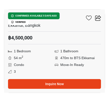
16
D 65 Condominium
CONFIRMED AVAILABLE 5 DAYS AGO
VERIFIED
Ekkamai, Bangkok
฿4,500,000
1 Bedroom
1 Bathroom
2
54 m
470m to BTS Ekkamai
Condo
Move-In Ready
3
Inquire Now