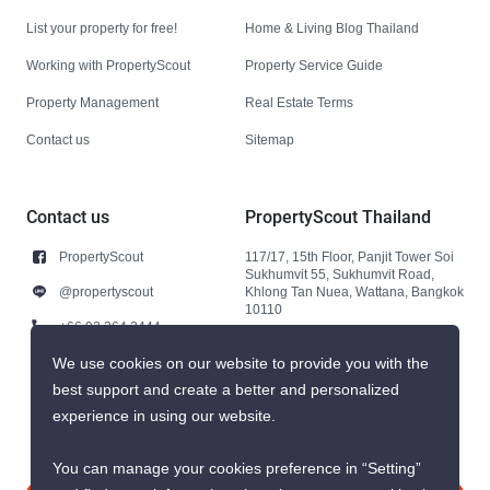
List your property for free!
Home & Living Blog Thailand
Working with PropertyScout
Property Service Guide
Property Management
Real Estate Terms
Contact us
Sitemap
Contact us
PropertyScout Thailand
PropertyScout
117/17, 15th Floor, Panjit Tower Soi
Sukhumvit 55, Sukhumvit Road,
@propertyscout
Khlong Tan Nuea, Wattana, Bangkok
10110
+66 92 264 3444
+66 92 264 3444
We use cookies on our website to provide you with the
best support and create a better and personalized
contact@propertyscout.co.th
experience in using our website.
You can manage your cookies preference in “Setting”