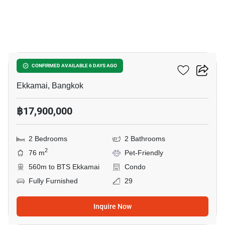
21
Maru Ekkamai 2
CONFIRMED AVAILABLE 6 DAYS AGO
Ekkamai, Bangkok
฿17,900,000
2 Bedrooms
2 Bathrooms
2
76 m
Pet-Friendly
560m to BTS Ekkamai
Condo
Fully Furnished
29
Inquire Now