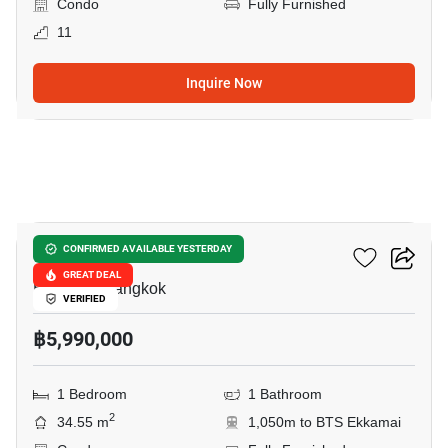
Condo
Fully Furnished
11
Inquire Now
11
Reference Ekkamai
CONFIRMED AVAILABLE YESTERDAY
GREAT DEAL
Ekkamai, Bangkok
VERIFIED
฿5,990,000
1 Bedroom
1 Bathroom
2
34.55 m
1,050m to BTS Ekkamai