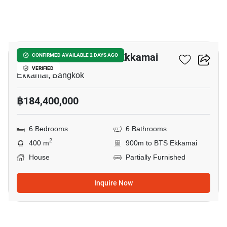
3
6-BR House Near BTS Ekkamai
CONFIRMED AVAILABLE 2 DAYS AGO
VERIFIED
Ekkamai, Bangkok
฿184,400,000
6 Bedrooms
6 Bathrooms
2
400 m
900m to BTS Ekkamai
House
Partially Furnished
Inquire Now