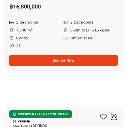
฿16,800,000
2 Bedrooms
2 Bathrooms
2
76.48 m
560m to BTS Ekkamai
Condo
Unfurnished
31
Inquire Now
7
Reference Ekkamai
CONFIRMED AVAILABLE 2 WEEKS AGO
VERIFIED
Ekkamai, Bangkok