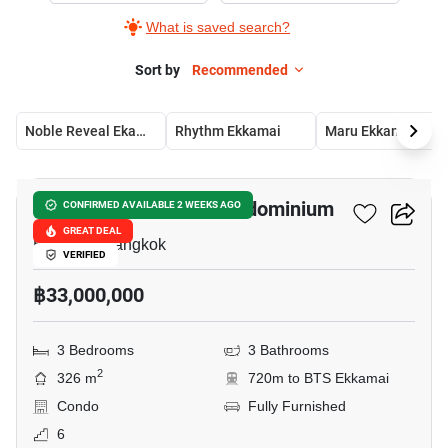
What is saved search?
Sort by
Recommended
Noble Reveal Ekamai
Rhythm Ekkamai
Maru Ekkamai 2
11
Castle Hill Mansion Condominium
CONFIRMED AVAILABLE 2 WEEKS AGO
GREAT DEAL
Ekkamai, Bangkok
VERIFIED
฿33,000,000
3 Bedrooms
3 Bathrooms
2
326 m
720m to BTS Ekkamai
Condo
Fully Furnished
6