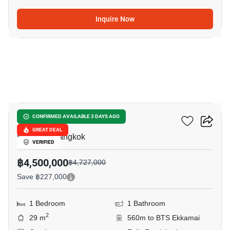
Inquire Now
5
Maru Ekkamai 2
CONFIRMED AVAILABLE 3 DAYS AGO
GREAT DEAL
Ekkamai, Bangkok
VERIFIED
฿4,500,000
฿4,727,000
Save ฿227,000
1 Bedroom
1 Bathroom
2
29 m
560m to BTS Ekkamai