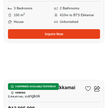
3 Bedrooms
2 Bathrooms
2
150 m
410m to BTS Ekkamai
House
Unfurnished
Inquire Now
3
4-BR House Near BTS Ekkamai
CONFIRMED AVAILABLE YESTERDAY
VERIFIED
Ekkamai, Bangkok