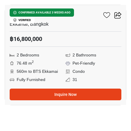
Maru Ekkamai 2
CONFIRMED AVAILABLE 3 WEEKS AGO
VERIFIED
Ekkamai, Bangkok
฿16,800,000
2 Bedrooms
2 Bathrooms
2
76.48 m
Pet-Friendly
560m to BTS Ekkamai
Condo
Fully Furnished
31
Inquire Now