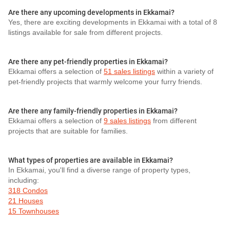
Are there any upcoming developments in Ekkamai?
Yes, there are exciting developments in Ekkamai with a total of 8
listings available for sale from different projects.
Are there any pet-friendly properties in Ekkamai?
Ekkamai offers a selection of
51 sales listings
within a variety of
pet-friendly projects that warmly welcome your furry friends.
Are there any family-friendly properties in Ekkamai?
Ekkamai offers a selection of
9 sales listings
from different
projects that are suitable for families.
What types of properties are available in Ekkamai?
In Ekkamai, you'll find a diverse range of property types,
including:
318 Condos
21 Houses
15 Townhouses