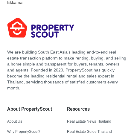
Ekkamai
We are building South East Asia’s leading end-to-end real
estate transaction platform to make renting, buying, and selling
a home simple and transparent for buyers, tenants, owners
and agents. Founded in 2020, PropertyScout has quickly
become the leading residential rental and sales expert in
Thailand, servicing thousands of satisfied customers every
month.
About PropertyScout
Resources
About Us
Real Estate News Thailand
Why PropertyScout?
Real Estate Guide Thailand