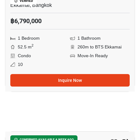
VERIFIED
Ekkamai, Bangkok
฿6,790,000
1 Bedroom
1 Bathroom
2
52.5 m
260m to BTS Ekkamai
Condo
Move-In Ready
10
Inquire Now
3
CONFIRMED AVAILABLE A WEEK AGO