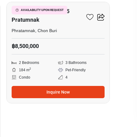
View Talay Residence 5
AVAILABILITY UPON REQUEST
Pratumnak
Phratamnak, Chon Buri
฿8,500,000
2 Bedrooms
3 Bathrooms
2
184 m
Pet-Friendly
Condo
4
Inquire Now