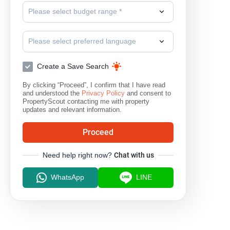
Please select budget range *
Please select preferred language
Create a Save Search
By clicking “Proceed”, I confirm that I have read
and understood the
Privacy Policy
and consent to
PropertyScout contacting me with property
updates and relevant information.
Proceed
Need help right now?
Chat with us
WhatsApp
LINE