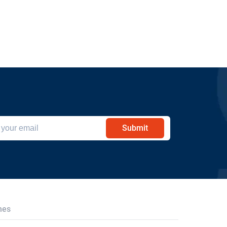
Submit
hes