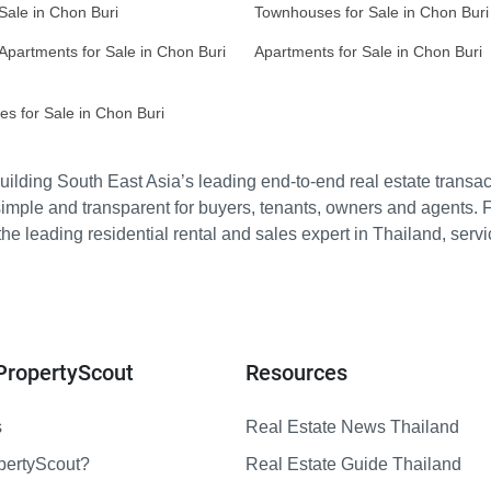
 Sale in Chon Buri
Townhouses for Sale in Chon Buri
Apartments for Sale in Chon Buri
Apartments for Sale in Chon Buri
s for Sale in Chon Buri
ilding South East Asia’s leading end-to-end real estate transact
imple and transparent for buyers, tenants, owners and agents. 
e leading residential rental and sales expert in Thailand, serv
PropertyScout
Resources
s
Real Estate News Thailand
pertyScout?
Real Estate Guide Thailand