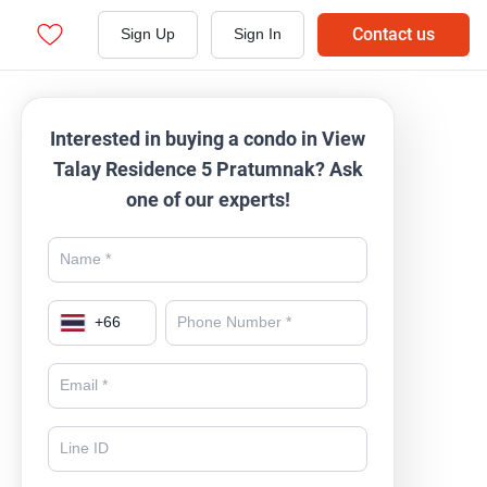
Contact us
Sign Up
Sign In
Interested in buying a condo in View
Talay Residence 5 Pratumnak? Ask
one of our experts!
+
66