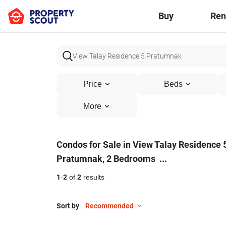
Buy
Ren
Price
Beds
More
Condos
Condos for Sale in View Talay Residence 
Pratumnak, 2 Bedrooms
...
for
Sale
1
-
2
of
2
results
in
Sort by
Recommended
View
17