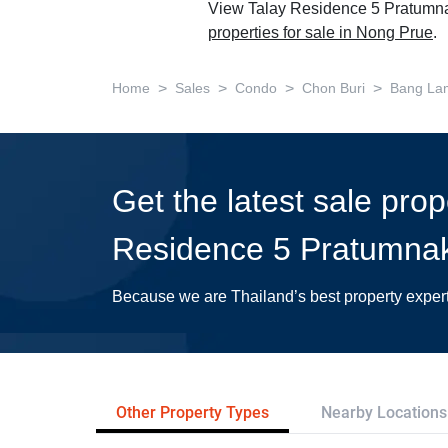
View Talay Residence 5 Pratumnak
properties for sale in Nong Prue
.
>
>
>
>
Home
Sales
Condo
Chon Buri
Bang La
Get the latest sale prop
Residence 5 Pratumna
Because we are Thailand’s best property exper
Other Property Types
Nearby Locations