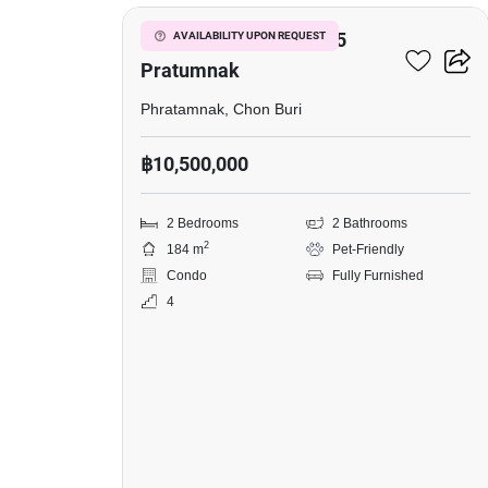
Talay
Residence
View Talay Residence 5
AVAILABILITY UPON REQUEST
5
Pratumnak
Pratumnak,
Phratamnak, Chon Buri
2
฿10,500,000
Bedrooms,
Pet-
2 Bedrooms
2 Bathrooms
Friendly
2
184 m
Pet-Friendly
Condo
Fully Furnished
4