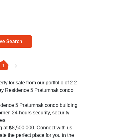
ve Search
1
rty for sale from our portfolio of 2 2
lay Residence 5 Pratumnak condo
sidence 5 Pratumnak condo building
rner, 24-hours security, security
es.
ng at ฿8,500,000. Connect with us
te the perfect place for you in the