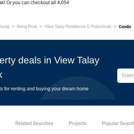
! Or you can checkout all 4,054
>
>
>
mung
Nong Prue
View Talay Residence 5 Pratumnak
Condo
erty deals in View Talay
k
ts for renting and buying your dream home
Related Searches
Projects
Popular Searc