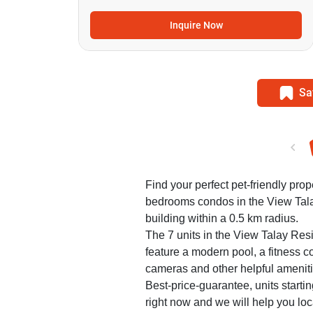
Inquire Now
Sa
Find your perfect pet-friendly prope
bedrooms condos in the View Ta
building within a 0.5 km radius.
The 7 units in the View Talay Re
feature a modern pool, a fitness co
cameras and other helpful ameniti
Best-price-guarantee, units starti
right now and we will help you loca