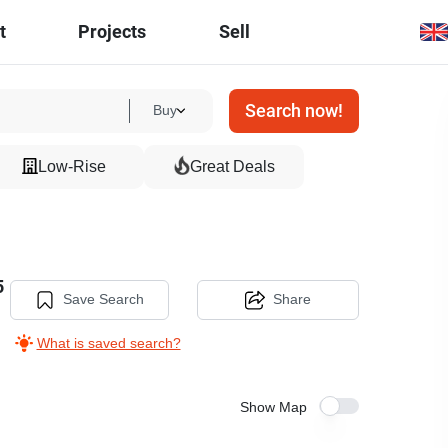
t
Projects
Sell
Search now!
Buy
Low-Rise
Great Deals
5
Save Search
Share
What is saved search?
Show Map
18