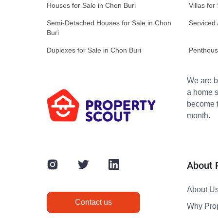
Houses for Sale in Chon Buri
Villas for
Semi-Detached Houses for Sale in Chon
Serviced 
Buri
Duplexes for Sale in Chon Buri
Penthouse
We are bu
a home s
become th
month.
About 
About U
Contact us
Why Pro