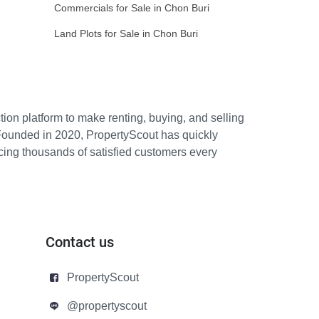
Commercials for Sale in Chon Buri
Land Plots for Sale in Chon Buri
ion platform to make renting, buying, and selling
Founded in 2020, PropertyScout has quickly
icing thousands of satisfied customers every
Contact us
PropertyScout
@propertyscout