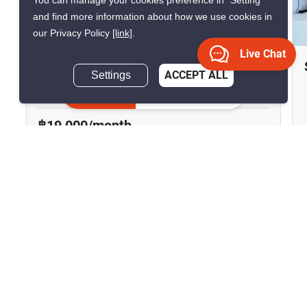
You can manage your cookies preference in “Setting”
and find more information about how we use cookies in
14
our Privacy Policy
[link]
.
Live Chat
The Tempo Grand Wutthakat
Settings
ACCEPT ALL
Bang Kho, Bangkok
Inquire Now
฿19,000/month
฿4,738,000
2 Bedrooms
1 Bathroom
100m to BTS
2
48.9 m
Wutthakat
Condo
Move-In Ready
17
Inquire Now