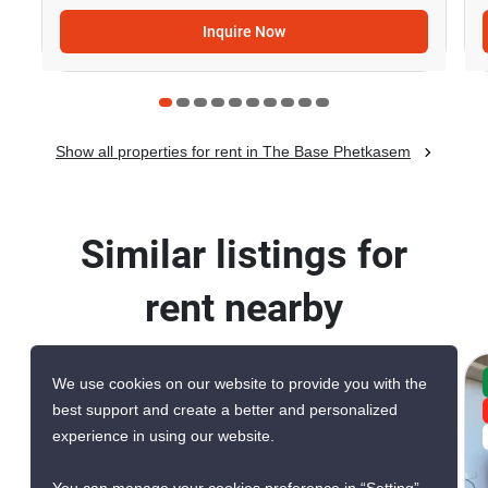
Inquire Now
Show all properties for rent in The Base Phetkasem
Similar listings for
rent nearby
We use cookies on our website to provide you with the
CONFIRMED AVAILABLE YESTERDAY
best support and create a better and personalized
GREAT DEAL
experience in using our website.
VERIFIED