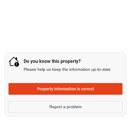
Do you know this property?
Please help us keep the information up-to-date
Property information is correct
Report a problem