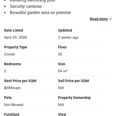
Relaxing swimming pool
Security cameras
Beautiful garden area on premise
Kids play area
Read more
Date Listed
Updated
April 10, 2026
2 weeks ago
Property Type
Floor
Condo
25
Bedrooms
Size
2
54 m²
Rent Price per SQM
Sell Price per SQM
฿388/sqm
N/A
Pets
Property Ownership
Not Allowed
N/A
Furniture
View