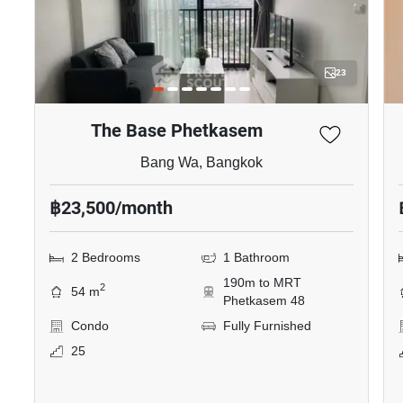
23
The Base Phetkasem
Bang Wa, Bangkok
฿23,500/month
2 Bedrooms
1 Bathroom
190m to MRT
2
54 m
Phetkasem 48
Condo
Fully Furnished
25