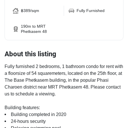
฿389/sqm
Fully Furnished
190m to MRT
Phetkasem 48
About this listing
Fully furnished 2 bedrooms, 1 bathroom condo for rent with
a floorsize of 54 squaremeters, located on the 25th floor, at
The Base Phetkasem building, in the popular Phasi
Charoen district near MRT Phetkasem 48. Please contact
us to schedule a viewing.
Building features:
Building completed in 2020
24-hours security