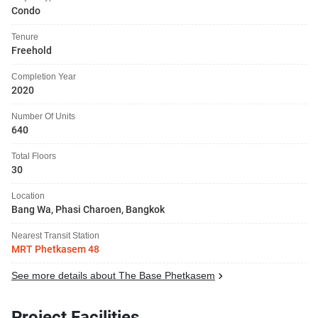
Condo
Tenure
Freehold
Completion Year
2020
Number Of Units
640
Total Floors
30
Location
Bang Wa, Phasi Charoen, Bangkok
Nearest Transit Station
MRT Phetkasem 48
See more details about The Base Phetkasem
Project Facilities