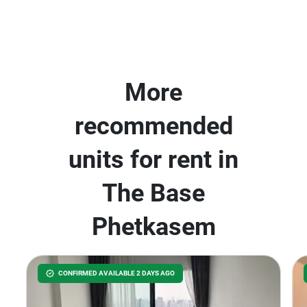
More
recommended
units for rent in
The Base
Phetkasem
CONFIRMED AVAILABLE 2 DAYS AGO