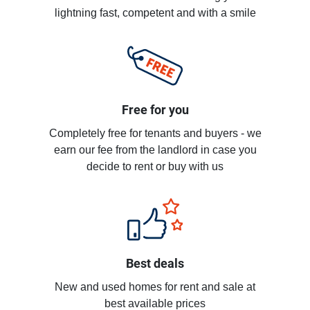
lightning fast, competent and with a smile
Free for you
Completely free for tenants and buyers - we
earn our fee from the landlord in case you
decide to rent or buy with us
Best deals
New and used homes for rent and sale at
best available prices