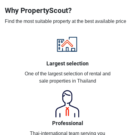
Why PropertyScout?
Find the most suitable property at the best available price
Largest selection
One of the largest selection of rental and
sale properties in Thailand
Professional
Thai-international team serving you