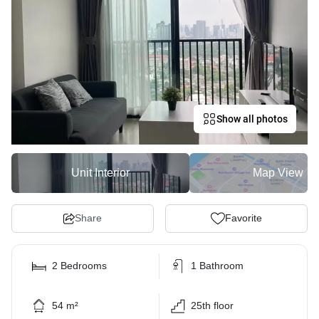
Show all photos
Unit Interior
Map View
Share
Favorite
2 Bedrooms
1 Bathroom
54 m²
25th floor