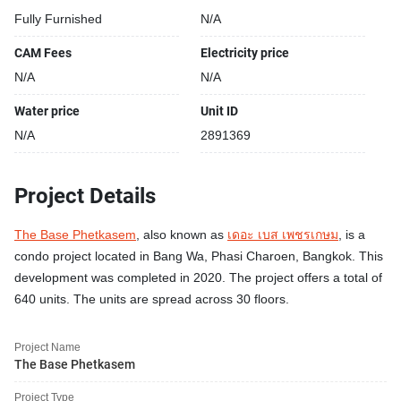
Fully Furnished
N/A
CAM Fees
Electricity price
N/A
N/A
Water price
Unit ID
N/A
2891369
Project Details
The Base Phetkasem
, also known as
เดอะ เบส เพชรเกษม
, is a
condo project located in Bang Wa, Phasi Charoen, Bangkok. This
development was completed in 2020. The project offers a total of
640 units. The units are spread across 30 floors.
Project Name
The Base Phetkasem
Project Type