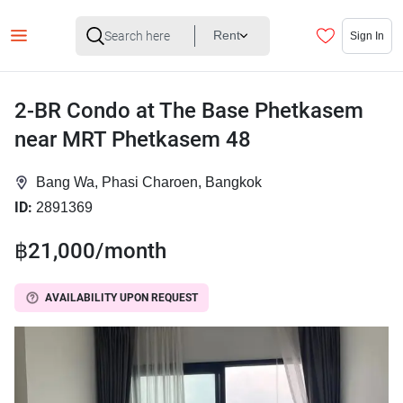
Rent
Sign In
2-BR Condo at The Base Phetkasem
near MRT Phetkasem 48
Bang Wa, Phasi Charoen, Bangkok
ID:
2891369
฿21,000/month
AVAILABILITY UPON REQUEST