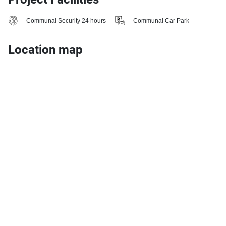
Communal Security 24 hours
Communal Car Park
Location map