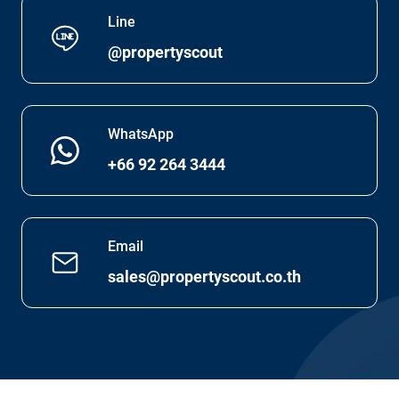
Line
@propertyscout
WhatsApp
+66 92 264 3444
Email
sales@propertyscout.co.th