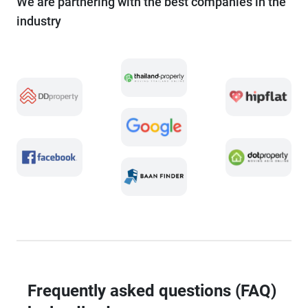
We are partnering with the best companies in the
industry
Frequently asked questions (FAQ)