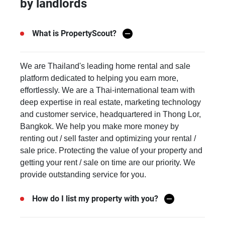
by landlords
What is PropertyScout?
We are Thailand's leading home rental and sale
platform dedicated to helping you earn more,
effortlessly. We are a Thai-international team with
deep expertise in real estate, marketing technology
and customer service, headquartered in Thong Lor,
Bangkok. We help you make more money by
renting out / sell faster and optimizing your rental /
sale price. Protecting the value of your property and
getting your rent / sale on time are our priority. We
provide outstanding service for you.
How do I list my property with you?