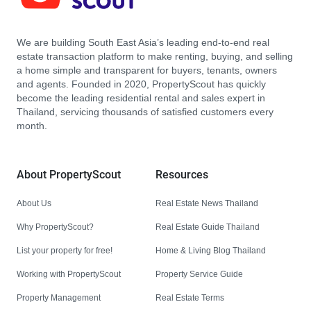
We are building South East Asia’s leading end-to-end real
estate transaction platform to make renting, buying, and selling
a home simple and transparent for buyers, tenants, owners
and agents. Founded in 2020, PropertyScout has quickly
become the leading residential rental and sales expert in
Thailand, servicing thousands of satisfied customers every
month.
About PropertyScout
Resources
About Us
Real Estate News Thailand
Why PropertyScout?
Real Estate Guide Thailand
List your property for free!
Home & Living Blog Thailand
Working with PropertyScout
Property Service Guide
Property Management
Real Estate Terms