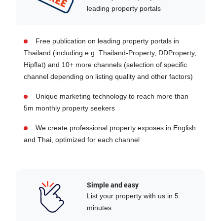
leading property portals
Free publication on leading property portals in
Thailand (including e.g. Thailand-Property, DDProperty,
Hipflat) and 10+ more channels (selection of specific
channel depending on listing quality and other factors)
Unique marketing technology to reach more than
5m monthly property seekers
We create professional property exposes in English
and Thai, optimized for each channel
Simple and easy
List your property with us in 5
minutes