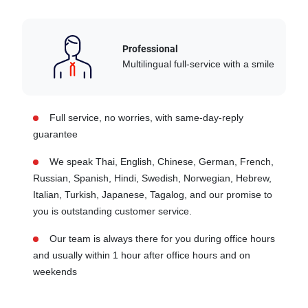
Professional
Multilingual full-service with a smile
Full service, no worries, with same-day-reply
guarantee
We speak Thai, English, Chinese, German, French,
Russian, Spanish, Hindi, Swedish, Norwegian, Hebrew,
Italian, Turkish, Japanese, Tagalog, and our promise to
you is outstanding customer service.
Our team is always there for you during office hours
and usually within 1 hour after office hours and on
weekends