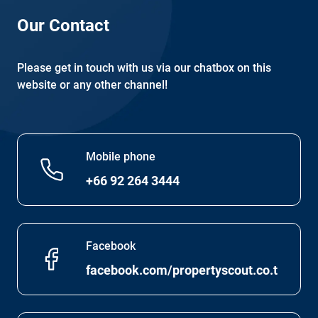
Our Contact
Please get in touch with us via our chatbox on this
website or any other channel!
Mobile phone
+66 92 264 3444
Facebook
facebook.com/propertyscout.co.th