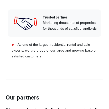
Trusted partner
Marketing thousands of properties
for thousands of satisfied landlords
As one of the largest residential rental and sale
experts, we are proud of our large and growing base of
satisfied customers
Our partners