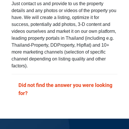
Just contact us and provide to us the property
details and any photos or videos of the property you
have. We will create a listing, optimize it for
success, potentially add photos, 3-D content and
videos ourselves and market it on our own platform,
leading property portals in Thailand (including e.g.
Thailand-Property, DDProperty, Hipflat) and 10+
more marketing channels (selection of specific
channel depending on listing quality and other
factors).
Did not find the answer you were looking
for?