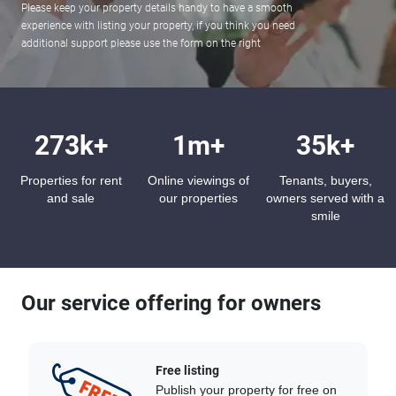
Please keep your property details handy to have a smooth
experience with listing your property, if you think you need
additional support please use the form on the right
273k+
1m+
35k+
Properties for rent
Online viewings of
Tenants, buyers,
and sale
our properties
owners served with a
smile
Our service offering for owners
Free listing
Publish your property for free on