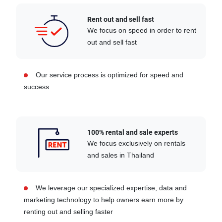
Rent out and sell fast
We focus on speed in order to rent
out and sell fast
Our service process is optimized for speed and
success
100% rental and sale experts
We focus exclusively on rentals
and sales in Thailand
We leverage our specialized expertise, data and
marketing technology to help owners earn more by
renting out and selling faster