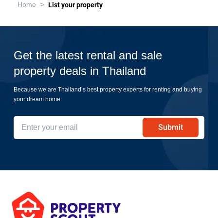
>
Home
List your property
Get the latest rental and sale
property deals in Thailand
Because we are Thailand’s best property experts for renting and buying
your dream home
Submit