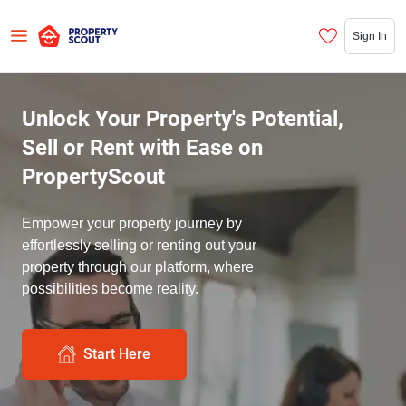
Sign In
Unlock Your Property's Potential,
Sell or Rent with Ease on
PropertyScout
Empower your property journey by
effortlessly selling or renting out your
property through our platform, where
possibilities become reality.
Start Here