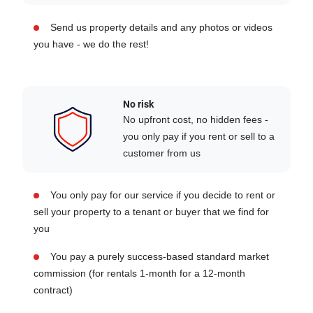
Send us property details and any photos or videos
you have - we do the rest!
No risk
No upfront cost, no hidden fees -
you only pay if you rent or sell to a
customer from us
You only pay for our service if you decide to rent or
sell your property to a tenant or buyer that we find for
you
You pay a purely success-based standard market
commission (for rentals 1-month for a 12-month
contract)