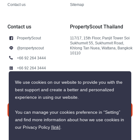
Contact us
Sitemap
Contact us
PropertyScout Thailand
PropertyScout
117/17, 15th Floor, Panjit Tower Soi
Sukhumvit 55, Sukhumvit Road,
@propertyscout
Khlong Tan Nuea, Wattana, Bangkok
10110
+66 92 264 3444
+66 92 264 3444
contact@propertyscout.co.th
We use cookies on our website to provide you with the
best support and create a better and personalized
experience in using our website.
Contact us
You can manage your cookies preference in “Setting”
and find more information about how we use cookies in
our Privacy Policy
[link]
.