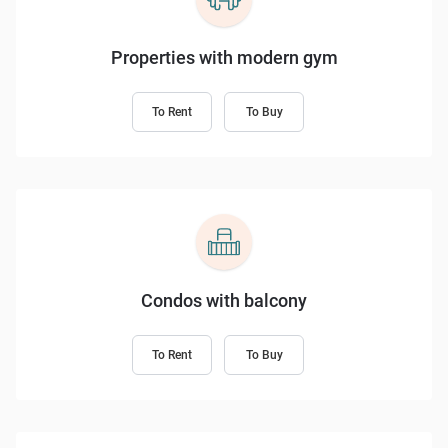
Properties with modern gym
To Rent
To Buy
Condos with balcony
To Rent
To Buy