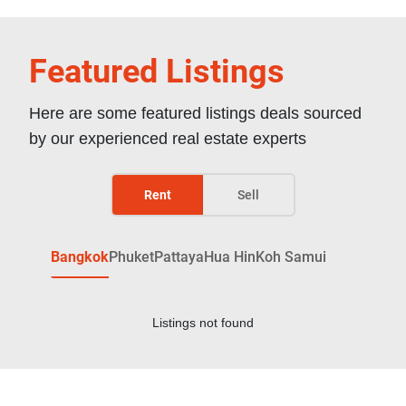
Featured Listings
Here are some featured listings deals sourced
by our experienced real estate experts
Rent
Sell
Bangkok
Phuket
Pattaya
Hua Hin
Koh Samui
Listings not found