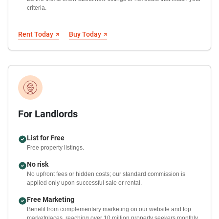
criteria.
Rent Today
Buy Today
For Landlords
List for Free
Free property listings.
No risk
No upfront fees or hidden costs; our standard commission is
applied only upon successful sale or rental.
Free Marketing
Benefit from complementary marketing on our website and top
marketplaces, reaching over 10 million property seekers monthly.