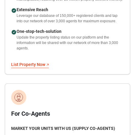
Extensive Reach
Leverage our database of 150,000+ registered clients and tap
into our network of over 3,000 agents for maximum exposure.
One-stop-tech-solution
Update the property listing status on our platform and the
information will be shared with our network of more than 3,000
agents.
List Property Now
For Co-Agents
MARKET YOUR UNITS WITH US (SUPPLY CO-AGENTS)