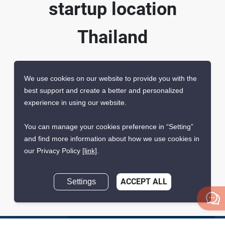
startup location
Thailand
We use cookies on our website to provide you with the
best support and create a better and personalized
experience in using our website.
You can manage your cookies preference in “Setting”
Registered by the
Promoted by the Thailand
and find more information about how we use cookies in
Thailand Department of
Board of Investment (BOI)
our Privacy Policy
[link]
.
Business Development
(DBD)
Settings
ACCEPT ALL