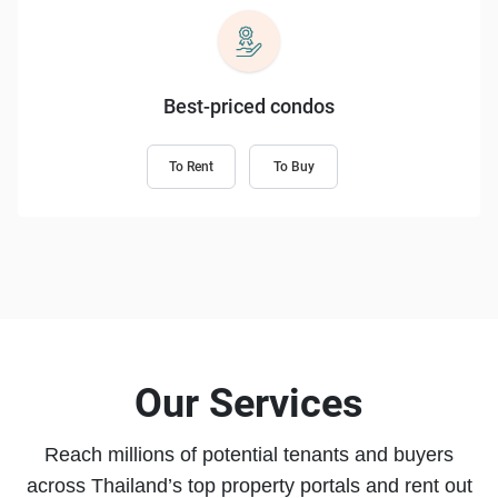
Best-priced condos
To Rent
To Buy
Our Services
Reach millions of potential tenants and buyers
across Thailand’s top property portals and rent out