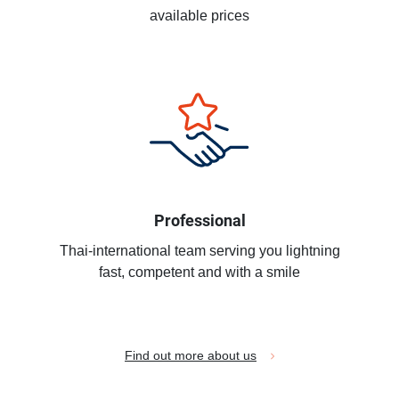
available prices
Professional
Thai-international team serving you lightning
fast, competent and with a smile
Find out more about us