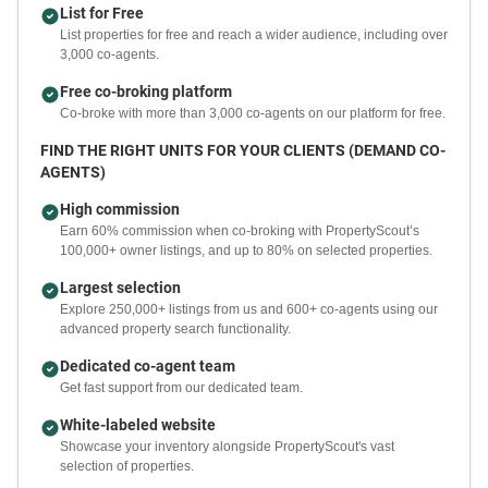
List for Free
List properties for free and reach a wider audience, including over
3,000 co-agents.
Free co-broking platform
Co-broke with more than 3,000 co-agents on our platform for free.
FIND THE RIGHT UNITS FOR YOUR CLIENTS (DEMAND CO-
AGENTS)
High commission
Earn 60% commission when co-broking with PropertyScout’s
100,000+ owner listings, and up to 80% on selected properties.
Largest selection
Explore 250,000+ listings from us and 600+ co-agents using our
advanced property search functionality.
Dedicated co-agent team
Get fast support from our dedicated team.
White-labeled website
Showcase your inventory alongside PropertyScout's vast
selection of properties.