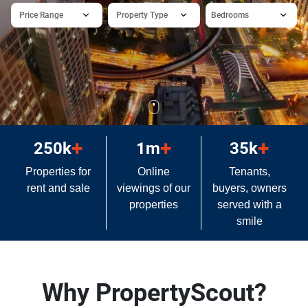
Price Range
Property Type
Bedrooms
+
+
+
250k
1m
35k
Properties for
Online
Tenants,
rent and sale
viewings of our
buyers, owners
properties
served with a
smile
Why PropertyScout?