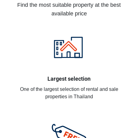
Find the most suitable property at the best
available price
Largest selection
One of the largest selection of rental and sale
properties in Thailand