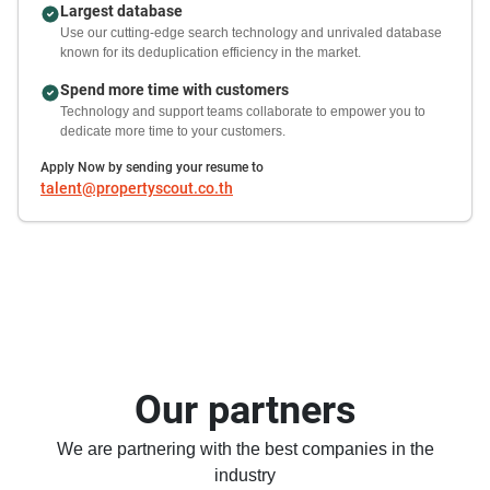
Largest database
Use our cutting-edge search technology and unrivaled database
known for its deduplication efficiency in the market.
Spend more time with customers
Technology and support teams collaborate to empower you to
dedicate more time to your customers.
Apply Now by sending your resume to
talent@propertyscout.co.th
Our partners
We are partnering with the best companies in the
industry