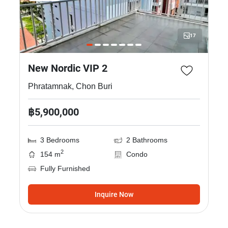
17
New Nordic VIP 2
Phratamnak, Chon Buri
฿5,900,000
3 Bedrooms
2 Bathrooms
2
154 m
Condo
Fully Furnished
Inquire Now