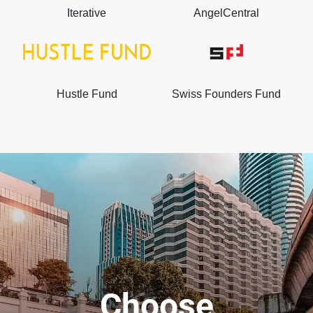
Iterative
AngelCentral
Hustle Fund
Swiss Founders Fund
Choose