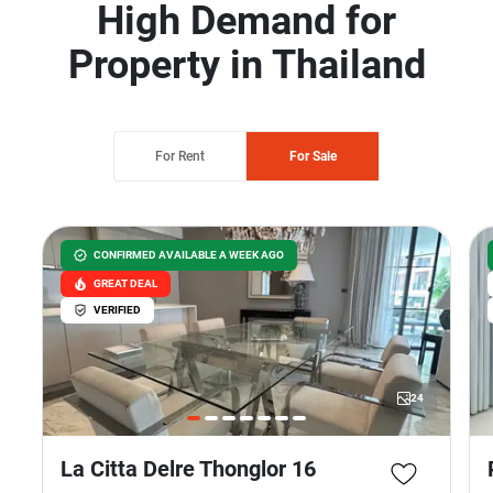
High Demand for
Property in Thailand
For Rent
For Sale
CONFIRMED AVAILABLE A WEEK AGO
GREAT DEAL
VERIFIED
24
La Citta Delre Thonglor 16