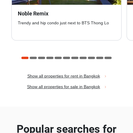
Noble Remix
Trendy and hip condo just next to BTS Thong Lo
Show all properties for rent in Bangkok
Show all properties for sale in Bangkok
Popular searches for