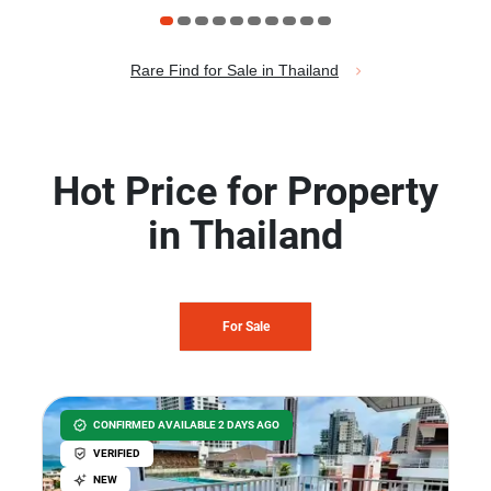
Rare Find for Sale in Thailand
Hot Price for Property
in Thailand
For Sale
CONFIRMED AVAILABLE 2 DAYS AGO
VERIFIED
NEW