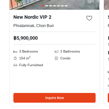
17
New Nordic VIP 2
Phratamnak, Chon Buri
฿5,900,000
3 Bedrooms
2 Bathrooms
2
154 m
Condo
Fully Furnished
Inquire Now