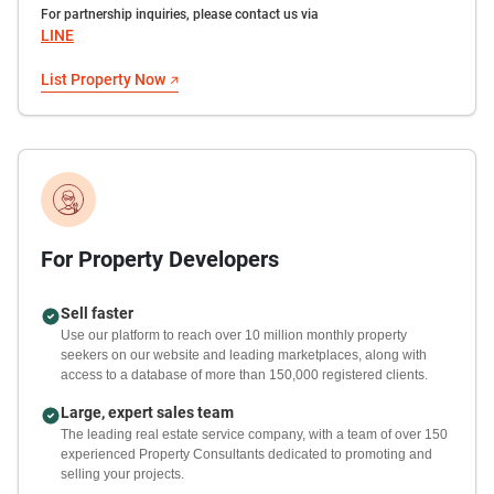
For partnership inquiries, please contact us via
LINE
List Property Now
For Property Developers
Sell faster
Use our platform to reach over 10 million monthly property
seekers on our website and leading marketplaces, along with
access to a database of more than 150,000 registered clients.
Large, expert sales team
The leading real estate service company, with a team of over 150
experienced Property Consultants dedicated to promoting and
selling your projects.