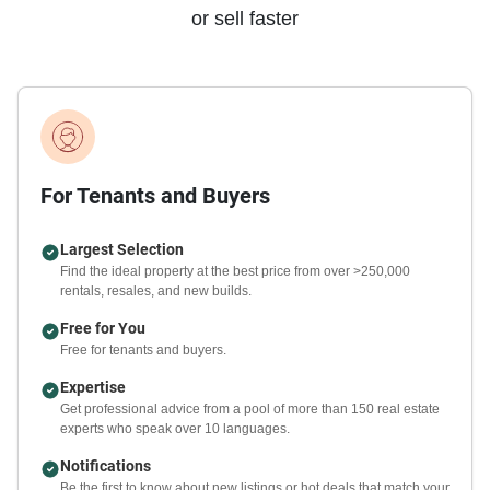
or sell faster
For Tenants and Buyers
Largest Selection
Find the ideal property at the best price from over >250,000
rentals, resales, and new builds.
Free for You
Free for tenants and buyers.
Expertise
Get professional advice from a pool of more than 150 real estate
experts who speak over 10 languages.
Notifications
Be the first to know about new listings or hot deals that match your