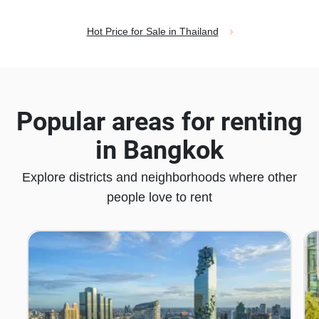
Hot Price for Sale in Thailand
Popular areas for renting
in Bangkok
Explore districts and neighborhoods where other
people love to rent