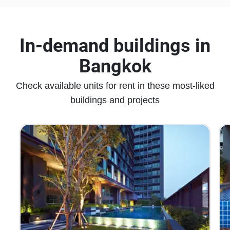
In-demand buildings in
Bangkok
Check available units for rent in these most-liked
buildings and projects