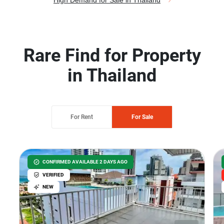
High Demand for Sale in Thailand
Rare Find for Property
in Thailand
For Rent
For Sale
CONFIRMED AVAILABLE 2 DAYS AGO
VERIFIED
NEW