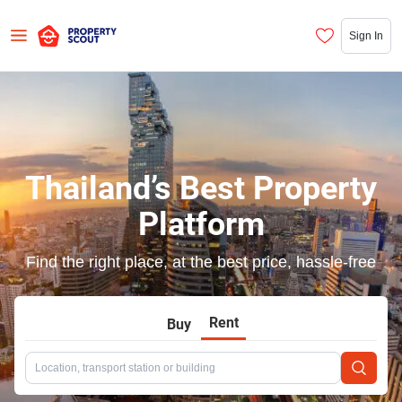
Sign In
Thailand’s Best Property
Platform
Find the right place, at the best price, hassle-free
Rent
Buy