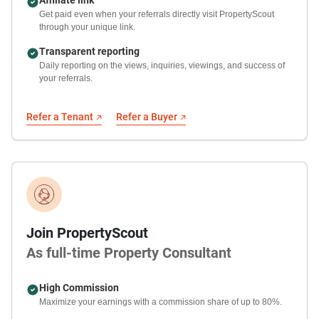
Get paid even when your referrals directly visit PropertyScout
through your unique link.
Transparent reporting
Daily reporting on the views, inquiries, viewings, and success of
your referrals.
Refer a Tenant
Refer a Buyer
Join PropertyScout
As full-time Property Consultant
High Commission
Maximize your earnings with a commission share of up to 80%.