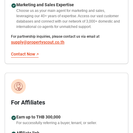
Marketing and Sales Expertise
Choose us as your main agent for marketing and sales,
leveraging our 40+ years of expertise. Access our vast customer
databases and connect with our network of 3,000+ domestic and
international co-agents for unmatched support.
For partnership inquiries, please contact us via email at
supply@propertyscout.co.th
Contact Now
For Affiliates
Earn up to THB 300,000
For successfully referring a buyer, tenant, or seller.
Affiliate link