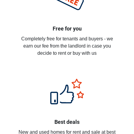
Free for you
Completely free for tenants and buyers - we
earn our fee from the landlord in case you
decide to rent or buy with us
Best deals
New and used homes for rent and sale at best