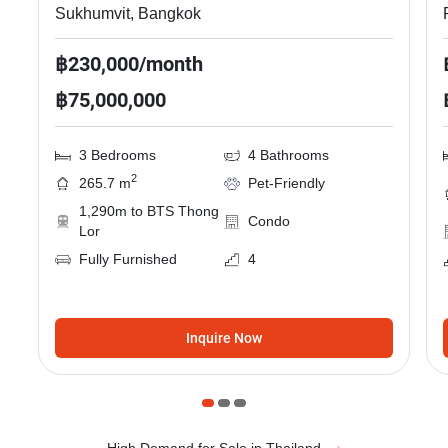
Sukhumvit, Bangkok
฿230,000/month
฿75,000,000
3 Bedrooms
4 Bathrooms
2
265.7 m
Pet-Friendly
1,290m to BTS Thong
Condo
Lor
Fully Furnished
4
Inquire Now