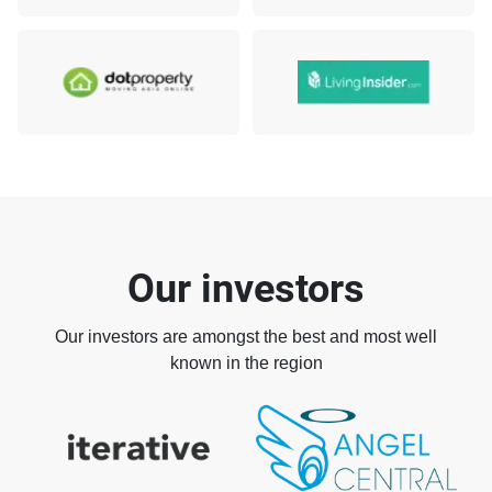
Our investors
Our investors are amongst the best and most well
known in the region