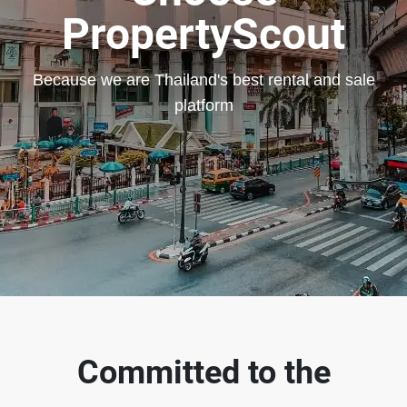
PropertyScout
Because we are Thailand's best rental and sale
platform
Committed to the