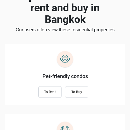
rent and buy in
Bangkok
Our users often view these residential properties
Pet-friendly condos
To Rent
To Buy