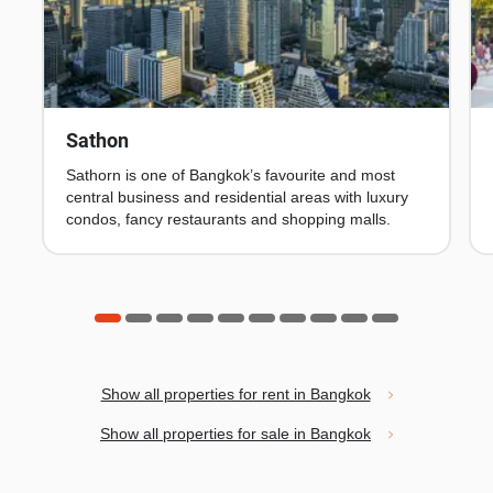
Sathon
Sathorn is one of Bangkok’s favourite and most
central business and residential areas with luxury
condos, fancy restaurants and shopping malls.
Show all properties for rent in Bangkok
Show all properties for sale in Bangkok