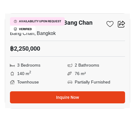
5
3-BR Townhouse In Bang Chan
AVAILABILITY UPON REQUEST
VERIFIED
Bang Chan, Bangkok
฿2,250,000
3 Bedrooms
2 Bathrooms
2
140 m
76 m²
Townhouse
Partially Furnished
Inquire Now