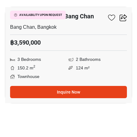
3-BR Townhouse In Bang Chan
AVAILABILITY UPON REQUEST
Bang Chan, Bangkok
฿3,590,000
3 Bedrooms
2 Bathrooms
2
150.2 m
124 m²
Townhouse
Inquire Now