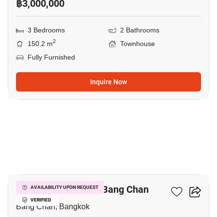
฿3,000,000
3 Bedrooms
2 Bathrooms
2
150.2 m
Townhouse
Fully Furnished
Inquire Now
20
3-BR Townhouse In Bang Chan
AVAILABILITY UPON REQUEST
VERIFIED
Bang Chan, Bangkok