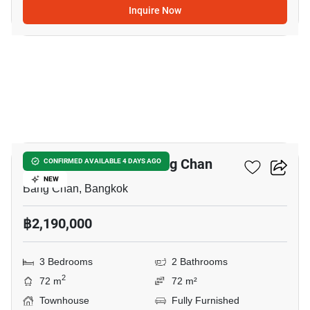
Inquire Now
3
3-BR Townhouse In Bang Chan
CONFIRMED AVAILABLE 4 DAYS AGO
NEW
Bang Chan, Bangkok
฿2,190,000
3 Bedrooms
2 Bathrooms
2
72 m
72 m²
Townhouse
Fully Furnished