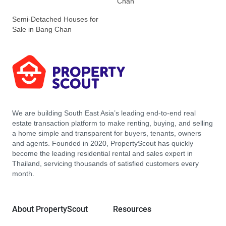
Chan
Semi-Detached Houses for
Sale in Bang Chan
We are building South East Asia’s leading end-to-end real
estate transaction platform to make renting, buying, and selling
a home simple and transparent for buyers, tenants, owners
and agents. Founded in 2020, PropertyScout has quickly
become the leading residential rental and sales expert in
Thailand, servicing thousands of satisfied customers every
month.
About PropertyScout
Resources