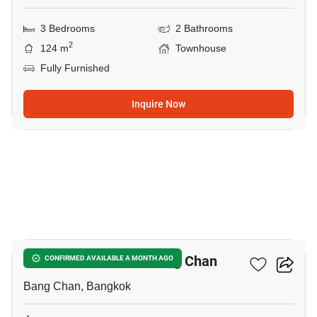
3 Bedrooms
2 Bathrooms
2
124 m
Townhouse
Fully Furnished
Inquire Now
12
3-BR Townhouse In Bang Chan
CONFIRMED AVAILABLE A MONTH AGO
Bang Chan, Bangkok