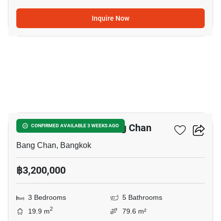
Inquire Now
5
3-BR Townhouse In Bang Chan
CONFIRMED AVAILABLE 3 WEEKS AGO
Bang Chan, Bangkok
฿3,200,000
3 Bedrooms
5 Bathrooms
2
19.9 m
79.6 m²