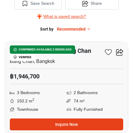
Save Search
Share
What is saved search?
Sort by
Recommended
20
3-BR Townhouse In Bang Chan
CONFIRMED AVAILABLE 2 WEEKS AGO
VERIFIED
Bang Chan, Bangkok
฿1,946,700
3 Bedrooms
2 Bathrooms
2
150.2 m
74 m²
Townhouse
Fully Furnished
Inquire Now