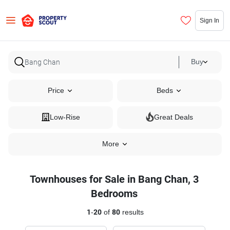
Sign In
Buy
Price
Beds
Low-Rise
Great Deals
More
Townhouses for Sale in Bang Chan, 3
Bedrooms
1
-
20
of
80
results