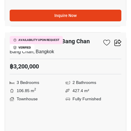
Inquire Now
17
3-BR Townhouse In Bang Chan
AVAILABILITY UPON REQUEST
VERIFIED
Bang Chan, Bangkok
฿3,200,000
3 Bedrooms
2 Bathrooms
2
106.85 m
427.4 m²
Townhouse
Fully Furnished