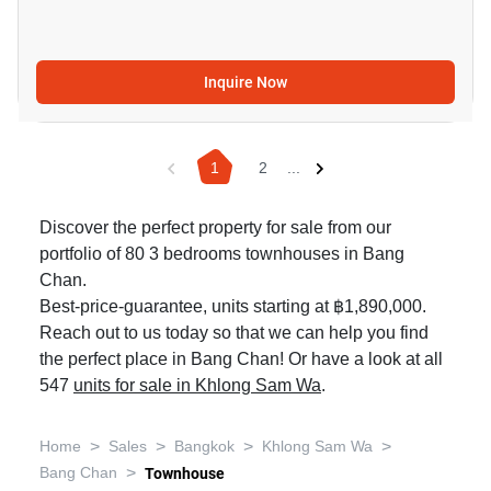
Inquire Now
1
2
...
Discover the perfect property for sale from our
portfolio of 80 3 bedrooms townhouses in Bang
Chan.
Best-price-guarantee, units starting at ฿1,890,000.
Reach out to us today so that we can help you find
the perfect place in Bang Chan! Or have a look at all
547
units for sale in Khlong Sam Wa
.
>
>
>
>
Home
Sales
Bangkok
Khlong Sam Wa
>
Bang Chan
Townhouse