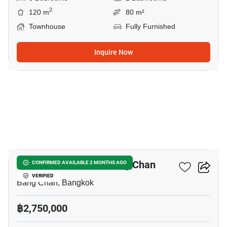
2
120 m
80 m²
Townhouse
Fully Furnished
Inquire Now
15
3-BR Townhouse In Bang Chan
CONFIRMED AVAILABLE 2 MONTHS AGO
VERIFIED
Bang Chan, Bangkok
฿2,750,000