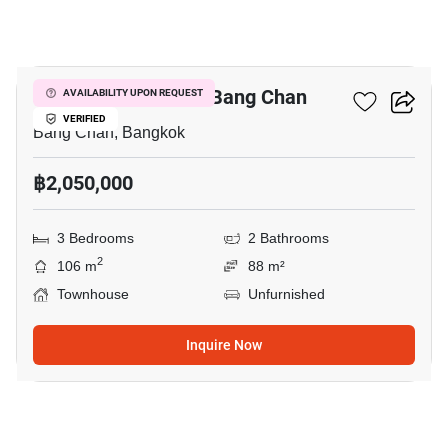
6
3-BR Townhouse In Bang Chan
AVAILABILITY UPON REQUEST
VERIFIED
Bang Chan, Bangkok
฿2,050,000
3 Bedrooms
2 Bathrooms
2
106 m
88 m²
Townhouse
Unfurnished
Inquire Now