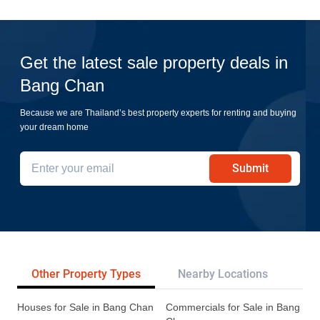
Get the latest sale property deals in
Bang Chan
Because we are Thailand’s best property experts for renting and buying
your dream home
Submit
Other Property Types
Nearby Locations
Re
Houses for Sale in Bang Chan
Commercials for Sale in Bang