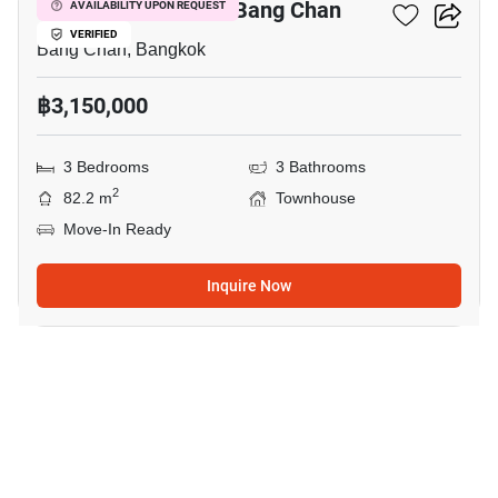
3-BR Townhouse In Bang Chan
AVAILABILITY UPON REQUEST
VERIFIED
Bang Chan, Bangkok
฿3,150,000
3 Bedrooms
3 Bathrooms
2
82.2 m
Townhouse
Move-In Ready
Inquire Now
15