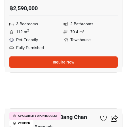
฿2,590,000
3 Bedrooms
2 Bathrooms
2
112 m
70.4 m²
Pet-Friendly
Townhouse
Fully Furnished
Inquire Now
11
3-BR Townhouse In Bang Chan
AVAILABILITY UPON REQUEST
VERIFIED