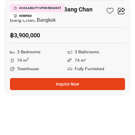
3-BR Townhouse In Bang Chan
AVAILABILITY UPON REQUEST
VERIFIED
Bang Chan, Bangkok
฿3,900,000
3 Bedrooms
3 Bathrooms
2
74 m
74 m²
Townhouse
Fully Furnished
Inquire Now
6