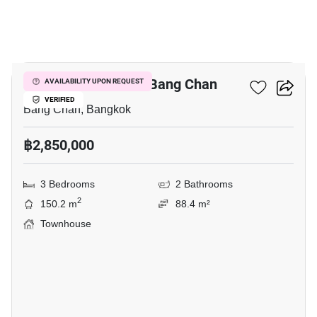
12
3-BR Townhouse In Bang Chan
AVAILABILITY UPON REQUEST
VERIFIED
Bang Chan, Bangkok
฿2,850,000
3 Bedrooms
2 Bathrooms
2
150.2 m
88.4 m²
Townhouse