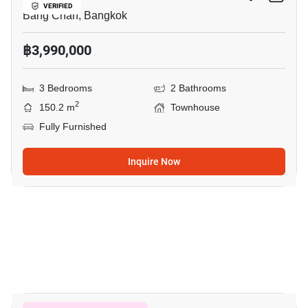
VERIFIED
Bang Chan, Bangkok
฿3,990,000
3 Bedrooms
2 Bathrooms
2
150.2 m
Townhouse
Fully Furnished
Inquire Now
9