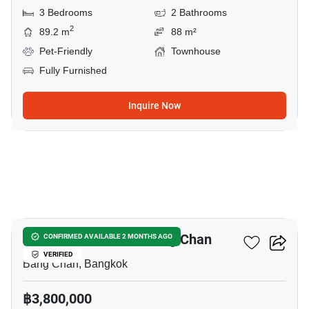
3 Bedrooms
2 Bathrooms
2
89.2 m
88 m²
Pet-Friendly
Townhouse
Fully Furnished
Inquire Now
11
3-BR Townhouse In Bang Chan
CONFIRMED AVAILABLE 2 MONTHS AGO
VERIFIED
Bang Chan, Bangkok
฿3,800,000