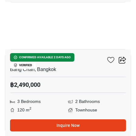
16
City Sense Ramintra
CONFIRMED AVAILABLE 2 DAYS AGO
VERIFIED
Bang Chan, Bangkok
฿2,490,000
3 Bedrooms
2 Bathrooms
2
120 m
Townhouse
Inquire Now