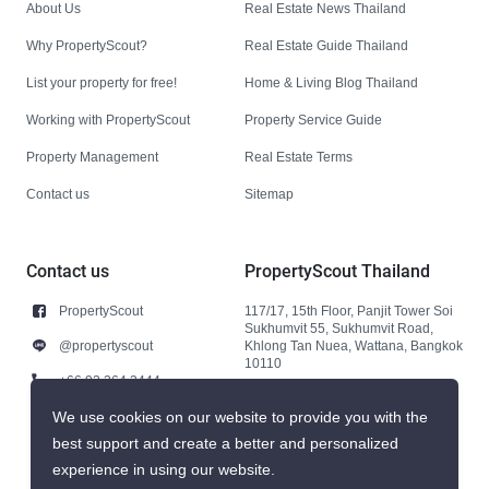
About Us
Real Estate News Thailand
Why PropertyScout?
Real Estate Guide Thailand
List your property for free!
Home & Living Blog Thailand
Working with PropertyScout
Property Service Guide
Property Management
Real Estate Terms
Contact us
Sitemap
Contact us
PropertyScout Thailand
PropertyScout
117/17, 15th Floor, Panjit Tower Soi
Sukhumvit 55, Sukhumvit Road,
@propertyscout
Khlong Tan Nuea, Wattana, Bangkok
10110
+66 92 264 3444
+66 92 264 3444
We use cookies on our website to provide you with the
best support and create a better and personalized
contact@propertyscout.co.th
experience in using our website.