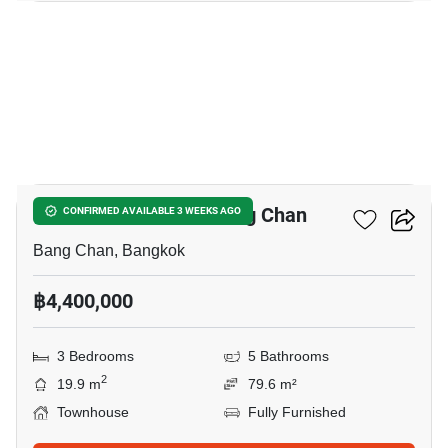
4
3-BR Townhouse In Bang Chan
CONFIRMED AVAILABLE 3 WEEKS AGO
Bang Chan, Bangkok
฿4,400,000
3 Bedrooms
5 Bathrooms
2
19.9 m
79.6 m²
Townhouse
Fully Furnished