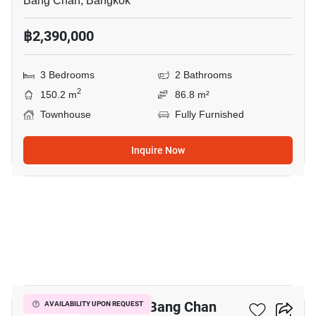
Bang Chan, Bangkok
฿2,390,000
3 Bedrooms
2 Bathrooms
2
150.2 m
86.8 m²
Townhouse
Fully Furnished
Inquire Now
5
3-BR Townhouse In Bang Chan
AVAILABILITY UPON REQUEST