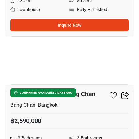
130 m
89.2 m²
Townhouse
Fully Furnished
Inquire Now
16
3-BR Townhouse In Bang Chan
CONFIRMED AVAILABLE 3 DAYS AGO
Bang Chan, Bangkok
฿2,690,000
3 Bedrooms
2 Bathrooms