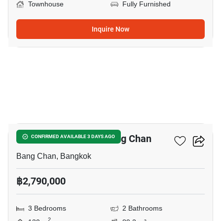
Townhouse
Fully Furnished
Inquire Now
5
3-BR Townhouse In Bang Chan
CONFIRMED AVAILABLE 3 DAYS AGO
Bang Chan, Bangkok
฿2,790,000
3 Bedrooms
2 Bathrooms
2