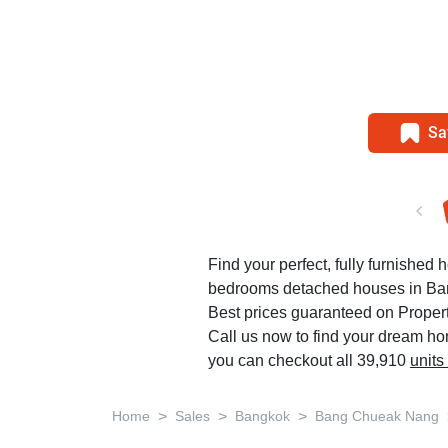
Sa
Find your perfect, fully furnished 
bedrooms detached houses in B
Best prices guaranteed on Propert
Call us now to find your dream h
you can checkout all 39,910
units
>
>
>
Home
Sales
Bangkok
Bang Chueak Nang