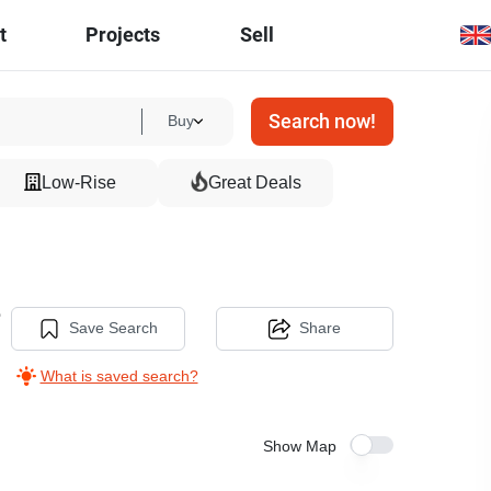
t
Projects
Sell
Search now!
Buy
Low-Rise
Great Deals
e
Save Search
Share
What is saved search?
Show Map
6