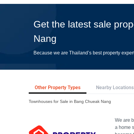
Get the latest sale pro
Nang
Because we are Thailand’s best property exper
Other Property Types
Nearby Locations
Townhouses for Sale in Bang Chueak Nang
We are bu
a home s