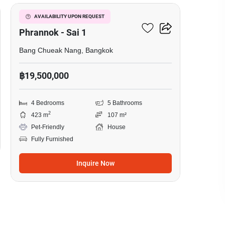
Grand Morgen Privacy
AVAILABILITY UPON REQUEST
Phrannok - Sai 1
Bang Chueak Nang, Bangkok
฿19,500,000
4 Bedrooms
5 Bathrooms
2
423 m
107 m²
Pet-Friendly
House
Fully Furnished
Inquire Now