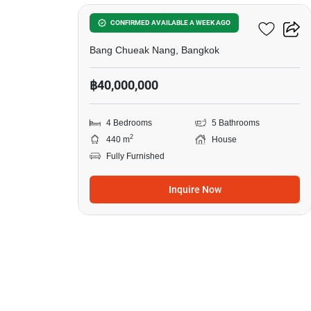
Sale
in
S'RIN Ratchapruek-Sai 1
CONFIRMED AVAILABLE A WEEK AGO
Bang
Bang Chueak Nang, Bangkok
Chueak
฿40,000,000
Nang,
4
4 Bedrooms
5 Bathrooms
Bedrooms
2
440 m
House
Fully Furnished
Inquire Now