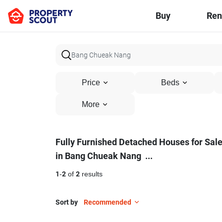
Buy
Ren
Price
Beds
More
Fully
Fully Furnished Detached Houses for Sal
in Bang Chueak Nang
...
Furnished
Detached
1
-
2
of
2
results
Houses
Sort by
Recommended
for
18