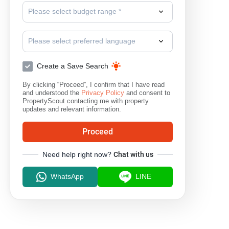
Please select budget range *
Please select preferred language
Create a Save Search
By clicking “Proceed”, I confirm that I have read
and understood the
Privacy Policy
and consent to
PropertyScout contacting me with property
updates and relevant information.
Proceed
Need help right now?
Chat with us
WhatsApp
LINE