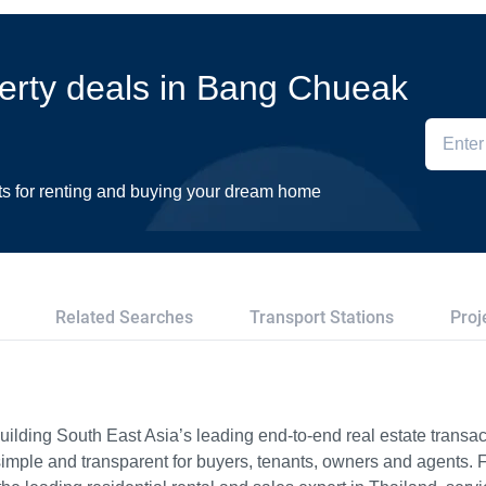
perty deals in Bang Chueak
ts for renting and buying your dream home
Related Searches
Transport Stations
Proj
ilding South East Asia’s leading end-to-end real estate transact
imple and transparent for buyers, tenants, owners and agents. 