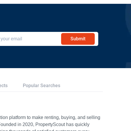
Submit
ects
Popular Searches
ion platform to make renting, buying, and selling
Founded in 2020, PropertyScout has quickly