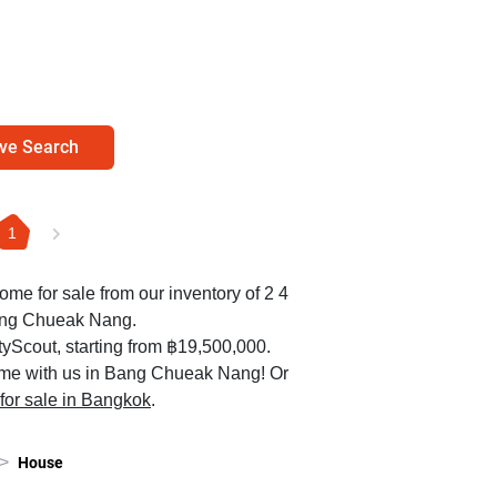
ve Search
1
home for sale from our inventory of 2 4
ang Chueak Nang.
yScout, starting from ฿19,500,000.
ome with us in Bang Chueak Nang! Or
 for sale in Bangkok
.
>
House