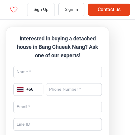
Contact us
Sign Up
Sign In
Interested in buying a detached
house in Bang Chueak Nang? Ask
one of our experts!
+
66