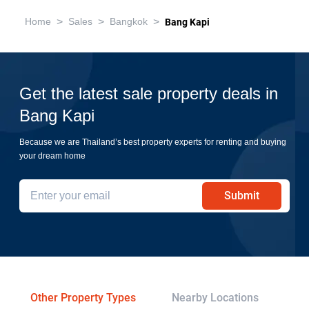
>
>
>
Home
Sales
Bangkok
Bang Kapi
Get the latest sale property deals in
Bang Kapi
Because we are Thailand’s best property experts for renting and buying
your dream home
Submit
Other Property Types
Nearby Locations
Re