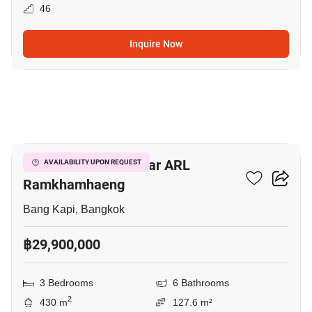
46
Inquire Now
13
3-BR Townhouse Near ARL
AVAILABILITY UPON REQUEST
Ramkhamhaeng
Bang Kapi, Bangkok
฿29,900,000
3 Bedrooms
6 Bathrooms
2
430 m
127.6 m²