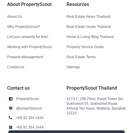
About PropertyScout
Resources
About Us
Real Estate News Thailand
Why PropertyScout?
Real Estate Guide Thailand
List your property for free!
Home & Living Blog Thailand
Working with PropertyScout
Property Service Guide
Property Management
Real Estate Terms
Contact us
Sitemap
Contact us
PropertyScout Thailand
PropertyScout
117/17, 15th Floor, Panjit Tower Soi
Sukhumvit 55, Sukhumvit Road,
@propertyscout
Khlong Tan Nuea, Wattana, Bangkok
10110
+66 92 264 3444
+66 92 264 3444