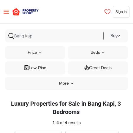
Sign In
Buy
Price
Beds
Low-Rise
Great Deals
More
Luxury Properties for Sale in Bang Kapi, 3
Bedrooms
1
-
4
of
4
results