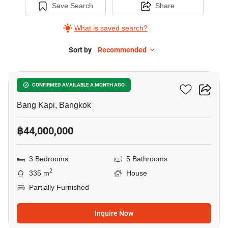
Save Search
Share
What is saved search?
Sort by
Recommended
7
Artale Asoke - Rama 9
CONFIRMED AVAILABLE A MONTH AGO
Bang Kapi, Bangkok
฿44,000,000
3 Bedrooms
5 Bathrooms
2
335 m
House
Partially Furnished
Inquire Now