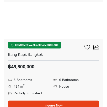
8
Artale Asoke - Rama 9
CONFIRMED AVAILABLE A MONTH AGO
Bang Kapi, Bangkok
฿49,800,000
3 Bedrooms
6 Bathrooms
2
434 m
House
Partially Furnished
Inquire Now