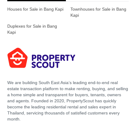
Houses for Sale in Bang Kapi
Townhouses for Sale in Bang
Kapi
Duplexes for Sale in Bang
Kapi
We are building South East Asia’s leading end-to-end real
estate transaction platform to make renting, buying, and selling
a home simple and transparent for buyers, tenants, owners
and agents. Founded in 2020, PropertyScout has quickly
become the leading residential rental and sales expert in
Thailand, servicing thousands of satisfied customers every
month.