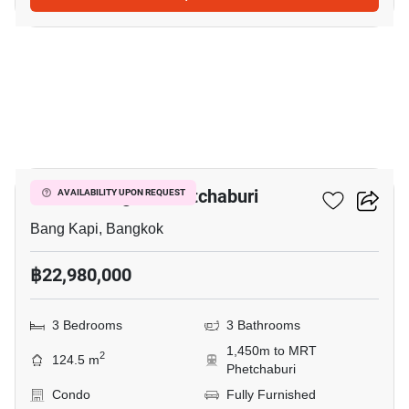
26
Cloud Thonglor-Phetchaburi
AVAILABILITY UPON REQUEST
Bang Kapi, Bangkok
฿22,980,000
3 Bedrooms
3 Bathrooms
1,450m to MRT
2
124.5 m
Phetchaburi
Condo
Fully Furnished