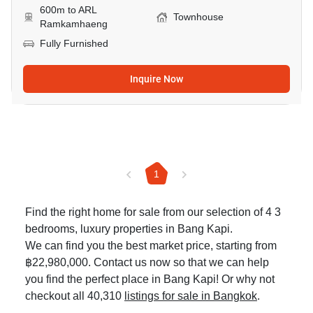
600m to ARL
Townhouse
Ramkamhaeng
Fully Furnished
Inquire Now
1
Find the right home for sale from our selection of 4 3
bedrooms, luxury properties in Bang Kapi.
We can find you the best market price, starting from
฿22,980,000. Contact us now so that we can help
you find the perfect place in Bang Kapi! Or why not
checkout all 40,310
listings for sale in Bangkok
.