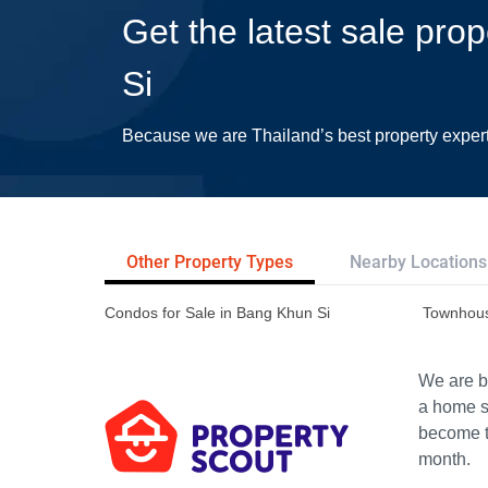
Get the latest sale pro
Si
Because we are Thailand’s best property exper
Other Property Types
Nearby Locations
Condos for Sale in Bang Khun Si
Townhous
We are bu
a home s
become th
month.