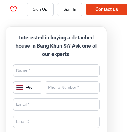
Contact us
Sign Up
Sign In
Interested in buying a detached
house in Bang Khun Si? Ask one of
our experts!
+
66