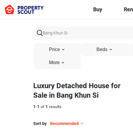
Buy
Ren
Price
Beds
More
Luxury Detached House for
Sale in Bang Khun Si
1
-
1
of
1
results
Sort by
Recommended
14