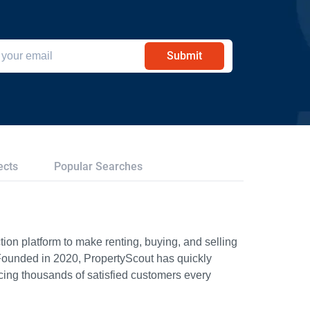
Submit
ects
Popular Searches
ion platform to make renting, buying, and selling
Founded in 2020, PropertyScout has quickly
icing thousands of satisfied customers every