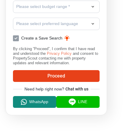
Please select budget range *
Please select preferred language
Create a Save Search
By clicking “Proceed”, I confirm that I have read
and understood the
Privacy Policy
and consent to
PropertyScout contacting me with property
updates and relevant information.
Proceed
Need help right now?
Chat with us
WhatsApp
LINE