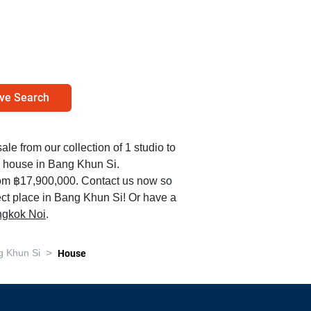
ve Search
ale from our collection of 1 studio to
 house in Bang Khun Si.
rom ฿17,900,000. Contact us now so
ect place in Bang Khun Si! Or have a
angkok Noi
.
>
g Khun Si
House