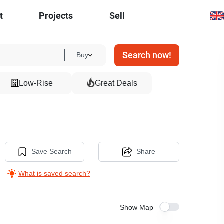
t
Projects
Sell
Search now!
Buy
Low-Rise
Great Deals
Save Search
Share
What is saved search?
Show Map