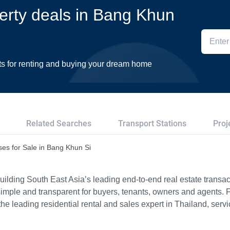
perty deals in Bang Khun
ts for renting and buying your dream home
Related Searches
Transport Stations
Proj
es for Sale in Bang Khun Si
ilding South East Asia’s leading end-to-end real estate transact
imple and transparent for buyers, tenants, owners and agents. 
e leading residential rental and sales expert in Thailand, serv