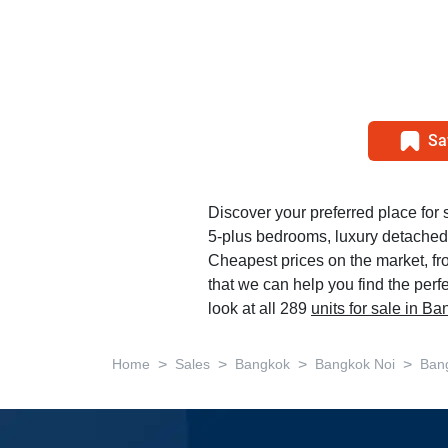
Sa
Discover your preferred place for s
5-plus bedrooms, luxury detached
Cheapest prices on the market, f
that we can help you find the perf
look at all 289
units for sale in B
>
>
>
>
Home
Sales
Bangkok
Bangkok Noi
Ban