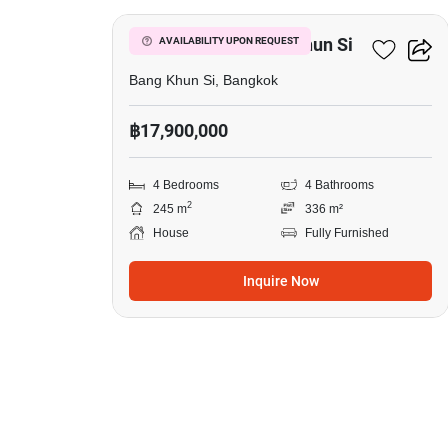
4-BR House In Bang Khun Si
AVAILABILITY UPON REQUEST
Bang Khun Si, Bangkok
฿17,900,000
4 Bedrooms
4 Bathrooms
2
245 m
336 m²
House
Fully Furnished
Inquire Now