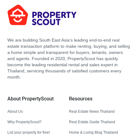
We are building South East Asia’s leading end-to-end real
estate transaction platform to make renting, buying, and selling
a home simple and transparent for buyers, tenants, owners
and agents. Founded in 2020, PropertyScout has quickly
become the leading residential rental and sales expert in
Thailand, servicing thousands of satisfied customers every
month.
About PropertyScout
Resources
About Us
Real Estate News Thailand
Why PropertyScout?
Real Estate Guide Thailand
List your property for free!
Home & Living Blog Thailand