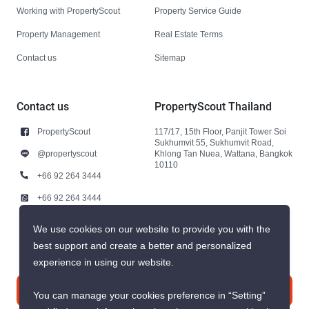
Working with PropertyScout
Property Service Guide
Property Management
Real Estate Terms
Contact us
Sitemap
Contact us
PropertyScout Thailand
PropertyScout
117/17, 15th Floor, Panjit Tower Soi
Sukhumvit 55, Sukhumvit Road,
@propertyscout
Khlong Tan Nuea, Wattana, Bangkok
10110
+66 92 264 3444
+66 92 264 3444
contact@propertyscout.co.th
We use cookies on our website to provide you with the
best support and create a better and personalized
experience in using our website.
Contact us
You can manage your cookies preference in “Setting”