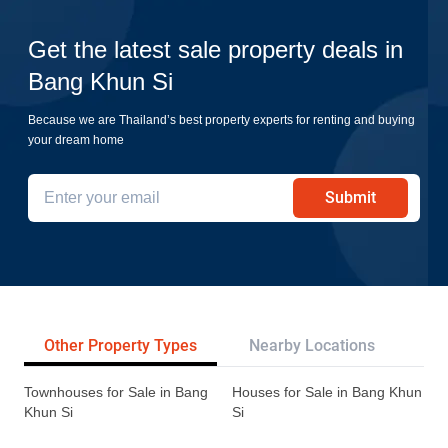
Get the latest sale property deals in
Bang Khun Si
Because we are Thailand’s best property experts for renting and buying
your dream home
Submit
Other Property Types
Nearby Locations
Re
Townhouses for Sale in Bang
Houses for Sale in Bang Khun
Khun Si
Si