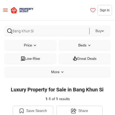
Sign In
Buy
Price
Beds
Low-Rise
Great Deals
More
Luxury Property for Sale in Bang Khun Si
1
-
1
of
1
results
Save Search
Share