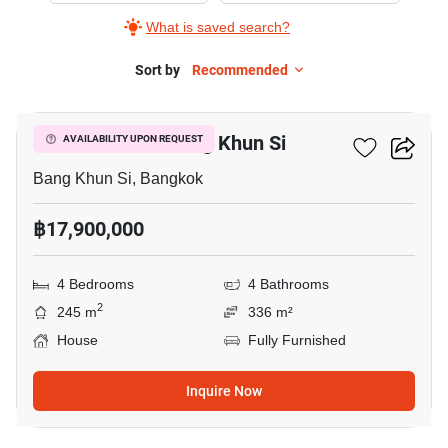
What is saved search?
Sort by
Recommended
14
4-BR House In Bang Khun Si
AVAILABILITY UPON REQUEST
Bang Khun Si, Bangkok
฿17,900,000
4 Bedrooms
4 Bathrooms
2
245 m
336 m²
House
Fully Furnished
Inquire Now