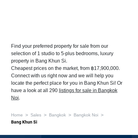
Find your preferred property for sale from our
selection of 1 studio to 5-plus bedrooms, luxury
property in Bang Khun Si.
Cheapest prices on the market, from ฿17,900,000.
Connect with us right now and we will help you
locate the perfect place for you in Bang Khun Si! Or
have a look at all 290
listings for sale in Bangkok
Noi
.
>
>
>
>
Home
Sales
Bangkok
Bangkok Noi
Bang Khun Si