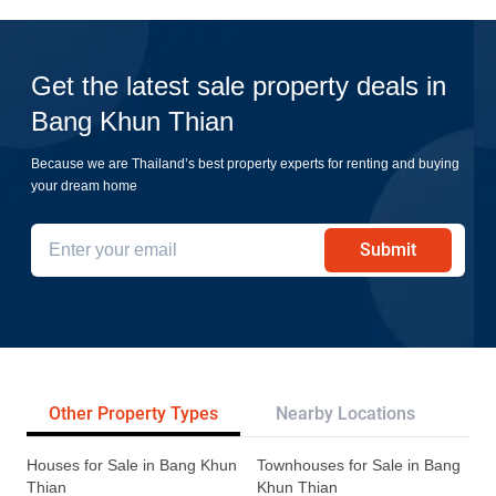
Get the latest sale property deals in
Bang Khun Thian
Because we are Thailand’s best property experts for renting and buying
your dream home
Submit
Other Property Types
Nearby Locations
Re
Houses for Sale in Bang Khun
Townhouses for Sale in Bang
Thian
Khun Thian