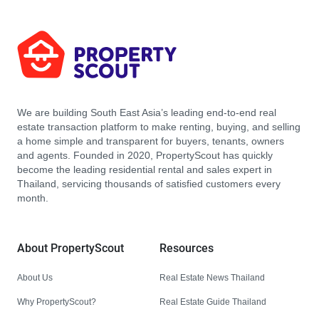
We are building South East Asia’s leading end-to-end real
estate transaction platform to make renting, buying, and selling
a home simple and transparent for buyers, tenants, owners
and agents. Founded in 2020, PropertyScout has quickly
become the leading residential rental and sales expert in
Thailand, servicing thousands of satisfied customers every
month.
About PropertyScout
Resources
About Us
Real Estate News Thailand
Why PropertyScout?
Real Estate Guide Thailand