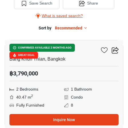
Save Search
Share
What is saved search?
Sort by
Recommended
5
Aspire Wutthakat
CONFIRMED AVAILABLE 2 MONTHS AGO
GREAT DEAL
Bang Khun Thian, Bangkok
฿3,790,000
2 Bedrooms
1 Bathroom
2
40.47 m
Condo
Fully Furnished
8
Inquire Now