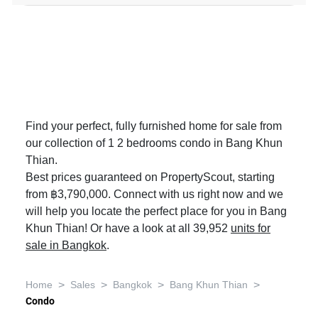
Find your perfect, fully furnished home for sale from
our collection of 1 2 bedrooms condo in Bang Khun
Thian.
Best prices guaranteed on PropertyScout, starting
from ฿3,790,000. Connect with us right now and we
will help you locate the perfect place for you in Bang
Khun Thian! Or have a look at all 39,952
units for
sale in Bangkok
.
>
>
>
>
Home
Sales
Bangkok
Bang Khun Thian
Condo