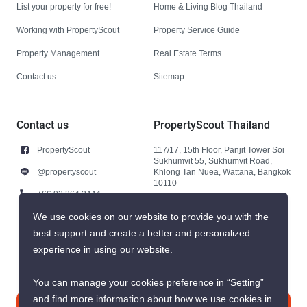
List your property for free!
Home & Living Blog Thailand
Working with PropertyScout
Property Service Guide
Property Management
Real Estate Terms
Contact us
Sitemap
Contact us
PropertyScout Thailand
PropertyScout
117/17, 15th Floor, Panjit Tower Soi
Sukhumvit 55, Sukhumvit Road,
@propertyscout
Khlong Tan Nuea, Wattana, Bangkok
10110
+66 92 264 3444
+66 92 264 3444
We use cookies on our website to provide you with the
best support and create a better and personalized
contact@propertyscout.co.th
experience in using our website.
You can manage your cookies preference in “Setting”
and find more information about how we use cookies in