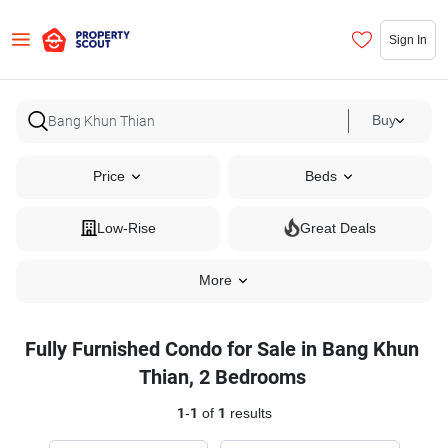
Sign In
Buy
Price
Beds
Low-Rise
Great Deals
More
Fully Furnished Condo for Sale in Bang Khun
Thian, 2 Bedrooms
1
-
1
of
1
results