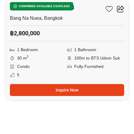
Ideo Mix Sukhumvit 103
CONFIRMED AVAILABLE 3 DAYS AGO
Bang Na Nuea, Bangkok
฿2,800,000
1 Bedroom
1 Bathroom
2
30 m
100m to BTS Udom Suk
Condo
Fully Furnished
5
Inquire Now
11