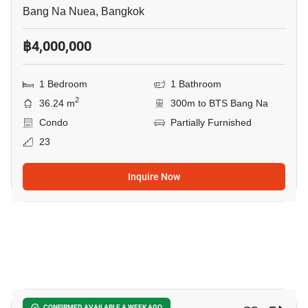
Bang Na Nuea, Bangkok
฿4,000,000
1 Bedroom
1 Bathroom
2
36.24 m
300m to BTS Bang Na
Condo
Partially Furnished
23
Inquire Now
15
CONFIRMED AVAILABLE A WEEK AGO