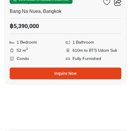
The Sky Sukhumvit
Bang Na Nuea, Bangkok
฿5,390,000
1 Bedroom
1 Bathroom
2
52 m
610m to BTS Udom Suk
Condo
Fully Furnished
Inquire Now
8