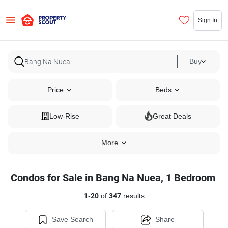
Sign In
Buy
Price
Beds
Low-Rise
Great Deals
More
Condos for Sale in Bang Na Nuea, 1 Bedroom
1
-
20
of
347
results
Save Search
Share