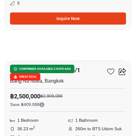
5
Inquire Now
7
Abstracts Sukhumvit 66/1
CONFIRMED AVAILABLE 2 DAYS AGO
GREAT DEAL
Bang Na Nuea, Bangkok
฿2,500,000
฿2,909,088
Save ฿409,088
1 Bedroom
1 Bathroom
2
36.23 m
260m to BTS Udom Suk