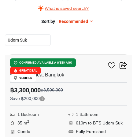
What is saved search?
Sort by
Recommended
Udom Suk
7
The Sky Sukhumvit
CONFIRMED AVAILABLE A WEEK AGO
GREAT DEAL
Bang Na Nuea, Bangkok
VERIFIED
฿3,300,000
฿3,500,000
Save ฿200,000
1 Bedroom
1 Bathroom
2
35 m
610m to BTS Udom Suk
Condo
Fully Furnished