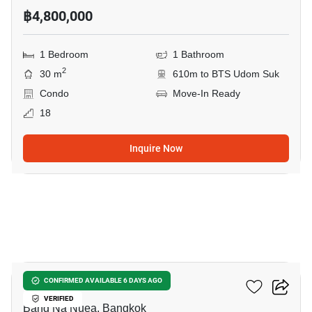
฿4,800,000
1 Bedroom
1 Bathroom
2
30 m
610m to BTS Udom Suk
Condo
Move-In Ready
18
Inquire Now
6
The Sky Sukhumvit
CONFIRMED AVAILABLE 6 DAYS AGO
VERIFIED
Bang Na Nuea, Bangkok