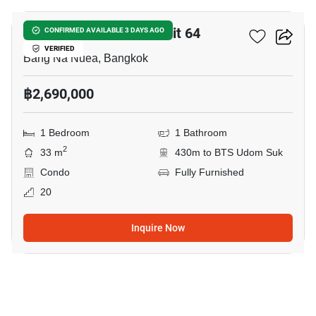
Centric Scene Sukhumvit 64
CONFIRMED AVAILABLE 3 DAYS AGO
VERIFIED
Bang Na Nuea, Bangkok
฿2,690,000
1 Bedroom
1 Bathroom
2
33 m
430m to BTS Udom Suk
Condo
Fully Furnished
20
Inquire Now