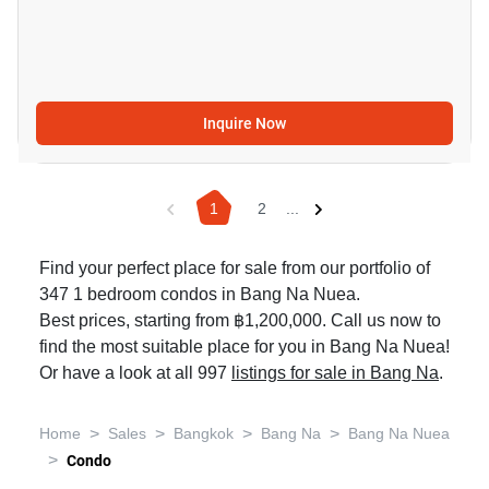
Inquire Now
1
2
...
Find your perfect place for sale from our portfolio of
347 1 bedroom condos in Bang Na Nuea.
Best prices, starting from ฿1,200,000. Call us now to
find the most suitable place for you in Bang Na Nuea!
Or have a look at all 997
listings for sale in Bang Na
.
>
>
>
>
Home
Sales
Bangkok
Bang Na
Bang Na Nuea
>
Condo