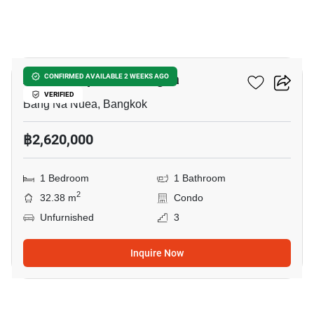
6
Atmoz Tropicana Bangna
CONFIRMED AVAILABLE 2 WEEKS AGO
VERIFIED
Bang Na Nuea, Bangkok
฿2,620,000
1 Bedroom
1 Bathroom
2
32.38 m
Condo
Unfurnished
3
Inquire Now