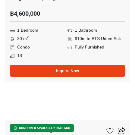
฿4,600,000
1 Bedroom
1 Bathroom
2
30 m
610m to BTS Udom Suk
Condo
Fully Furnished
18
Inquire Now
9
The Coast Bangkok
CONFIRMED AVAILABLE 2 DAYS AGO