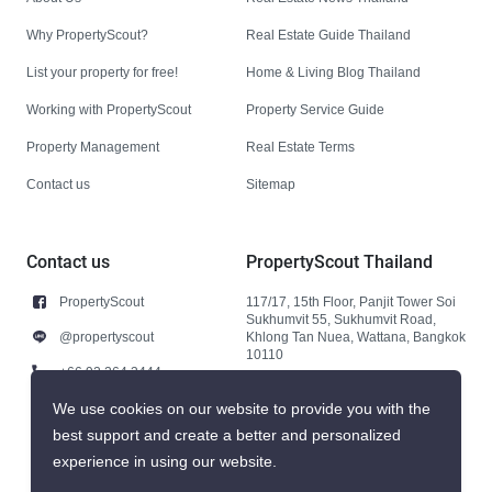
Why PropertyScout?
Real Estate Guide Thailand
List your property for free!
Home & Living Blog Thailand
Working with PropertyScout
Property Service Guide
Property Management
Real Estate Terms
Contact us
Sitemap
Contact us
PropertyScout Thailand
PropertyScout
117/17, 15th Floor, Panjit Tower Soi
Sukhumvit 55, Sukhumvit Road,
@propertyscout
Khlong Tan Nuea, Wattana, Bangkok
10110
+66 92 264 3444
+66 92 264 3444
We use cookies on our website to provide you with the
best support and create a better and personalized
contact@propertyscout.co.th
experience in using our website.