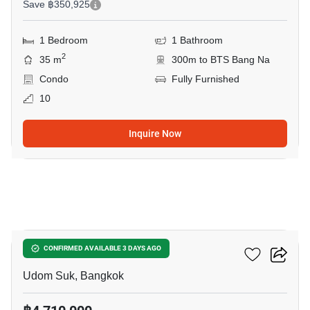
Save ฿350,925
1 Bedroom
1 Bathroom
2
35 m
300m to BTS Bang Na
Condo
Fully Furnished
10
Inquire Now
7
Life Udomsuk Station
CONFIRMED AVAILABLE 3 DAYS AGO
Udom Suk, Bangkok