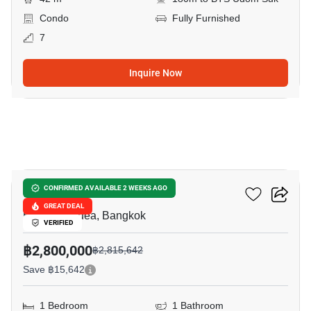
Condo
Fully Furnished
7
Inquire Now
15
Ideo O2
CONFIRMED AVAILABLE 2 WEEKS AGO
GREAT DEAL
Bang Na Nuea, Bangkok
VERIFIED
฿2,800,000
฿2,815,642
Save ฿15,642
1 Bedroom
1 Bathroom