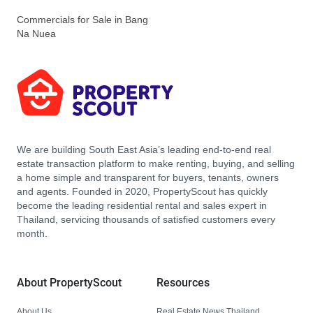
Commercials for Sale in Bang
Na Nuea
We are building South East Asia’s leading end-to-end real
estate transaction platform to make renting, buying, and selling
a home simple and transparent for buyers, tenants, owners
and agents. Founded in 2020, PropertyScout has quickly
become the leading residential rental and sales expert in
Thailand, servicing thousands of satisfied customers every
month.
About PropertyScout
Resources
About Us
Real Estate News Thailand