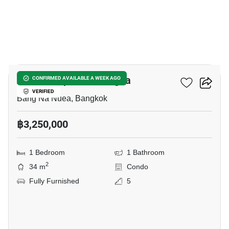
10
Atmoz Tropicana Bangna
CONFIRMED AVAILABLE A WEEK AGO
VERIFIED
Bang Na Nuea, Bangkok
฿3,250,000
1 Bedroom
1 Bathroom
2
34 m
Condo
Fully Furnished
5