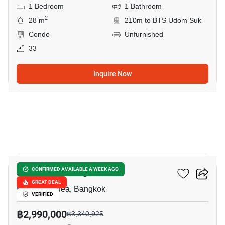
1 Bedroom
1 Bathroom
2
28 m
210m to BTS Udom Suk
Condo
Unfurnished
33
Inquire Now
8
The Coast Bangkok
CONFIRMED AVAILABLE A WEEK AGO
GREAT DEAL
Bang Na Nuea, Bangkok
VERIFIED
฿2,990,000
฿3,340,925