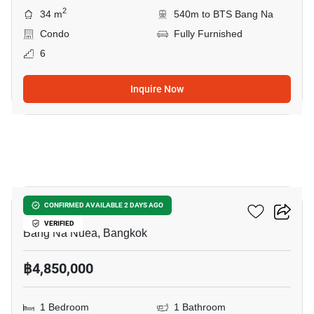
2
34 m
540m to BTS Bang Na
Condo
Fully Furnished
6
Inquire Now
13
The Sky Sukhumvit
CONFIRMED AVAILABLE 2 DAYS AGO
VERIFIED
Bang Na Nuea, Bangkok
฿4,850,000
1 Bedroom
1 Bathroom