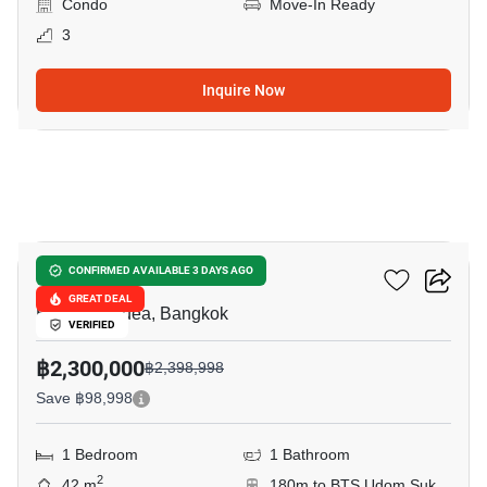
Condo
Move-In Ready
3
Inquire Now
8
City Home Sukhumvit
CONFIRMED AVAILABLE 3 DAYS AGO
GREAT DEAL
Bang Na Nuea, Bangkok
VERIFIED
฿2,300,000
฿2,398,998
Save ฿98,998
1 Bedroom
1 Bathroom
2
42 m
180m to BTS Udom Suk