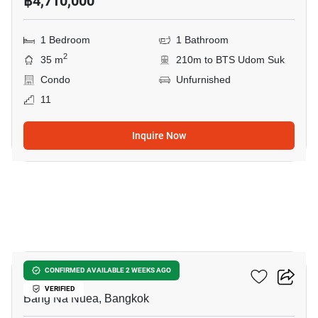
฿4,710,000
1 Bedroom
1 Bathroom
2
35 m
210m to BTS Udom Suk
Condo
Unfurnished
11
Inquire Now
10
The Sky Sukhumvit
CONFIRMED AVAILABLE 2 WEEKS AGO
VERIFIED
Bang Na Nuea, Bangkok