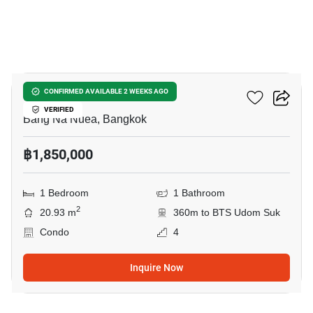
7
Pause Sukhumvit 103
CONFIRMED AVAILABLE 2 WEEKS AGO
VERIFIED
Bang Na Nuea, Bangkok
฿1,850,000
1 Bedroom
1 Bathroom
2
20.93 m
360m to BTS Udom Suk
Condo
4
Inquire Now