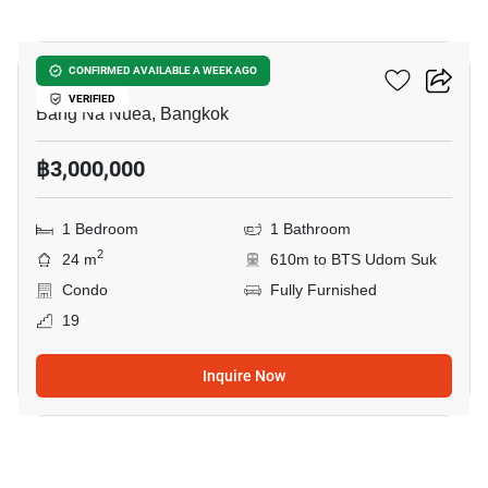
8
The Sky Sukhumvit
CONFIRMED AVAILABLE A WEEK AGO
VERIFIED
Bang Na Nuea, Bangkok
฿3,000,000
1 Bedroom
1 Bathroom
2
24 m
610m to BTS Udom Suk
Condo
Fully Furnished
19
Inquire Now