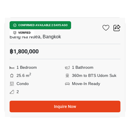
8
Pause Sukhumvit 103
CONFIRMED AVAILABLE 2 DAYS AGO
VERIFIED
Bang Na Nuea, Bangkok
฿1,800,000
1 Bedroom
1 Bathroom
2
25.6 m
360m to BTS Udom Suk
Condo
Move-In Ready
2
Inquire Now