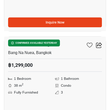
Inquire Now
8
The Parkland Bangna
CONFIRMED AVAILABLE YESTERDAY
Bang Na Nuea, Bangkok
฿1,299,000
1 Bedroom
1 Bathroom
2
38 m
Condo
Fully Furnished
3