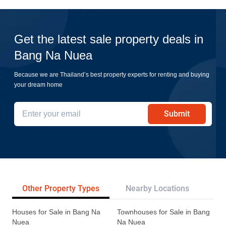
Get the latest sale property deals in
Bang Na Nuea
Because we are Thailand’s best property experts for renting and buying
your dream home
Submit
Other Property Types
Nearby Locations
Re
Houses for Sale in Bang Na
Townhouses for Sale in Bang
Nuea
Na Nuea