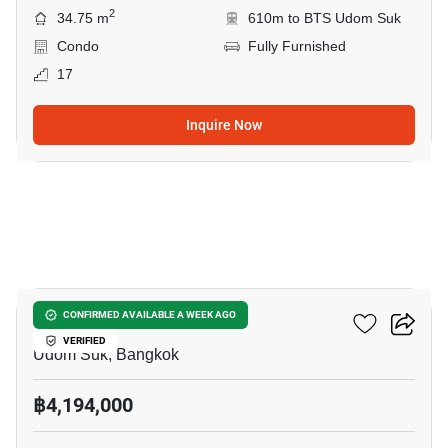
2
34.75 m
610m to BTS Udom Suk
Condo
Fully Furnished
17
Inquire Now
7
Life Udomsuk Station
CONFIRMED AVAILABLE A WEEK AGO
VERIFIED
Udom Suk, Bangkok
฿4,194,000