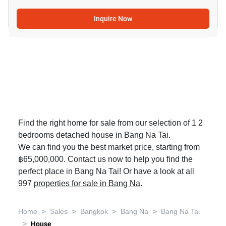
Inquire Now
Find the right home for sale from our selection of 1 2
bedrooms detached house in Bang Na Tai.
We can find you the best market price, starting from
฿65,000,000. Contact us now to help you find the
perfect place in Bang Na Tai! Or have a look at all
997
properties for sale in Bang Na
.
>
>
>
>
Home
Sales
Bangkok
Bang Na
Bang Na Tai
>
House