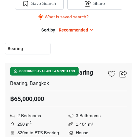
Save Search
Share
What is saved search?
Sort by
Recommended
Bearing
17
2-BR House Near BTS Bearing
CONFIRMED AVAILABLE A MONTH AGO
Bearing, Bangkok
฿65,000,000
2 Bedrooms
3 Bathrooms
2
250 m
1,404 m²
820m to BTS Bearing
House