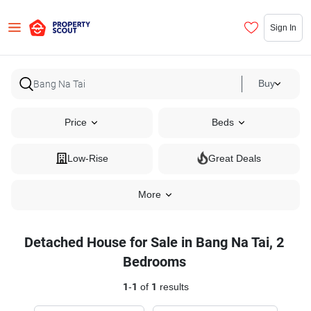
Sign In
Buy
Price
Beds
Low-Rise
Great Deals
More
Detached House for Sale in Bang Na Tai, 2
Bedrooms
1
-
1
of
1
results