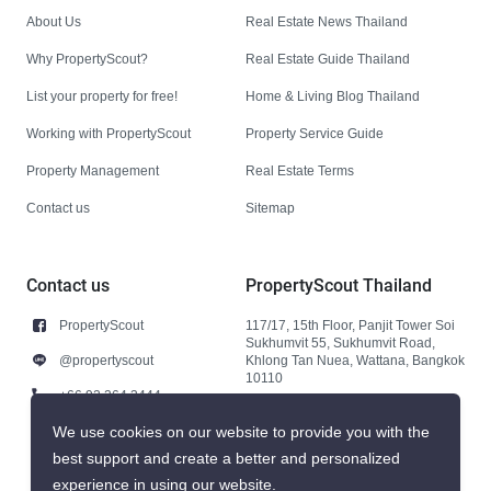
About Us
Real Estate News Thailand
Why PropertyScout?
Real Estate Guide Thailand
List your property for free!
Home & Living Blog Thailand
Working with PropertyScout
Property Service Guide
Property Management
Real Estate Terms
Contact us
Sitemap
Contact us
PropertyScout Thailand
PropertyScout
117/17, 15th Floor, Panjit Tower Soi
Sukhumvit 55, Sukhumvit Road,
@propertyscout
Khlong Tan Nuea, Wattana, Bangkok
10110
+66 92 264 3444
+66 92 264 3444
We use cookies on our website to provide you with the
best support and create a better and personalized
contact@propertyscout.co.th
experience in using our website.