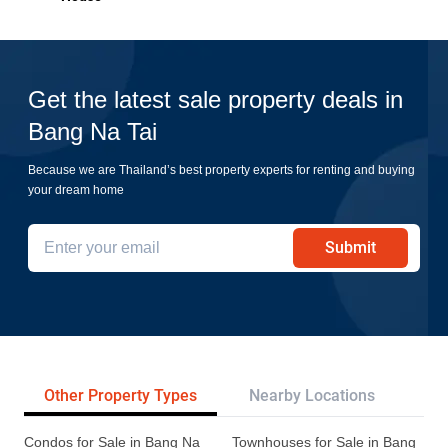
Get the latest sale property deals in
Bang Na Tai
Because we are Thailand’s best property experts for renting and buying
your dream home
Submit
Other Property Types
Nearby Locations
Re
Condos for Sale in Bang Na
Townhouses for Sale in Bang