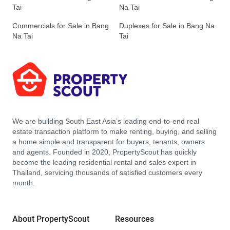
Tai
Na Tai
Commercials for Sale in Bang
Duplexes for Sale in Bang Na
Na Tai
Tai
We are building South East Asia’s leading end-to-end real
estate transaction platform to make renting, buying, and selling
a home simple and transparent for buyers, tenants, owners
and agents. Founded in 2020, PropertyScout has quickly
become the leading residential rental and sales expert in
Thailand, servicing thousands of satisfied customers every
month.
About PropertyScout
Resources