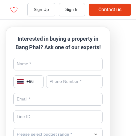
Contact us
Sign Up
Sign In
Interested in buying a property in
Bang Phai? Ask one of our experts!
+
66
Please select budget range *