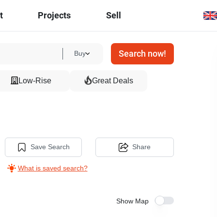
t
Projects
Sell
Search now!
Buy
Low-Rise
Great Deals
Save Search
Share
What is saved search?
Show Map
4