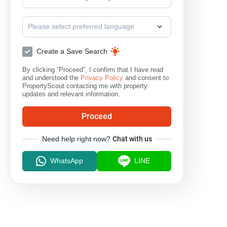
Please select preferred language
Create a Save Search
By clicking “Proceed”, I confirm that I have read
and understood the
Privacy Policy
and consent to
PropertyScout contacting me with property
updates and relevant information.
Proceed
Need help right now?
Chat with us
WhatsApp
LINE