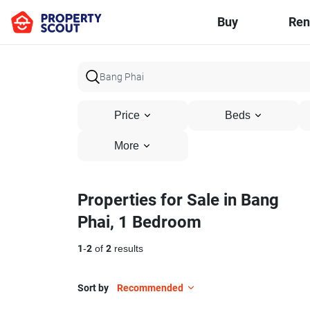
Buy
Ren
Price
Beds
More
Properties for Sale in Bang
Phai, 1 Bedroom
1
-
2
of
2
results
Sort by
Recommended
3