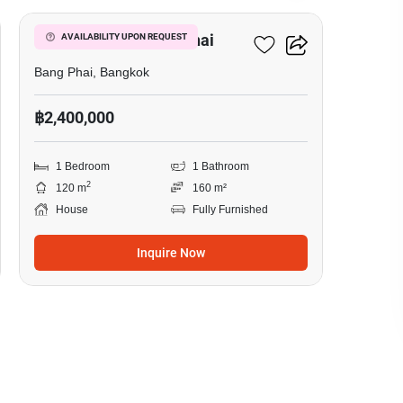
1-BR House In Bang Phai
AVAILABILITY UPON REQUEST
Bang Phai, Bangkok
฿2,400,000
1 Bedroom
1 Bathroom
2
120 m
160 m²
House
Fully Furnished
Inquire Now