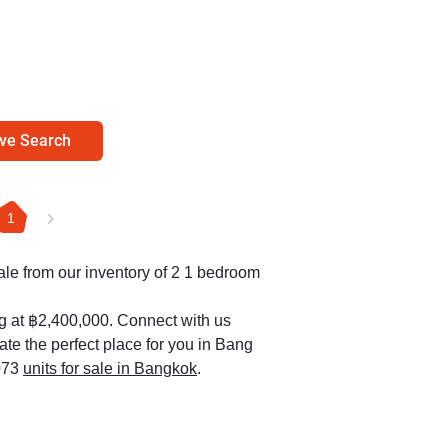
ve Search
1
sale from our inventory of 2 1 bedroom
ng at ฿2,400,000. Connect with us
ate the perfect place for you in Bang
,073
units for sale in Bangkok
.