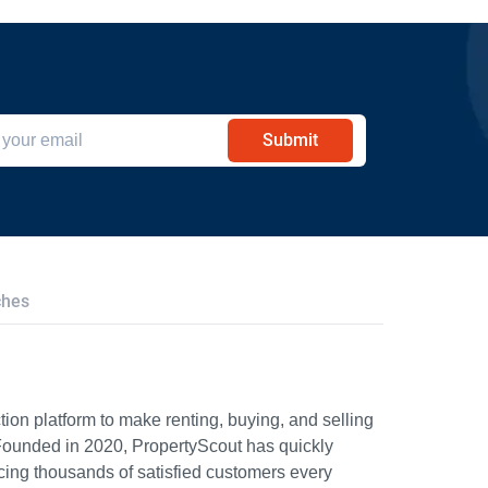
Submit
ches
ion platform to make renting, buying, and selling
Founded in 2020, PropertyScout has quickly
icing thousands of satisfied customers every