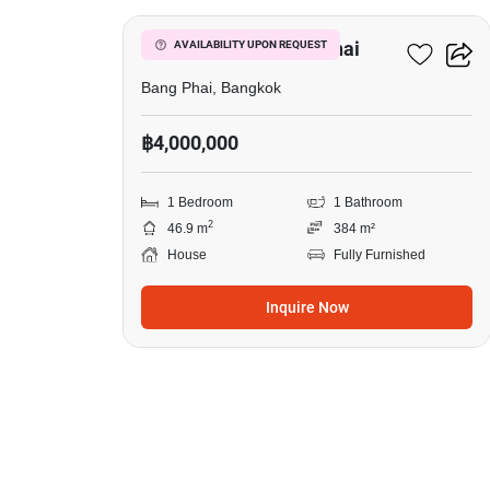
1-BR House In Bang Phai
AVAILABILITY UPON REQUEST
Bang Phai, Bangkok
฿4,000,000
1 Bedroom
1 Bathroom
2
46.9 m
384 m²
House
Fully Furnished
Inquire Now