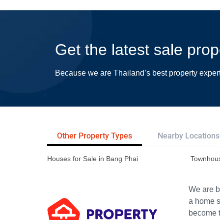
Get the latest sale pro
Because we are Thailand’s best property exper
Other Property Types
Nearby Locations
Houses for Sale in Bang Phai
Townhous
We are bu
a home s
become th