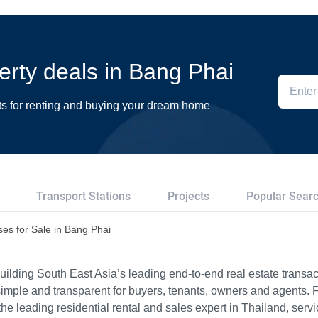
perty deals in Bang Phai
ts for renting and buying your dream home
Transport Stations
Projects
Popular Sear
es for Sale in Bang Phai
ilding South East Asia’s leading end-to-end real estate transact
imple and transparent for buyers, tenants, owners and agents. 
e leading residential rental and sales expert in Thailand, serv