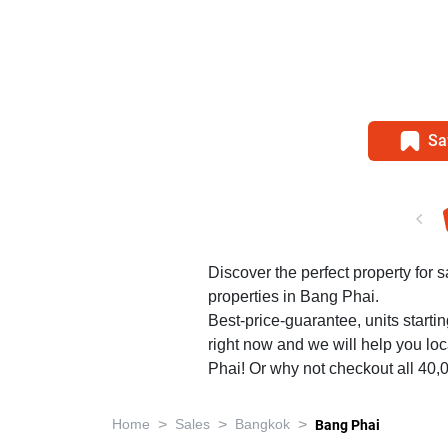
Sa
Discover the perfect property for 
properties in Bang Phai.
Best-price-guarantee, units starti
right now and we will help you loc
Phai! Or why not checkout all 40
>
>
>
Home
Sales
Bangkok
Bang Phai