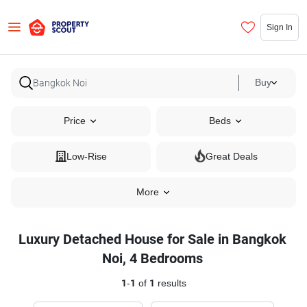
Sign In
Buy
Price
Beds
Low-Rise
Great Deals
More
Luxury Detached House for Sale in Bangkok
Noi, 4 Bedrooms
1
-
1
of
1
results