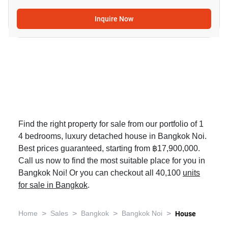
Inquire Now
Find the right property for sale from our portfolio of 1
4 bedrooms, luxury detached house in Bangkok Noi.
Best prices guaranteed, starting from ฿17,900,000.
Call us now to find the most suitable place for you in
Bangkok Noi! Or you can checkout all 40,100
units
for sale in Bangkok
.
>
>
>
>
Home
Sales
Bangkok
Bangkok Noi
House