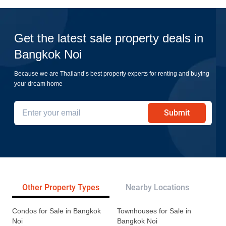
Get the latest sale property deals in
Bangkok Noi
Because we are Thailand’s best property experts for renting and buying
your dream home
Submit
Other Property Types
Nearby Locations
Re
Condos for Sale in Bangkok
Townhouses for Sale in
Noi
Bangkok Noi