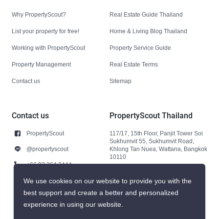
Why PropertyScout?
Real Estate Guide Thailand
List your property for free!
Home & Living Blog Thailand
Working with PropertyScout
Property Service Guide
Property Management
Real Estate Terms
Contact us
Sitemap
Contact us
PropertyScout Thailand
PropertyScout
117/17, 15th Floor, Panjit Tower Soi
Sukhumvit 55, Sukhumvit Road,
@propertyscout
Khlong Tan Nuea, Wattana, Bangkok
10110
+66 92 264 3444
+66 92 264 3444
We use cookies on our website to provide you with the
best support and create a better and personalized
contact@propertyscout.co.th
experience in using our website.