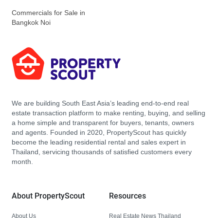
Commercials for Sale in
Bangkok Noi
We are building South East Asia’s leading end-to-end real
estate transaction platform to make renting, buying, and selling
a home simple and transparent for buyers, tenants, owners
and agents. Founded in 2020, PropertyScout has quickly
become the leading residential rental and sales expert in
Thailand, servicing thousands of satisfied customers every
month.
About PropertyScout
Resources
About Us
Real Estate News Thailand