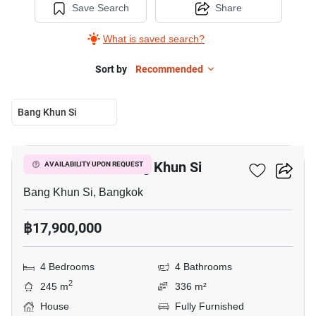
Save Search
Share
What is saved search?
Sort by
Recommended
Bang Khun Si
14
4-BR House In Bang Khun Si
AVAILABILITY UPON REQUEST
Bang Khun Si, Bangkok
฿17,900,000
4 Bedrooms
4 Bathrooms
2
245 m
336 m²
House
Fully Furnished