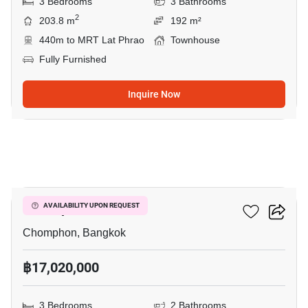
3 Bedrooms
3 Bathrooms
2
203.8 m
192 m²
440m to MRT Lat Phrao
Townhouse
Fully Furnished
Inquire Now
5
M Ladprao
AVAILABILITY UPON REQUEST
Chomphon, Bangkok
฿17,020,000
3 Bedrooms
2 Bathrooms