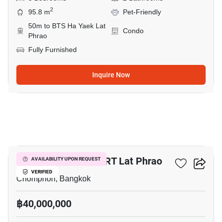
2
95.8 m
Pet-Friendly
50m to BTS Ha Yaek Lat
Condo
Phrao
Fully Furnished
Inquire Now
2
3-BR House Near MRT Lat Phrao
AVAILABILITY UPON REQUEST
VERIFIED
Chomphon, Bangkok
฿40,000,000