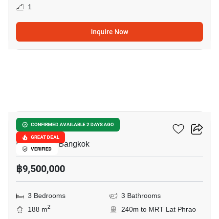
1
Inquire Now
13
Vibhavadee Suite
CONFIRMED AVAILABLE 2 DAYS AGO
GREAT DEAL
Chomphon, Bangkok
VERIFIED
฿9,500,000
3 Bedrooms
3 Bathrooms
2
188 m
240m to MRT Lat Phrao