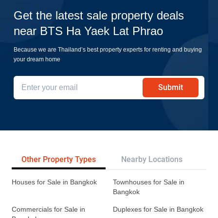
Get the latest sale property deals
near BTS Ha Yaek Lat Phrao
Because we are Thailand’s best property experts for renting and buying
your dream home
Submit
Other Property Types
Nearby Locations
Re
Houses for Sale in Bangkok
Townhouses for Sale in
Bangkok
Commercials for Sale in
Duplexes for Sale in Bangkok