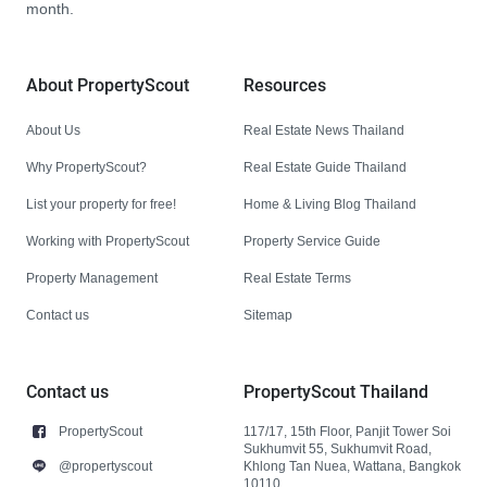
month.
About PropertyScout
Resources
About Us
Real Estate News Thailand
Why PropertyScout?
Real Estate Guide Thailand
List your property for free!
Home & Living Blog Thailand
Working with PropertyScout
Property Service Guide
Property Management
Real Estate Terms
Contact us
Sitemap
Contact us
PropertyScout Thailand
PropertyScout
117/17, 15th Floor, Panjit Tower Soi
Sukhumvit 55, Sukhumvit Road,
@propertyscout
Khlong Tan Nuea, Wattana, Bangkok
10110