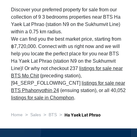
Discover your preferred property for sale from our
collection of 9 3 bedrooms properties near BTS Ha
Yaek Lat Phrao (station N9 on the Sukhumvit Line)
within a 0.75 km radius.
We can find you the best market price, starting from
฿7,720,000. Connect with us right now and we will
help you locate the perfect place for you near BTS
Ha Yaek Lat Phrao (station N9 on the Sukhumvit
Line)! Or why not checkout 237
listings for sale near
BTS Mo Chit
(preceding station),
[94_SERP_FOLLOWING_CNT]
listings for sale near
BTS Phahonyothin 24
(ensuing station), or all 40,052
listings for sale in Chomphon
.
>
>
>
Home
Sales
BTS
Ha Yaek Lat Phrao