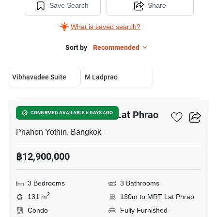
Save Search
Share
What is saved search?
Sort by
Recommended
Vibhavadee Suite
M Ladprao
5
3-BR Condo Near MRT Lat Phrao
CONFIRMED AVAILABLE 6 DAYS AGO
Phahon Yothin, Bangkok
฿12,900,000
3 Bedrooms
3 Bathrooms
2
131 m
130m to MRT Lat Phrao
Condo
Fully Furnished