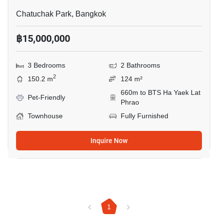
Chatuchak Park, Bangkok
฿15,000,000
3 Bedrooms
2 Bathrooms
2
150.2 m
124 m²
660m to BTS Ha Yaek Lat
Pet-Friendly
Phrao
Townhouse
Fully Furnished
Inquire Now
1