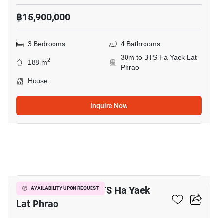
฿15,900,000
3 Bedrooms
4 Bathrooms
30m to BTS Ha Yaek Lat
2
188 m
Phrao
House
Inquire Now
4
3-BR House Near BTS Ha Yaek
AVAILABILITY UPON REQUEST
Lat Phrao