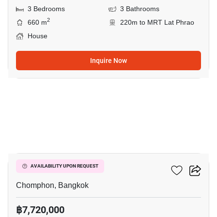
3 Bedrooms
3 Bathrooms
2
660 m
220m to MRT Lat Phrao
House
Inquire Now
6
Vibhavadee Suite
AVAILABILITY UPON REQUEST
Chomphon, Bangkok
฿7,720,000