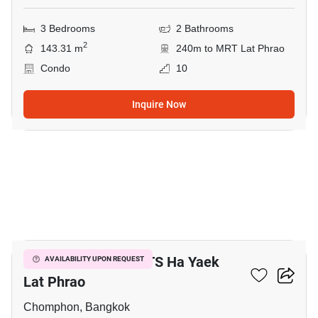
3 Bedrooms
2 Bathrooms
2
143.31 m
240m to MRT Lat Phrao
Condo
10
Inquire Now
9
3-BR House Near BTS Ha Yaek
AVAILABILITY UPON REQUEST
Lat Phrao
Chomphon, Bangkok