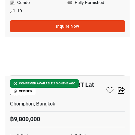
Condo
Fully Furnished
19
Inquire Now
9
3-BR Townhouse Near MRT Lat
CONFIRMED AVAILABLE 2 MONTHS AGO
Phrao
VERIFIED
Chomphon, Bangkok
฿9,800,000