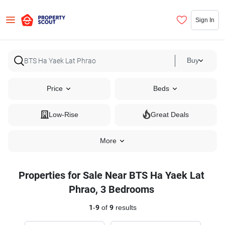
Sign In
Buy
Price
Beds
Low-Rise
Great Deals
More
Properties for Sale Near BTS Ha Yaek Lat
Phrao, 3 Bedrooms
1
-
9
of
9
results