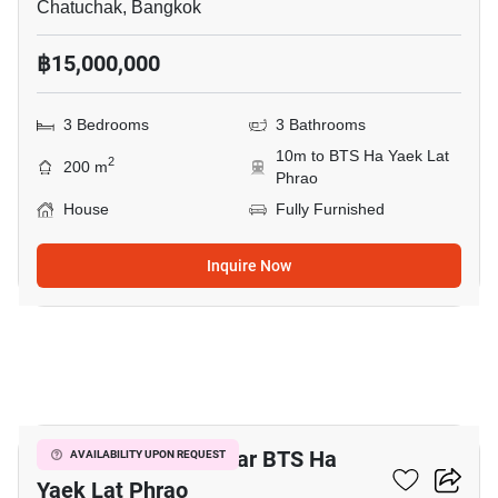
Chatuchak, Bangkok
฿15,000,000
3 Bedrooms
3 Bathrooms
10m to BTS Ha Yaek Lat
2
200 m
Phrao
House
Fully Furnished
Inquire Now
21
3-BR Townhouse Near BTS Ha
AVAILABILITY UPON REQUEST
Yaek Lat Phrao