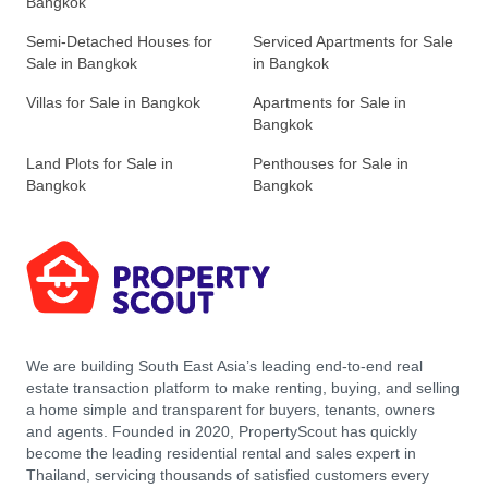
Bangkok
Semi-Detached Houses for
Serviced Apartments for Sale
Sale in Bangkok
in Bangkok
Villas for Sale in Bangkok
Apartments for Sale in
Bangkok
Land Plots for Sale in
Penthouses for Sale in
Bangkok
Bangkok
We are building South East Asia’s leading end-to-end real
estate transaction platform to make renting, buying, and selling
a home simple and transparent for buyers, tenants, owners
and agents. Founded in 2020, PropertyScout has quickly
become the leading residential rental and sales expert in
Thailand, servicing thousands of satisfied customers every