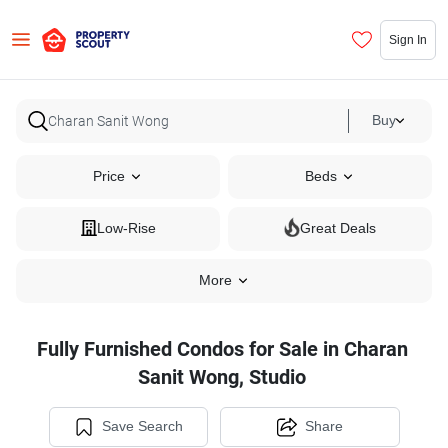
Sign In
Buy
Price
Beds
Low-Rise
Great Deals
More
Fully Furnished Condos for Sale in Charan
Sanit Wong, Studio
Save Search
Share