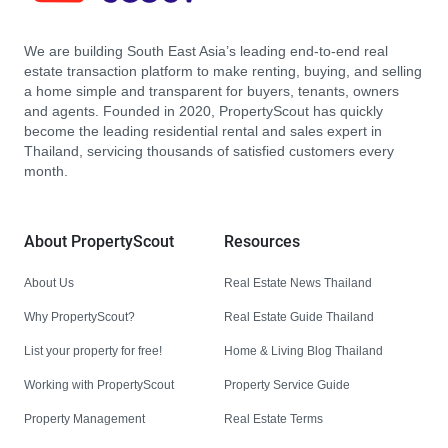
We are building South East Asia’s leading end-to-end real
estate transaction platform to make renting, buying, and selling
a home simple and transparent for buyers, tenants, owners
and agents. Founded in 2020, PropertyScout has quickly
become the leading residential rental and sales expert in
Thailand, servicing thousands of satisfied customers every
month.
About PropertyScout
Resources
About Us
Real Estate News Thailand
Why PropertyScout?
Real Estate Guide Thailand
List your property for free!
Home & Living Blog Thailand
Working with PropertyScout
Property Service Guide
Property Management
Real Estate Terms