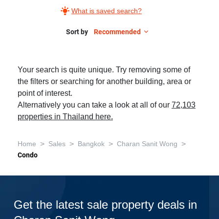
What is saved search?
Sort by
Recommended
Your search is quite unique. Try removing some of
the filters or searching for another building, area or
point of interest.
Alternatively you can take a look at all of our
72,103
properties in Thailand here.
>
>
>
>
Home
Sales
Bangkok
Charan Sanit Wong
Condo
Get the latest sale property deals in