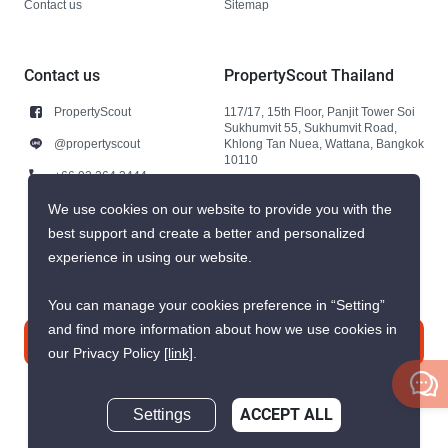
Contact us
Sitemap
Contact us
PropertyScout Thailand
PropertyScout
117/17, 15th Floor, Panjit Tower Soi
Sukhumvit 55, Sukhumvit Road,
@propertyscout
Khlong Tan Nuea, Wattana, Bangkok
10110
+66 92 264 3444
+66 92 264 3444
We use cookies on our website to provide you with the
best support and create a better and personalized
contact@propertyscout.co.th
experience in using our website.
You can manage your cookies preference in “Setting”
and find more information about how we use cookies in
Contact us
our Privacy Policy
[link]
.
Settings
ACCEPT ALL
Inquire Now