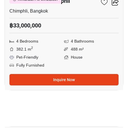
4-BR House In Chimphli
Chimphli, Bangkok
฿33,000,000
4 Bedrooms
4 Bathrooms
2
382.1 m
488 m²
Pet-Friendly
House
Fully Furnished
Inquire Now
18