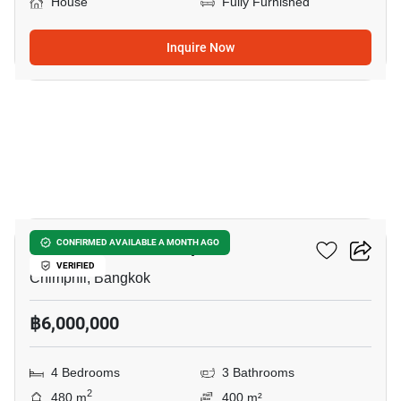
House
Fully Furnished
Inquire Now
6
4-BR House In Chimphli
CONFIRMED AVAILABLE A MONTH AGO
VERIFIED
Chimphli, Bangkok
฿6,000,000
4 Bedrooms
3 Bathrooms
2
480 m
400 m²