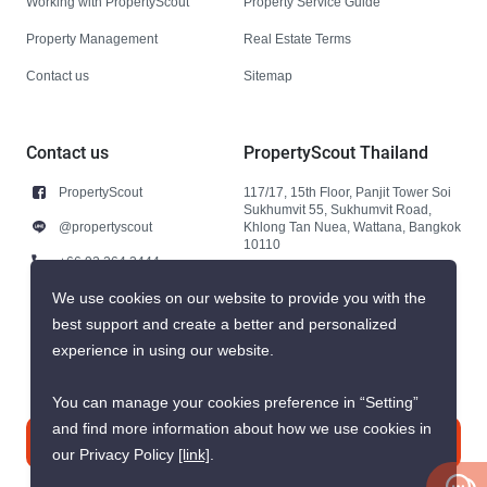
Working with PropertyScout
Property Service Guide
Property Management
Real Estate Terms
Contact us
Sitemap
Contact us
PropertyScout Thailand
PropertyScout
117/17, 15th Floor, Panjit Tower Soi
Sukhumvit 55, Sukhumvit Road,
@propertyscout
Khlong Tan Nuea, Wattana, Bangkok
10110
+66 92 264 3444
+66 92 264 3444
We use cookies on our website to provide you with the
best support and create a better and personalized
contact@propertyscout.co.th
experience in using our website.
You can manage your cookies preference in “Setting”
and find more information about how we use cookies in
Contact us
our Privacy Policy
[link]
.