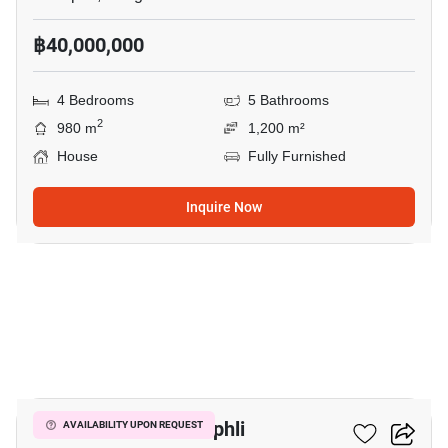
฿40,000,000
4 Bedrooms
5 Bathrooms
2
980 m
1,200 m²
House
Fully Furnished
Inquire Now
20
6-BR House In Chimphli
AVAILABILITY UPON REQUEST