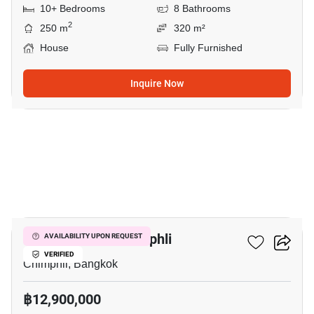
10+ Bedrooms
8 Bathrooms
2
250 m
320 m²
House
Fully Furnished
Inquire Now
12
4-BR House In Chimphli
AVAILABILITY UPON REQUEST
VERIFIED
Chimphli, Bangkok
฿12,900,000