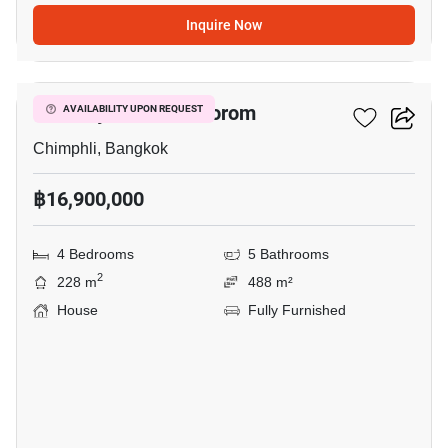
Inquire Now
11
The City Pinklao - Borom
AVAILABILITY UPON REQUEST
Chimphli, Bangkok
฿16,900,000
4 Bedrooms
5 Bathrooms
2
228 m
488 m²
House
Fully Furnished