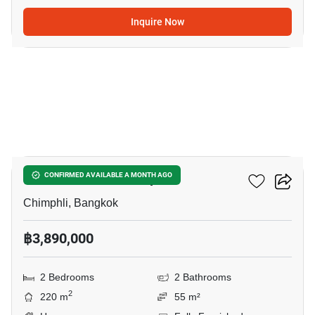
Inquire Now
10
2-BR House In Chimphli
CONFIRMED AVAILABLE A MONTH AGO
Chimphli, Bangkok
฿3,890,000
2 Bedrooms
2 Bathrooms
2
220 m
55 m²