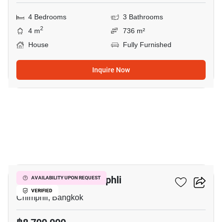
4 Bedrooms
3 Bathrooms
2
4 m
736 m²
House
Fully Furnished
Inquire Now
15
4-BR House In Chimphli
AVAILABILITY UPON REQUEST
VERIFIED
Chimphli, Bangkok