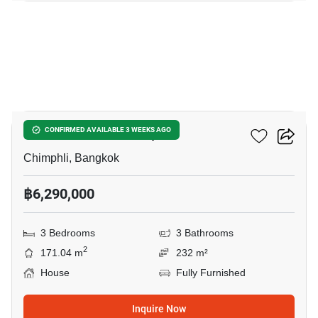
15
3-BR House In Chimphli
CONFIRMED AVAILABLE 3 WEEKS AGO
Chimphli, Bangkok
฿6,290,000
3 Bedrooms
3 Bathrooms
2
171.04 m
232 m²
House
Fully Furnished
Inquire Now