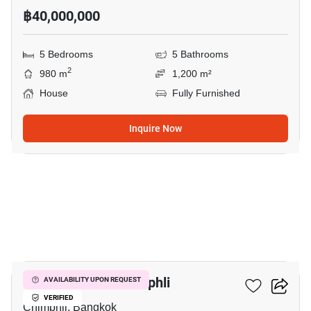
฿40,000,000
5 Bedrooms
5 Bathrooms
2
980 m
1,200 m²
House
Fully Furnished
Inquire Now
8
4-BR House In Chimphli
AVAILABILITY UPON REQUEST
VERIFIED
Chimphli, Bangkok