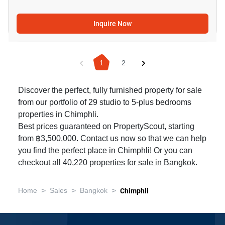
Inquire Now
1
2
Discover the perfect, fully furnished property for sale
from our portfolio of 29 studio to 5-plus bedrooms
properties in Chimphli.
Best prices guaranteed on PropertyScout, starting
from ฿3,500,000. Contact us now so that we can help
you find the perfect place in Chimphli! Or you can
checkout all 40,220
properties for sale in Bangkok
.
>
>
>
Home
Sales
Bangkok
Chimphli