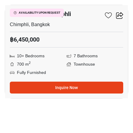
Townhouse In Chimphli
AVAILABILITY UPON REQUEST
Chimphli, Bangkok
฿6,450,000
10+ Bedrooms
7 Bathrooms
2
700 m
Townhouse
Fully Furnished
Inquire Now