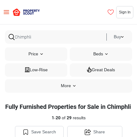
Sign In
Buy
Price
Beds
Low-Rise
Great Deals
More
Fully Furnished Properties for Sale in Chimphli
1
-
20
of
29
results
Save Search
Share