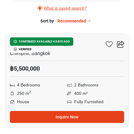
What is saved search?
Sort by
Recommended
9
4-BR House In Chimphli
CONFIRMED AVAILABLE 4 DAYS AGO
VERIFIED
Chimphli, Bangkok
฿5,500,000
4 Bedrooms
2 Bathrooms
2
250 m
400 m²
House
Fully Furnished
Inquire Now