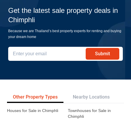
Get the latest sale property deals in
Chimphli
Because we are Thailand’s best property experts for renting and buying
your dream home
Submit
Other Property Types
Nearby Locations
Tr
Houses for Sale in Chimphli
Townhouses for Sale in
Chimphli