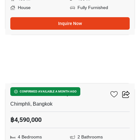
House
Fully Furnished
Inquire Now
14
4-BR House In Chimphli
CONFIRMED AVAILABLE A MONTH AGO
Chimphli, Bangkok
฿4,590,000
4 Bedrooms
2 Bathrooms