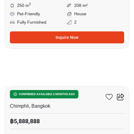
2
250 m
208 m²
Pet-Friendly
House
Fully Furnished
2
Inquire Now
9
House In Chimphli
CONFIRMED AVAILABLE 2 MONTHS AGO
Chimphli, Bangkok
฿5,888,888