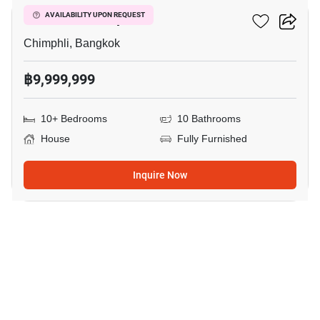
House In Chimphli
AVAILABILITY UPON REQUEST
Chimphli, Bangkok
฿9,999,999
10+ Bedrooms
10 Bathrooms
House
Fully Furnished
Inquire Now
18