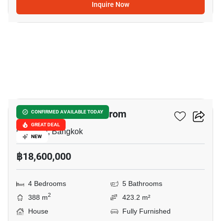
Inquire Now
6
The City Pinklao - Borom
CONFIRMED AVAILABLE TODAY
GREAT DEAL
Chimphli, Bangkok
NEW
฿18,600,000
4 Bedrooms
5 Bathrooms
2
388 m
423.2 m²
House
Fully Furnished