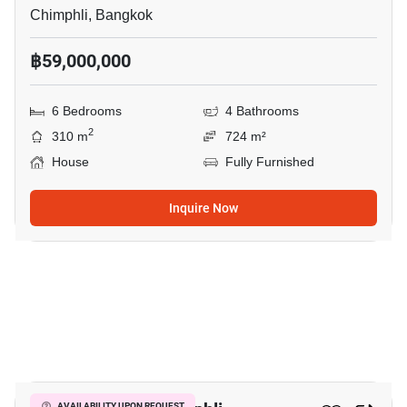
Chimphli, Bangkok
฿59,000,000
6 Bedrooms
4 Bathrooms
2
310 m
724 m²
House
Fully Furnished
Inquire Now
3
AVAILABILITY UPON REQUEST