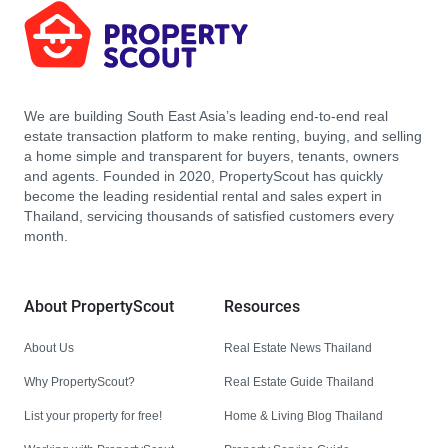
We are building South East Asia’s leading end-to-end real
estate transaction platform to make renting, buying, and selling
a home simple and transparent for buyers, tenants, owners
and agents. Founded in 2020, PropertyScout has quickly
become the leading residential rental and sales expert in
Thailand, servicing thousands of satisfied customers every
month.
About PropertyScout
Resources
About Us
Real Estate News Thailand
Why PropertyScout?
Real Estate Guide Thailand
List your property for free!
Home & Living Blog Thailand