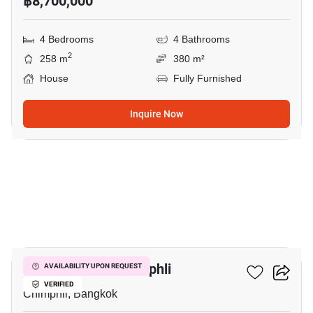
฿8,700,000
4 Bedrooms
4 Bathrooms
2
258 m
380 m²
House
Fully Furnished
Inquire Now
12
5-BR House In Chimphli
AVAILABILITY UPON REQUEST
VERIFIED
Chimphli, Bangkok