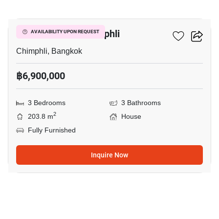
8
3-BR House In Chimphli
AVAILABILITY UPON REQUEST
Chimphli, Bangkok
฿6,900,000
3 Bedrooms
3 Bathrooms
2
203.8 m
House
Fully Furnished
Inquire Now