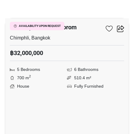
15
The City Pinklao - Borom
AVAILABILITY UPON REQUEST
Chimphli, Bangkok
฿32,000,000
5 Bedrooms
6 Bathrooms
2
700 m
510.4 m²
House
Fully Furnished