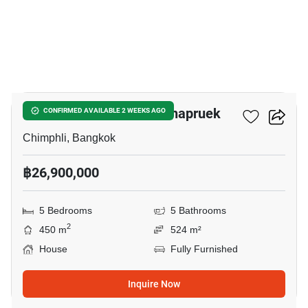
4
Nantawan Pinklao - Rachapruek
CONFIRMED AVAILABLE 2 WEEKS AGO
Chimphli, Bangkok
฿26,900,000
5 Bedrooms
5 Bathrooms
2
450 m
524 m²
House
Fully Furnished
Inquire Now