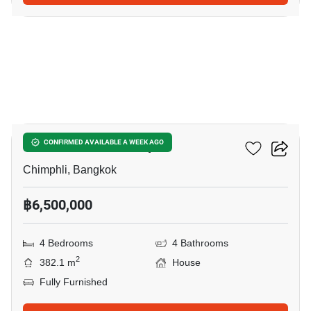
3
4-BR House In Chimphli
CONFIRMED AVAILABLE A WEEK AGO
Chimphli, Bangkok
฿6,500,000
4 Bedrooms
4 Bathrooms
2
382.1 m
House
Fully Furnished