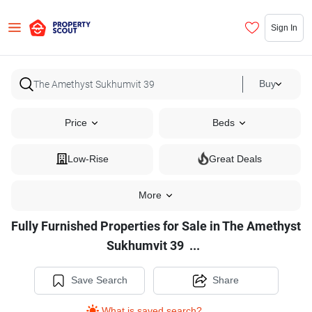
Sign In
Buy
Price
Beds
Low-Rise
Great Deals
More
Fully Furnished Properties for Sale in The Amethyst
Fully
Sukhumvit 39
...
Furnished
Properties
Save Search
Share
for
What is saved search?