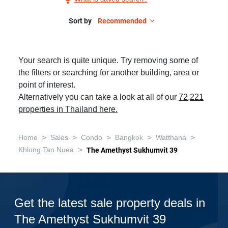
Sale
in
Sort by
Recommended
The
Amethyst
Your search is quite unique. Try removing some of
Sukhumvit
the filters or searching for another building, area or
39,
point of interest.
2
Alternatively you can take a look at all of our
72,221
Bedrooms
properties in Thailand here.
>
>
>
>
>
Home
Sales
Condo
Bangkok
Watthana
>
Khlong Tan Nuea
The Amethyst Sukhumvit 39
Get the latest sale property deals in
The Amethyst Sukhumvit 39