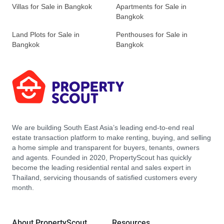
Villas for Sale in Bangkok
Apartments for Sale in
Bangkok
Land Plots for Sale in
Penthouses for Sale in
Bangkok
Bangkok
We are building South East Asia’s leading end-to-end real
estate transaction platform to make renting, buying, and selling
a home simple and transparent for buyers, tenants, owners
and agents. Founded in 2020, PropertyScout has quickly
become the leading residential rental and sales expert in
Thailand, servicing thousands of satisfied customers every
month.
About PropertyScout
Resources