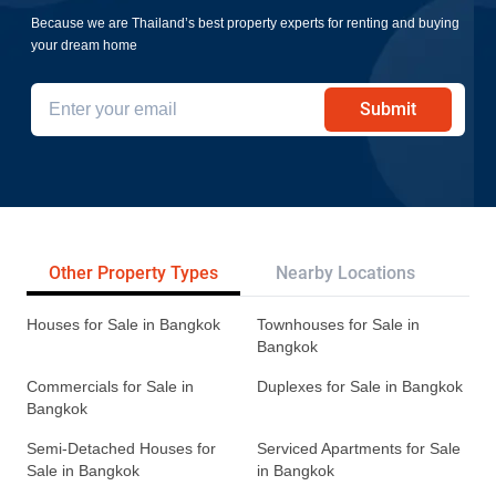
Because we are Thailand’s best property experts for renting and buying
your dream home
Submit
Other Property Types
Nearby Locations
Re
Houses for Sale in Bangkok
Townhouses for Sale in
Bangkok
Commercials for Sale in
Duplexes for Sale in Bangkok
Bangkok
Semi-Detached Houses for
Serviced Apartments for Sale
Sale in Bangkok
in Bangkok