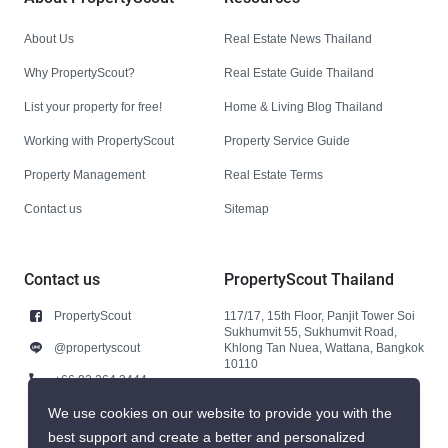
About Us
Real Estate News Thailand
Why PropertyScout?
Real Estate Guide Thailand
List your property for free!
Home & Living Blog Thailand
Working with PropertyScout
Property Service Guide
Property Management
Real Estate Terms
Contact us
Sitemap
Contact us
PropertyScout Thailand
PropertyScout
117/17, 15th Floor, Panjit Tower Soi
Sukhumvit 55, Sukhumvit Road,
@propertyscout
Khlong Tan Nuea, Wattana, Bangkok
10110
+66 92 264 3444
+66 92 264 3444
We use cookies on our website to provide you with the
best support and create a better and personalized
contact@propertyscout.co.th