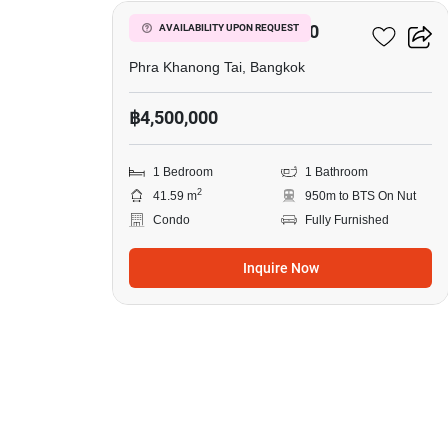
The Base Sukhumvit 50
AVAILABILITY UPON REQUEST
Phra Khanong Tai, Bangkok
฿4,500,000
1 Bedroom
1 Bathroom
2
41.59 m
950m to BTS On Nut
Condo
Fully Furnished
Inquire Now