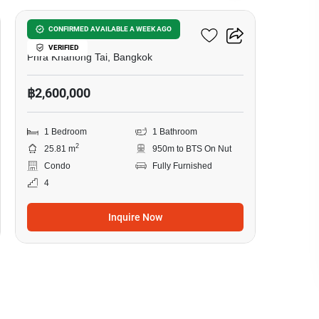
The Base Sukhumvit 50
CONFIRMED AVAILABLE A WEEK AGO
VERIFIED
Phra Khanong Tai, Bangkok
฿2,600,000
1 Bedroom
1 Bathroom
2
25.81 m
950m to BTS On Nut
Condo
Fully Furnished
4
Inquire Now