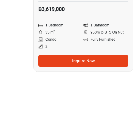
฿3,619,000
1 Bedroom
1 Bathroom
2
35 m
950m to BTS On Nut
Condo
Fully Furnished
2
Inquire Now
12