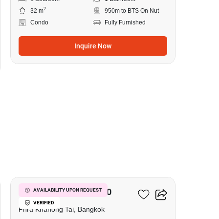
2
32 m
950m to BTS On Nut
Condo
Fully Furnished
Inquire Now
11
The Base Sukhumvit 50
AVAILABILITY UPON REQUEST
VERIFIED
Phra Khanong Tai, Bangkok