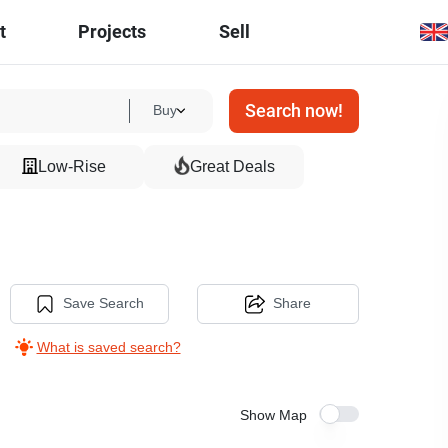
t
Projects
Sell
Search now!
Buy
Low-Rise
Great Deals
Save Search
Share
What is saved search?
Show Map
14