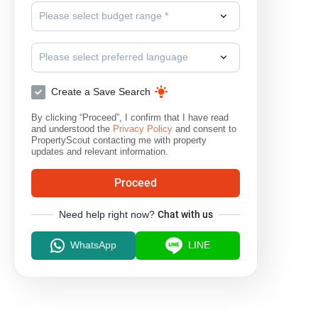
Please select budget range *
Please select preferred language
Create a Save Search
By clicking “Proceed”, I confirm that I have read
and understood the
Privacy Policy
and consent to
PropertyScout contacting me with property
updates and relevant information.
Proceed
Need help right now?
Chat with us
WhatsApp
LINE