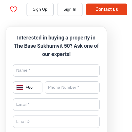
Contact us
Sign Up
Sign In
Interested in buying a property in
The Base Sukhumvit 50? Ask one of
our experts!
+
66