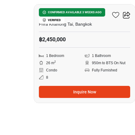
The Base Sukhumvit 50
CONFIRMED AVAILABLE 3 WEEKS AGO
VERIFIED
Phra Khanong Tai, Bangkok
฿2,450,000
1 Bedroom
1 Bathroom
2
26 m
950m to BTS On Nut
Condo
Fully Furnished
8
Inquire Now