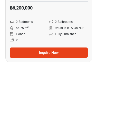
฿6,200,000
2 Bedrooms
2 Bathrooms
2
56.75 m
950m to BTS On Nut
Condo
Fully Furnished
2
Inquire Now
16