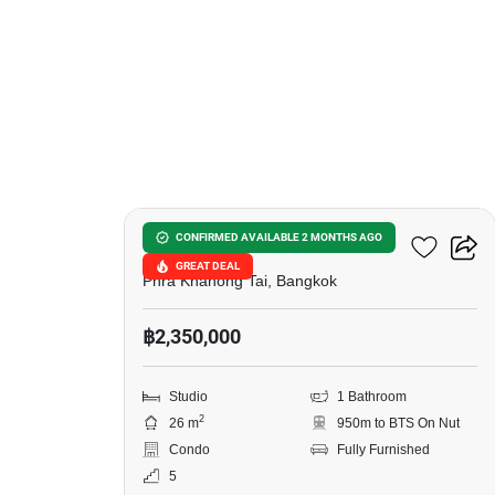
11
The Base Sukhumvit 50
CONFIRMED AVAILABLE 2 MONTHS AGO
GREAT DEAL
Phra Khanong Tai, Bangkok
฿2,350,000
Studio
1 Bathroom
2
26 m
950m to BTS On Nut
Condo
Fully Furnished
5