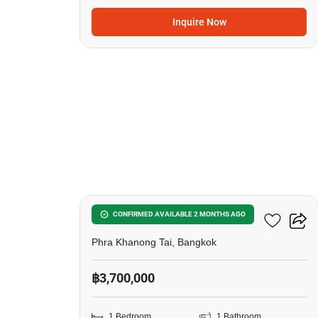
Inquire Now
5
The Base Sukhumvit 50
CONFIRMED AVAILABLE 2 MONTHS AGO
Phra Khanong Tai, Bangkok
฿3,700,000
1 Bedroom
1 Bathroom