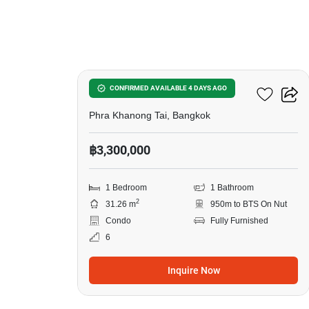
6
The Base Sukhumvit 50
CONFIRMED AVAILABLE 4 DAYS AGO
Phra Khanong Tai, Bangkok
฿3,300,000
1 Bedroom
1 Bathroom
2
31.26 m
950m to BTS On Nut
Condo
Fully Furnished
6
Inquire Now