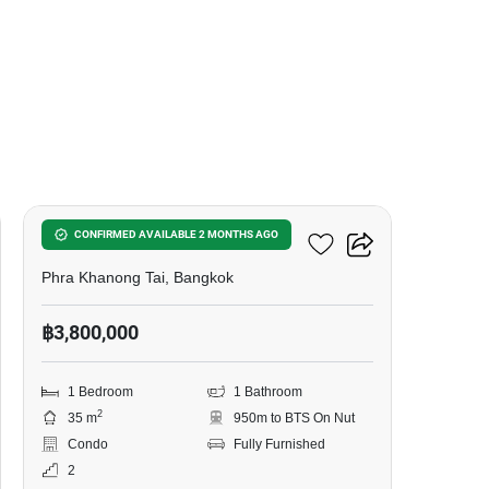
6
The Base Sukhumvit 50
CONFIRMED AVAILABLE 2 MONTHS AGO
Phra Khanong Tai, Bangkok
฿3,800,000
1 Bedroom
1 Bathroom
2
35 m
950m to BTS On Nut
Condo
Fully Furnished
2