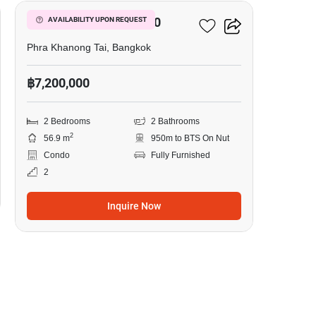
The Base Sukhumvit 50
AVAILABILITY UPON REQUEST
Phra Khanong Tai, Bangkok
฿7,200,000
2 Bedrooms
2 Bathrooms
2
56.9 m
950m to BTS On Nut
Condo
Fully Furnished
2
Inquire Now