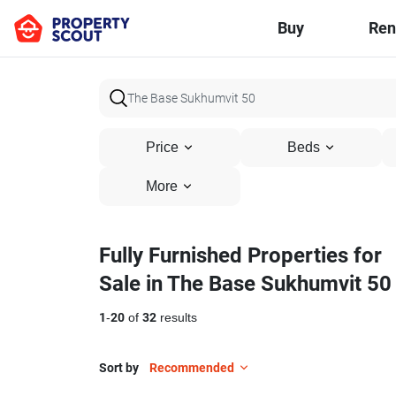
Buy
Ren
Price
Beds
More
Fully Furnished Properties for
Sale in The Base Sukhumvit 50
1
-
20
of
32
results
Sort by
Recommended
10