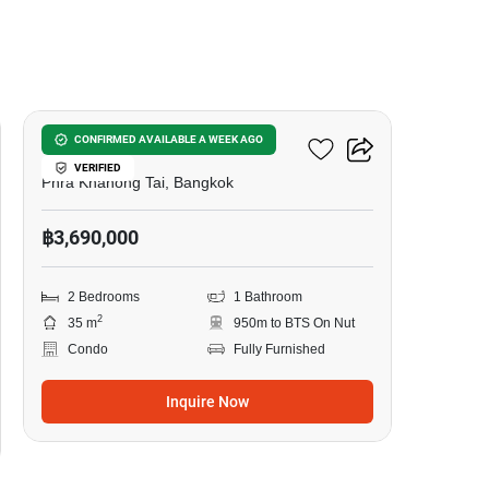
8
The Base Sukhumvit 50
CONFIRMED AVAILABLE A WEEK AGO
VERIFIED
Phra Khanong Tai, Bangkok
฿3,690,000
2 Bedrooms
1 Bathroom
2
35 m
950m to BTS On Nut
Condo
Fully Furnished
Inquire Now