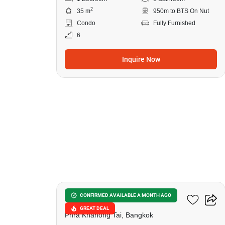
2
35 m
950m to BTS On Nut
Condo
Fully Furnished
6
Inquire Now
10
The Base Sukhumvit 50
CONFIRMED AVAILABLE A MONTH AGO
GREAT DEAL
Phra Khanong Tai, Bangkok