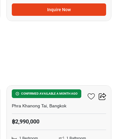
Inquire Now
17
The Base Sukhumvit 50
CONFIRMED AVAILABLE A MONTH AGO
Phra Khanong Tai, Bangkok
฿2,990,000
1 Bedroom
1 Bathroom