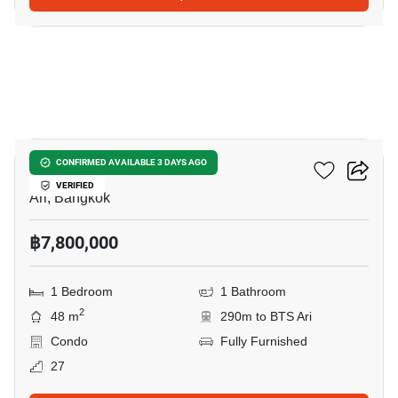
25
Centric Ari Station
CONFIRMED AVAILABLE 3 DAYS AGO
VERIFIED
Ari, Bangkok
฿7,800,000
1 Bedroom
1 Bathroom
2
48 m
290m to BTS Ari
Condo
Fully Furnished
27