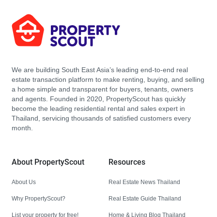
We are building South East Asia’s leading end-to-end real
estate transaction platform to make renting, buying, and selling
a home simple and transparent for buyers, tenants, owners
and agents. Founded in 2020, PropertyScout has quickly
become the leading residential rental and sales expert in
Thailand, servicing thousands of satisfied customers every
month.
About PropertyScout
Resources
About Us
Real Estate News Thailand
Why PropertyScout?
Real Estate Guide Thailand
List your property for free!
Home & Living Blog Thailand