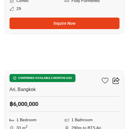
Condo
Fully Furnished
29
Inquire Now
6
Centric Ari Station
CONFIRMED AVAILABLE 2 MONTHS AGO
Ari, Bangkok
฿6,000,000
1 Bedroom
1 Bathroom
2
33 m
290m to BTS Ari