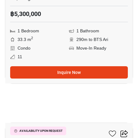
฿5,300,000
1 Bedroom
1 Bathroom
2
33.3 m
290m to BTS Ari
Condo
Move-In Ready
11
Inquire Now
4
Centric Ari Station
AVAILABILITY UPON REQUEST