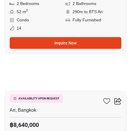
2 Bedrooms
2 Bathrooms
2
52 m
290m to BTS Ari
Condo
Fully Furnished
14
Inquire Now
5
Centric Ari Station
AVAILABILITY UPON REQUEST
Ari, Bangkok
฿8,640,000