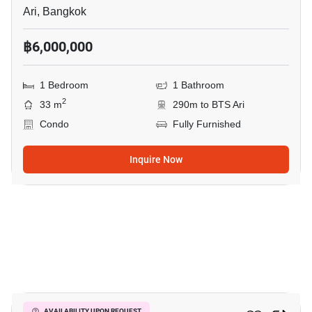
Ari, Bangkok
฿6,000,000
1 Bedroom
1 Bathroom
2
33 m
290m to BTS Ari
Condo
Fully Furnished
Inquire Now
10
AVAILABILITY UPON REQUEST