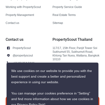
Working with PropertyScout
Property Service Guide
Property Management
Real Estate Terms
Contact us
Sitemap
Contact us
PropertyScout Thailand
PropertyScout
117/17, 15th Floor, Panjit Tower Soi
Sukhumvit 55, Sukhumvit Road,
@propertyscout
Khlong Tan Nuea, Wattana, Bangkok
10110
+66 92 264 3444
+66 92 264 3444
We use cookies on our website to provide you with the
best support and create a better and personalized
contact@propertyscout.co.th
experience in using our website.
You can manage your cookies preference in “Setting”
and find more information about how we use cookies in
Contact us
our Privacy Policy
[link]
.