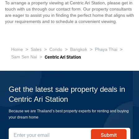
To arrange a property viewing at Centric Ari Station, please get in
touch with us through our contact form. Our property consultants
are eager to assist you in finding the perfect home that aligns with
your requirements and to schedule a convenient viewing.
>
>
>
>
>
Home
Sales
Condo
Bangkok
Phaya Thai
>
Sam Sen Nai
Centric Ari Station
Get the latest sale property deals in
Centric Ari Station
Because we are Thailand’s best property experts for renting and buying
your dream home
Submit