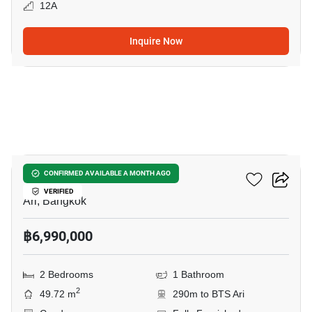
12A
Inquire Now
10
Centric Ari Station
CONFIRMED AVAILABLE A MONTH AGO
VERIFIED
Ari, Bangkok
฿6,990,000
2 Bedrooms
1 Bathroom
2
49.72 m
290m to BTS Ari