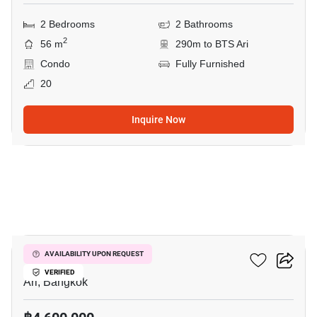
2 Bedrooms
2 Bathrooms
2
56 m
290m to BTS Ari
Condo
Fully Furnished
20
Inquire Now
7
Centric Ari Station
AVAILABILITY UPON REQUEST
VERIFIED
Ari, Bangkok