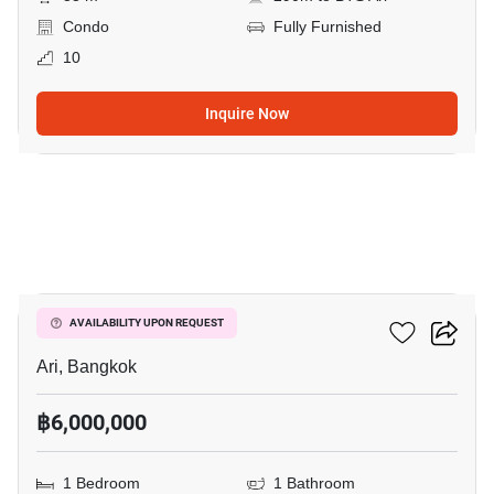
Condo
Fully Furnished
10
Inquire Now
8
Centric Ari Station
AVAILABILITY UPON REQUEST
Ari, Bangkok
฿6,000,000
1 Bedroom
1 Bathroom