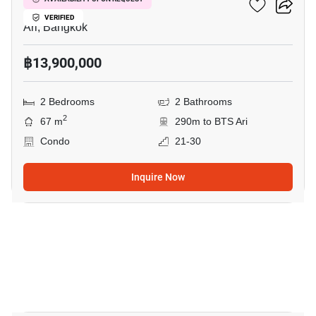
Centric Ari Station
VERIFIED
Ari, Bangkok
฿13,900,000
2 Bedrooms
2 Bathrooms
2
67 m
290m to BTS Ari
Condo
21-30
Inquire Now
9