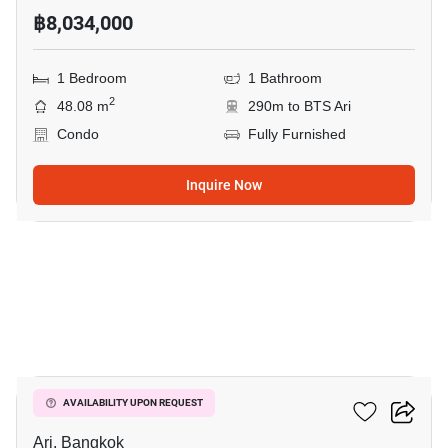
฿8,034,000
1 Bedroom
1 Bathroom
2
48.08 m
290m to BTS Ari
Condo
Fully Furnished
Inquire Now
7
Centric Ari Station
AVAILABILITY UPON REQUEST
Ari, Bangkok