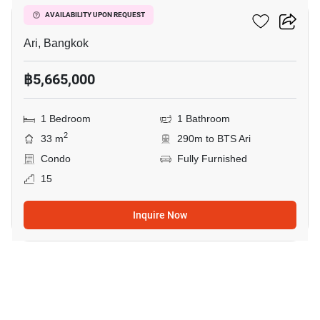
Centric Ari Station
AVAILABILITY UPON REQUEST
Ari, Bangkok
฿5,665,000
1 Bedroom
1 Bathroom
2
33 m
290m to BTS Ari
Condo
Fully Furnished
15
Inquire Now
5