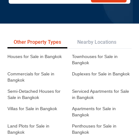
Other Property Types
Nearby Locations
Re
Houses for Sale in Bangkok
Townhouses for Sale in
Bangkok
Commercials for Sale in
Duplexes for Sale in Bangkok
Bangkok
Semi-Detached Houses for
Serviced Apartments for Sale
Sale in Bangkok
in Bangkok
Villas for Sale in Bangkok
Apartments for Sale in
Bangkok
Land Plots for Sale in
Penthouses for Sale in
Bangkok
Bangkok