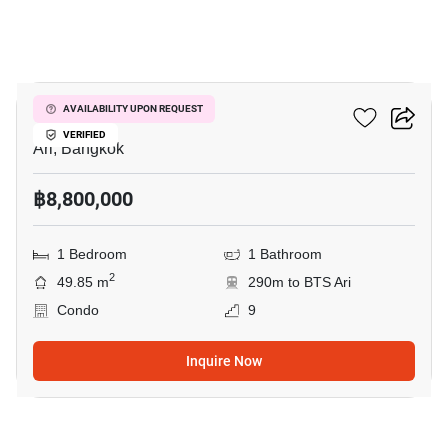
10
Centric Ari Station
AVAILABILITY UPON REQUEST
VERIFIED
Ari, Bangkok
฿8,800,000
1 Bedroom
1 Bathroom
2
49.85 m
290m to BTS Ari
Condo
9
Inquire Now