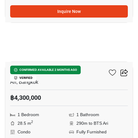
Inquire Now
5
Centric Ari Station
CONFIRMED AVAILABLE 2 MONTHS AGO
VERIFIED
Ari, Bangkok
฿4,300,000
1 Bedroom
1 Bathroom
2
28.5 m
290m to BTS Ari
Condo
Fully Furnished