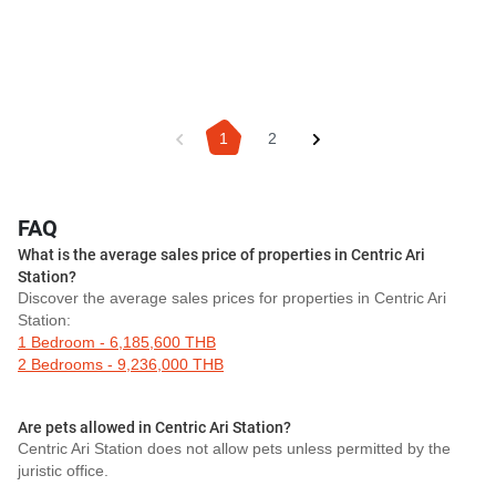
1
2
FAQ
What is the average sales price of properties in Centric Ari
Station?
Discover the average sales prices for properties in Centric Ari
Station:
1 Bedroom - 6,185,600 THB
2 Bedrooms - 9,236,000 THB
Are pets allowed in Centric Ari Station?
Centric Ari Station does not allow pets unless permitted by the
juristic office.