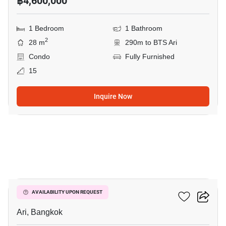
฿4,600,000
1 Bedroom
1 Bathroom
2
28 m
290m to BTS Ari
Condo
Fully Furnished
15
Inquire Now
10
Centric Ari Station
AVAILABILITY UPON REQUEST
Ari, Bangkok