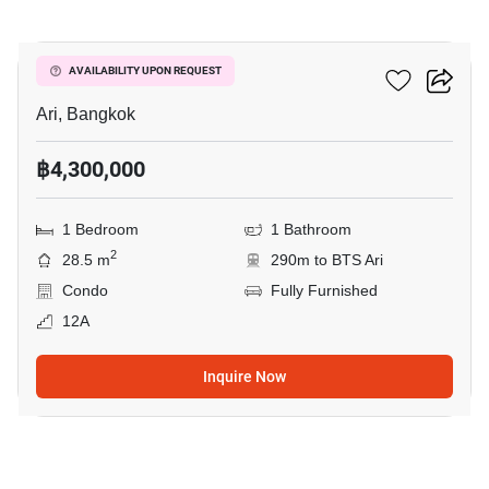
6
Centric Ari Station
AVAILABILITY UPON REQUEST
Ari, Bangkok
฿4,300,000
1 Bedroom
1 Bathroom
2
28.5 m
290m to BTS Ari
Condo
Fully Furnished
12A
Inquire Now