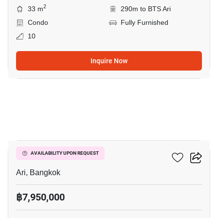
2
33 m
290m to BTS Ari
Condo
Fully Furnished
10
Inquire Now
4
Centric Ari Station
AVAILABILITY UPON REQUEST
Ari, Bangkok
฿7,950,000