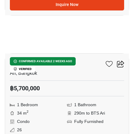
Inquire Now
10
Centric Ari Station
CONFIRMED AVAILABLE 2 WEEKS AGO
VERIFIED
Ari, Bangkok
฿5,700,000
1 Bedroom
1 Bathroom
2
34 m
290m to BTS Ari
Condo
Fully Furnished
26