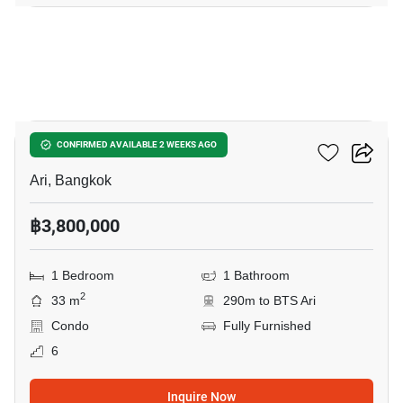
8
Centric Ari Station
CONFIRMED AVAILABLE 2 WEEKS AGO
Ari, Bangkok
฿3,800,000
1 Bedroom
1 Bathroom
2
33 m
290m to BTS Ari
Condo
Fully Furnished
6
Inquire Now