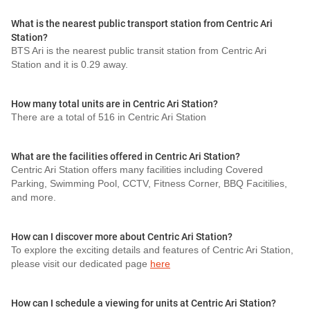
What is the nearest public transport station from Centric Ari
Station?
BTS Ari is the nearest public transit station from Centric Ari
Station and it is 0.29 away.
How many total units are in Centric Ari Station?
There are a total of 516 in Centric Ari Station
What are the facilities offered in Centric Ari Station?
Centric Ari Station offers many facilities including Covered
Parking, Swimming Pool, CCTV, Fitness Corner, BBQ Facitilies,
and more.
How can I discover more about Centric Ari Station?
To explore the exciting details and features of Centric Ari Station,
please visit our dedicated page
here
How can I schedule a viewing for units at Centric Ari Station?