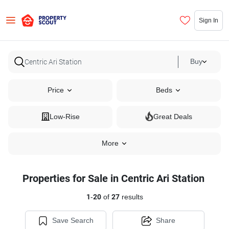
Sign In
Buy
Price
Beds
Low-Rise
Great Deals
More
Properties for Sale in Centric Ari Station
1
-
20
of
27
results
Save Search
Share