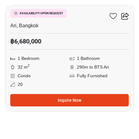
Centric Ari Station
AVAILABILITY UPON REQUEST
Ari, Bangkok
฿6,680,000
1 Bedroom
1 Bathroom
2
32 m
290m to BTS Ari
Condo
Fully Furnished
20
Inquire Now