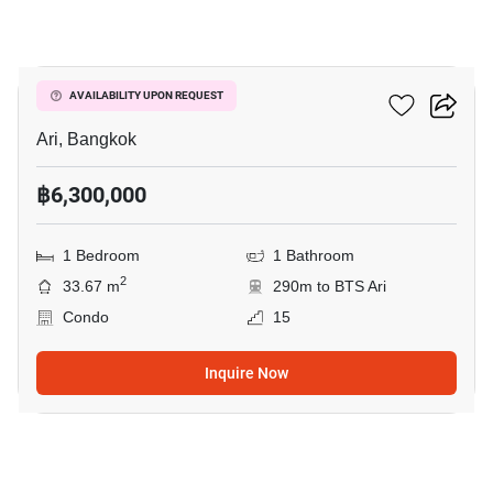
6
Centric Ari Station
AVAILABILITY UPON REQUEST
Ari, Bangkok
฿6,300,000
1 Bedroom
1 Bathroom
2
33.67 m
290m to BTS Ari
Condo
15
Inquire Now