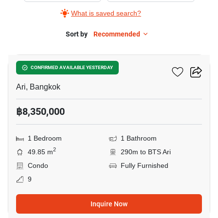
What is saved search?
Sort by
Recommended
10
Centric Ari Station
CONFIRMED AVAILABLE YESTERDAY
Ari, Bangkok
฿8,350,000
1 Bedroom
1 Bathroom
2
49.85 m
290m to BTS Ari
Condo
Fully Furnished
9
Inquire Now