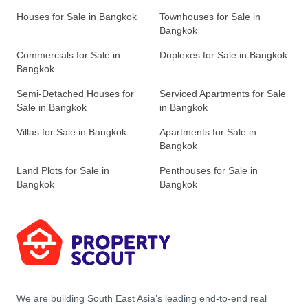
Houses for Sale in Bangkok
Townhouses for Sale in
Bangkok
Commercials for Sale in
Duplexes for Sale in Bangkok
Bangkok
Semi-Detached Houses for
Serviced Apartments for Sale
Sale in Bangkok
in Bangkok
Villas for Sale in Bangkok
Apartments for Sale in
Bangkok
Land Plots for Sale in
Penthouses for Sale in
Bangkok
Bangkok
We are building South East Asia’s leading end-to-end real