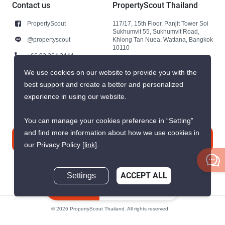
Contact us
PropertyScout Thailand
PropertyScout
117/17, 15th Floor, Panjit Tower Soi
Sukhumvit 55, Sukhumvit Road,
@propertyscout
Khlong Tan Nuea, Wattana, Bangkok
10110
+66 92 264 3444
+66 92 264 3444
We use cookies on our website to provide you with the
best support and create a better and personalized
contact@propertyscout.co.th
experience in using our website.
You can manage your cookies preference in “Setting”
and find more information about how we use cookies in
Contact us
our Privacy Policy
[link]
.
Settings
ACCEPT ALL
Inquire Now
© 2026 PropertyScout Thailand. All rights reserved.
Privacy
Terms and Conditions of Use