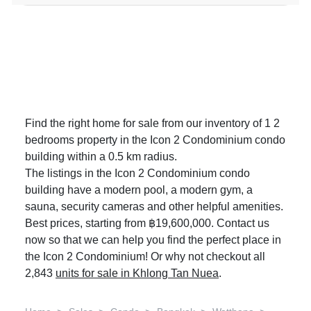
Find the right home for sale from our inventory of 1 2
bedrooms property in the Icon 2 Condominium condo
building within a 0.5 km radius.
The listings in the Icon 2 Condominium condo
building have a modern pool, a modern gym, a
sauna, security cameras and other helpful amenities.
Best prices, starting from ฿19,600,000. Contact us
now so that we can help you find the perfect place in
the Icon 2 Condominium! Or why not checkout all
2,843
units for sale in Khlong Tan Nuea
.