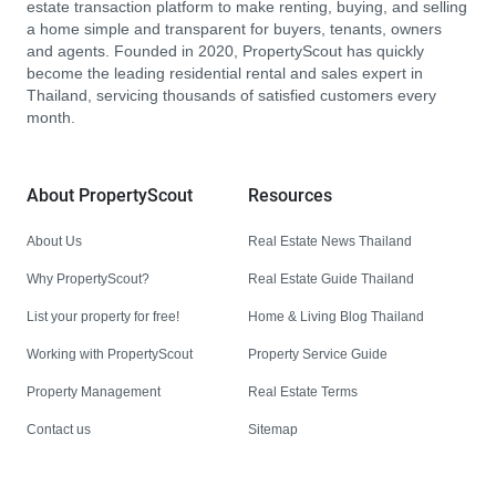
estate transaction platform to make renting, buying, and selling
a home simple and transparent for buyers, tenants, owners
and agents. Founded in 2020, PropertyScout has quickly
become the leading residential rental and sales expert in
Thailand, servicing thousands of satisfied customers every
month.
About PropertyScout
Resources
About Us
Real Estate News Thailand
Why PropertyScout?
Real Estate Guide Thailand
List your property for free!
Home & Living Blog Thailand
Working with PropertyScout
Property Service Guide
Property Management
Real Estate Terms
Contact us
Sitemap