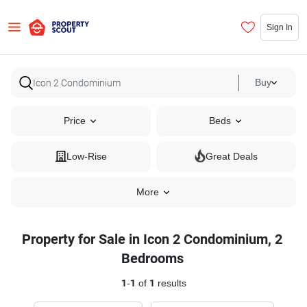
Sign In
Buy
Price
Beds
Low-Rise
Great Deals
More
Property for Sale in Icon 2 Condominium, 2
Bedrooms
1
-
1
of
1
results