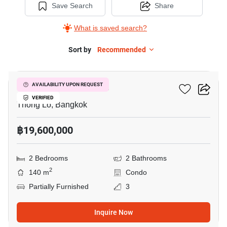
Save Search
Share
What is saved search?
Sort by
Recommended
26
Icon 2 Condominium
AVAILABILITY UPON REQUEST
VERIFIED
Thong Lo, Bangkok
฿19,600,000
2 Bedrooms
2 Bathrooms
2
140 m
Condo
Partially Furnished
3
Inquire Now