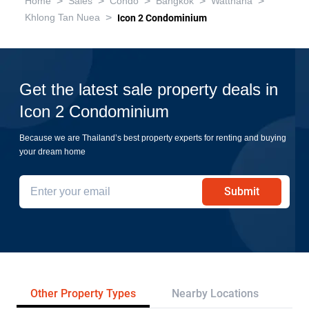
>
>
>
>
>
Home
Sales
Condo
Bangkok
Watthana
>
Khlong Tan Nuea
Icon 2 Condominium
Get the latest sale property deals in
Icon 2 Condominium
Because we are Thailand’s best property experts for renting and buying
your dream home
Submit
Other Property Types
Nearby Locations
Re