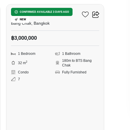
Ideo Sukhumvit 93
CONFIRMED AVAILABLE 3 DAYS AGO
NEW
Bang Chak, Bangkok
฿3,000,000
1 Bedroom
1 Bathroom
180m to BTS Bang
2
32 m
Chak
Condo
Fully Furnished
7