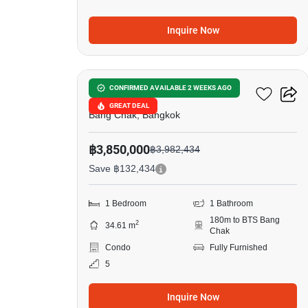
Inquire Now
5
Ideo Sukhumvit 93
CONFIRMED AVAILABLE 2 WEEKS AGO
GREAT DEAL
Bang Chak, Bangkok
฿3,850,000
฿3,982,434
Save ฿132,434
1 Bedroom
1 Bathroom
180m to BTS Bang
2
34.61 m
Chak
Condo
Fully Furnished
5
Inquire Now