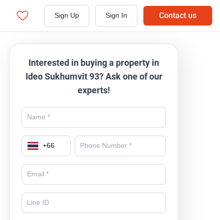
Contact us
Sign Up
Sign In
Interested in buying a property in
Ideo Sukhumvit 93? Ask one of our
experts!
+
66