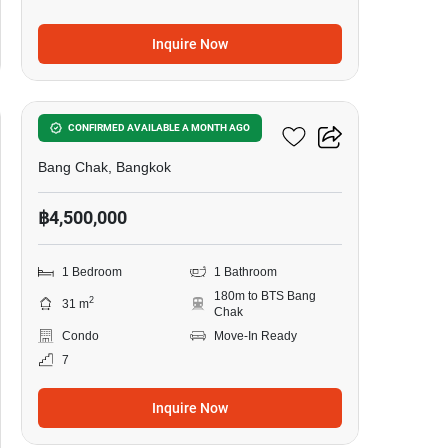
Inquire Now
8
Ideo Sukhumvit 93
CONFIRMED AVAILABLE A MONTH AGO
Bang Chak, Bangkok
฿4,500,000
1 Bedroom
1 Bathroom
180m to BTS Bang
2
31 m
Chak
Condo
Move-In Ready
7
Inquire Now