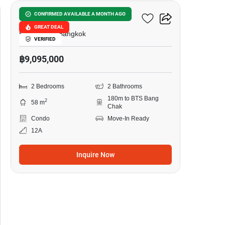
Ideo Sukhumvit 93
CONFIRMED AVAILABLE A MONTH AGO
GREAT DEAL
Bang Chak, Bangkok
VERIFIED
฿9,095,000
2 Bedrooms
2 Bathrooms
180m to BTS Bang
2
58 m
Chak
Condo
Move-In Ready
12A
Inquire Now