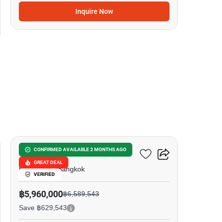
Inquire Now
15
Ideo Sukhumvit 93
CONFIRMED AVAILABLE 2 MONTHS AGO
GREAT DEAL
Bang Chak, Bangkok
VERIFIED
฿5,960,000
฿6,589,543
Save ฿629,543