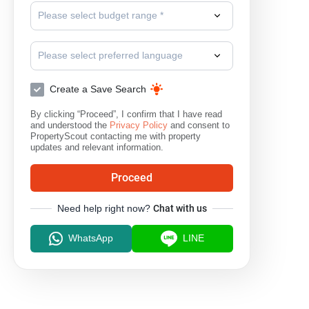
Please select budget range *
Please select preferred language
Create a Save Search
By clicking “Proceed”, I confirm that I have read
and understood the
Privacy Policy
and consent to
PropertyScout contacting me with property
updates and relevant information.
Proceed
Need help right now?
Chat with us
WhatsApp
LINE