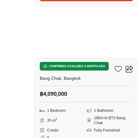
15
Ideo Sukhumvit 93
CONFIRMED AVAILABLE A MONTH AGO
Bang Chak, Bangkok
฿4,090,000
1 Bedroom
1 Bathroom
180m to BTS Bang
2
35 m
Chak
Condo
Fully Furnished
6