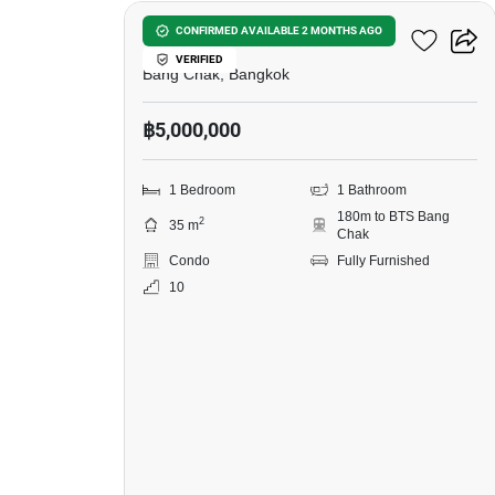
Ideo Sukhumvit 93
CONFIRMED AVAILABLE 2 MONTHS AGO
VERIFIED
Bang Chak, Bangkok
฿5,000,000
1 Bedroom
1 Bathroom
180m to BTS Bang
2
35 m
Chak
Condo
Fully Furnished
10