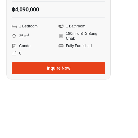
฿4,090,000
1 Bedroom
1 Bathroom
180m to BTS Bang
2
35 m
Chak
Condo
Fully Furnished
6
Inquire Now
14