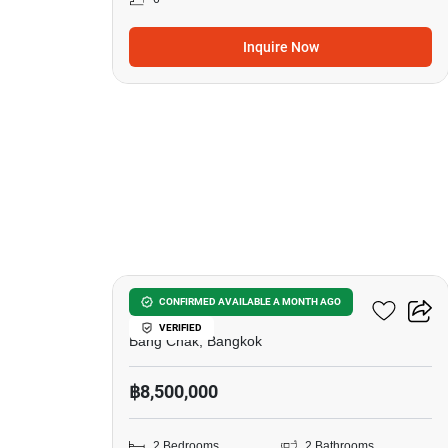
Inquire Now
12
Ideo Sukhumvit 93
CONFIRMED AVAILABLE A MONTH AGO
VERIFIED
Bang Chak, Bangkok
฿8,500,000
2 Bedrooms
2 Bathrooms