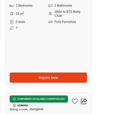
2 Bedrooms
2 Bathrooms
180m to BTS Bang
2
53 m
Chak
Condo
Fully Furnished
7
Inquire Now
7
Ideo Sukhumvit 93
CONFIRMED AVAILABLE 2 MONTHS AGO
VERIFIED
Bang Chak, Bangkok