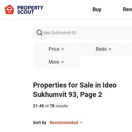
Buy
Ren
Price
Beds
More
Properties for Sale in Ideo
Sukhumvit 93, Page 2
21
-
40
of
78
results
Sort by
Recommended
5