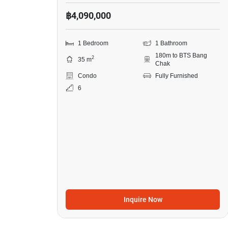
฿4,090,000
1 Bedroom
1 Bathroom
180m to BTS Bang
2
35 m
Chak
Condo
Fully Furnished
6
Inquire Now
13