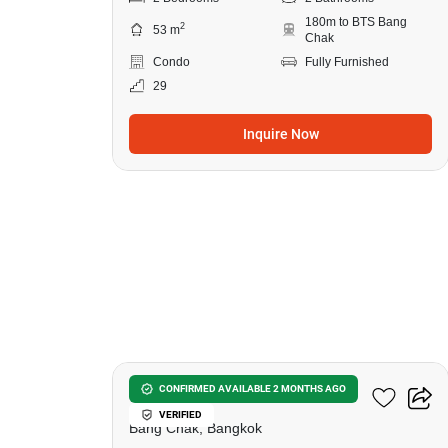
180m to BTS Bang
2
53 m
Chak
Condo
Fully Furnished
29
Inquire Now
7
Ideo Sukhumvit 93
CONFIRMED AVAILABLE 2 MONTHS AGO
VERIFIED
Bang Chak, Bangkok