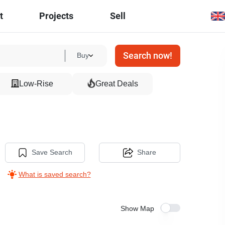
t
Projects
Sell
Search now!
Buy
Low-Rise
Great Deals
Save Search
Share
What is saved search?
Show Map
5