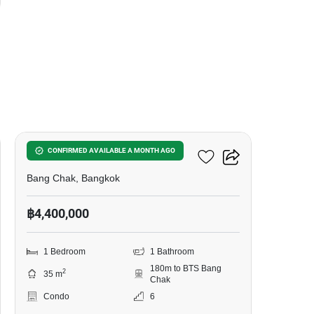
12
Ideo Sukhumvit 93
CONFIRMED AVAILABLE A MONTH AGO
Bang Chak, Bangkok
฿4,400,000
1 Bedroom
1 Bathroom
180m to BTS Bang
2
35 m
Chak
Condo
6