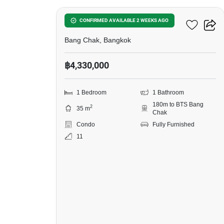
Ideo Sukhumvit 93
CONFIRMED AVAILABLE 2 WEEKS AGO
Bang Chak, Bangkok
฿4,330,000
1 Bedroom
1 Bathroom
180m to BTS Bang
2
35 m
Chak
Condo
Fully Furnished
11