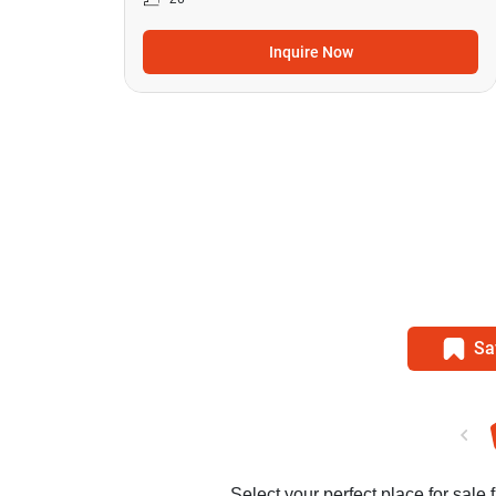
Inquire Now
Sa
Select your perfect place for sale 