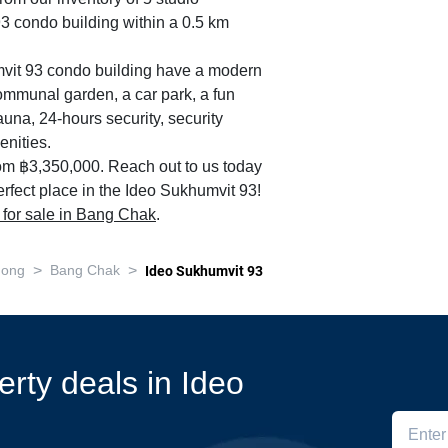
93 condo building within a 0.5 km
umvit 93 condo building have a modern
ommunal garden, a car park, a fun
auna, 24-hours security, security
nities.
rom ฿3,350,000. Reach out to us today
erfect place in the Ideo Sukhumvit 93!
s for sale in Bang Chak
.
>
>
nong
Bang Chak
Ideo Sukhumvit 93
erty deals in Ideo