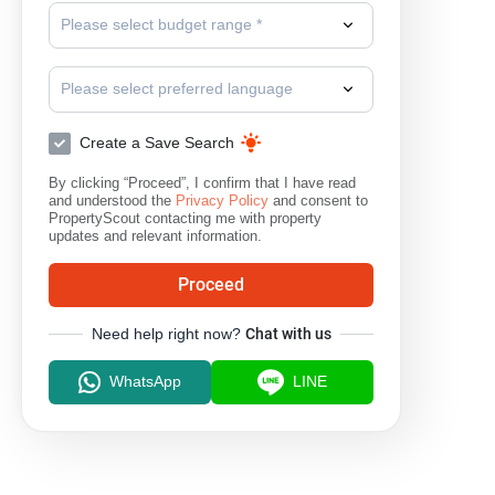
Please select budget range *
Please select preferred language
Create a Save Search
By clicking “Proceed”, I confirm that I have read
and understood the
Privacy Policy
and consent to
PropertyScout contacting me with property
updates and relevant information.
Proceed
Need help right now?
Chat with us
WhatsApp
LINE