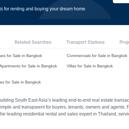
ts for renting and buying your dream home
Related Searches
Transport Stations
Proj
es for Sale in Bangkok
Commercials for Sale in Bangkok
Apartments for Sale in Bangkok
Villas for Sale in Bangkok
es for Sale in Bangkok
ilding South East Asia’s leading end-to-end real estate transact
imple and transparent for buyers, tenants, owners and agents. 
e leading residential rental and sales expert in Thailand, serv