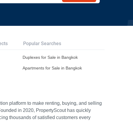
ects
Popular Searches
Duplexes for Sale in Bangkok
Apartments for Sale in Bangkok
ion platform to make renting, buying, and selling
Founded in 2020, PropertyScout has quickly
icing thousands of satisfied customers every