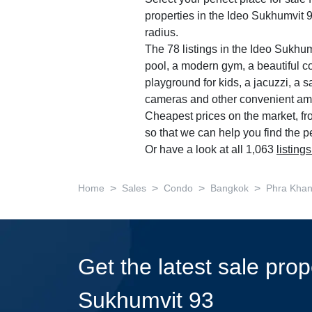
properties in the Ideo Sukhumvit 
radius.
The 78 listings in the Ideo Sukh
pool, a modern gym, a beautiful c
playground for kids, a jacuzzi, a s
cameras and other convenient ame
Cheapest prices on the market, f
so that we can help you find the p
Or have a look at all 1,063
listing
>
>
>
>
Home
Sales
Condo
Bangkok
Phra Kha
Get the latest sale prop
Sukhumvit 93