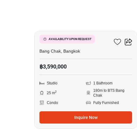
8
Ideo Sukhumvit 93
AVAILABILITY UPON REQUEST
Bang Chak, Bangkok
฿3,590,000
Studio
1 Bathroom
180m to BTS Bang
2
25 m
Chak
Condo
Fully Furnished
Inquire Now