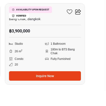
Ideo Sukhumvit 93
AVAILABILITY UPON REQUEST
VERIFIED
Bang Chak, Bangkok
฿3,900,000
Studio
1 Bathroom
180m to BTS Bang
2
26 m
Chak
Condo
Fully Furnished
20
Inquire Now