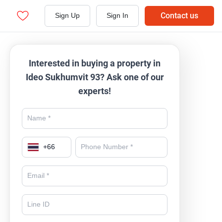
Contact us
Sign Up
Sign In
Interested in buying a property in
Ideo Sukhumvit 93? Ask one of our
experts!
+
66