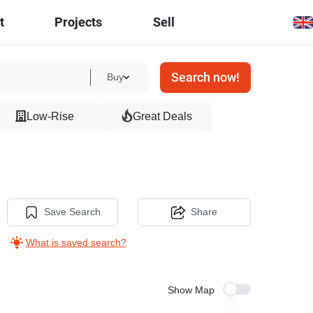
t
Projects
Sell
Search now!
Buy
Low-Rise
Great Deals
Save Search
Share
What is saved search?
Show Map
13