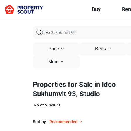
Buy
Ren
Price
Beds
More
Properties for Sale in Ideo
Sukhumvit 93, Studio
1
-
5
of
5
results
Sort by
Recommended
5