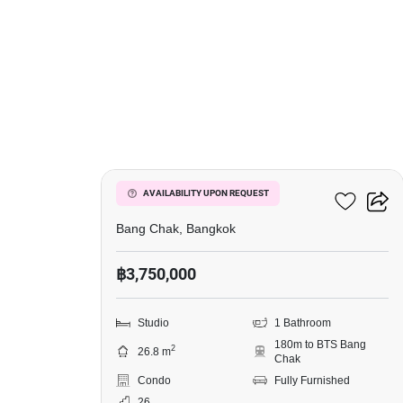
10
Ideo Sukhumvit 93
AVAILABILITY UPON REQUEST
Bang Chak, Bangkok
฿3,750,000
Studio
1 Bathroom
180m to BTS Bang
2
26.8 m
Chak
Condo
Fully Furnished
26