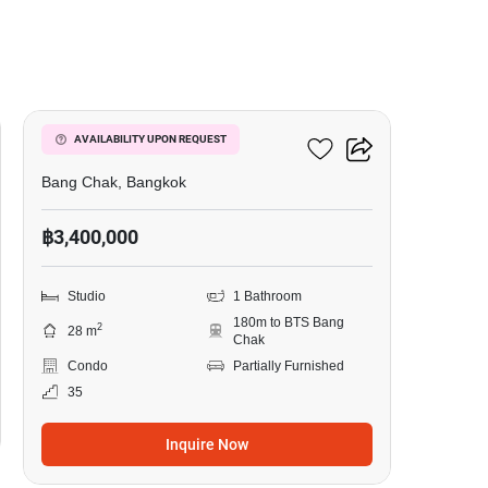
3
Ideo Sukhumvit 93
AVAILABILITY UPON REQUEST
Bang Chak, Bangkok
฿3,400,000
Studio
1 Bathroom
180m to BTS Bang
2
28 m
Chak
Condo
Partially Furnished
35
Inquire Now