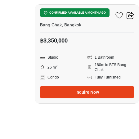
Ideo Sukhumvit 93
CONFIRMED AVAILABLE A MONTH AGO
Bang Chak, Bangkok
฿3,350,000
Studio
1 Bathroom
180m to BTS Bang
2
26 m
Chak
Condo
Fully Furnished
Inquire Now