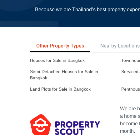
Because we are Thailand’s best property exper
Other Property Types
Nearby Locations
Houses for Sale in Bangkok
Townhous
Semi-Detached Houses for Sale in
Serviced 
Bangkok
Land Plots for Sale in Bangkok
Penthous
We are bu
a home s
become th
month.