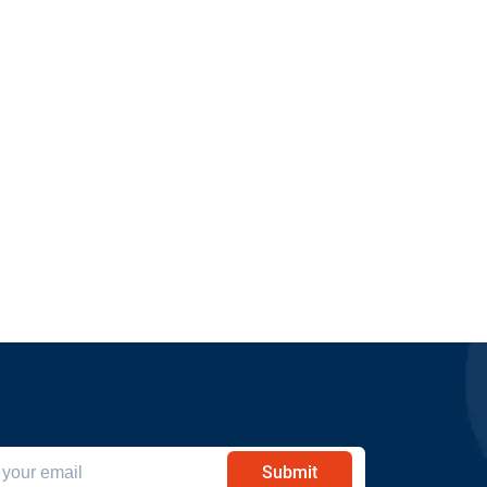
Submit