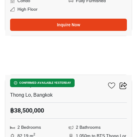
Condo
Fully Furnished
High Floor
Inquire Now
3
Khun By Yoo
CONFIRMED AVAILABLE YESTERDAY
Thong Lo, Bangkok
฿38,500,000
2 Bedrooms
2 Bathrooms
2
82.19 m
1,050m to BTS Thong Lor