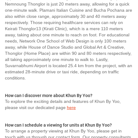
Nemnoung Thonglor is just 20 meters away, allowing for a quick
one-minute walk. Plamani Italian Cuisine and Bucha Pochana are
also within close range, approximately 30 and 40 meters away
respectively. Those requiring healthcare services can rely on
Keirati Thonglor13 (Kirati Clinic), which is a mere 110 meters
away, taking about one minute to reach on foot. For educational
needs, Network One School of Web Design is only 100 meters
away, while House of Dance Studio and Global Art & Creative,
Thonglor (Home Place) are within 90 and 80 meters respectively,
all taking approximately one minute to walk to. Lastly,
Suvarnabhumi Airport is located 25.4 km from the project, with an
estimated 28-minute drive or taxi ride, depending on traffic
conditions.
How can I discover more about Khun By Yoo?
To explore the exciting details and features of Khun By Yoo,
please visit our dedicated page
here
How can I schedule a viewing for units at Khun By Yoo?
To arrange a property viewing at Khun By Yoo, please get in
touch with us through our contact form. Our property consultants