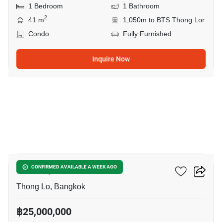
1 Bedroom
1 Bathroom
2
41 m
1,050m to BTS Thong Lor
Condo
Fully Furnished
Inquire Now
13
Khun By Yoo
CONFIRMED AVAILABLE A WEEK AGO
Thong Lo, Bangkok
฿25,000,000