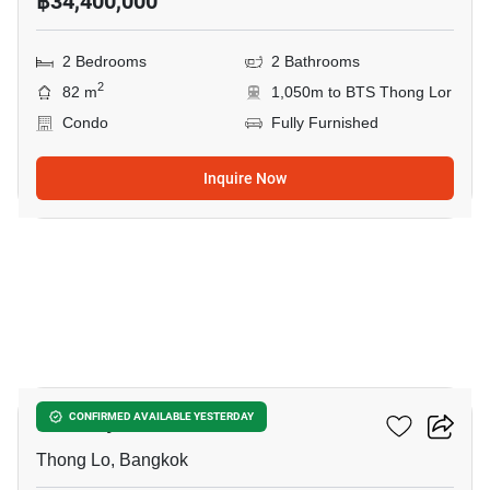
฿34,400,000
2 Bedrooms
2 Bathrooms
2
82 m
1,050m to BTS Thong Lor
Condo
Fully Furnished
Inquire Now
14
Khun By Yoo
CONFIRMED AVAILABLE YESTERDAY
Thong Lo, Bangkok