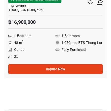
Khun By Yoo
VERIFIED
Thong Lo, Bangkok
฿16,900,000
1 Bedroom
1 Bathroom
2
48 m
1,050m to BTS Thong Lor
Condo
Fully Furnished
21
Inquire Now
10