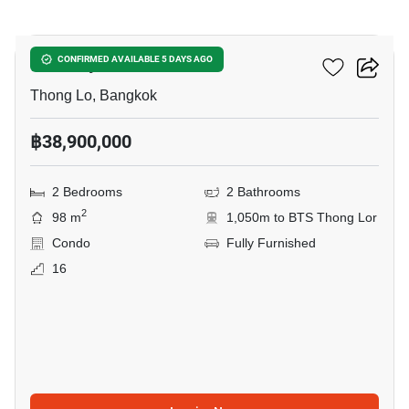
7
Khun By Yoo
CONFIRMED AVAILABLE 5 DAYS AGO
Thong Lo, Bangkok
฿38,900,000
2 Bedrooms
2 Bathrooms
2
98 m
1,050m to BTS Thong Lor
Condo
Fully Furnished
16