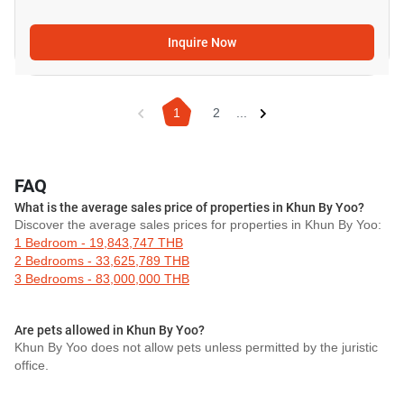
Inquire Now
1
2
...
FAQ
What is the average sales price of properties in Khun By Yoo?
Discover the average sales prices for properties in Khun By Yoo:
1 Bedroom - 19,843,747 THB
2 Bedrooms - 33,625,789 THB
3 Bedrooms - 83,000,000 THB
Are pets allowed in Khun By Yoo?
Khun By Yoo does not allow pets unless permitted by the juristic
office.