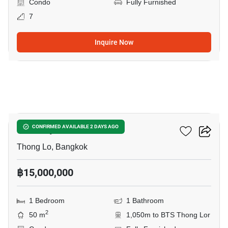
Condo
Fully Furnished
7
Inquire Now
10
Khun By Yoo
CONFIRMED AVAILABLE 2 DAYS AGO
Thong Lo, Bangkok
฿15,000,000
1 Bedroom
1 Bathroom
2
50 m
1,050m to BTS Thong Lor