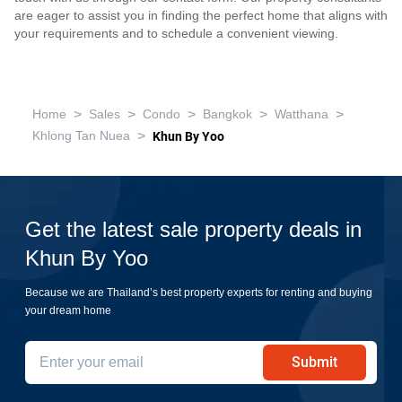
are eager to assist you in finding the perfect home that aligns with
your requirements and to schedule a convenient viewing.
>
>
>
>
>
Home
Sales
Condo
Bangkok
Watthana
>
Khlong Tan Nuea
Khun By Yoo
Get the latest sale property deals in
Khun By Yoo
Because we are Thailand’s best property experts for renting and buying
your dream home
Submit