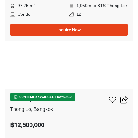
2
97.75 m
1,050m to BTS Thong Lor
Condo
12
Inquire Now
9
Khun By Yoo
CONFIRMED AVAILABLE 3 DAYS AGO
Thong Lo, Bangkok
฿12,500,000