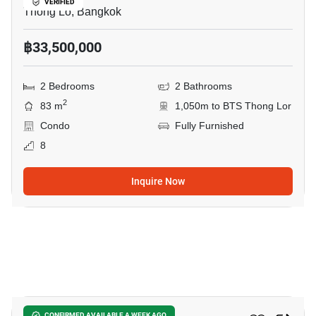
VERIFIED
Thong Lo, Bangkok
฿33,500,000
2 Bedrooms
2 Bathrooms
2
83 m
1,050m to BTS Thong Lor
Condo
Fully Furnished
8
Inquire Now
8
CONFIRMED AVAILABLE A WEEK AGO