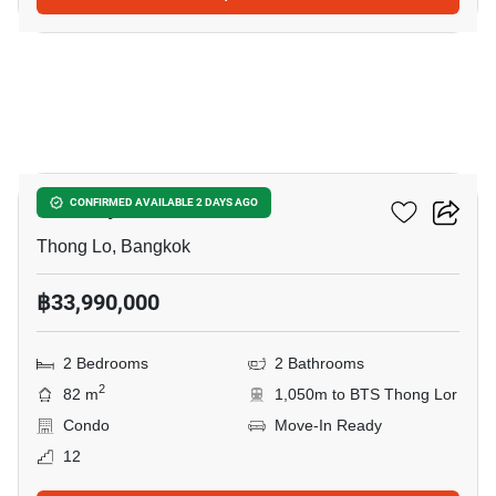
12
Khun By Yoo
CONFIRMED AVAILABLE 2 DAYS AGO
Thong Lo, Bangkok
฿33,990,000
2 Bedrooms
2 Bathrooms
2
82 m
1,050m to BTS Thong Lor
Condo
Move-In Ready
12