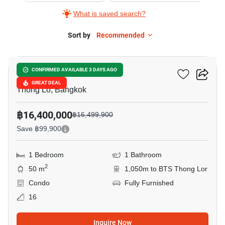
What is saved search?
Sort by
Recommended
13
Khun By Yoo
CONFIRMED AVAILABLE 3 DAYS AGO
GREAT DEAL
Thong Lo, Bangkok
฿16,400,000
฿16,499,900
Save ฿99,900
1 Bedroom
1 Bathroom
2
50 m
1,050m to BTS Thong Lor
Condo
Fully Furnished
16
Inquire Now