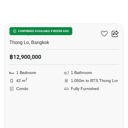
6
Khun By Yoo
CONFIRMED AVAILABLE 4 WEEKS AGO
Thong Lo, Bangkok
฿12,900,000
1 Bedroom
1 Bathroom
2
42 m
1,050m to BTS Thong Lor
Condo
Fully Furnished