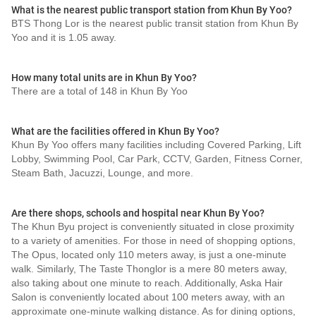
What is the nearest public transport station from Khun By Yoo?
BTS Thong Lor is the nearest public transit station from Khun By
Yoo and it is 1.05 away.
How many total units are in Khun By Yoo?
There are a total of 148 in Khun By Yoo
What are the facilities offered in Khun By Yoo?
Khun By Yoo offers many facilities including Covered Parking, Lift
Lobby, Swimming Pool, Car Park, CCTV, Garden, Fitness Corner,
Steam Bath, Jacuzzi, Lounge, and more.
Are there shops, schools and hospital near Khun By Yoo?
The Khun Byu project is conveniently situated in close proximity
to a variety of amenities. For those in need of shopping options,
The Opus, located only 110 meters away, is just a one-minute
walk. Similarly, The Taste Thonglor is a mere 80 meters away,
also taking about one minute to reach. Additionally, Aska Hair
Salon is conveniently located about 100 meters away, with an
approximate one-minute walking distance. As for dining options,