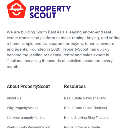
We are building South East Asia’s leading end-to-end real
estate transaction platform to make renting, buying, and selling
a home simple and transparent for buyers, tenants, owners
and agents. Founded in 2020, PropertyScout has quickly
become the leading residential rental and sales expert in
Thailand, servicing thousands of satisfied customers every
month.
About PropertyScout
Resources
About Us
Real Estate News Thailand
Why PropertyScout?
Real Estate Guide Thailand
List your property for free!
Home & Living Blog Thailand
Working with PropertyScout
Property Service Guide