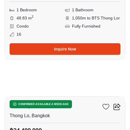
1 Bedroom
1 Bathroom
2
48.83 m
1,050m to BTS Thong Lor
Condo
Fully Furnished
16
Inquire Now
14
Khun By Yoo
CONFIRMED AVAILABLE A WEEK AGO
Thong Lo, Bangkok