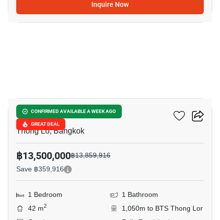
Inquire Now
11
Khun By Yoo
CONFIRMED AVAILABLE A WEEK AGO
GREAT DEAL
Thong Lo, Bangkok
฿13,500,000
฿13,859,916
Save ฿359,916
1 Bedroom
1 Bathroom
2
42 m
1,050m to BTS Thong Lor