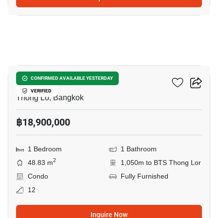
8
Khun By Yoo
CONFIRMED AVAILABLE YESTERDAY
VERIFIED
Thong Lo, Bangkok
฿18,900,000
1 Bedroom
1 Bathroom
2
48.83 m
1,050m to BTS Thong Lor
Condo
Fully Furnished
12
Inquire Now