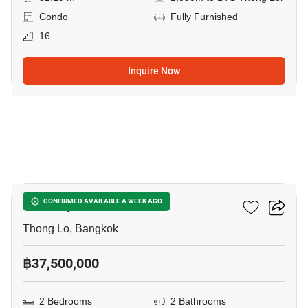
Condo
Fully Furnished
16
Inquire Now
13
Khun By Yoo
CONFIRMED AVAILABLE A WEEK AGO
Thong Lo, Bangkok
฿37,500,000
2 Bedrooms
2 Bathrooms