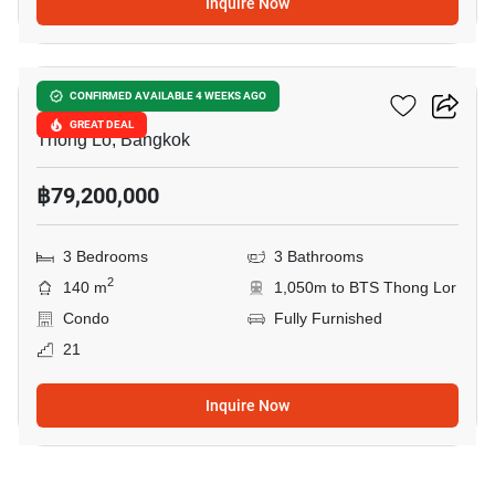
Inquire Now
9
Khun By Yoo
CONFIRMED AVAILABLE 4 WEEKS AGO
GREAT DEAL
Thong Lo, Bangkok
฿79,200,000
3 Bedrooms
3 Bathrooms
2
140 m
1,050m to BTS Thong Lor
Condo
Fully Furnished
21
Inquire Now