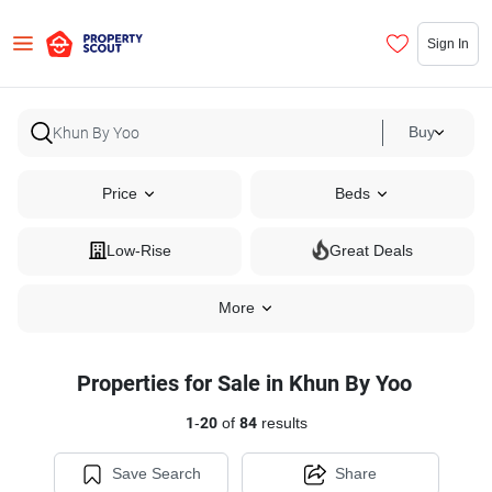
Sign In
Buy
Price
Beds
Low-Rise
Great Deals
More
Properties for Sale in Khun By Yoo
1
-
20
of
84
results
Save Search
Share