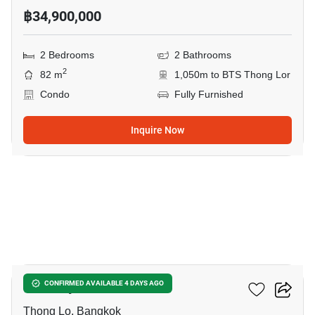
฿34,900,000
2 Bedrooms
2 Bathrooms
2
82 m
1,050m to BTS Thong Lor
Condo
Fully Furnished
Inquire Now
8
Khun By Yoo
CONFIRMED AVAILABLE 4 DAYS AGO
Thong Lo, Bangkok