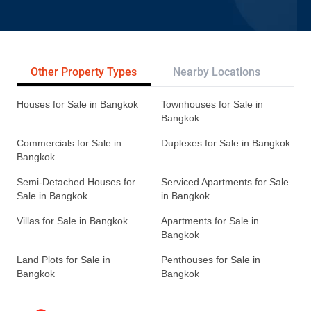
Other Property Types
Nearby Locations
Re
Houses for Sale in Bangkok
Townhouses for Sale in
Bangkok
Commercials for Sale in
Duplexes for Sale in Bangkok
Bangkok
Semi-Detached Houses for
Serviced Apartments for Sale
Sale in Bangkok
in Bangkok
Villas for Sale in Bangkok
Apartments for Sale in
Bangkok
Land Plots for Sale in
Penthouses for Sale in
Bangkok
Bangkok