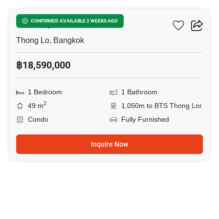
Khun By Yoo
CONFIRMED AVAILABLE 2 WEEKS AGO
Thong Lo, Bangkok
฿18,590,000
1 Bedroom
1 Bathroom
2
49 m
1,050m to BTS Thong Lor
Condo
Fully Furnished
Inquire Now