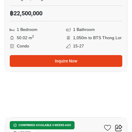
฿22,500,000
1 Bedroom
1 Bathroom
2
50.02 m
1,050m to BTS Thong Lor
Condo
15-27
Inquire Now
14
Khun By Yoo
CONFIRMED AVAILABLE 4 WEEKS AGO