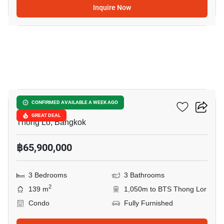
Inquire Now
12
Khun By Yoo
CONFIRMED AVAILABLE A WEEK AGO
GREAT DEAL
Thong Lo, Bangkok
฿65,900,000
3 Bedrooms
3 Bathrooms
2
139 m
1,050m to BTS Thong Lor
Condo
Fully Furnished