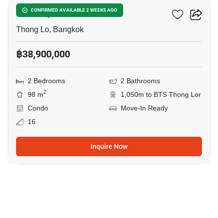
Khun By Yoo
CONFIRMED AVAILABLE 2 WEEKS AGO
Thong Lo, Bangkok
฿38,900,000
2 Bedrooms
2 Bathrooms
2
98 m
1,050m to BTS Thong Lor
Condo
Move-In Ready
16
Inquire Now
17