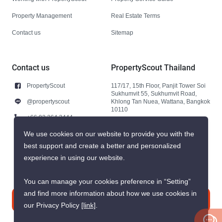
Property Management
Real Estate Terms
Contact us
Sitemap
Contact us
PropertyScout Thailand
PropertyScout
117/17, 15th Floor, Panjit Tower Soi
Sukhumvit 55, Sukhumvit Road,
@propertyscout
Khlong Tan Nuea, Wattana, Bangkok
10110
+66 92 264 3444
+66 92 264 3444
We use cookies on our website to provide you with the
best support and create a better and personalized
contact@propertyscout.co.th
experience in using our website.
You can manage your cookies preference in “Setting”
and find more information about how we use cookies in
Contact us
our Privacy Policy
[link]
.