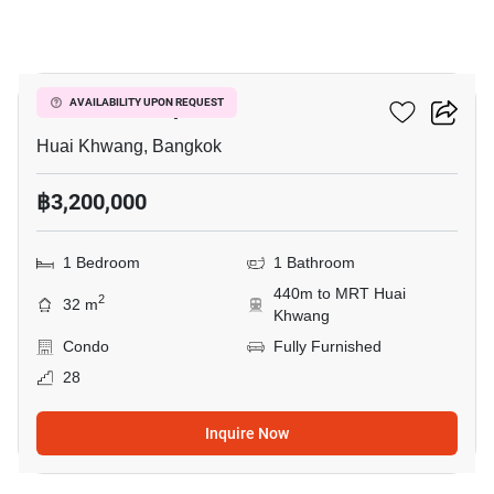
11
Life Ratchadapisek
AVAILABILITY UPON REQUEST
Huai Khwang, Bangkok
฿3,200,000
1 Bedroom
1 Bathroom
440m to MRT Huai
2
32 m
Khwang
Condo
Fully Furnished
28
Inquire Now