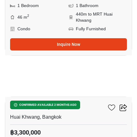
1 Bedroom
1 Bathroom
440m to MRT Huai
2
46 m
Khwang
Condo
Fully Furnished
Inquire Now
5
Life Ratchadapisek
CONFIRMED AVAILABLE 2 MONTHS AGO
Huai Khwang, Bangkok
฿3,300,000