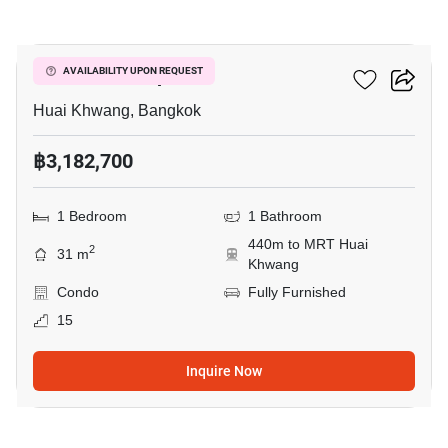
9
Life Ratchadapisek
AVAILABILITY UPON REQUEST
Huai Khwang, Bangkok
฿3,182,700
1 Bedroom
1 Bathroom
440m to MRT Huai
2
31 m
Khwang
Condo
Fully Furnished
15
Inquire Now