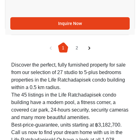
Inquire Now
1
2
Discover the perfect, fully furnished property for sale
from our selection of 27 studio to 5-plus bedrooms
properties in the Life Ratchadapisek condo building
within a 0.5 km radius.
The 45 listings in the Life Ratchadapisek condo
building have a modern pool, a fitness corner, a
covered car park, 24-hours security, security cameras
and many more beautiful amenities.
Best-price-guarantee, units starting at ฿3,182,700.
Call us now to find your dream home with us in the