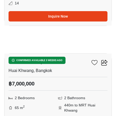
14
Inquire Now
4
Life Ratchadapisek
CONFIRMED AVAILABLE 3 WEEKS AGO
Huai Khwang, Bangkok
฿7,000,000
2 Bedrooms
2 Bathrooms
440m to MRT Huai
2
65 m
Khwang