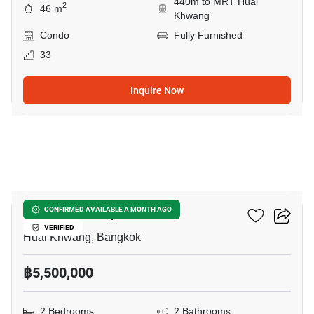
440m to MRT Huai
2
46 m
Khwang
Condo
Fully Furnished
33
Inquire Now
11
Life Ratchadapisek
CONFIRMED AVAILABLE A MONTH AGO
VERIFIED
Huai Khwang, Bangkok
฿5,500,000
2 Bedrooms
2 Bathrooms