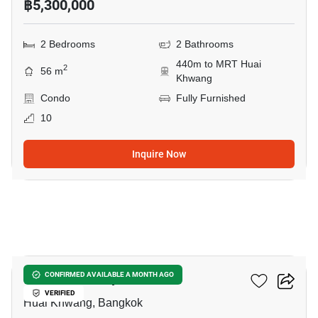
฿5,300,000
2 Bedrooms
2 Bathrooms
440m to MRT Huai
2
56 m
Khwang
Condo
Fully Furnished
10
Inquire Now
15
Life Ratchadapisek
CONFIRMED AVAILABLE A MONTH AGO
VERIFIED
Huai Khwang, Bangkok