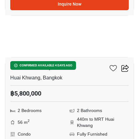
Inquire Now
16
Life Ratchadapisek
CONFIRMED AVAILABLE 4 DAYS AGO
Huai Khwang, Bangkok
฿5,800,000
2 Bedrooms
2 Bathrooms
440m to MRT Huai
2
56 m
Khwang
Condo
Fully Furnished