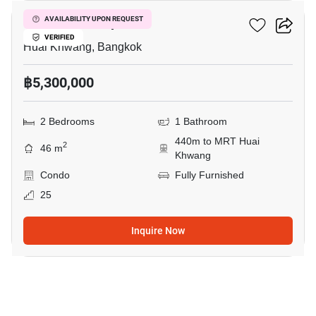
Life Ratchadapisek
AVAILABILITY UPON REQUEST
VERIFIED
Huai Khwang, Bangkok
฿5,300,000
2 Bedrooms
1 Bathroom
440m to MRT Huai
2
46 m
Khwang
Condo
Fully Furnished
25
Inquire Now
10