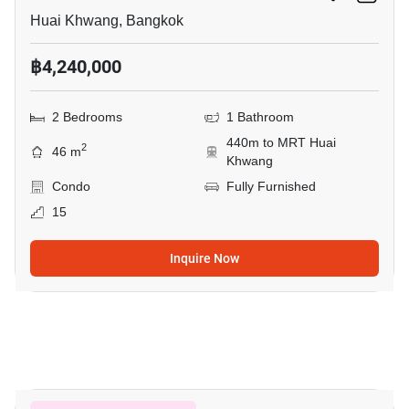
Huai Khwang, Bangkok
฿4,240,000
2 Bedrooms
1 Bathroom
440m to MRT Huai
2
46 m
Khwang
Condo
Fully Furnished
15
Inquire Now
7