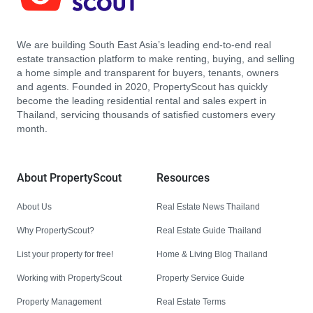
We are building South East Asia’s leading end-to-end real
estate transaction platform to make renting, buying, and selling
a home simple and transparent for buyers, tenants, owners
and agents. Founded in 2020, PropertyScout has quickly
become the leading residential rental and sales expert in
Thailand, servicing thousands of satisfied customers every
month.
About PropertyScout
Resources
About Us
Real Estate News Thailand
Why PropertyScout?
Real Estate Guide Thailand
List your property for free!
Home & Living Blog Thailand
Working with PropertyScout
Property Service Guide
Property Management
Real Estate Terms