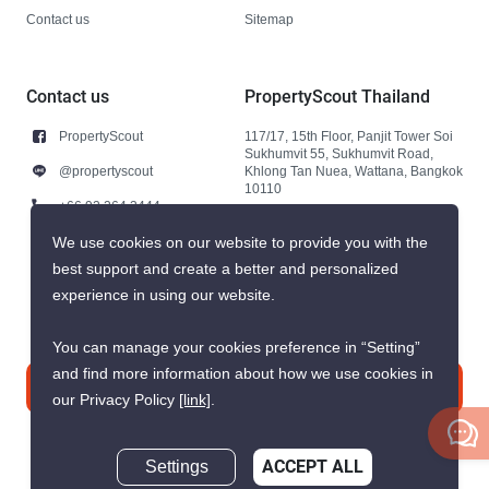
Contact us
Sitemap
Contact us
PropertyScout Thailand
PropertyScout
117/17, 15th Floor, Panjit Tower Soi
Sukhumvit 55, Sukhumvit Road,
@propertyscout
Khlong Tan Nuea, Wattana, Bangkok
10110
+66 92 264 3444
+66 92 264 3444
We use cookies on our website to provide you with the
best support and create a better and personalized
contact@propertyscout.co.th
experience in using our website.
You can manage your cookies preference in “Setting”
and find more information about how we use cookies in
Contact us
our Privacy Policy
[link]
.
Settings
ACCEPT ALL