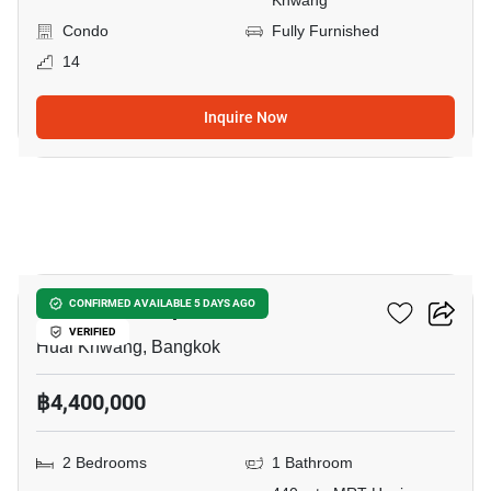
Khwang
Condo
Fully Furnished
14
Inquire Now
11
Life Ratchadapisek
CONFIRMED AVAILABLE 5 DAYS AGO
VERIFIED
Huai Khwang, Bangkok
฿4,400,000
2 Bedrooms
1 Bathroom