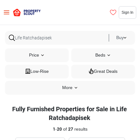
Sign In
Buy
Price
Beds
Low-Rise
Great Deals
More
Fully Furnished Properties for Sale in Life
Ratchadapisek
1
-
20
of
27
results