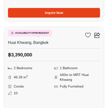
Inquire Now
10
Life Ratchadapisek
AVAILABILITY UPON REQUEST
Huai Khwang, Bangkok
฿3,390,000
2 Bedrooms
1 Bathroom
440m to MRT Huai
2
46.28 m
Khwang
Condo
Fully Furnished
10