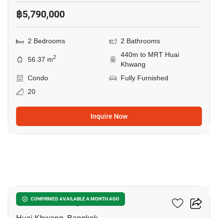
฿5,790,000
2 Bedrooms
2 Bathrooms
440m to MRT Huai
2
56.37 m
Khwang
Condo
Fully Furnished
20
Inquire Now
3
Life Ratchadapisek
CONFIRMED AVAILABLE A MONTH AGO