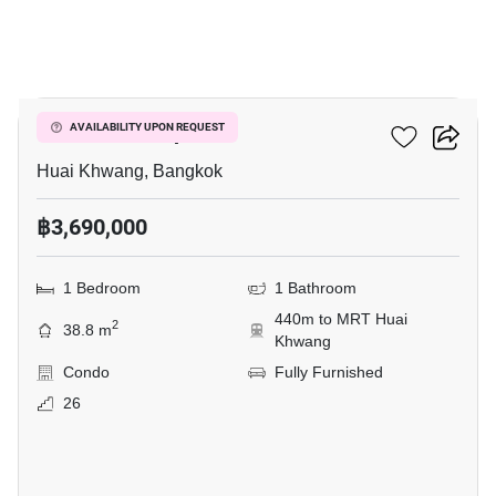
14
Life Ratchadapisek
AVAILABILITY UPON REQUEST
Huai Khwang, Bangkok
฿3,690,000
1 Bedroom
1 Bathroom
440m to MRT Huai
2
38.8 m
Khwang
Condo
Fully Furnished
26