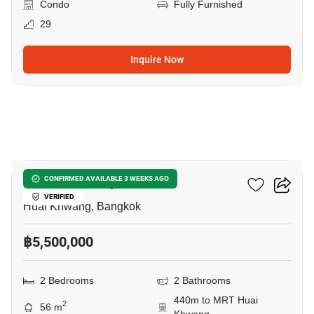
Condo
Fully Furnished
29
Inquire Now
12
Life Ratchadapisek
CONFIRMED AVAILABLE 3 WEEKS AGO
VERIFIED
Huai Khwang, Bangkok
฿5,500,000
2 Bedrooms
2 Bathrooms
440m to MRT Huai
2
56 m