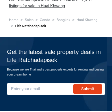
Life Ratchadapisek! Or have a look at all 1,078
listings for sale in Huai Khwang
.
>
>
>
>
Home
Sales
Condo
Bangkok
Huai Khwang
>
Life Ratchadapisek
Get the latest sale property deals in
Life Ratchadapisek
Because we are Thailand’s best property experts for renting and buying
your dream home
Submit