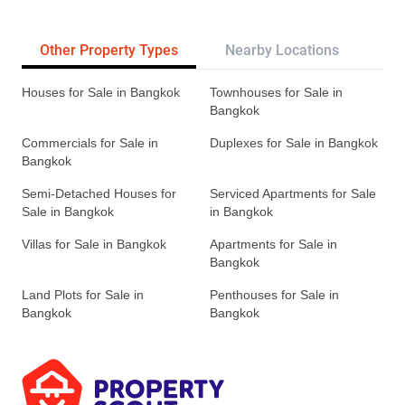
Other Property Types
Nearby Locations
Re
Houses for Sale in Bangkok
Townhouses for Sale in
Bangkok
Commercials for Sale in
Duplexes for Sale in Bangkok
Bangkok
Semi-Detached Houses for
Serviced Apartments for Sale
Sale in Bangkok
in Bangkok
Villas for Sale in Bangkok
Apartments for Sale in
Bangkok
Land Plots for Sale in
Penthouses for Sale in
Bangkok
Bangkok