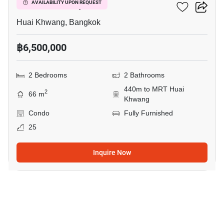
Life Ratchadapisek
AVAILABILITY UPON REQUEST
Huai Khwang, Bangkok
฿6,500,000
2 Bedrooms
2 Bathrooms
440m to MRT Huai
2
66 m
Khwang
Condo
Fully Furnished
25
Inquire Now
8