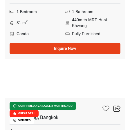
1 Bedroom
1 Bathroom
440m to MRT Huai
2
31 m
Khwang
Condo
Fully Furnished
Inquire Now
21
Life Ratchadapisek
CONFIRMED AVAILABLE 2 MONTHS AGO
GREAT DEAL
Huai Khwang, Bangkok
VERIFIED