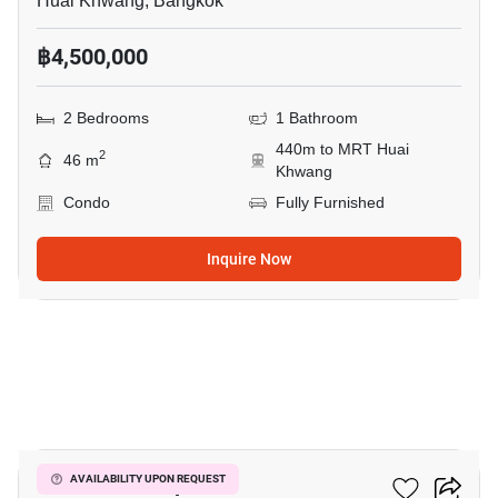
Huai Khwang, Bangkok
฿4,500,000
2 Bedrooms
1 Bathroom
440m to MRT Huai
2
46 m
Khwang
Condo
Fully Furnished
Inquire Now
7
Life Ratchadapisek
AVAILABILITY UPON REQUEST