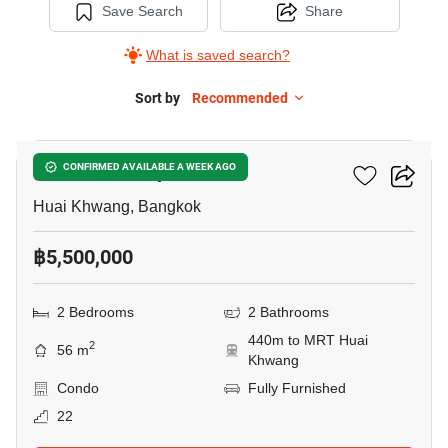
Save Search
Share
What is saved search?
Sort by
Recommended
15
Life Ratchadapisek
CONFIRMED AVAILABLE A WEEK AGO
Huai Khwang, Bangkok
฿5,500,000
2 Bedrooms
2 Bathrooms
440m to MRT Huai
2
56 m
Khwang
Condo
Fully Furnished
22