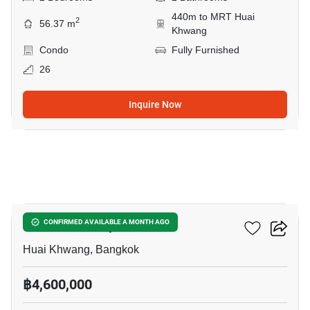
440m to MRT Huai
2
56.37 m
Khwang
Condo
Fully Furnished
26
Inquire Now
8
Life Ratchadapisek
CONFIRMED AVAILABLE A MONTH AGO
Huai Khwang, Bangkok
฿4,600,000