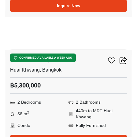
Inquire Now
3
Life Ratchadapisek
CONFIRMED AVAILABLE A WEEK AGO
Huai Khwang, Bangkok
฿5,300,000
2 Bedrooms
2 Bathrooms
440m to MRT Huai
2
56 m
Khwang
Condo
Fully Furnished