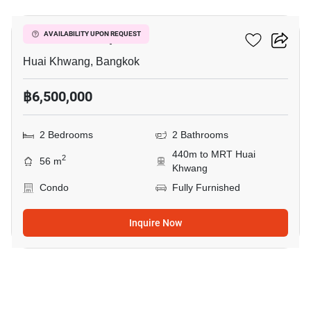
Life Ratchadapisek
AVAILABILITY UPON REQUEST
Huai Khwang, Bangkok
฿6,500,000
2 Bedrooms
2 Bathrooms
440m to MRT Huai
2
56 m
Khwang
Condo
Fully Furnished
Inquire Now