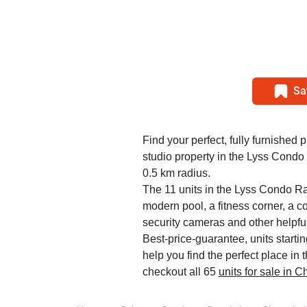
Sa
Find your perfect, fully furnished p
studio property in the Lyss Condo
0.5 km radius.
The 11 units in the Lyss Condo Ra
modern pool, a fitness corner, a c
security cameras and other helpfu
Best-price-guarantee, units starti
help you find the perfect place i
checkout all 65
units for sale in 