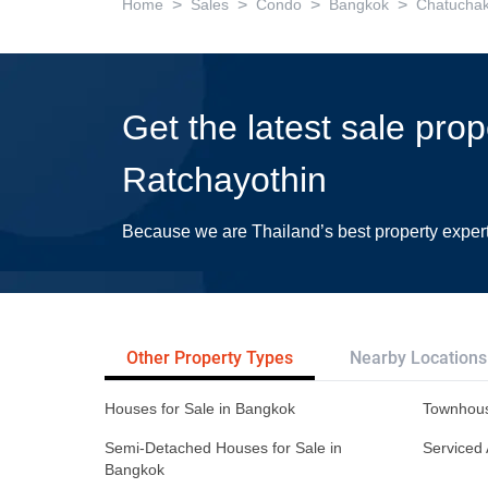
>
>
>
>
Home
Sales
Condo
Bangkok
Chatucha
Get the latest sale pro
Ratchayothin
Because we are Thailand’s best property exper
Other Property Types
Nearby Locations
Houses for Sale in Bangkok
Townhous
Semi-Detached Houses for Sale in
Serviced 
Bangkok