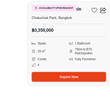
in
Lyss
Lyss Condo Ratchayothin
AVAILABILITY UPON REQUEST
Condo
Chatuchak Park, Bangkok
Ratchayothin,
฿3,350,000
Studio
Studio
1 Bathroom
760m to BTS
2
29 m
Ratchayothin
Condo
Fully Furnished
4
Inquire Now