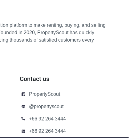
ion platform to make renting, buying, and selling
Founded in 2020, PropertyScout has quickly
icing thousands of satisfied customers every
Contact us
PropertyScout
@propertyscout
+66 92 264 3444
+66 92 264 3444