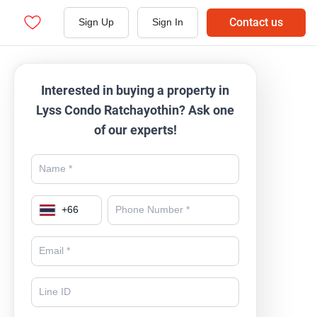
Contact us
Sign Up
Sign In
Interested in buying a property in
Lyss Condo Ratchayothin? Ask one
of our experts!
+
66