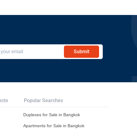
Submit
ects
Popular Searches
Duplexes for Sale in Bangkok
Apartments for Sale in Bangkok