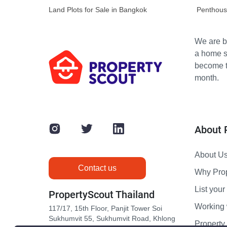
Land Plots for Sale in Bangkok
Penthous
We are bu
a home s
become th
month.
About 
About U
Contact us
Why Pro
List your 
PropertyScout Thailand
Working 
117/17, 15th Floor, Panjit Tower Soi
Sukhumvit 55, Sukhumvit Road, Khlong
Propert