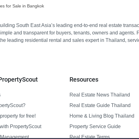
es for Sale in Bangkok
ilding South East Asia’s leading end-to-end real estate transact
imple and transparent for buyers, tenants, owners and agents. 
e leading residential rental and sales expert in Thailand, serv
PropertyScout
Resources
s
Real Estate News Thailand
pertyScout?
Real Estate Guide Thailand
property for free!
Home & Living Blog Thailand
with PropertyScout
Property Service Guide
y Management
Real Estate Terms