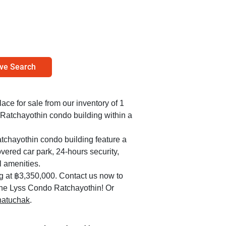
ve Search
lace for sale from our inventory of 1
 Ratchayothin condo building within a
tchayothin condo building feature a
overed car park, 24-hours security,
l amenities.
ng at ฿3,350,000. Contact us now to
n the Lyss Condo Ratchayothin! Or
Chatuchak
.