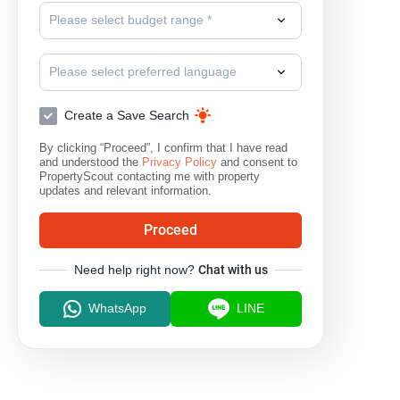
Please select budget range *
Please select preferred language
Create a Save Search
By clicking “Proceed”, I confirm that I have read
and understood the
Privacy Policy
and consent to
PropertyScout contacting me with property
updates and relevant information.
Proceed
Need help right now?
Chat with us
WhatsApp
LINE