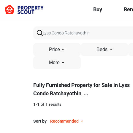
Buy
Ren
Price
Beds
More
Fully
Fully Furnished Property for Sale in Lyss
Condo Ratchayothin
...
Furnished
Property
1
-
1
of
1
results
for
Sort by
Recommended
Sale
10