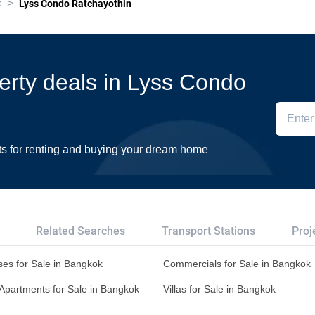
>
k
Lyss Condo Ratchayothin
perty deals in Lyss Condo
ts for renting and buying your dream home
Related Searches
Transport Stations
Proj
es for Sale in Bangkok
Commercials for Sale in Bangkok
Apartments for Sale in Bangkok
Villas for Sale in Bangkok