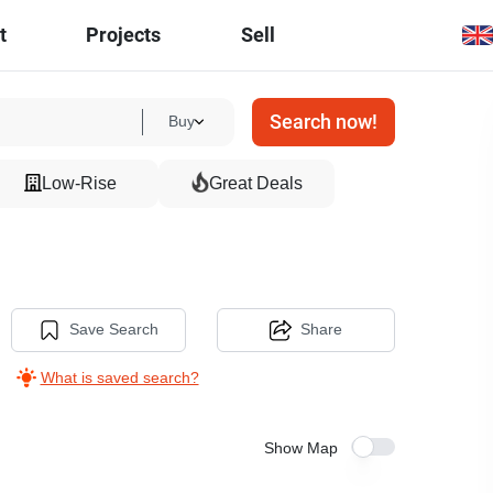
t
Projects
Sell
Search now!
Buy
Low-Rise
Great Deals
Save Search
Share
What is saved search?
Show Map