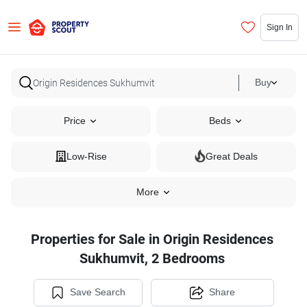
Sign In
Buy
Price
Beds
Low-Rise
Great Deals
More
Properties for Sale in Origin Residences
Sukhumvit, 2 Bedrooms
Save Search
Share