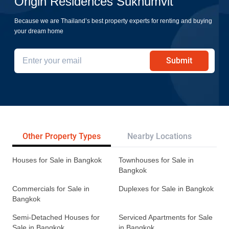
Origin Residences Sukhumvit
Because we are Thailand’s best property experts for renting and buying
your dream home
Submit
Other Property Types
Nearby Locations
Re
Houses for Sale in Bangkok
Townhouses for Sale in
Bangkok
Commercials for Sale in
Duplexes for Sale in Bangkok
Bangkok
Semi-Detached Houses for
Serviced Apartments for Sale
Sale in Bangkok
in Bangkok