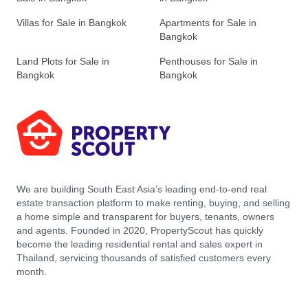
Villas for Sale in Bangkok
Apartments for Sale in
Bangkok
Land Plots for Sale in
Penthouses for Sale in
Bangkok
Bangkok
We are building South East Asia’s leading end-to-end real
estate transaction platform to make renting, buying, and selling
a home simple and transparent for buyers, tenants, owners
and agents. Founded in 2020, PropertyScout has quickly
become the leading residential rental and sales expert in
Thailand, servicing thousands of satisfied customers every
month.