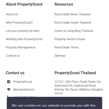
About PropertyScout
Resources
About Us
Real Estate News Thailand
Why PropertyScout?
Real Estate Guide Thailand
List your property for free!
Home & Living Blog Thailand
Working with PropertyScout
Property Service Guide
Property Management
Real Estate Terms
Contact us
Sitemap
Contact us
PropertyScout Thailand
PropertyScout
117/17, 15th Floor, Panjit Tower Soi
Sukhumvit 55, Sukhumvit Road,
@propertyscout
Khlong Tan Nuea, Wattana, Bangkok
10110
+66 92 264 3444
+66 92 264 3444
We use cookies on our website to provide you with the