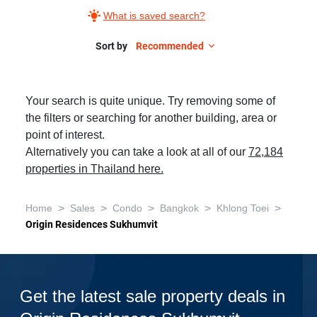
What is saved search?
Sort by
Recommended
Your search is quite unique. Try removing some of
the filters or searching for another building, area or
point of interest.
Alternatively you can take a look at all of our
72,184
properties in Thailand here.
>
>
>
>
>
Home
Sales
Condo
Bangkok
Khlong Toei
Origin Residences Sukhumvit
Get the latest sale property deals in