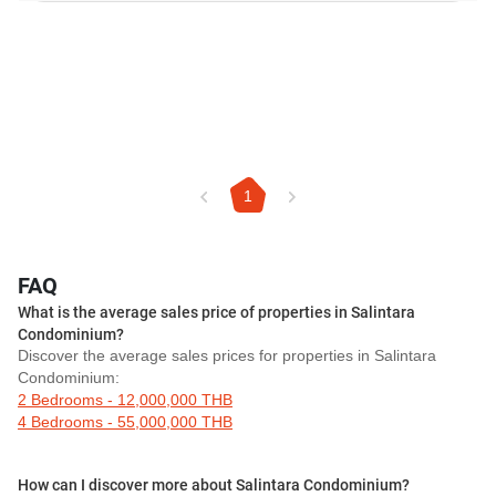
1
FAQ
What is the average sales price of properties in Salintara
Condominium?
Discover the average sales prices for properties in Salintara
Condominium:
2 Bedrooms - 12,000,000 THB
4 Bedrooms - 55,000,000 THB
How can I discover more about Salintara Condominium?