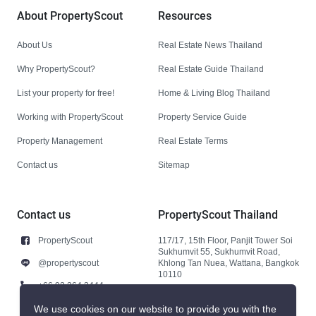
About PropertyScout
Resources
About Us
Real Estate News Thailand
Why PropertyScout?
Real Estate Guide Thailand
List your property for free!
Home & Living Blog Thailand
Working with PropertyScout
Property Service Guide
Property Management
Real Estate Terms
Contact us
Sitemap
Contact us
PropertyScout Thailand
PropertyScout
117/17, 15th Floor, Panjit Tower Soi
Sukhumvit 55, Sukhumvit Road,
@propertyscout
Khlong Tan Nuea, Wattana, Bangkok
10110
+66 92 264 3444
+66 92 264 3444
We use cookies on our website to provide you with the