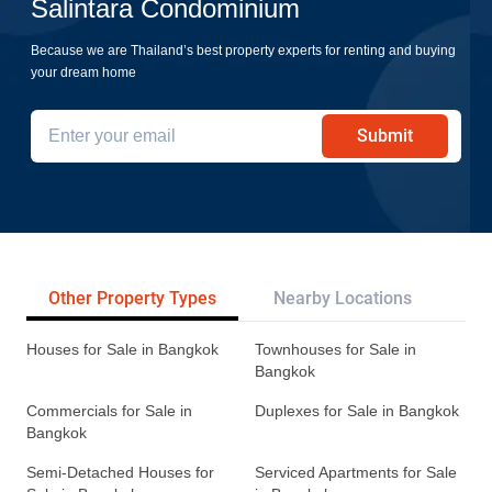
Salintara Condominium
Because we are Thailand’s best property experts for renting and buying
your dream home
Submit
Other Property Types
Nearby Locations
Re
Houses for Sale in Bangkok
Townhouses for Sale in
Bangkok
Commercials for Sale in
Duplexes for Sale in Bangkok
Bangkok
Semi-Detached Houses for
Serviced Apartments for Sale