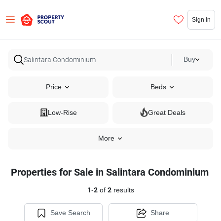
Sign In
Buy
Price
Beds
Low-Rise
Great Deals
More
Properties for Sale in Salintara Condominium
1
-
2
of
2
results
Save Search
Share