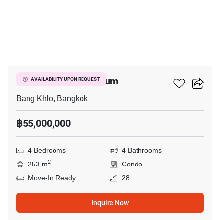
18
Salintara Condominium
AVAILABILITY UPON REQUEST
Bang Khlo, Bangkok
฿55,000,000
4 Bedrooms
4 Bathrooms
2
253 m
Condo
Move-In Ready
28
Inquire Now