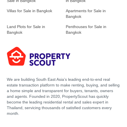
Sale in Bangkok
in Bangkok
Villas for Sale in Bangkok
Apartments for Sale in
Bangkok
Land Plots for Sale in
Penthouses for Sale in
Bangkok
Bangkok
We are building South East Asia’s leading end-to-end real
estate transaction platform to make renting, buying, and selling
a home simple and transparent for buyers, tenants, owners
and agents. Founded in 2020, PropertyScout has quickly
become the leading residential rental and sales expert in
Thailand, servicing thousands of satisfied customers every
month.