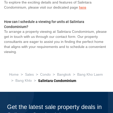
To explore the exciting details and features of Salintara
Condominium, please visit our dedicated page
here
How can I schedule a viewing for units at Salintara
Condominium?
To arrange a property viewing at Salintara Condominium, please
get in touch with us through our contact form. Our property
consultants are eager to assist you in finding the perfect home
that aligns with your requirements and to schedule a convenient
viewing.
>
>
>
>
Home
Sales
Condo
Bangkok
Bang Kho Laem
>
>
Bang Khlo
Salintara Condominium
Get the latest sale property deals in