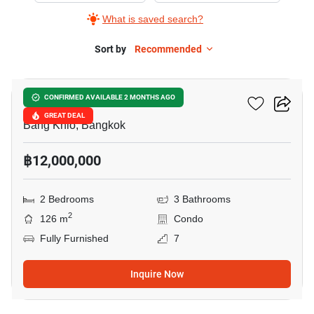
What is saved search?
Sort by
Recommended
7
Salintara Condominium
CONFIRMED AVAILABLE 2 MONTHS AGO
GREAT DEAL
Bang Khlo, Bangkok
฿12,000,000
2 Bedrooms
3 Bathrooms
2
126 m
Condo
Fully Furnished
7
Inquire Now