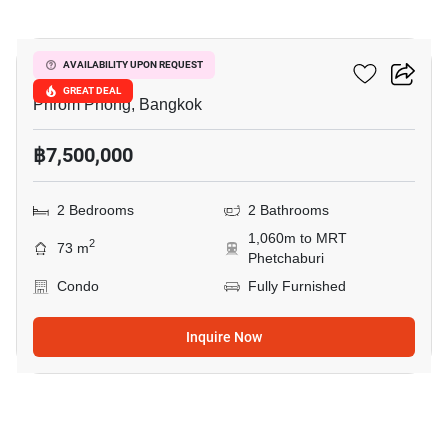
19
Siamese Gioia
AVAILABILITY UPON REQUEST
GREAT DEAL
Phrom Phong, Bangkok
฿7,500,000
2 Bedrooms
2 Bathrooms
1,060m to MRT
2
73 m
Phetchaburi
Condo
Fully Furnished
Inquire Now