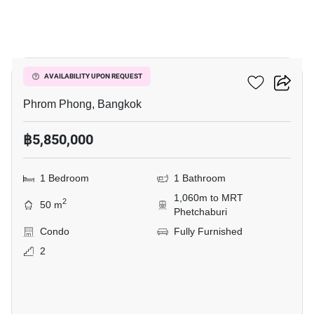
7
Siamese Gioia
AVAILABILITY UPON REQUEST
Phrom Phong, Bangkok
฿5,850,000
1 Bedroom
1 Bathroom
1,060m to MRT
2
50 m
Phetchaburi
Condo
Fully Furnished
2