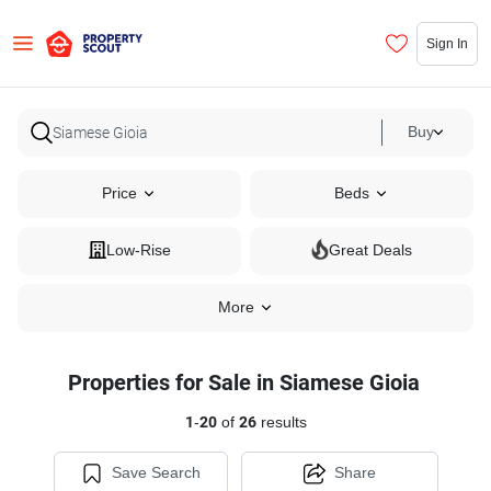
Sign In
Buy
Price
Beds
Low-Rise
Great Deals
More
Properties for Sale in Siamese Gioia
1
-
20
of
26
results
Save Search
Share