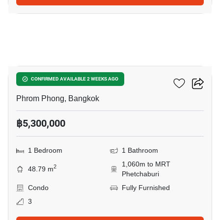
10
Siamese Gioia
CONFIRMED AVAILABLE 2 WEEKS AGO
Phrom Phong, Bangkok
฿5,300,000
1 Bedroom
1 Bathroom
1,060m to MRT
2
48.79 m
Phetchaburi
Condo
Fully Furnished
3