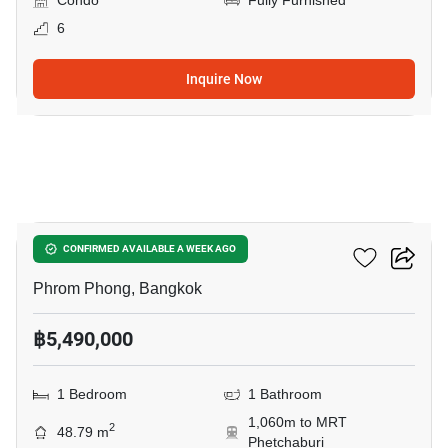
Condo
Fully Furnished
6
Inquire Now
6
Siamese Gioia
CONFIRMED AVAILABLE A WEEK AGO
Phrom Phong, Bangkok
฿5,490,000
1 Bedroom
1 Bathroom
1,060m to MRT
2
48.79 m
Phetchaburi