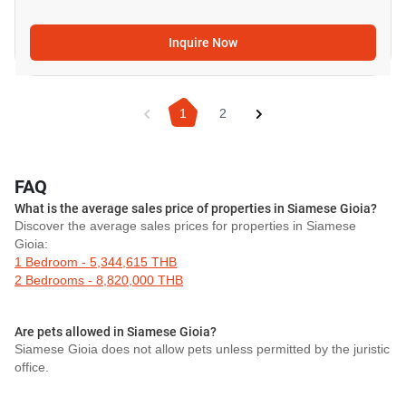
Inquire Now
1
2
FAQ
What is the average sales price of properties in Siamese Gioia?
Discover the average sales prices for properties in Siamese
Gioia:
1 Bedroom - 5,344,615 THB
2 Bedrooms - 8,820,000 THB
Are pets allowed in Siamese Gioia?
Siamese Gioia does not allow pets unless permitted by the juristic
office.