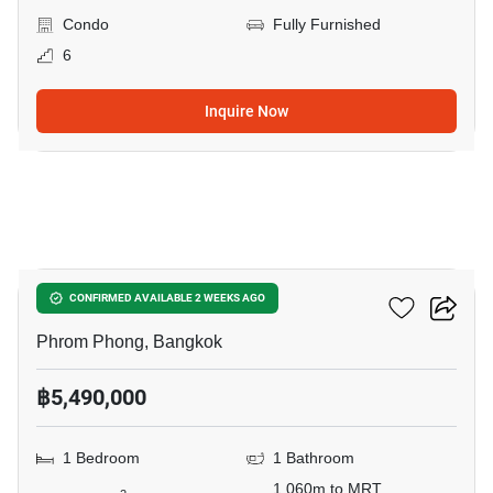
Condo
Fully Furnished
6
Inquire Now
9
Siamese Gioia
CONFIRMED AVAILABLE 2 WEEKS AGO
Phrom Phong, Bangkok
฿5,490,000
1 Bedroom
1 Bathroom
1,060m to MRT