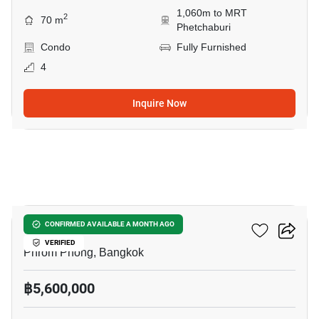
1,060m to MRT
2
70 m
Phetchaburi
Condo
Fully Furnished
4
Inquire Now
4
Siamese Gioia
CONFIRMED AVAILABLE A MONTH AGO
VERIFIED
Phrom Phong, Bangkok
฿5,600,000