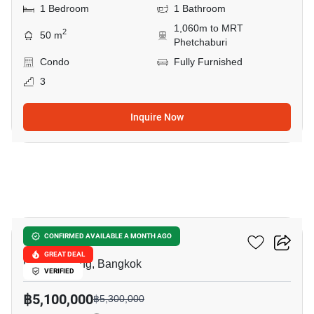
1 Bedroom
1 Bathroom
1,060m to MRT
2
50 m
Phetchaburi
Condo
Fully Furnished
3
Inquire Now
14
Siamese Gioia
CONFIRMED AVAILABLE A MONTH AGO
GREAT DEAL
Phrom Phong, Bangkok
VERIFIED
฿5,100,000
฿5,300,000