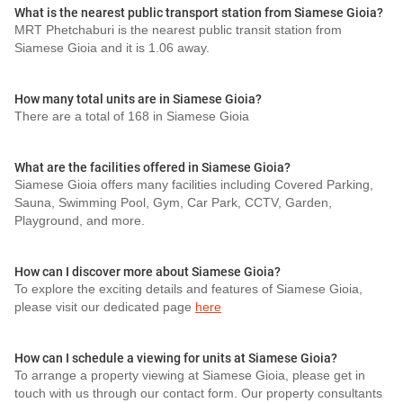
What is the nearest public transport station from Siamese Gioia?
MRT Phetchaburi is the nearest public transit station from
Siamese Gioia and it is 1.06 away.
How many total units are in Siamese Gioia?
There are a total of 168 in Siamese Gioia
What are the facilities offered in Siamese Gioia?
Siamese Gioia offers many facilities including Covered Parking,
Sauna, Swimming Pool, Gym, Car Park, CCTV, Garden,
Playground, and more.
How can I discover more about Siamese Gioia?
To explore the exciting details and features of Siamese Gioia,
please visit our dedicated page
here
How can I schedule a viewing for units at Siamese Gioia?
To arrange a property viewing at Siamese Gioia, please get in
touch with us through our contact form. Our property consultants