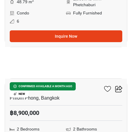
2
48.79 m
Phetchaburi
Condo
Fully Furnished
6
Inquire Now
33
Siamese Gioia
CONFIRMED AVAILABLE A MONTH AGO
NEW
Phrom Phong, Bangkok
฿8,900,000
2 Bedrooms
2 Bathrooms