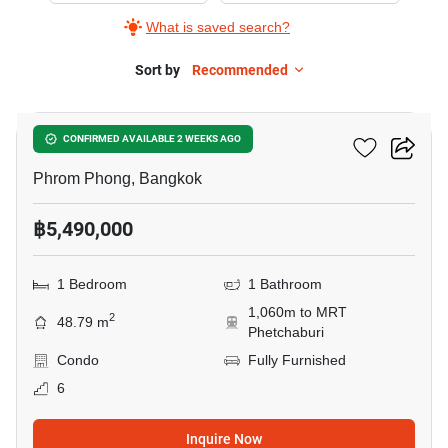
What is saved search?
Sort by
Recommended
9
Siamese Gioia
CONFIRMED AVAILABLE 2 WEEKS AGO
Phrom Phong, Bangkok
฿5,490,000
1 Bedroom
1 Bathroom
1,060m to MRT
2
48.79 m
Phetchaburi
Condo
Fully Furnished
6
Inquire Now