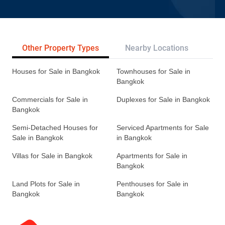
Other Property Types
Nearby Locations
Re
Houses for Sale in Bangkok
Townhouses for Sale in
Bangkok
Commercials for Sale in
Duplexes for Sale in Bangkok
Bangkok
Semi-Detached Houses for
Serviced Apartments for Sale
Sale in Bangkok
in Bangkok
Villas for Sale in Bangkok
Apartments for Sale in
Bangkok
Land Plots for Sale in
Penthouses for Sale in
Bangkok
Bangkok