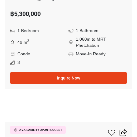
฿5,300,000
1 Bedroom
1 Bathroom
1,060m to MRT
2
49 m
Phetchaburi
Condo
Move-In Ready
3
Inquire Now
3
Siamese Gioia
AVAILABILITY UPON REQUEST