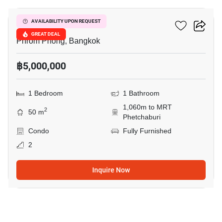
Siamese Gioia
AVAILABILITY UPON REQUEST
GREAT DEAL
Phrom Phong, Bangkok
฿5,000,000
1 Bedroom
1 Bathroom
1,060m to MRT
2
50 m
Phetchaburi
Condo
Fully Furnished
2
Inquire Now