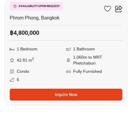
Siamese Gioia
AVAILABILITY UPON REQUEST
Phrom Phong, Bangkok
฿4,800,000
1 Bedroom
1 Bathroom
1,060m to MRT
2
42.81 m
Phetchaburi
Condo
Fully Furnished
6
Inquire Now
7