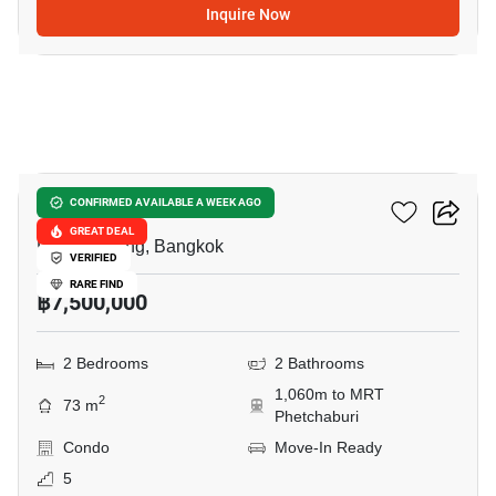
Inquire Now
18
Siamese Gioia
CONFIRMED AVAILABLE A WEEK AGO
GREAT DEAL
Phrom Phong, Bangkok
VERIFIED
RARE FIND
฿7,500,000
2 Bedrooms
2 Bathrooms
1,060m to MRT
2
73 m
Phetchaburi
Condo
Move-In Ready
5