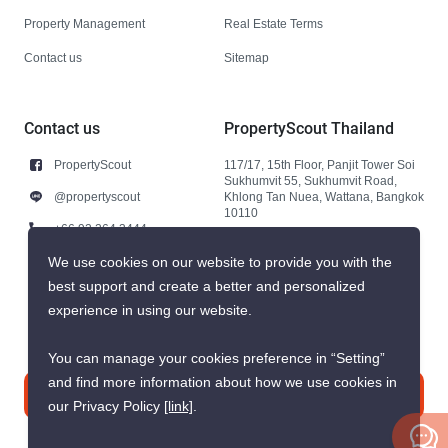
Property Management
Real Estate Terms
Contact us
Sitemap
Contact us
PropertyScout Thailand
PropertyScout
117/17, 15th Floor, Panjit Tower Soi
Sukhumvit 55, Sukhumvit Road,
@propertyscout
Khlong Tan Nuea, Wattana, Bangkok
10110
+66 92 264 3444
+66 92 264 3444
We use cookies on our website to provide you with the
best support and create a better and personalized
contact@propertyscout.co.th
experience in using our website.
You can manage your cookies preference in “Setting”
and find more information about how we use cookies in
Contact us
our Privacy Policy
[link]
.