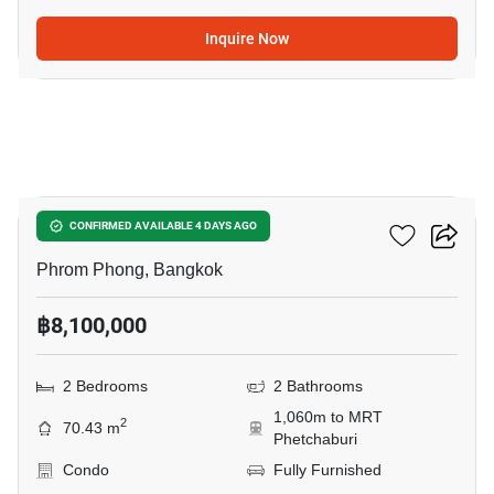
Inquire Now
5
Siamese Gioia
CONFIRMED AVAILABLE 4 DAYS AGO
Phrom Phong, Bangkok
฿8,100,000
2 Bedrooms
2 Bathrooms
1,060m to MRT
2
70.43 m
Phetchaburi
Condo
Fully Furnished