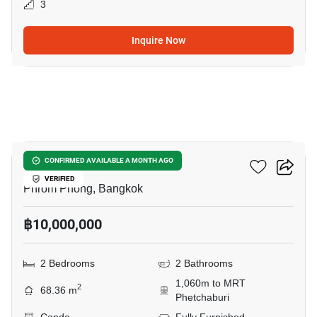
3
Inquire Now
5
Siamese Gioia
CONFIRMED AVAILABLE A MONTH AGO
VERIFIED
Phrom Phong, Bangkok
฿10,000,000
2 Bedrooms
2 Bathrooms
1,060m to MRT
2
68.36 m
Phetchaburi