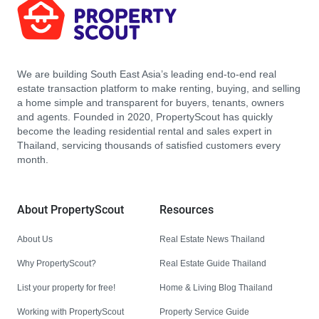
We are building South East Asia’s leading end-to-end real
estate transaction platform to make renting, buying, and selling
a home simple and transparent for buyers, tenants, owners
and agents. Founded in 2020, PropertyScout has quickly
become the leading residential rental and sales expert in
Thailand, servicing thousands of satisfied customers every
month.
About PropertyScout
Resources
About Us
Real Estate News Thailand
Why PropertyScout?
Real Estate Guide Thailand
List your property for free!
Home & Living Blog Thailand
Working with PropertyScout
Property Service Guide