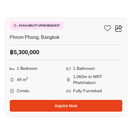
8
Siamese Gioia
AVAILABILITY UPON REQUEST
Phrom Phong, Bangkok
฿5,300,000
1 Bedroom
1 Bathroom
1,060m to MRT
2
49 m
Phetchaburi
Condo
Fully Furnished
Inquire Now