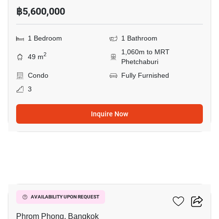
฿5,600,000
1 Bedroom
1 Bathroom
1,060m to MRT
2
49 m
Phetchaburi
Condo
Fully Furnished
3
Inquire Now
7
Siamese Gioia
AVAILABILITY UPON REQUEST
Phrom Phong, Bangkok