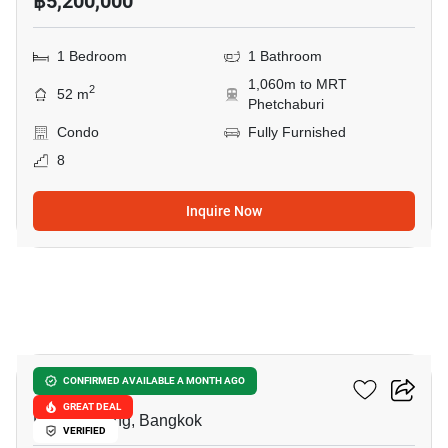
฿5,200,000
1 Bedroom
1 Bathroom
1,060m to MRT
2
52 m
Phetchaburi
Condo
Fully Furnished
8
Inquire Now
9
Siamese Gioia
CONFIRMED AVAILABLE A MONTH AGO
GREAT DEAL
Phrom Phong, Bangkok
VERIFIED