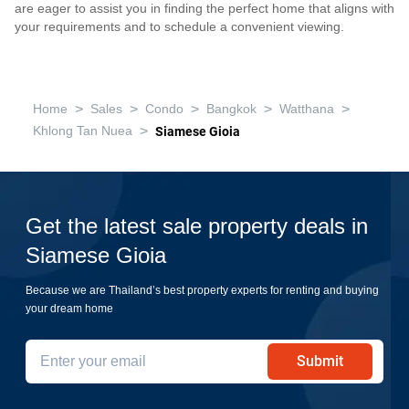
are eager to assist you in finding the perfect home that aligns with
your requirements and to schedule a convenient viewing.
>
>
>
>
>
Home
Sales
Condo
Bangkok
Watthana
>
Khlong Tan Nuea
Siamese Gioia
Get the latest sale property deals in
Siamese Gioia
Because we are Thailand’s best property experts for renting and buying
your dream home
Submit