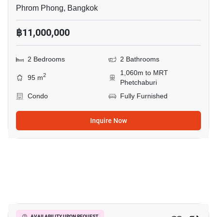
Phrom Phong, Bangkok
฿11,000,000
2 Bedrooms
2 Bathrooms
1,060m to MRT
2
95 m
Phetchaburi
Condo
Fully Furnished
Inquire Now
12
AVAILABILITY UPON REQUEST