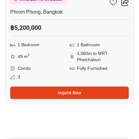
Siamese Gioia
Phrom Phong, Bangkok
฿5,200,000
1 Bedroom
1 Bathroom
1,060m to MRT
2
49 m
Phetchaburi
Condo
Fully Furnished
3
Inquire Now
10