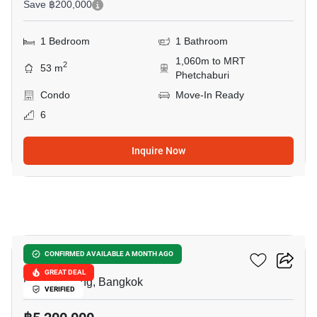
Save ฿200,000
1 Bedroom
1 Bathroom
1,060m to MRT
2
53 m
Phetchaburi
Condo
Move-In Ready
6
Inquire Now
9
Siamese Gioia
CONFIRMED AVAILABLE A MONTH AGO
GREAT DEAL
Phrom Phong, Bangkok
VERIFIED