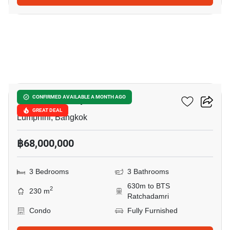
6
Sindhorn Lumpini
CONFIRMED AVAILABLE A MONTH AGO
GREAT DEAL
Lumphini, Bangkok
฿68,000,000
3 Bedrooms
3 Bathrooms
630m to BTS
2
230 m
Ratchadamri
Condo
Fully Furnished