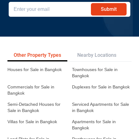
Submit
Other Property Types
Nearby Locations
Re
Houses for Sale in Bangkok
Townhouses for Sale in
Bangkok
Commercials for Sale in
Duplexes for Sale in Bangkok
Bangkok
Semi-Detached Houses for
Serviced Apartments for Sale
Sale in Bangkok
in Bangkok
Villas for Sale in Bangkok
Apartments for Sale in
Bangkok