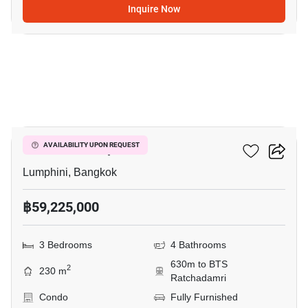
Inquire Now
15
Sindhorn Lumpini
AVAILABILITY UPON REQUEST
Lumphini, Bangkok
฿59,225,000
3 Bedrooms
4 Bathrooms
630m to BTS
2
230 m
Ratchadamri
Condo
Fully Furnished