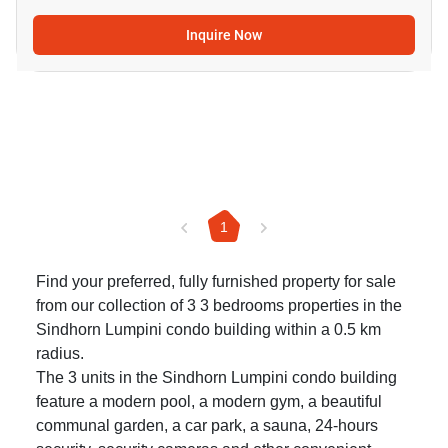
Inquire Now
1
Find your preferred, fully furnished property for sale
from our collection of 3 3 bedrooms properties in the
Sindhorn Lumpini condo building within a 0.5 km
radius.
The 3 units in the Sindhorn Lumpini condo building
feature a modern pool, a modern gym, a beautiful
communal garden, a car park, a sauna, 24-hours