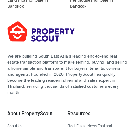
Land Plots for Sale in
Penthouses for Sale in
Bangkok
Bangkok
We are building South East Asia’s leading end-to-end real
estate transaction platform to make renting, buying, and selling
a home simple and transparent for buyers, tenants, owners
and agents. Founded in 2020, PropertyScout has quickly
become the leading residential rental and sales expert in
Thailand, servicing thousands of satisfied customers every
month.
About PropertyScout
Resources
About Us
Real Estate News Thailand