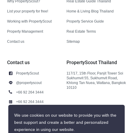
Why PropertyScout?
Real Estate Guide Thailand
List your property for free!
Home & Living Blog Thailand
Working with PropertyScout
Property Service Guide
Property Management
Real Estate Terms
Contact us
Sitemap
Contact us
PropertyScout Thailand
PropertyScout
117/17, 15th Floor, Panjit Tower Soi
Sukhumvit 55, Sukhumvit Road,
@propertyscout
Khlong Tan Nuea, Wattana, Bangkok
10110
+66 92 264 3444
+66 92 264 3444
contact@propertyscout.co.th
We use cookies on our website to provide you with the
best support and create a better and personalized
experience in using our website.