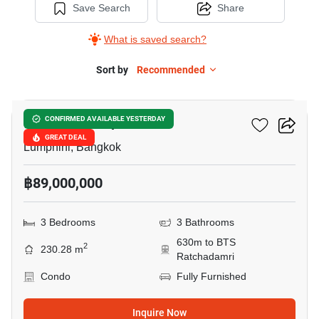
Save Search
Share
What is saved search?
Sort by
Recommended
12
Sindhorn Lumpini
CONFIRMED AVAILABLE YESTERDAY
GREAT DEAL
Lumphini, Bangkok
฿89,000,000
3 Bedrooms
3 Bathrooms
630m to BTS
2
230.28 m
Ratchadamri
Condo
Fully Furnished
Inquire Now