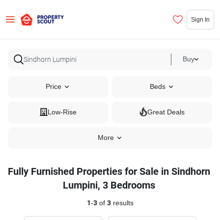
Sign In
Buy
Price
Beds
Low-Rise
Great Deals
More
Fully Furnished Properties for Sale in Sindhorn
Lumpini, 3 Bedrooms
1
-
3
of
3
results