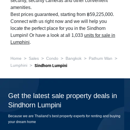
security, security cameras and other convenient
amenities.
Best prices guaranteed, starting from ฿59,225,000.
Connect with us right now and we will help you
locate the perfect place for you in the Sindhorn
Lumpini! Or have a look at all 1,033
units for sale in
Lumphini
.
>
>
>
>
>
Home
Sales
Condo
Bangkok
Pathum Wan
>
Lumphini
Sindhorn Lumpini
Get the latest sale property deals in
Sindhorn Lumpini
Because we are Thailand’s best property experts for renting and buying
your dream home