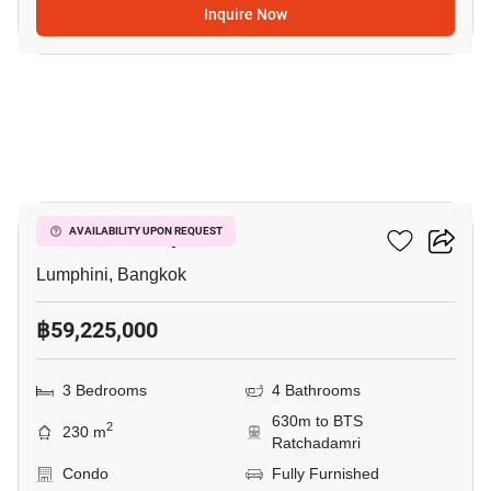
Inquire Now
15
Sindhorn Lumpini
AVAILABILITY UPON REQUEST
Lumphini, Bangkok
฿59,225,000
3 Bedrooms
4 Bathrooms
630m to BTS
2
230 m
Ratchadamri
Condo
Fully Furnished