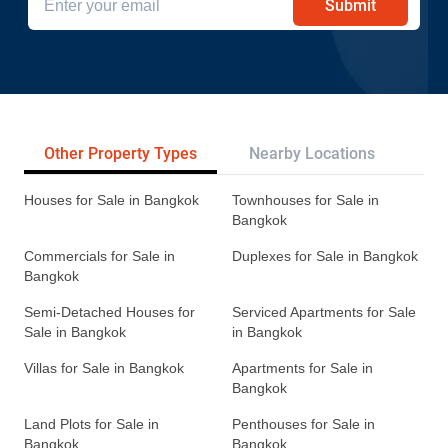
Submit
Other Property Types
Nearby Locations
Re
Houses for Sale in Bangkok
Townhouses for Sale in
Bangkok
Commercials for Sale in
Duplexes for Sale in Bangkok
Bangkok
Semi-Detached Houses for
Serviced Apartments for Sale
Sale in Bangkok
in Bangkok
Villas for Sale in Bangkok
Apartments for Sale in
Bangkok
Land Plots for Sale in
Penthouses for Sale in
Bangkok
Bangkok