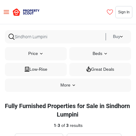
Sign In
Buy
Price
Beds
Low-Rise
Great Deals
More
Fully Furnished Properties for Sale in Sindhorn
Lumpini
1
-
3
of
3
results