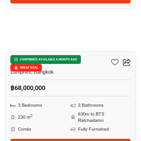
6
Sindhorn Lumpini
CONFIRMED AVAILABLE A MONTH AGO
GREAT DEAL
Lumphini, Bangkok
฿68,000,000
3 Bedrooms
3 Bathrooms
630m to BTS
2
230 m
Ratchadamri
Condo
Fully Furnished