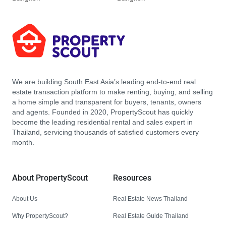
We are building South East Asia’s leading end-to-end real
estate transaction platform to make renting, buying, and selling
a home simple and transparent for buyers, tenants, owners
and agents. Founded in 2020, PropertyScout has quickly
become the leading residential rental and sales expert in
Thailand, servicing thousands of satisfied customers every
month.
About PropertyScout
Resources
About Us
Real Estate News Thailand
Why PropertyScout?
Real Estate Guide Thailand