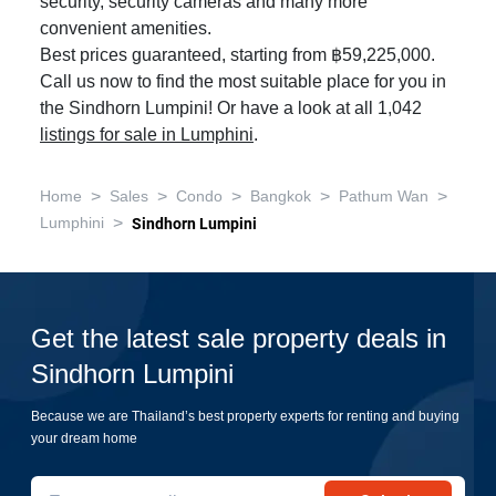
security, security cameras and many more
convenient amenities.
Best prices guaranteed, starting from ฿59,225,000.
Call us now to find the most suitable place for you in
the Sindhorn Lumpini! Or have a look at all 1,042
listings for sale in Lumphini
.
>
>
>
>
>
Home
Sales
Condo
Bangkok
Pathum Wan
>
Lumphini
Sindhorn Lumpini
Get the latest sale property deals in
Sindhorn Lumpini
Because we are Thailand’s best property experts for renting and buying
your dream home