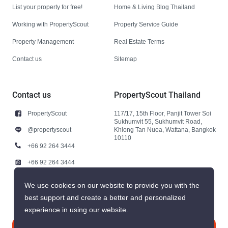
List your property for free!
Home & Living Blog Thailand
Working with PropertyScout
Property Service Guide
Property Management
Real Estate Terms
Contact us
Sitemap
Contact us
PropertyScout Thailand
PropertyScout
117/17, 15th Floor, Panjit Tower Soi
Sukhumvit 55, Sukhumvit Road,
@propertyscout
Khlong Tan Nuea, Wattana, Bangkok
10110
+66 92 264 3444
+66 92 264 3444
contact@propertyscout.co.th
We use cookies on our website to provide you with the
best support and create a better and personalized
experience in using our website.