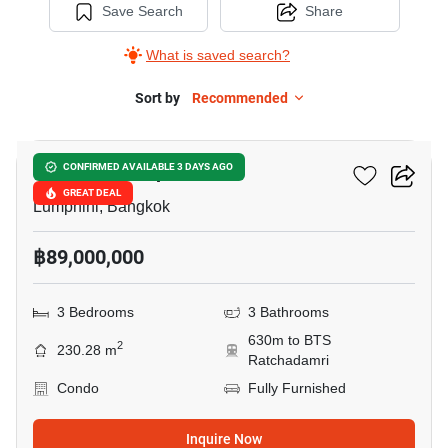
Save Search
Share
What is saved search?
Sort by
Recommended
12
Sindhorn Lumpini
CONFIRMED AVAILABLE 3 DAYS AGO
GREAT DEAL
Lumphini, Bangkok
฿89,000,000
3 Bedrooms
3 Bathrooms
630m to BTS
2
230.28 m
Ratchadamri
Condo
Fully Furnished
Inquire Now