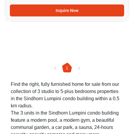
Inquire Now
1
Find the right, fully furnished home for sale from our
collection of 3 studio to 5-plus bedrooms properties
in the Sindhorn Lumpini condo building within a 0.5
km radius.
The 3 units in the Sindhorn Lumpini condo building
feature a modern pool, a modern gym, a beautiful
communal garden, a car park, a sauna, 24-hours