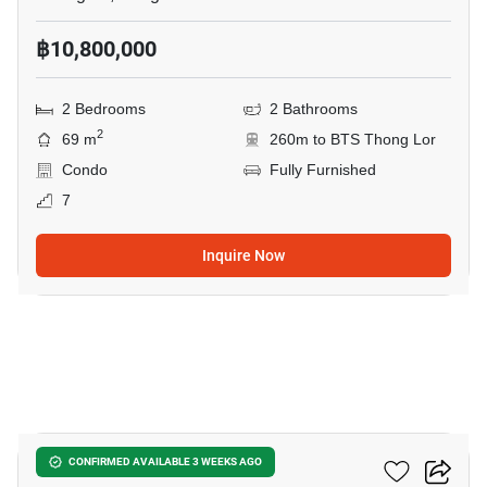
฿10,800,000
2 Bedrooms
2 Bathrooms
2
69 m
260m to BTS Thong Lor
Condo
Fully Furnished
7
Inquire Now
14
Siri At Sukhumvit
CONFIRMED AVAILABLE 3 WEEKS AGO