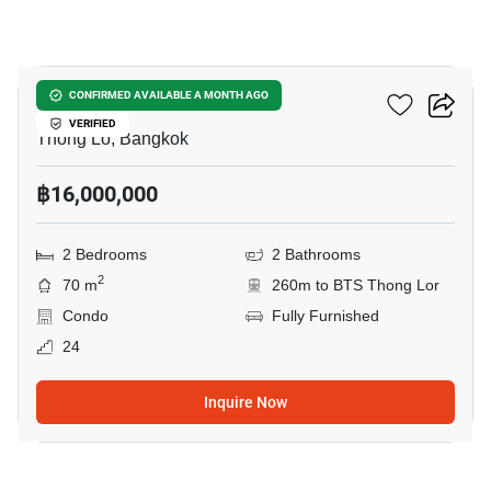
7
Siri At Sukhumvit
CONFIRMED AVAILABLE A MONTH AGO
VERIFIED
Thong Lo, Bangkok
฿16,000,000
2 Bedrooms
2 Bathrooms
2
70 m
260m to BTS Thong Lor
Condo
Fully Furnished
24
Inquire Now