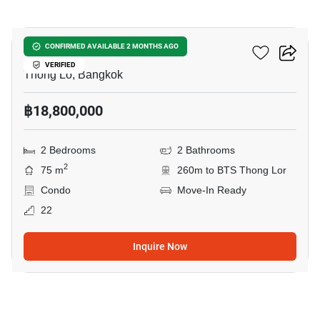
19
Siri At Sukhumvit
CONFIRMED AVAILABLE 2 MONTHS AGO
VERIFIED
Thong Lo, Bangkok
฿18,800,000
2 Bedrooms
2 Bathrooms
2
75 m
260m to BTS Thong Lor
Condo
Move-In Ready
22
Inquire Now