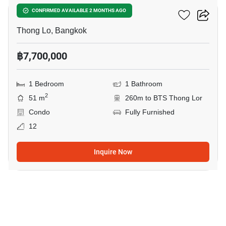
Siri At Sukhumvit
CONFIRMED AVAILABLE 2 MONTHS AGO
Thong Lo, Bangkok
฿7,700,000
1 Bedroom
1 Bathroom
2
51 m
260m to BTS Thong Lor
Condo
Fully Furnished
12
Inquire Now
11