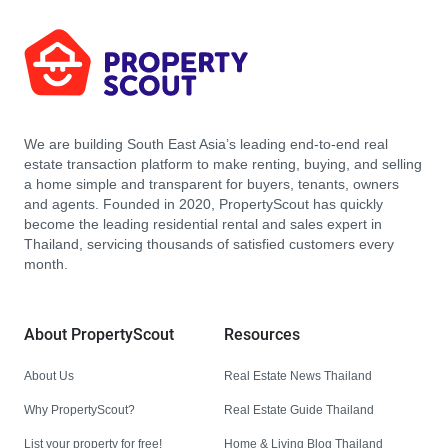
We are building South East Asia’s leading end-to-end real
estate transaction platform to make renting, buying, and selling
a home simple and transparent for buyers, tenants, owners
and agents. Founded in 2020, PropertyScout has quickly
become the leading residential rental and sales expert in
Thailand, servicing thousands of satisfied customers every
month.
About PropertyScout
Resources
About Us
Real Estate News Thailand
Why PropertyScout?
Real Estate Guide Thailand
List your property for free!
Home & Living Blog Thailand