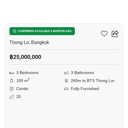
9
Siri At Sukhumvit
CONFIRMED AVAILABLE 2 MONTHS AGO
Thong Lo, Bangkok
฿25,000,000
3 Bedrooms
3 Bathrooms
2
100 m
260m to BTS Thong Lor
Condo
Fully Furnished
20