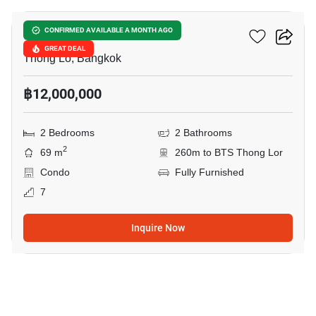
Siri At Sukhumvit
CONFIRMED AVAILABLE A MONTH AGO
GREAT DEAL
Thong Lo, Bangkok
฿12,000,000
2 Bedrooms
2 Bathrooms
2
69 m
260m to BTS Thong Lor
Condo
Fully Furnished
7
Inquire Now