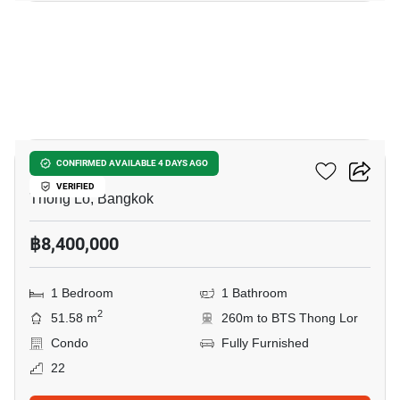
13
Siri At Sukhumvit
CONFIRMED AVAILABLE 4 DAYS AGO
VERIFIED
Thong Lo, Bangkok
฿8,400,000
1 Bedroom
1 Bathroom
2
51.58 m
260m to BTS Thong Lor
Condo
Fully Furnished
22