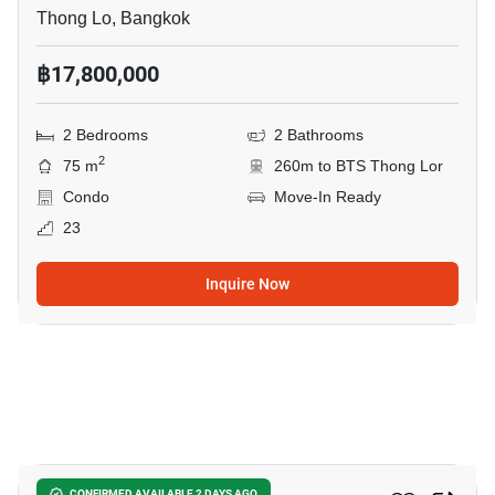
Thong Lo, Bangkok
฿17,800,000
2 Bedrooms
2 Bathrooms
2
75 m
260m to BTS Thong Lor
Condo
Move-In Ready
23
Inquire Now
7
CONFIRMED AVAILABLE 2 DAYS AGO