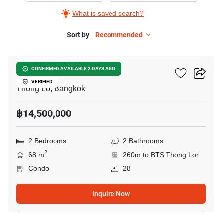
What is saved search?
Sort by
Recommended
10
Siri At Sukhumvit
CONFIRMED AVAILABLE 3 DAYS AGO
VERIFIED
Thong Lo, Bangkok
฿14,500,000
2 Bedrooms
2 Bathrooms
2
68 m
260m to BTS Thong Lor
Condo
28
Inquire Now