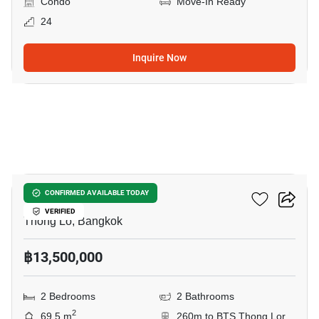
Condo
Move-In Ready
24
Inquire Now
20
Siri At Sukhumvit
CONFIRMED AVAILABLE TODAY
VERIFIED
Thong Lo, Bangkok
฿13,500,000
2 Bedrooms
2 Bathrooms
2
69.5 m
260m to BTS Thong Lor