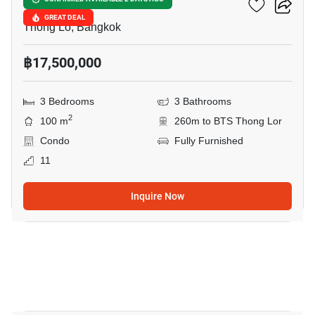
Siri At Sukhumvit
GREAT DEAL
Thong Lo, Bangkok
฿17,500,000
3 Bedrooms
3 Bathrooms
2
100 m
260m to BTS Thong Lor
Condo
Fully Furnished
11
Inquire Now
3