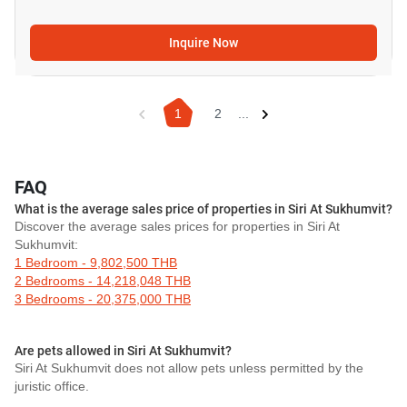
Inquire Now
1
2
...
FAQ
What is the average sales price of properties in Siri At Sukhumvit?
Discover the average sales prices for properties in Siri At
Sukhumvit:
1 Bedroom - 9,802,500 THB
2 Bedrooms - 14,218,048 THB
3 Bedrooms - 20,375,000 THB
Are pets allowed in Siri At Sukhumvit?
Siri At Sukhumvit does not allow pets unless permitted by the
juristic office.