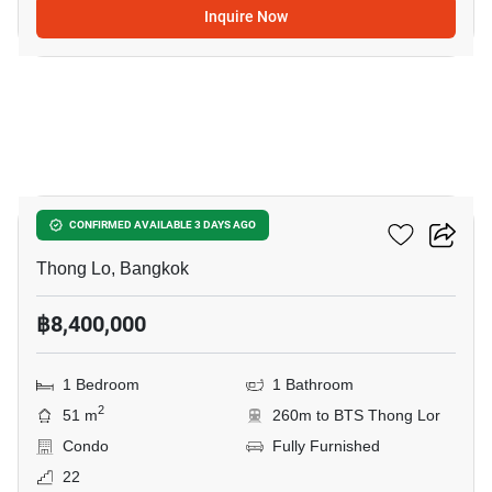
Inquire Now
19
Siri At Sukhumvit
CONFIRMED AVAILABLE 3 DAYS AGO
Thong Lo, Bangkok
฿8,400,000
1 Bedroom
1 Bathroom
2
51 m
260m to BTS Thong Lor
Condo
Fully Furnished
22