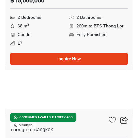
฿15,000,000
2 Bedrooms
2 Bathrooms
2
68 m
260m to BTS Thong Lor
Condo
Fully Furnished
17
Inquire Now
6
Siri At Sukhumvit
CONFIRMED AVAILABLE A WEEK AGO
VERIFIED
Thong Lo, Bangkok