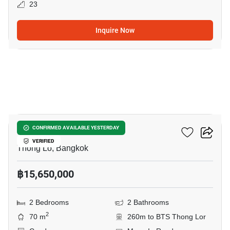
23
Inquire Now
28
Siri At Sukhumvit
CONFIRMED AVAILABLE YESTERDAY
VERIFIED
Thong Lo, Bangkok
฿15,650,000
2 Bedrooms
2 Bathrooms
2
70 m
260m to BTS Thong Lor