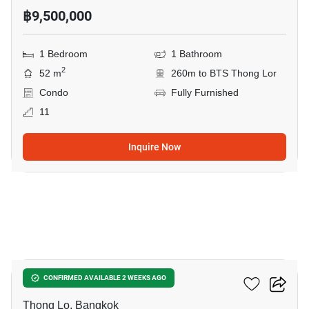
฿9,500,000
1 Bedroom
1 Bathroom
2
52 m
260m to BTS Thong Lor
Condo
Fully Furnished
11
Inquire Now
8
Siri At Sukhumvit
CONFIRMED AVAILABLE 2 WEEKS AGO
Thong Lo, Bangkok