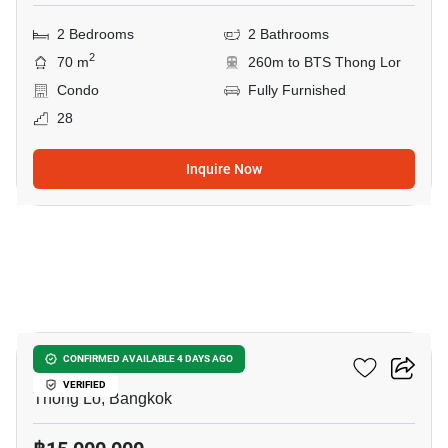
2 Bedrooms
2 Bathrooms
2
70 m
260m to BTS Thong Lor
Condo
Fully Furnished
28
Inquire Now
6
Siri At Sukhumvit
CONFIRMED AVAILABLE 4 DAYS AGO
VERIFIED
Thong Lo, Bangkok