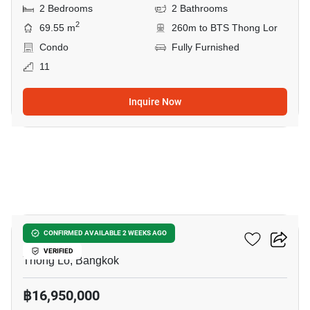
2 Bedrooms
2 Bathrooms
2
69.55 m
260m to BTS Thong Lor
Condo
Fully Furnished
11
Inquire Now
5
Siri At Sukhumvit
CONFIRMED AVAILABLE 2 WEEKS AGO
VERIFIED
Thong Lo, Bangkok
฿16,950,000