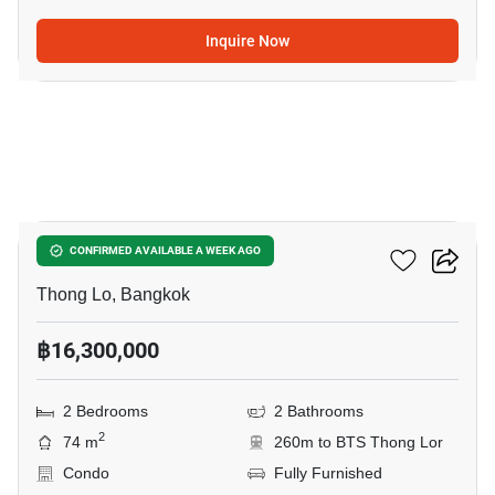
Inquire Now
12
Siri At Sukhumvit
CONFIRMED AVAILABLE A WEEK AGO
Thong Lo, Bangkok
฿16,300,000
2 Bedrooms
2 Bathrooms
2
74 m
260m to BTS Thong Lor
Condo
Fully Furnished