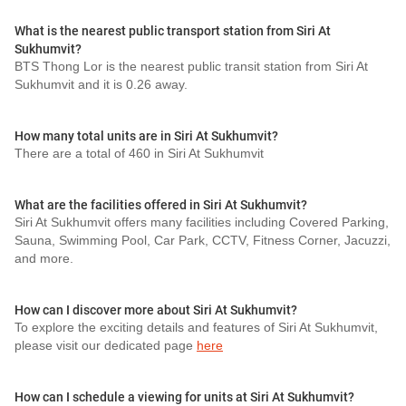
What is the nearest public transport station from Siri At
Sukhumvit?
BTS Thong Lor is the nearest public transit station from Siri At
Sukhumvit and it is 0.26 away.
How many total units are in Siri At Sukhumvit?
There are a total of 460 in Siri At Sukhumvit
What are the facilities offered in Siri At Sukhumvit?
Siri At Sukhumvit offers many facilities including Covered Parking,
Sauna, Swimming Pool, Car Park, CCTV, Fitness Corner, Jacuzzi,
and more.
How can I discover more about Siri At Sukhumvit?
To explore the exciting details and features of Siri At Sukhumvit,
please visit our dedicated page
here
How can I schedule a viewing for units at Siri At Sukhumvit?