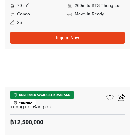
2
70 m
260m to BTS Thong Lor
Condo
Move-In Ready
26
Inquire Now
7
Siri At Sukhumvit
CONFIRMED AVAILABLE 5 DAYS AGO
VERIFIED
Thong Lo, Bangkok
฿12,500,000