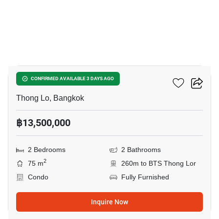
14
Siri At Sukhumvit
CONFIRMED AVAILABLE 3 DAYS AGO
Thong Lo, Bangkok
฿13,500,000
2 Bedrooms
2 Bathrooms
2
75 m
260m to BTS Thong Lor
Condo
Fully Furnished
Inquire Now