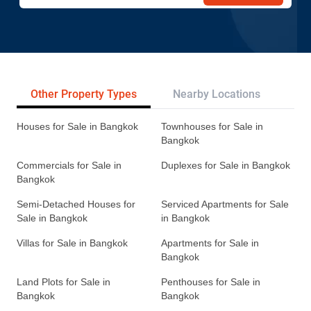
Other Property Types
Nearby Locations
Re
Houses for Sale in Bangkok
Townhouses for Sale in
Bangkok
Commercials for Sale in
Duplexes for Sale in Bangkok
Bangkok
Semi-Detached Houses for
Serviced Apartments for Sale
Sale in Bangkok
in Bangkok
Villas for Sale in Bangkok
Apartments for Sale in
Bangkok
Land Plots for Sale in
Penthouses for Sale in
Bangkok
Bangkok