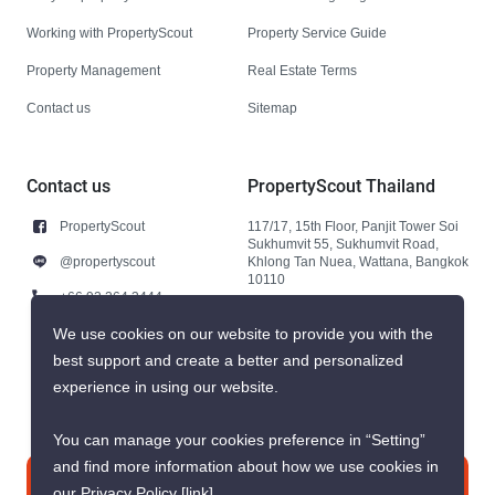
Working with PropertyScout
Property Service Guide
Property Management
Real Estate Terms
Contact us
Sitemap
Contact us
PropertyScout Thailand
PropertyScout
117/17, 15th Floor, Panjit Tower Soi
Sukhumvit 55, Sukhumvit Road,
@propertyscout
Khlong Tan Nuea, Wattana, Bangkok
10110
+66 92 264 3444
+66 92 264 3444
We use cookies on our website to provide you with the
best support and create a better and personalized
contact@propertyscout.co.th
experience in using our website.
You can manage your cookies preference in “Setting”
and find more information about how we use cookies in
Contact us
our Privacy Policy
[link]
.