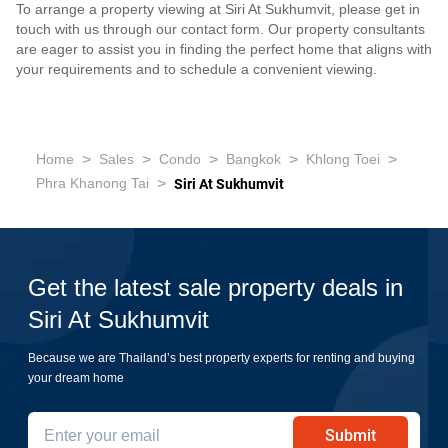
To arrange a property viewing at Siri At Sukhumvit, please get in
touch with us through our contact form. Our property consultants
are eager to assist you in finding the perfect home that aligns with
your requirements and to schedule a convenient viewing.
>
>
>
>
>
Home
Sales
Condo
Bangkok
Khlong Toei
>
Phra Khanong Tai
Siri At Sukhumvit
Get the latest sale property deals in
Siri At Sukhumvit
Because we are Thailand’s best property experts for renting and buying
your dream home
Submit