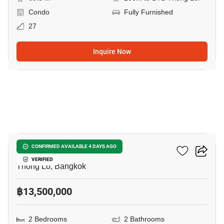
Condo
Fully Furnished
27
Inquire Now
12
Siri At Sukhumvit
CONFIRMED AVAILABLE 4 DAYS AGO
VERIFIED
Thong Lo, Bangkok
฿13,500,000
2 Bedrooms
2 Bathrooms