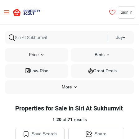
Sign In
Buy
Price
Beds
Low-Rise
Great Deals
More
Properties for Sale in Siri At Sukhumvit
1
-
20
of
71
results
Save Search
Share