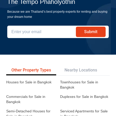
The Tempo Phaholyothin
Because we are Thailand’s best property experts for renting and buying
your dream home
Submit
Other Property Types
Nearby Locations
Re
Houses for Sale in Bangkok
Townhouses for Sale in
Bangkok
Commercials for Sale in
Duplexes for Sale in Bangkok
Bangkok
Semi-Detached Houses for
Serviced Apartments for Sale