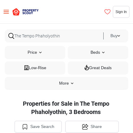
Sign In
Buy
Price
Beds
Low-Rise
Great Deals
More
Properties for Sale in The Tempo
Phaholyothin, 3 Bedrooms
Save Search
Share