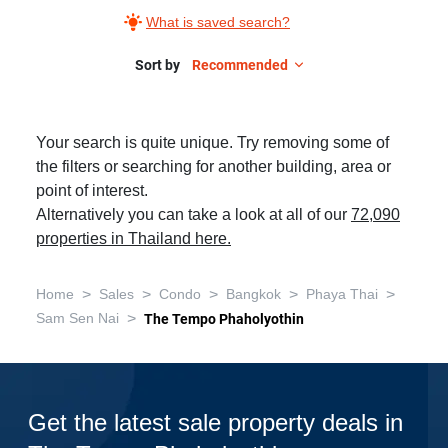
What is saved search?
Sort by
Recommended
Your search is quite unique. Try removing some of
the filters or searching for another building, area or
point of interest.
Alternatively you can take a look at all of our
72,090
properties in Thailand here.
>
>
>
>
>
Home
Sales
Condo
Bangkok
Phaya Thai
>
Sam Sen Nai
The Tempo Phaholyothin
Get the latest sale property deals in