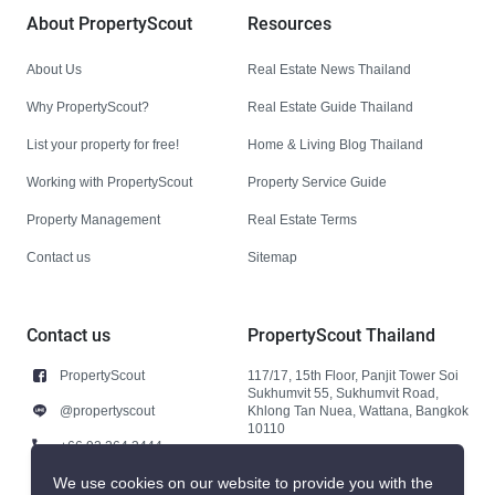
About PropertyScout
Resources
About Us
Real Estate News Thailand
Why PropertyScout?
Real Estate Guide Thailand
List your property for free!
Home & Living Blog Thailand
Working with PropertyScout
Property Service Guide
Property Management
Real Estate Terms
Contact us
Sitemap
Contact us
PropertyScout Thailand
PropertyScout
117/17, 15th Floor, Panjit Tower Soi
Sukhumvit 55, Sukhumvit Road,
@propertyscout
Khlong Tan Nuea, Wattana, Bangkok
10110
+66 92 264 3444
+66 92 264 3444
We use cookies on our website to provide you with the