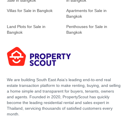
Sale in Bangkok
in Bangkok
Villas for Sale in Bangkok
Apartments for Sale in
Bangkok
Land Plots for Sale in
Penthouses for Sale in
Bangkok
Bangkok
We are building South East Asia’s leading end-to-end real
estate transaction platform to make renting, buying, and selling
a home simple and transparent for buyers, tenants, owners
and agents. Founded in 2020, PropertyScout has quickly
become the leading residential rental and sales expert in
Thailand, servicing thousands of satisfied customers every
month.