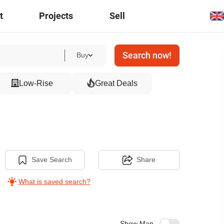
t
Projects
Sell
Search now!
Buy
Low-Rise
Great Deals
Save Search
Share
What is saved search?
Show Map