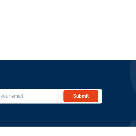
Submit