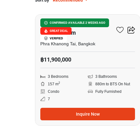
Sort by
Recommended
13
Waterford Sukhumvit 50
CONFIRMED AVAILABLE 2 WEEKS AGO
GREAT DEAL
Condominium
VERIFIED
Phra Khanong Tai, Bangkok
฿11,900,000
3 Bedrooms
3 Bathrooms
2
157 m
880m to BTS On Nut
Condo
Fully Furnished
7
Inquire Now