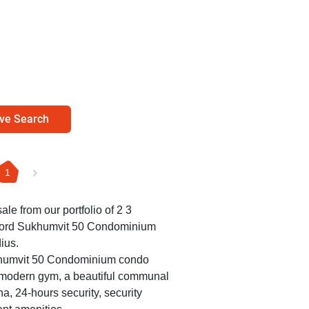
ve Search
1
ale from our portfolio of 2 3
rford Sukhumvit 50 Condominium
ius.
ukhumvit 50 Condominium condo
a modern gym, a beautiful communal
a, 24-hours security, security