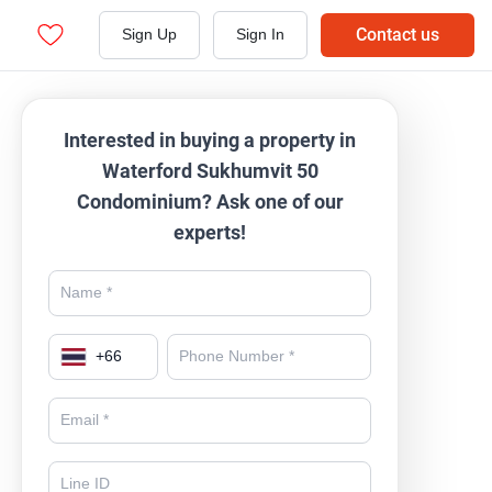
Contact us
Sign Up
Sign In
Interested in buying a property in
Waterford Sukhumvit 50
Condominium? Ask one of our
experts!
+
66