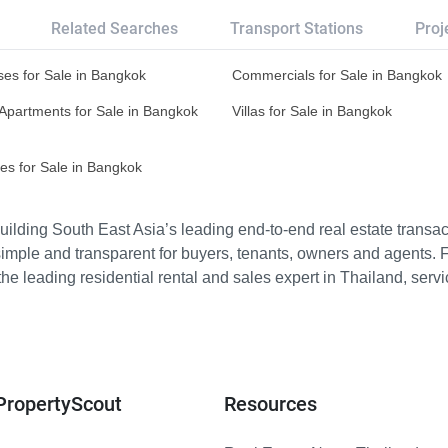
Related Searches
Transport Stations
Proj
es for Sale in Bangkok
Commercials for Sale in Bangkok
Apartments for Sale in Bangkok
Villas for Sale in Bangkok
es for Sale in Bangkok
ilding South East Asia’s leading end-to-end real estate transact
imple and transparent for buyers, tenants, owners and agents. 
e leading residential rental and sales expert in Thailand, serv
PropertyScout
Resources