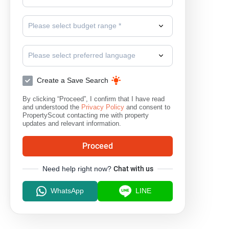
Please select budget range *
Please select preferred language
Create a Save Search
By clicking “Proceed”, I confirm that I have read
and understood the
Privacy Policy
and consent to
PropertyScout contacting me with property
updates and relevant information.
Proceed
Need help right now?
Chat with us
WhatsApp
LINE