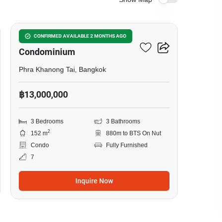
24
Waterford Sukhumvit 50
CONFIRMED AVAILABLE 2 MONTHS AGO
Condominium
Phra Khanong Tai, Bangkok
฿13,000,000
3 Bedrooms
3 Bathrooms
2
152 m
880m to BTS On Nut
Condo
Fully Furnished
7
Inquire Now