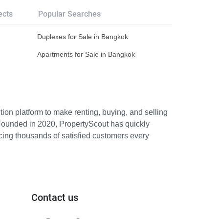
ects
Popular Searches
Duplexes for Sale in Bangkok
Apartments for Sale in Bangkok
ion platform to make renting, buying, and selling
Founded in 2020, PropertyScout has quickly
icing thousands of satisfied customers every
Contact us