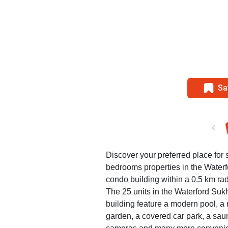
Sa
Discover your preferred place for s
bedrooms properties in the Wate
condo building within a 0.5 km rad
The 25 units in the Waterford S
building feature a modern pool, 
garden, a covered car park, a saun