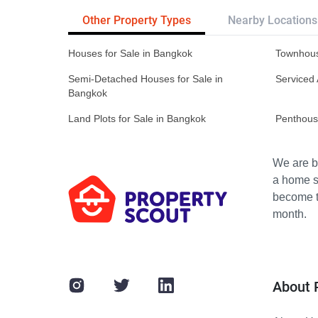
Other Property Types
Nearby Locations
Houses for Sale in Bangkok
Townhous
Semi-Detached Houses for Sale in
Serviced 
Bangkok
Land Plots for Sale in Bangkok
Penthous
We are bu
a home s
become th
month.
About 