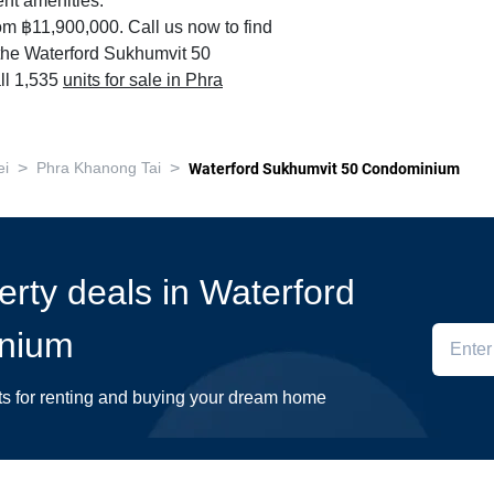
nt amenities.
om ฿11,900,000. Call us now to find
n the Waterford Sukhumvit 50
ll 1,535
units for sale in Phra
>
>
ei
Phra Khanong Tai
Waterford Sukhumvit 50 Condominium
perty deals in Waterford
nium
ts for renting and buying your dream home