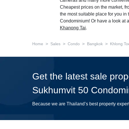
cameras and many more convenie
Cheapest prices on the market, fr
the most suitable place for you i
Condominium! Or have a look at a
Khanong Tai
.
>
>
>
>
Home
Sales
Condo
Bangkok
Khlong To
Get the latest sale pro
Sukhumvit 50 Condomi
Because we are Thailand’s best property exper