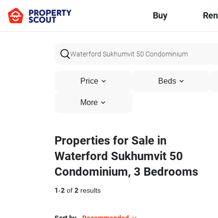
Buy
Ren
Price
Beds
More
Properties for Sale in
Waterford Sukhumvit 50
Condominium, 3 Bedrooms
1
-
2
of
2
results