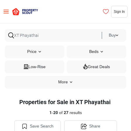
Sign In
Buy
Price
Beds
Low-Rise
Great Deals
More
Properties for Sale in XT Phayathai
1
-
20
of
27
results
Save Search
Share