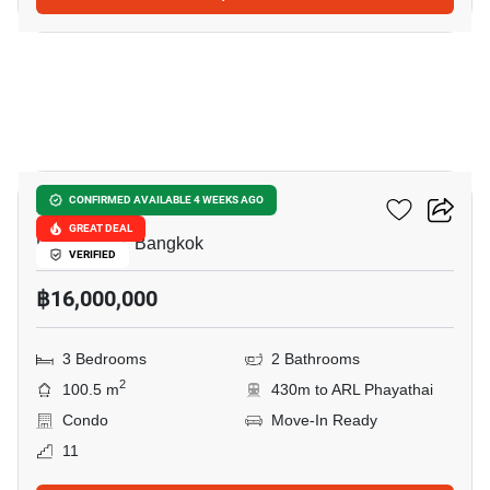
14
XT Phayathai
CONFIRMED AVAILABLE 4 WEEKS AGO
GREAT DEAL
Phaya Thai, Bangkok
VERIFIED
฿16,000,000
3 Bedrooms
2 Bathrooms
2
100.5 m
430m to ARL Phayathai
Condo
Move-In Ready
11