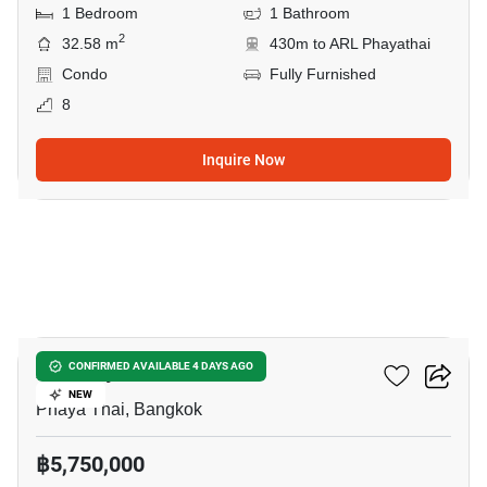
1 Bedroom
1 Bathroom
2
32.58 m
430m to ARL Phayathai
Condo
Fully Furnished
8
Inquire Now
6
XT Phayathai
CONFIRMED AVAILABLE 4 DAYS AGO
NEW
Phaya Thai, Bangkok
฿5,750,000