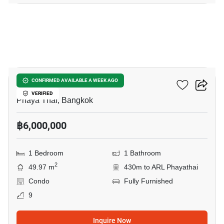
14
XT Phayathai
CONFIRMED AVAILABLE A WEEK AGO
VERIFIED
Phaya Thai, Bangkok
฿6,000,000
1 Bedroom
1 Bathroom
2
49.97 m
430m to ARL Phayathai
Condo
Fully Furnished
9
Inquire Now