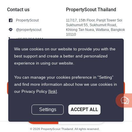
Contact us
PropertyScout Thailand
PropertyScout
117/17, 15th Floor, Panjit Tower Soi
Sukhumvit 55, Sukhumvit Road,
@propertyscout
Khlong Tan Nuea, Wattana, Bangkok
10110
+66 92 264 3444
+66 92 264 3444
We use cookies on our website to provide you with the
best support and create a better and personalized
contact@propertyscout.co.th
experience in using our website.
You can manage your cookies preference in “Setting”
and find more information about how we use cookies in
Contact us
our Privacy Policy
[link]
.
Settings
ACCEPT ALL
Inquire Now
© 2026 PropertyScout Thailand. All rights reserved.