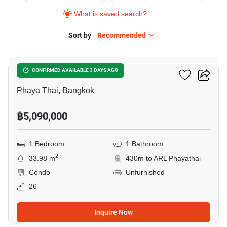
What is saved search?
Sort by
Recommended
14
XT Phayathai
CONFIRMED AVAILABLE 3 DAYS AGO
Phaya Thai, Bangkok
฿5,090,000
1 Bedroom
1 Bathroom
2
33.98 m
430m to ARL Phayathai
Condo
Unfurnished
26
Inquire Now