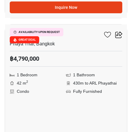
Inquire Now
14
XT Phayathai
AVAILABILITY UPON REQUEST
GREAT DEAL
Phaya Thai, Bangkok
฿4,790,000
1 Bedroom
1 Bathroom
2
42 m
430m to ARL Phayathai
Condo
Fully Furnished