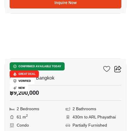
Inquire Now
33
XT Phayathai
CONFIRMED AVAILABLE TODAY
GREAT DEAL
Phaya Thai, Bangkok
VERIFIED
NEW
฿9,200,000
2 Bedrooms
2 Bathrooms
2
61 m
430m to ARL Phayathai
Condo
Partially Furnished