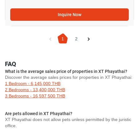
Inquire Now
1
2
FAQ
What is the average sales price of properties in XT Phayathai?
Discover the average sales prices for properties in XT Phayathai:
1 Bedroom - 6,145,000 THB
2 Bedrooms - 13,400,000 THB
3 Bedrooms - 16,597,500 THB
Are pets allowed in XT Phayathai?
XT Phayathai does not allow pets unless permitted by the juristic
office.