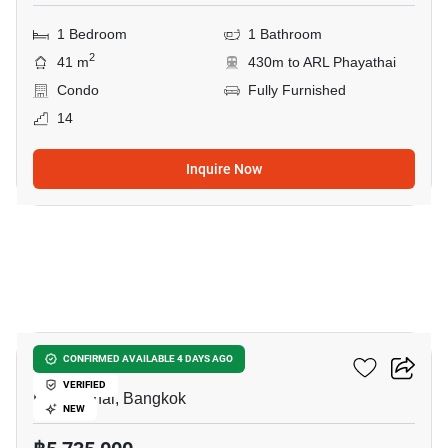
1 Bedroom
1 Bathroom
2
41 m
430m to ARL Phayathai
Condo
Fully Furnished
14
Inquire Now
9
XT Phayathai
CONFIRMED AVAILABLE 4 DAYS AGO
VERIFIED
Phaya Thai, Bangkok
NEW