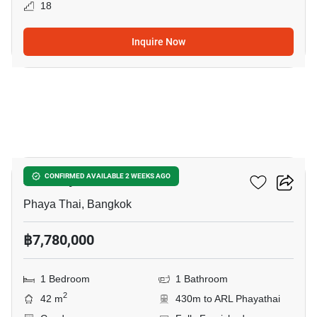
18
Inquire Now
21
XT Phayathai
CONFIRMED AVAILABLE 2 WEEKS AGO
Phaya Thai, Bangkok
฿7,780,000
1 Bedroom
1 Bathroom
2
42 m
430m to ARL Phayathai