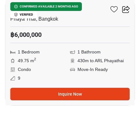
XT Phayathai
CONFIRMED AVAILABLE 2 MONTHS AGO
VERIFIED
Phaya Thai, Bangkok
฿6,000,000
1 Bedroom
1 Bathroom
2
49.75 m
430m to ARL Phayathai
Condo
Move-In Ready
9
Inquire Now
8