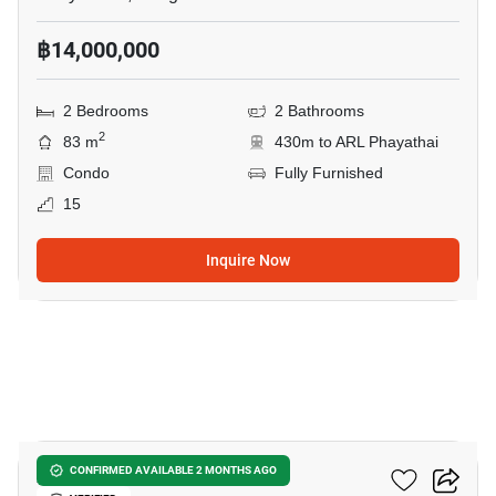
฿14,000,000
2 Bedrooms
2 Bathrooms
2
83 m
430m to ARL Phayathai
Condo
Fully Furnished
15
Inquire Now
17
XT Phayathai
CONFIRMED AVAILABLE 2 MONTHS AGO