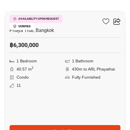
6
XT Phayathai
AVAILABILITY UPON REQUEST
VERIFIED
Phaya Thai, Bangkok
฿6,300,000
1 Bedroom
1 Bathroom
2
40.57 m
430m to ARL Phayathai
Condo
Fully Furnished
11