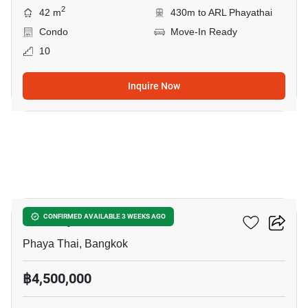
2
42 m
430m to ARL Phayathai
Condo
Move-In Ready
10
Inquire Now
5
XT Phayathai
CONFIRMED AVAILABLE 3 WEEKS AGO
Phaya Thai, Bangkok
฿4,500,000