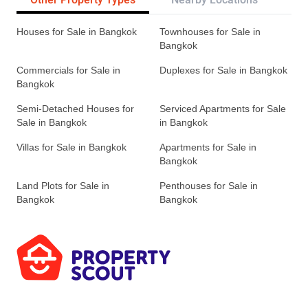
Houses for Sale in Bangkok
Townhouses for Sale in
Bangkok
Commercials for Sale in
Duplexes for Sale in Bangkok
Bangkok
Semi-Detached Houses for
Serviced Apartments for Sale
Sale in Bangkok
in Bangkok
Villas for Sale in Bangkok
Apartments for Sale in
Bangkok
Land Plots for Sale in
Penthouses for Sale in
Bangkok
Bangkok