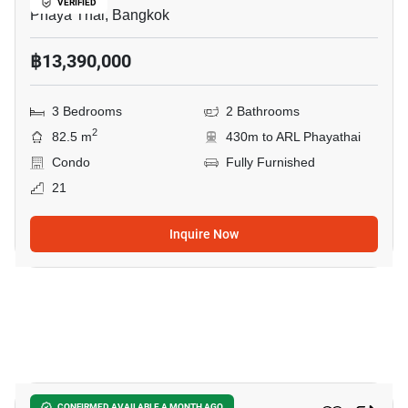
VERIFIED
Phaya Thai, Bangkok
฿13,390,000
3 Bedrooms
2 Bathrooms
2
82.5 m
430m to ARL Phayathai
Condo
Fully Furnished
21
Inquire Now
5
CONFIRMED AVAILABLE A MONTH AGO