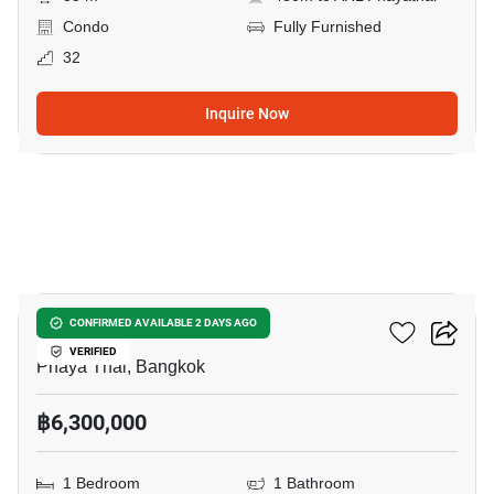
Condo
Fully Furnished
32
Inquire Now
9
XT Phayathai
CONFIRMED AVAILABLE 2 DAYS AGO
VERIFIED
Phaya Thai, Bangkok
฿6,300,000
1 Bedroom
1 Bathroom