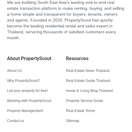
We are building South East Asia’s leading end-to-end real
estate transaction platform to make renting, buying, and selling
a home simple and transparent for buyers, tenants, owners
and agents. Founded in 2020, PropertyScout has quickly
become the leading residential rental and sales expert in
Thailand, servicing thousands of satisfied customers every
month.
About PropertyScout
Resources
About Us
Real Estate News Thailand
Why PropertyScout?
Real Estate Guide Thailand
List your property for free!
Home & Living Blog Thailand
Working with PropertyScout
Property Service Guide
Property Management
Real Estate Terms
Contact us
Sitemap