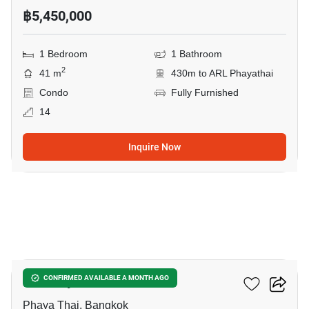
฿5,450,000
1 Bedroom
1 Bathroom
2
41 m
430m to ARL Phayathai
Condo
Fully Furnished
14
Inquire Now
24
XT Phayathai
CONFIRMED AVAILABLE A MONTH AGO
Phaya Thai, Bangkok