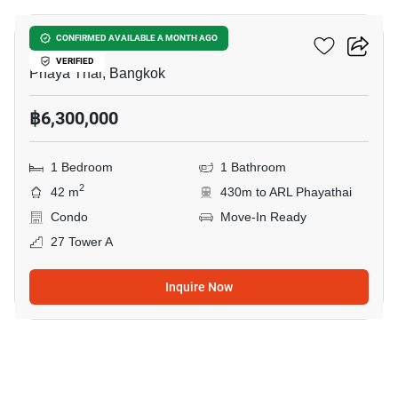
XT Phayathai
CONFIRMED AVAILABLE A MONTH AGO
VERIFIED
Phaya Thai, Bangkok
฿6,300,000
1 Bedroom
1 Bathroom
2
42 m
430m to ARL Phayathai
Condo
Move-In Ready
27 Tower A
Inquire Now