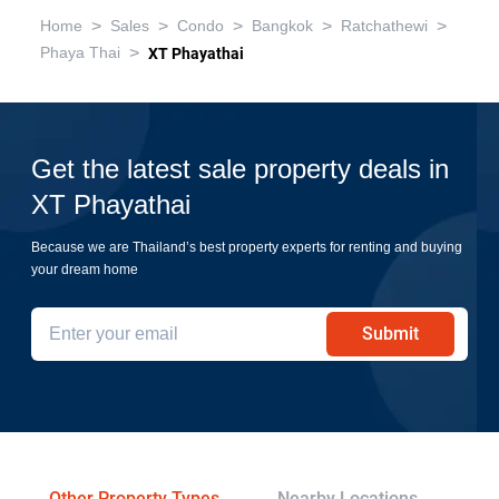
>
>
>
>
>
Home
Sales
Condo
Bangkok
Ratchathewi
>
Phaya Thai
XT Phayathai
Get the latest sale property deals in
XT Phayathai
Because we are Thailand’s best property experts for renting and buying
your dream home
Submit
Other Property Types
Nearby Locations
Re