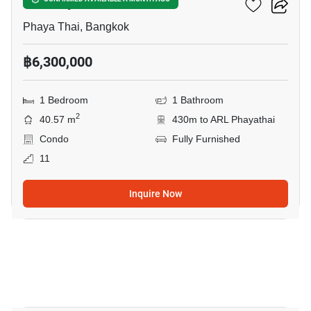
XT Phayathai
Phaya Thai, Bangkok
฿6,300,000
1 Bedroom
1 Bathroom
2
40.57 m
430m to ARL Phayathai
Condo
Fully Furnished
11
Inquire Now
12