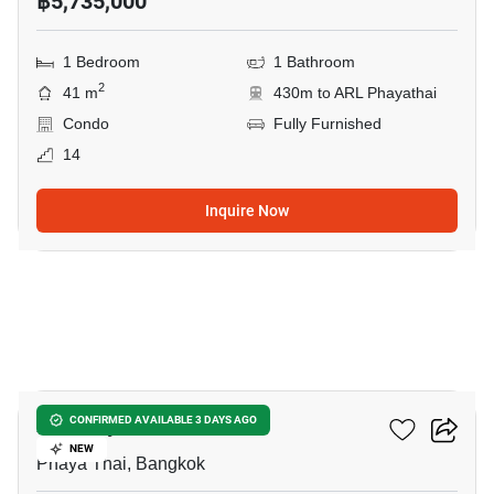
฿5,735,000
1 Bedroom
1 Bathroom
2
41 m
430m to ARL Phayathai
Condo
Fully Furnished
14
Inquire Now
21
XT Phayathai
CONFIRMED AVAILABLE 3 DAYS AGO
NEW
Phaya Thai, Bangkok