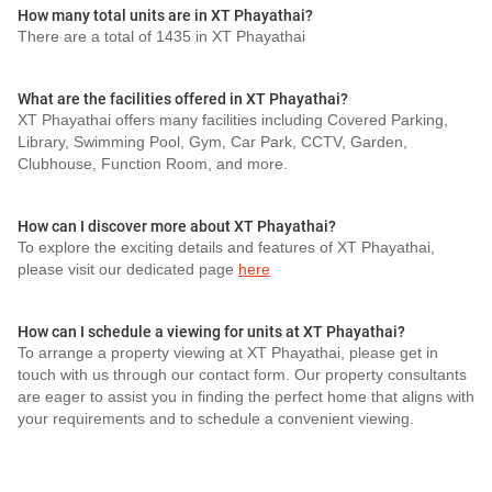
How many total units are in XT Phayathai?
There are a total of 1435 in XT Phayathai
What are the facilities offered in XT Phayathai?
XT Phayathai offers many facilities including Covered Parking,
Library, Swimming Pool, Gym, Car Park, CCTV, Garden,
Clubhouse, Function Room, and more.
How can I discover more about XT Phayathai?
To explore the exciting details and features of XT Phayathai,
please visit our dedicated page
here
How can I schedule a viewing for units at XT Phayathai?
To arrange a property viewing at XT Phayathai, please get in
touch with us through our contact form. Our property consultants
are eager to assist you in finding the perfect home that aligns with
your requirements and to schedule a convenient viewing.