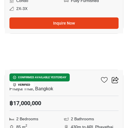
Condo
Fully Furnished
2X-3X
Inquire Now
20
XT Phayathai
CONFIRMED AVAILABLE YESTERDAY
VERIFIED
Phaya Thai, Bangkok
฿17,000,000
2 Bedrooms
2 Bathrooms
2
85 m
430m to ARL Phayathai