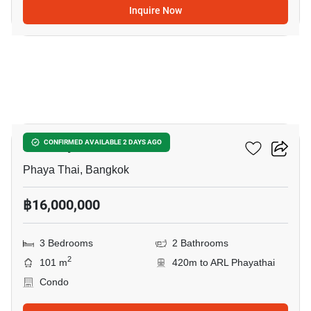
Inquire Now
12
XT Phayathai
CONFIRMED AVAILABLE 2 DAYS AGO
Phaya Thai, Bangkok
฿16,000,000
3 Bedrooms
2 Bathrooms
2
101 m
420m to ARL Phayathai
Condo