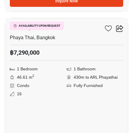
Inquire Now
12
XT Phayathai
AVAILABILITY UPON REQUEST
Phaya Thai, Bangkok
฿7,290,000
1 Bedroom
1 Bathroom
2
46.61 m
430m to ARL Phayathai
Condo
Fully Furnished
16