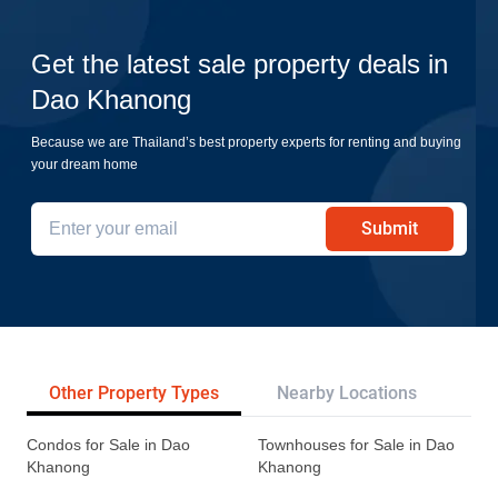
Get the latest sale property deals in
Dao Khanong
Because we are Thailand’s best property experts for renting and buying
your dream home
Submit
Other Property Types
Nearby Locations
Tr
Condos for Sale in Dao
Townhouses for Sale in Dao
Khanong
Khanong