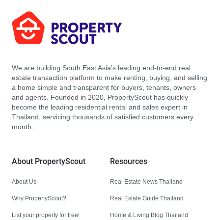
We are building South East Asia’s leading end-to-end real
estate transaction platform to make renting, buying, and selling
a home simple and transparent for buyers, tenants, owners
and agents. Founded in 2020, PropertyScout has quickly
become the leading residential rental and sales expert in
Thailand, servicing thousands of satisfied customers every
month.
About PropertyScout
Resources
About Us
Real Estate News Thailand
Why PropertyScout?
Real Estate Guide Thailand
List your property for free!
Home & Living Blog Thailand