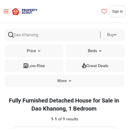
Sign In
Buy
Price
Beds
Low-Rise
Great Deals
More
Fully Furnished Detached House for Sale in
Dao Khanong, 1 Bedroom
1
-
1
of
1
results