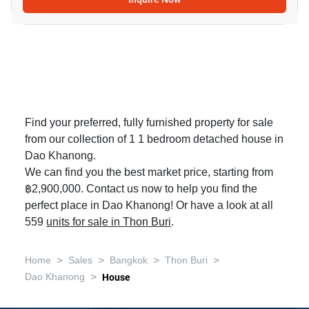
Find your preferred, fully furnished property for sale
from our collection of 1 1 bedroom detached house in
Dao Khanong.
We can find you the best market price, starting from
฿2,900,000. Contact us now to help you find the
perfect place in Dao Khanong! Or have a look at all
559
units for sale in Thon Buri
.
>
>
>
>
Home
Sales
Bangkok
Thon Buri
>
Dao Khanong
House