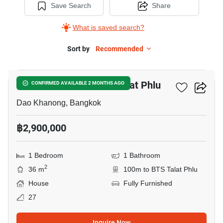
Save Search
Share
What is saved search?
Sort by
Recommended
20
1-BR House Near BTS Talat Phlu
CONFIRMED AVAILABLE 2 MONTHS AGO
Dao Khanong, Bangkok
฿2,900,000
1 Bedroom
1 Bathroom
2
36 m
100m to BTS Talat Phlu
House
Fully Furnished
27
Inquire Now