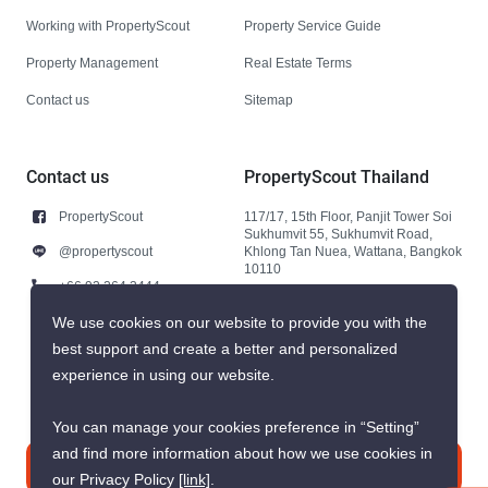
Working with PropertyScout
Property Service Guide
Property Management
Real Estate Terms
Contact us
Sitemap
Contact us
PropertyScout Thailand
PropertyScout
117/17, 15th Floor, Panjit Tower Soi
Sukhumvit 55, Sukhumvit Road,
@propertyscout
Khlong Tan Nuea, Wattana, Bangkok
10110
+66 92 264 3444
+66 92 264 3444
We use cookies on our website to provide you with the
best support and create a better and personalized
contact@propertyscout.co.th
experience in using our website.
You can manage your cookies preference in “Setting”
and find more information about how we use cookies in
Contact us
our Privacy Policy
[link]
.