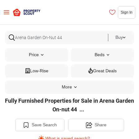
Sign In
Buy
Price
Beds
Low-Rise
Great Deals
More
Fully Furnished Properties for Sale in Arena Garden
Fully
On-nut 44
...
Furnished
Properties
Save Search
Share
for
What is saved search?