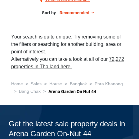
Sale
in
Sort by
Recommended
Arena
Garden
Your search is quite unique. Try removing some of
On-
the filters or searching for another building, area or
nut
point of interest.
44,
Alternatively you can take a look at all of our
72,272
3
properties in Thailand here.
Bedrooms
>
>
>
>
Home
Sales
House
Bangkok
Phra Khanong
>
>
Bang Chak
Arena Garden On Nut 44
Get the latest sale property deals in
Arena Garden On-Nut 44