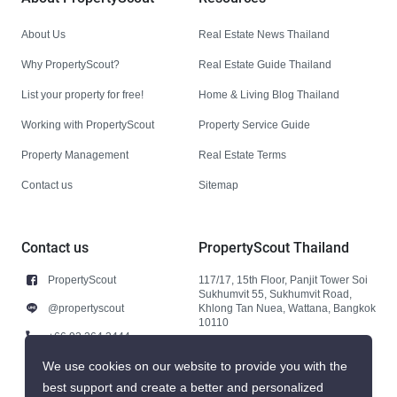
About Us
Real Estate News Thailand
Why PropertyScout?
Real Estate Guide Thailand
List your property for free!
Home & Living Blog Thailand
Working with PropertyScout
Property Service Guide
Property Management
Real Estate Terms
Contact us
Sitemap
Contact us
PropertyScout Thailand
PropertyScout
117/17, 15th Floor, Panjit Tower Soi
Sukhumvit 55, Sukhumvit Road,
@propertyscout
Khlong Tan Nuea, Wattana, Bangkok
10110
+66 92 264 3444
+66 92 264 3444
We use cookies on our website to provide you with the
best support and create a better and personalized
contact@propertyscout.co.th