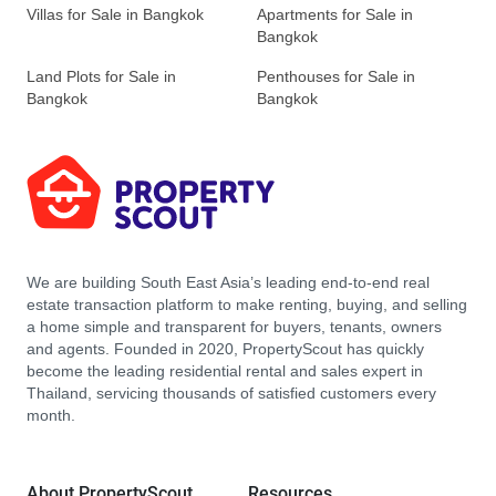
Villas for Sale in Bangkok
Apartments for Sale in
Bangkok
Land Plots for Sale in
Penthouses for Sale in
Bangkok
Bangkok
We are building South East Asia’s leading end-to-end real
estate transaction platform to make renting, buying, and selling
a home simple and transparent for buyers, tenants, owners
and agents. Founded in 2020, PropertyScout has quickly
become the leading residential rental and sales expert in
Thailand, servicing thousands of satisfied customers every
month.
About PropertyScout
Resources