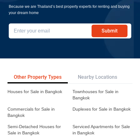
Because we are Thailand’s best property experts for renting and buying
your dream home
Submit
Other Property Types
Nearby Locations
Re
Houses for Sale in Bangkok
Townhouses for Sale in
Bangkok
Commercials for Sale in
Duplexes for Sale in Bangkok
Bangkok
Semi-Detached Houses for
Serviced Apartments for Sale
Sale in Bangkok
in Bangkok