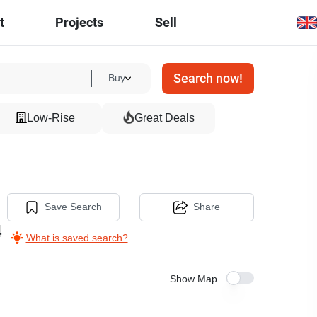
t
Projects
Sell
Search now!
Buy
Low-Rise
Great Deals
Save Search
Share
4
What is saved search?
Show Map