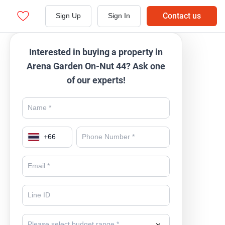
Contact us
Sign Up
Sign In
Interested in buying a property in
Arena Garden On-Nut 44? Ask one
of our experts!
+
66
Please select budget range *