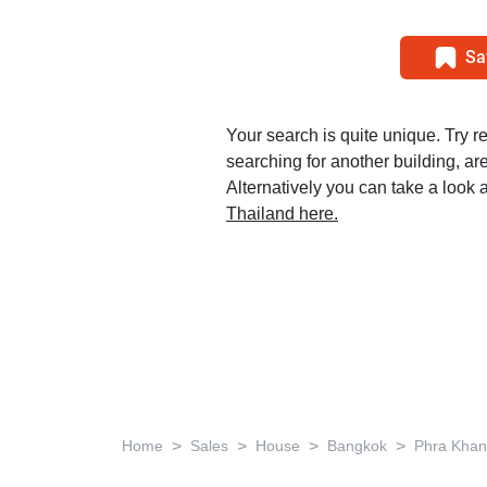
Sa
Your search is quite unique. Try r
searching for another building, area
Alternatively you can take a look a
Thailand here.
>
>
>
>
Home
Sales
House
Bangkok
Phra Kha