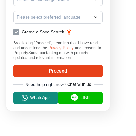
Please select preferred language
Create a Save Search
By clicking “Proceed”, I confirm that I have read
and understood the
Privacy Policy
and consent to
PropertyScout contacting me with property
updates and relevant information.
Proceed
Need help right now?
Chat with us
WhatsApp
LINE