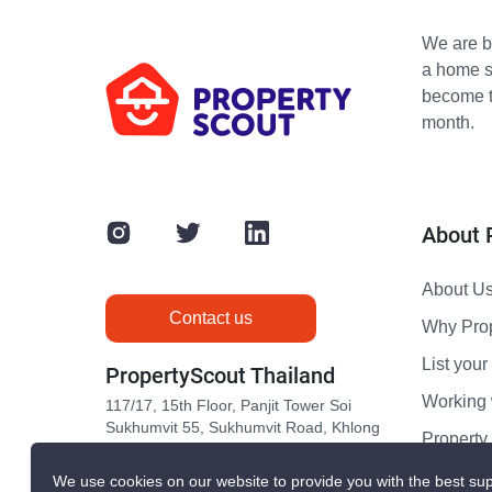
We are bu
a home s
become th
month.
About 
About U
Contact us
Why Pro
List your 
PropertyScout Thailand
Working 
117/17, 15th Floor, Panjit Tower Soi
Sukhumvit 55, Sukhumvit Road, Khlong
Propert
Tan Nuea, Wattana, Bangkok 10110
Contact 
We use cookies on our website to provide you with the best sup