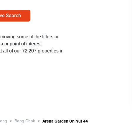
ve Search
emoving some of the filters or
 or point of interest.
t all of our
72,207 properties in
>
>
nong
Bang Chak
Arena Garden On Nut 44