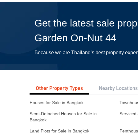
Get the latest sale prop
Garden On-Nut 44
Because we are Thailand’s best property exper
Other Property Types
Nearby Locations
Houses for Sale in Bangkok
Townhous
Semi-Detached Houses for Sale in
Serviced 
Bangkok
Land Plots for Sale in Bangkok
Penthous