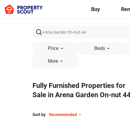
Buy
Ren
Price
Beds
More
Fully Furnished Properties for
Sale in Arena Garden On-nut 4
Sort by
Recommended