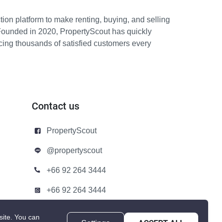
ion platform to make renting, buying, and selling
Founded in 2020, PropertyScout has quickly
icing thousands of satisfied customers every
Contact us
PropertyScout
@propertyscout
+66 92 264 3444
+66 92 264 3444
contact@propertyscout.co.th
site.
You can