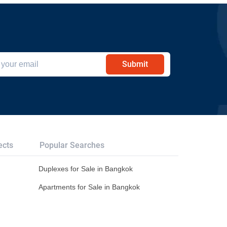
Submit
ects
Popular Searches
Duplexes for Sale in Bangkok
Apartments for Sale in Bangkok