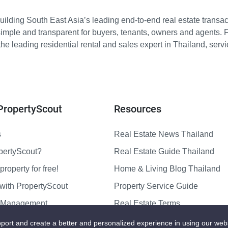
ilding South East Asia’s leading end-to-end real estate transact
imple and transparent for buyers, tenants, owners and agents. 
e leading residential rental and sales expert in Thailand, serv
PropertyScout
Resources
s
Real Estate News Thailand
pertyScout?
Real Estate Guide Thailand
property for free!
Home & Living Blog Thailand
with PropertyScout
Property Service Guide
y Management
Real Estate Terms
us
Sitemap
port and create a better and personalized experience in using our web