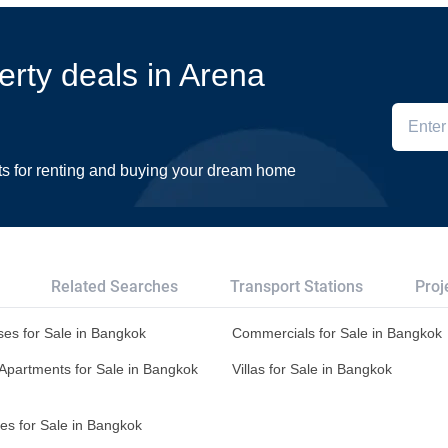
erty deals in Arena
ts for renting and buying your dream home
Related Searches
Transport Stations
Proj
es for Sale in Bangkok
Commercials for Sale in Bangkok
Apartments for Sale in Bangkok
Villas for Sale in Bangkok
es for Sale in Bangkok