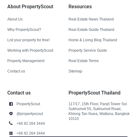
About PropertyScout
Resources
About Us
Real Estate News Thailand
Why PropertyScout?
Real Estate Guide Thailand
List your property for free!
Home & Living Blog Thailand
Working with PropertyScout
Property Service Guide
Property Management
Real Estate Terms
Contact us
Sitemap
Contact us
PropertyScout Thailand
PropertyScout
117/17, 15th Floor, Panjit Tower Soi
Sukhumvit 55, Sukhumvit Road,
@propertyscout
Khlong Tan Nuea, Wattana, Bangkok
10110
+66 92 264 3444
+66 92 264 3444