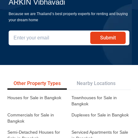
ARKIN Vibhavadi
Because we are Thailand’s best property experts for renting and buying
your dream home
Submit
Other Property Types
Nearby Locations
Re
Houses for Sale in Bangkok
Townhouses for Sale in
Bangkok
Commercials for Sale in
Duplexes for Sale in Bangkok
Bangkok
Semi-Detached Houses for
Serviced Apartments for Sale