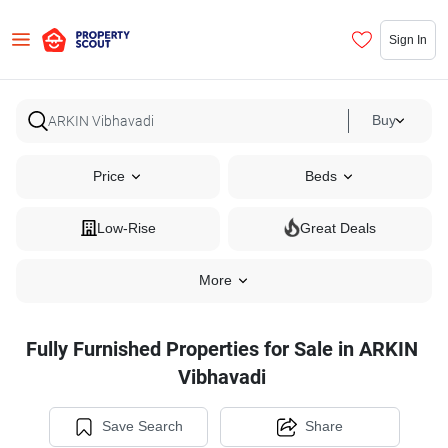
Sign In
Buy
Price
Beds
Low-Rise
Great Deals
More
Fully Furnished Properties for Sale in ARKIN
Vibhavadi
Save Search
Share