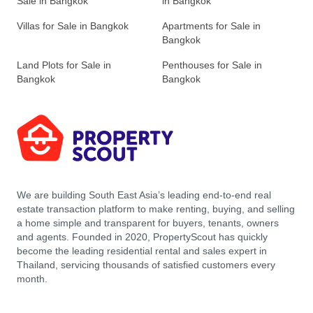
Sale in Bangkok
in Bangkok
Villas for Sale in Bangkok
Apartments for Sale in
Bangkok
Land Plots for Sale in
Penthouses for Sale in
Bangkok
Bangkok
We are building South East Asia’s leading end-to-end real
estate transaction platform to make renting, buying, and selling
a home simple and transparent for buyers, tenants, owners
and agents. Founded in 2020, PropertyScout has quickly
become the leading residential rental and sales expert in
Thailand, servicing thousands of satisfied customers every
month.