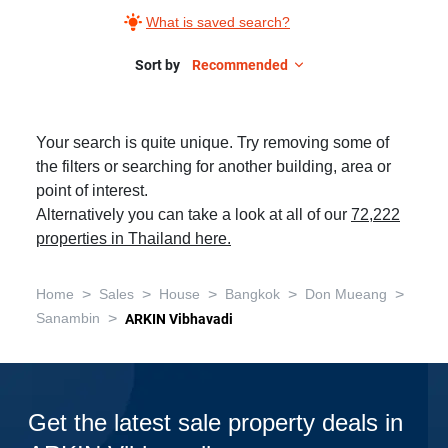
What is saved search?
Sort by
Recommended
Your search is quite unique. Try removing some of
the filters or searching for another building, area or
point of interest.
Alternatively you can take a look at all of our
72,222
properties in Thailand here.
>
>
>
>
>
Home
Sales
House
Bangkok
Don Mueang
>
Sanambin
ARKIN Vibhavadi
Get the latest sale property deals in