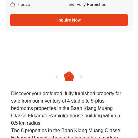
House
Fully Furnished
Inquire Now
1
Discover your preferred, fully furnished property for
sale from our inventory of 4 studio to 5-plus
bedrooms properties in the Baan Klang Muang
Classe Ekkamai-Ramintra house building within a
0.5 km radius.
The 6 properties in the Baan Klang Muang Classe