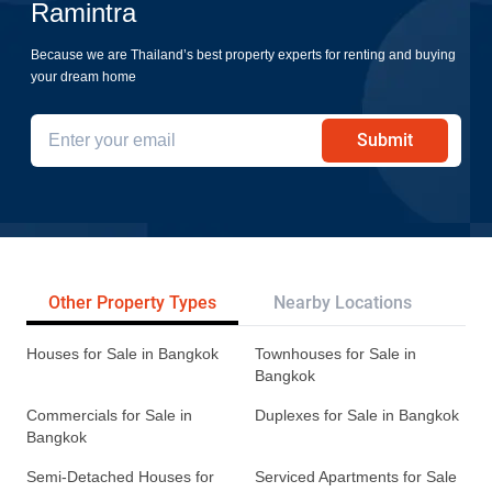
Ramintra
Because we are Thailand’s best property experts for renting and buying
your dream home
Submit
Other Property Types
Nearby Locations
Re
Houses for Sale in Bangkok
Townhouses for Sale in
Bangkok
Commercials for Sale in
Duplexes for Sale in Bangkok
Bangkok
Semi-Detached Houses for
Serviced Apartments for Sale