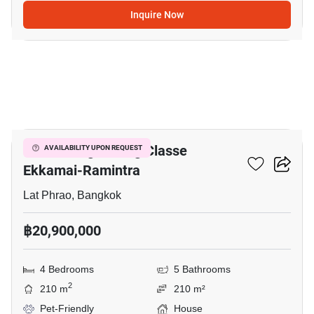
Inquire Now
20
Baan Klang Muang Classe
AVAILABILITY UPON REQUEST
Ekkamai-Ramintra
Lat Phrao, Bangkok
฿20,900,000
4 Bedrooms
5 Bathrooms
2
210 m
210 m²
Pet-Friendly
House