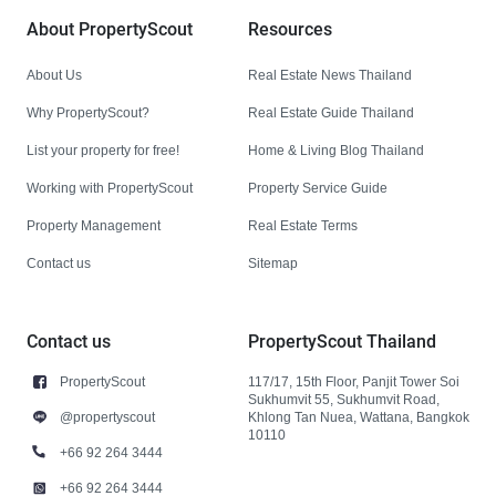
About PropertyScout
Resources
About Us
Real Estate News Thailand
Why PropertyScout?
Real Estate Guide Thailand
List your property for free!
Home & Living Blog Thailand
Working with PropertyScout
Property Service Guide
Property Management
Real Estate Terms
Contact us
Sitemap
Contact us
PropertyScout Thailand
PropertyScout
117/17, 15th Floor, Panjit Tower Soi
Sukhumvit 55, Sukhumvit Road,
@propertyscout
Khlong Tan Nuea, Wattana, Bangkok
10110
+66 92 264 3444
+66 92 264 3444