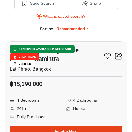
Save Search
Share
What is saved search?
Sort by
Recommended
14
Baan Klang Muang Classe
CONFIRMED AVAILABLE 2 WEEKS AGO
Ekkamai-Ramintra
GREAT DEAL
VERIFIED
Lat Phrao, Bangkok
฿15,390,000
4 Bedrooms
4 Bathrooms
2
241 m
House
Fully Furnished
Inquire Now