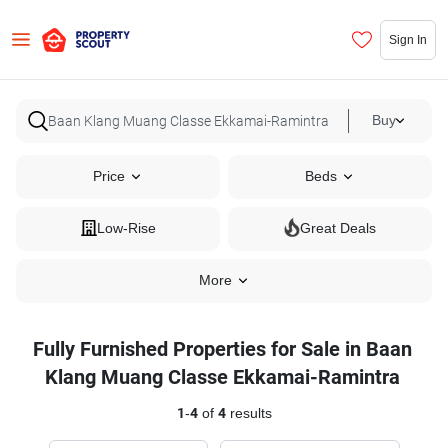
Sign In
Buy
Price
Beds
Low-Rise
Great Deals
More
Fully Furnished Properties for Sale in Baan
Klang Muang Classe Ekkamai-Ramintra
1
-
4
of
4
results