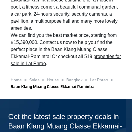
Ekkamai-Ramintra house building offer a modern
pool, a fitness corner, a beautiful communal garden,
a car park, 24-hours security, security cameras, a
pavillion, a multipurpose hall and many more lovely
amenities.
We can find you the best market price, starting from
฿15,390,000. Contact us now to help you find the
perfect place in the Baan Klang Muang Classe
Ekkamai-Ramintra! Or checkout all 519
properties for
sale in Lat Phrao
.
>
>
>
>
>
Home
Sales
House
Bangkok
Lat Phrao
Baan Klang Muang Classe Ekkamai Ramintra
Get the latest sale property deals in
Baan Klang Muang Classe Ekkamai-