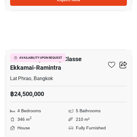
8
Baan Klang Muang Classe
AVAILABILITY UPON REQUEST
Ekkamai-Ramintra
Lat Phrao, Bangkok
฿24,500,000
4 Bedrooms
5 Bathrooms
2
346 m
210 m²
House
Fully Furnished