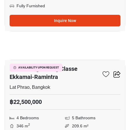
Fully Furnished
Inquire Now
11
Baan Klang Muang Classe
AVAILABILITY UPON REQUEST
Ekkamai-Ramintra
Lat Phrao, Bangkok
฿22,500,000
4 Bedrooms
5 Bathrooms
2
346 m
209.6 m²