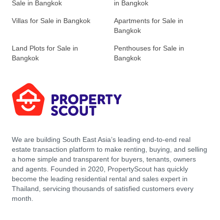
Sale in Bangkok
in Bangkok
Villas for Sale in Bangkok
Apartments for Sale in
Bangkok
Land Plots for Sale in
Penthouses for Sale in
Bangkok
Bangkok
We are building South East Asia’s leading end-to-end real
estate transaction platform to make renting, buying, and selling
a home simple and transparent for buyers, tenants, owners
and agents. Founded in 2020, PropertyScout has quickly
become the leading residential rental and sales expert in
Thailand, servicing thousands of satisfied customers every
month.