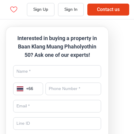
Contact us
Sign Up
Sign In
Interested in buying a property in
Baan Klang Muang Phaholyothin
50? Ask one of our experts!
+
66