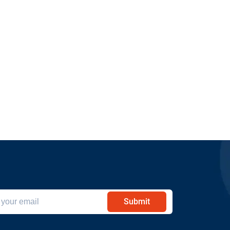
Submit