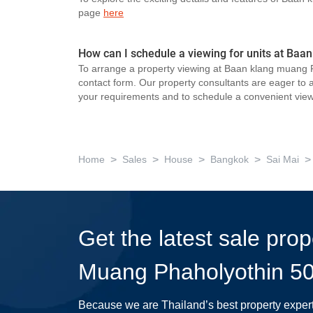
page
here
How can I schedule a viewing for units at Baa
To arrange a property viewing at Baan klang muang P
contact form. Our property consultants are eager to as
your requirements and to schedule a convenient view
>
>
>
>
>
Home
Sales
House
Bangkok
Sai Mai
Get the latest sale pro
Muang Phaholyothin 5
Because we are Thailand’s best property exper