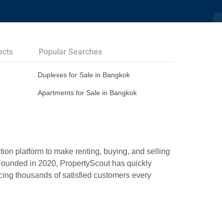
ects
Popular Searches
Duplexes for Sale in Bangkok
Apartments for Sale in Bangkok
ion platform to make renting, buying, and selling
Founded in 2020, PropertyScout has quickly
icing thousands of satisfied customers every