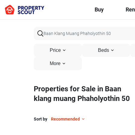
Buy
Ren
Price
Beds
More
Properties for Sale in Baan
klang muang Phaholyothin 50
Sort by
Recommended