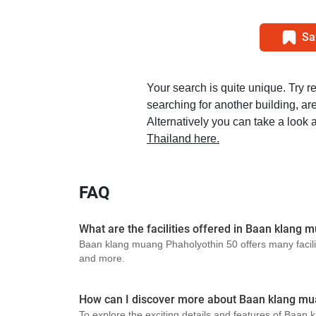
Sa
Your search is quite unique. Try r
searching for another building, area
Alternatively you can take a look a
Thailand here.
FAQ
What are the facilities offered in Baan klang
Baan klang muang Phaholyothin 50 offers many facili
and more.
How can I discover more about Baan klang mu
To explore the exciting details and features of Baan