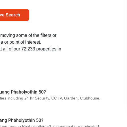
ve Search
emoving some of the filters or
 or point of interest.
t all of our
72,233 properties in
 muang Phaholyothin 50?
ties including 24 hr Security, CCTV, Garden, Clubhouse,
ang Phaholyothin 50?
 klang muang Phaholyothin 50, please visit our dedicated