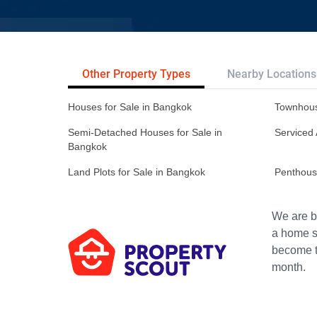
Other Property Types
Nearby Locations
Houses for Sale in Bangkok
Townhous
Semi-Detached Houses for Sale in
Serviced 
Bangkok
Land Plots for Sale in Bangkok
Penthous
We are bu
a home s
become th
month.