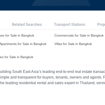
Related Searches
Transport Stations
Proj
es for Sale in Bangkok
Commercials for Sale in Bangkok
Apartments for Sale in Bangkok
Villas for Sale in Bangkok
es for Sale in Bangkok
ilding South East Asia’s leading end-to-end real estate transact
imple and transparent for buyers, tenants, owners and agents. 
e leading residential rental and sales expert in Thailand, serv