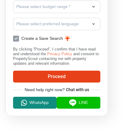
Please select budget range *
Please select preferred language
Create a Save Search
By clicking “Proceed”, I confirm that I have read
and understood the
Privacy Policy
and consent to
PropertyScout contacting me with property
updates and relevant information.
Proceed
Need help right now?
Chat with us
WhatsApp
LINE