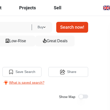
t
Projects
Sell
Search now!
Buy
Low-Rise
Great Deals
Save Search
Share
What is saved search?
Show Map