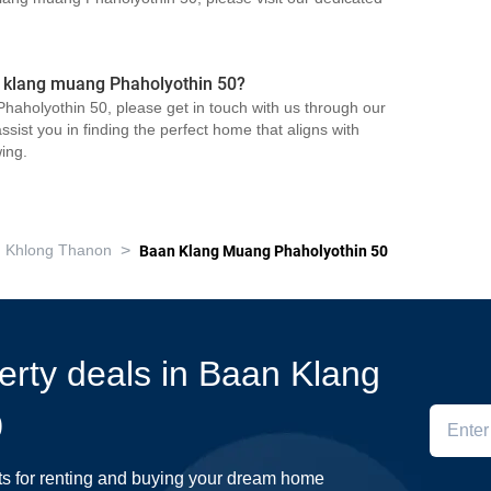
n klang muang Phaholyothin 50?
haholyothin 50, please get in touch with us through our
sist you in finding the perfect home that aligns with
ing.
>
Khlong Thanon
Baan Klang Muang Phaholyothin 50
perty deals in Baan Klang
0
ts for renting and buying your dream home