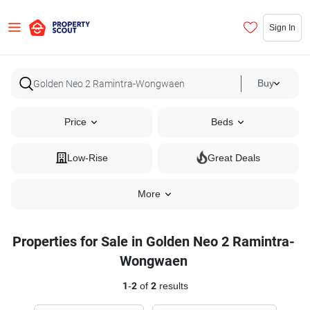
Sign In
Buy
Price
Beds
Low-Rise
Great Deals
More
Properties for Sale in Golden Neo 2 Ramintra-
Wongwaen
1
-
2
of
2
results