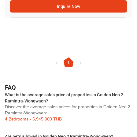
Inquire Now
1
FAQ
What is the average sales price of properties in Golden Neo 2
Ramintra-Wongwaen?
Discover the average sales prices for properties in Golden Neo 2
Ramintra-Wongwaen:
4 Bedrooms - 5,945,000 THB
Are pets allowed in Golden Neo 2 Ramintra-Wongwaen?