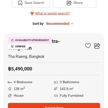
Save Search
Share
What is saved search?
Sort by
Recommended
5
Golden Neo 2 Ramintra-
AVAILABILITY UPON REQUEST
Wongwaen
VERIFIED
Tha Raeng, Bangkok
฿5,490,000
4 Bedrooms
3 Bathrooms
2
136 m
142.8 m²
House
Fully Furnished
Inquire Now