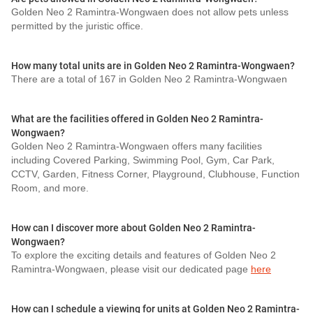
Golden Neo 2 Ramintra-Wongwaen does not allow pets unless
permitted by the juristic office.
How many total units are in Golden Neo 2 Ramintra-Wongwaen?
There are a total of 167 in Golden Neo 2 Ramintra-Wongwaen
What are the facilities offered in Golden Neo 2 Ramintra-
Wongwaen?
Golden Neo 2 Ramintra-Wongwaen offers many facilities
including Covered Parking, Swimming Pool, Gym, Car Park,
CCTV, Garden, Fitness Corner, Playground, Clubhouse, Function
Room, and more.
How can I discover more about Golden Neo 2 Ramintra-
Wongwaen?
To explore the exciting details and features of Golden Neo 2
Ramintra-Wongwaen, please visit our dedicated page
here
How can I schedule a viewing for units at Golden Neo 2 Ramintra-