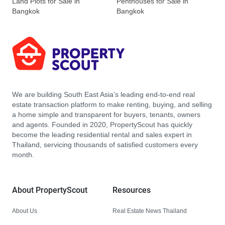
Land Plots for Sale in
Penthouses for Sale in
Bangkok
Bangkok
We are building South East Asia’s leading end-to-end real
estate transaction platform to make renting, buying, and selling
a home simple and transparent for buyers, tenants, owners
and agents. Founded in 2020, PropertyScout has quickly
become the leading residential rental and sales expert in
Thailand, servicing thousands of satisfied customers every
month.
About PropertyScout
Resources
About Us
Real Estate News Thailand