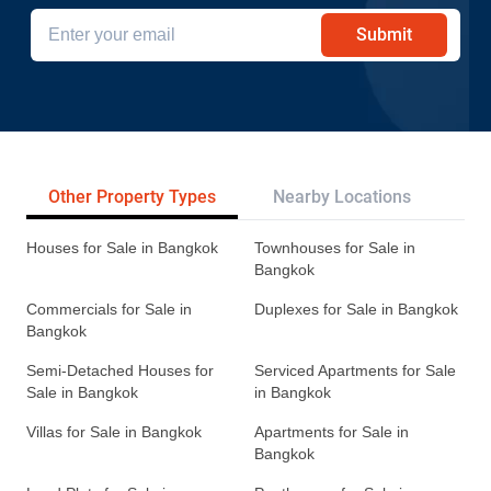
Submit
Other Property Types
Nearby Locations
Re
Houses for Sale in Bangkok
Townhouses for Sale in
Bangkok
Commercials for Sale in
Duplexes for Sale in Bangkok
Bangkok
Semi-Detached Houses for
Serviced Apartments for Sale
Sale in Bangkok
in Bangkok
Villas for Sale in Bangkok
Apartments for Sale in
Bangkok