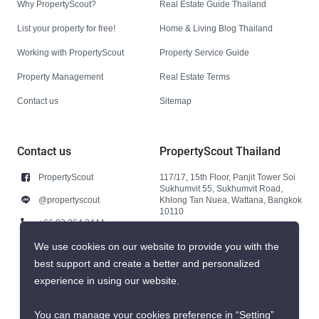
Why PropertyScout?
Real Estate Guide Thailand
List your property for free!
Home & Living Blog Thailand
Working with PropertyScout
Property Service Guide
Property Management
Real Estate Terms
Contact us
Sitemap
Contact us
PropertyScout Thailand
PropertyScout
117/17, 15th Floor, Panjit Tower Soi
Sukhumvit 55, Sukhumvit Road,
@propertyscout
Khlong Tan Nuea, Wattana, Bangkok
10110
+66 92 264 3444
+66 92 264 3444
We use cookies on our website to provide you with the
best support and create a better and personalized
contact@propertyscout.co.th
experience in using our website.
You can manage your cookies preference in “Setting”