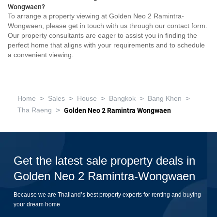
Wongwaen?
To arrange a property viewing at Golden Neo 2 Ramintra-
Wongwaen, please get in touch with us through our contact form.
Our property consultants are eager to assist you in finding the
perfect home that aligns with your requirements and to schedule
a convenient viewing.
>
>
>
>
>
Home
Sales
House
Bangkok
Bang Khen
>
Tha Raeng
Golden Neo 2 Ramintra Wongwaen
Get the latest sale property deals in
Golden Neo 2 Ramintra-Wongwaen
Because we are Thailand’s best property experts for renting and buying
your dream home