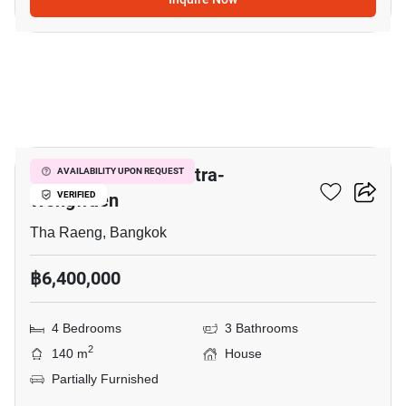
11
Golden Neo 2 Ramintra-
AVAILABILITY UPON REQUEST
Wongwaen
VERIFIED
Tha Raeng, Bangkok
฿6,400,000
4 Bedrooms
3 Bathrooms
2
140 m
House
Partially Furnished