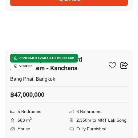
5
Grand Bangkok Boulevard
CONFIRMED AVAILABLE 3 WEEKS AGO
Petchkasem - Kanchana
VERIFIED
Bang Phai, Bangkok
฿47,000,000
5 Bedrooms
6 Bathrooms
2
603 m
2,350m to MRT Lak Song
House
Fully Furnished