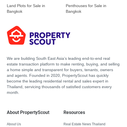
Land Plots for Sale in
Penthouses for Sale in
Bangkok
Bangkok
We are building South East Asia’s leading end-to-end real
estate transaction platform to make renting, buying, and selling
a home simple and transparent for buyers, tenants, owners
and agents. Founded in 2020, PropertyScout has quickly
become the leading residential rental and sales expert in
Thailand, servicing thousands of satisfied customers every
month.
About PropertyScout
Resources
About Us
Real Estate News Thailand