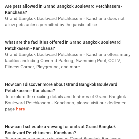
Are pets allowed in Grand Bangkok Boulevard Petchkasem -
Kanchana?
Grand Bangkok Boulevard Petchkasem - Kanchana does not
allow pets unless permitted by the juristic office.
What are the facilities offered in Grand Bangkok Boulevard
Petchkasem - Kanchana?
Grand Bangkok Boulevard Petchkasem - Kanchana offers many
facilities including Covered Parking, Swimming Pool, CCTV,
Fitness Corner, Playground, and more.
How can I discover more about Grand Bangkok Boulevard
Petchkasem - Kanchana?
To explore the exciting details and features of Grand Bangkok
Boulevard Petchkasem - Kanchana, please visit our dedicated
page
here
How can I schedule a viewing for units at Grand Bangkok
Boulevard Petchkasem - Kanchana?
To arrange a property viewing at Grand Bangkok Boulevard