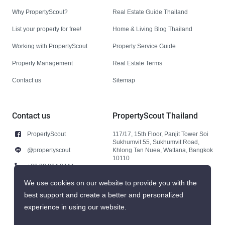
Why PropertyScout?
Real Estate Guide Thailand
List your property for free!
Home & Living Blog Thailand
Working with PropertyScout
Property Service Guide
Property Management
Real Estate Terms
Contact us
Sitemap
Contact us
PropertyScout Thailand
PropertyScout
117/17, 15th Floor, Panjit Tower Soi
Sukhumvit 55, Sukhumvit Road,
@propertyscout
Khlong Tan Nuea, Wattana, Bangkok
10110
+66 92 264 3444
+66 92 264 3444
We use cookies on our website to provide you with the
best support and create a better and personalized
contact@propertyscout.co.th
experience in using our website.