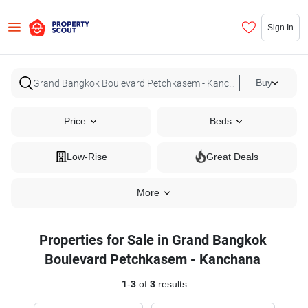
Sign In
Buy
Price
Beds
Low-Rise
Great Deals
More
Properties for Sale in Grand Bangkok
Boulevard Petchkasem - Kanchana
1
-
3
of
3
results