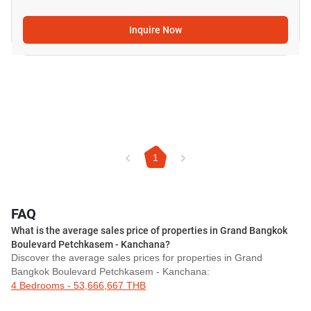
Inquire Now
1
FAQ
What is the average sales price of properties in Grand Bangkok
Boulevard Petchkasem - Kanchana?
Discover the average sales prices for properties in Grand
Bangkok Boulevard Petchkasem - Kanchana:
4 Bedrooms - 53,666,667 THB