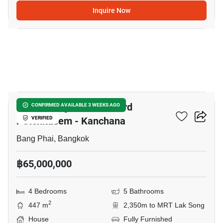
Inquire Now
5
Grand Bangkok Boulevard
CONFIRMED AVAILABLE 3 WEEKS AGO
Petchkasem - Kanchana
VERIFIED
Bang Phai, Bangkok
฿65,000,000
4 Bedrooms
5 Bathrooms
2
447 m
2,350m to MRT Lak Song
House
Fully Furnished