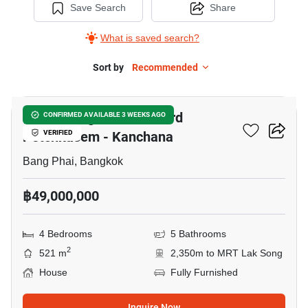
Save Search
Share
What is saved search?
Sort by
Recommended
5
Grand Bangkok Boulevard
CONFIRMED AVAILABLE 3 WEEKS AGO
Petchkasem - Kanchana
VERIFIED
Bang Phai, Bangkok
฿49,000,000
4 Bedrooms
5 Bathrooms
2
521 m
2,350m to MRT Lak Song
House
Fully Furnished
Inquire Now