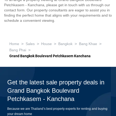
Petchkasem - Kanchana, please get in touch with us through our
contact form. Our property consultants are eager to assist you in
finding the perfect home that aligns with your requirements and to
schedule a convenient viewing.
>
>
>
>
>
Home
Sales
House
Bangkok
Bang Khae
>
Bang Phai
Grand Bangkok Boulevard Petchkasem Kanchana
Get the latest sale property deals in
Grand Bangkok Boulevard
Petchkasem - Kanchana
Because we are Thailand’s best property experts for renting and buying
your dream home