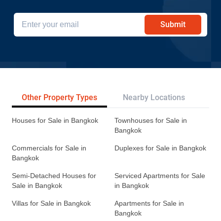
Submit
Other Property Types
Nearby Locations
Re
Houses for Sale in Bangkok
Townhouses for Sale in
Bangkok
Commercials for Sale in
Duplexes for Sale in Bangkok
Bangkok
Semi-Detached Houses for
Serviced Apartments for Sale
Sale in Bangkok
in Bangkok
Villas for Sale in Bangkok
Apartments for Sale in
Bangkok