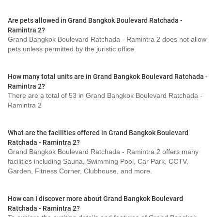
Are pets allowed in Grand Bangkok Boulevard Ratchada -
Ramintra 2?
Grand Bangkok Boulevard Ratchada - Ramintra 2 does not allow
pets unless permitted by the juristic office.
How many total units are in Grand Bangkok Boulevard Ratchada -
Ramintra 2?
There are a total of 53 in Grand Bangkok Boulevard Ratchada -
Ramintra 2
What are the facilities offered in Grand Bangkok Boulevard
Ratchada - Ramintra 2?
Grand Bangkok Boulevard Ratchada - Ramintra 2 offers many
facilities including Sauna, Swimming Pool, Car Park, CCTV,
Garden, Fitness Corner, Clubhouse, and more.
How can I discover more about Grand Bangkok Boulevard
Ratchada - Ramintra 2?