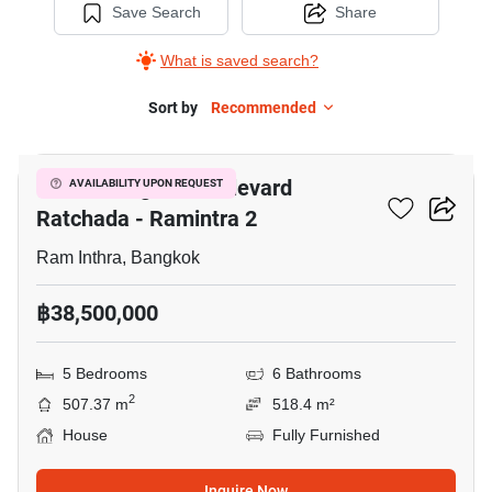
Save Search
Share
What is saved search?
Sort by
Recommended
20
Grand Bangkok Boulevard
AVAILABILITY UPON REQUEST
Ratchada - Ramintra 2
Ram Inthra, Bangkok
฿38,500,000
5 Bedrooms
6 Bathrooms
2
507.37 m
518.4 m²
House
Fully Furnished
Inquire Now