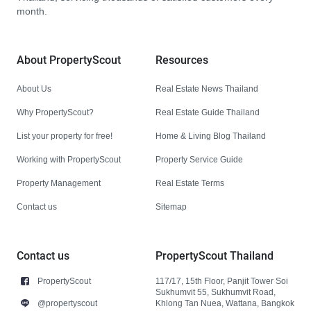
month.
About PropertyScout
Resources
About Us
Real Estate News Thailand
Why PropertyScout?
Real Estate Guide Thailand
List your property for free!
Home & Living Blog Thailand
Working with PropertyScout
Property Service Guide
Property Management
Real Estate Terms
Contact us
Sitemap
Contact us
PropertyScout Thailand
PropertyScout
117/17, 15th Floor, Panjit Tower Soi
Sukhumvit 55, Sukhumvit Road,
@propertyscout
Khlong Tan Nuea, Wattana, Bangkok