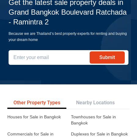
Get the latest sale property deals in
Grand Bangkok Boulevard Ratchada
- Ramintra 2
Because we are Thailand’s best property experts for renting and buying
your dream home
Submit
Other Property Types
Nearby Locations
Re
Houses for Sale in Bangkok
Townhouses for Sale in
Bangkok
Commercials for Sale in
Duplexes for Sale in Bangkok