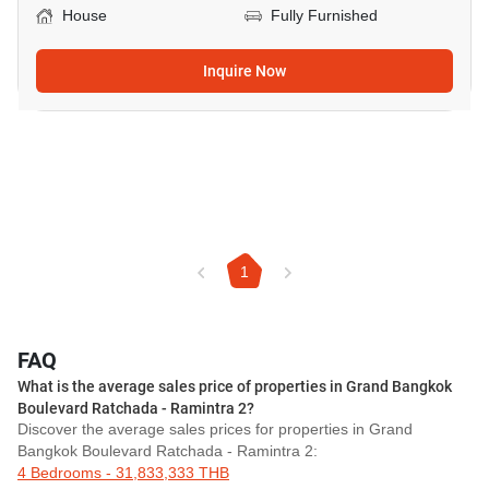
House
Fully Furnished
Inquire Now
1
FAQ
What is the average sales price of properties in Grand Bangkok
Boulevard Ratchada - Ramintra 2?
Discover the average sales prices for properties in Grand
Bangkok Boulevard Ratchada - Ramintra 2:
4 Bedrooms - 31,833,333 THB