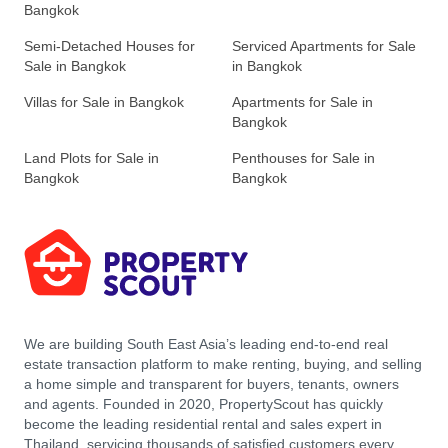
Bangkok
Semi-Detached Houses for
Serviced Apartments for Sale
Sale in Bangkok
in Bangkok
Villas for Sale in Bangkok
Apartments for Sale in
Bangkok
Land Plots for Sale in
Penthouses for Sale in
Bangkok
Bangkok
We are building South East Asia’s leading end-to-end real
estate transaction platform to make renting, buying, and selling
a home simple and transparent for buyers, tenants, owners
and agents. Founded in 2020, PropertyScout has quickly
become the leading residential rental and sales expert in
Thailand, servicing thousands of satisfied customers every