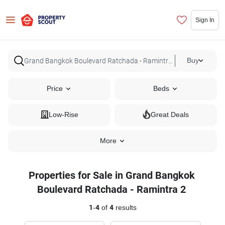
Sign In
Buy
Price
Beds
Low-Rise
Great Deals
More
Properties for Sale in Grand Bangkok
Boulevard Ratchada - Ramintra 2
1
-
4
of
4
results