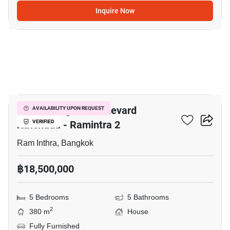
Inquire Now
21
Grand Bangkok Boulevard
AVAILABILITY UPON REQUEST
Ratchada - Ramintra 2
VERIFIED
Ram Inthra, Bangkok
฿18,500,000
5 Bedrooms
5 Bathrooms
2
380 m
House
Fully Furnished