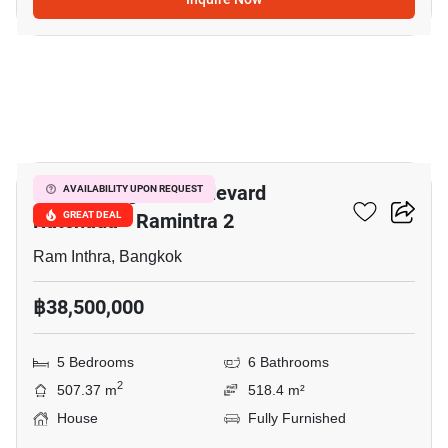
12
Grand Bangkok Boulevard
AVAILABILITY UPON REQUEST
Ratchada - Ramintra 2
GREAT DEAL
Ram Inthra, Bangkok
฿38,500,000
5 Bedrooms
6 Bathrooms
2
507.37 m
518.4 m²
House
Fully Furnished