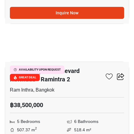
Inquire Now
32
Grand Bangkok Boulevard
AVAILABILITY UPON REQUEST
Ratchada - Ramintra 2
GREAT DEAL
Ram Inthra, Bangkok
฿38,500,000
5 Bedrooms
6 Bathrooms
2
507.37 m
518.4 m²