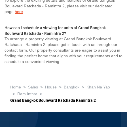
To explore the exciting details and features of Grand Bangkok
Boulevard Ratchada - Ramintra 2, please visit our dedicated
page
here
How can I schedule a viewing for units at Grand Bangkok
Boulevard Ratchada - Ramintra 2?
To arrange a property viewing at Grand Bangkok Boulevard
Ratchada - Ramintra 2, please get in touch with us through our
contact form. Our property consultants are eager to assist you in
finding the perfect home that aligns with your requirements and to
schedule a convenient viewing.
>
>
>
>
Home
Sales
House
Bangkok
Khan Na Yao
>
>
Ram Inthra
Grand Bangkok Boulevard Ratchada Ramintra 2