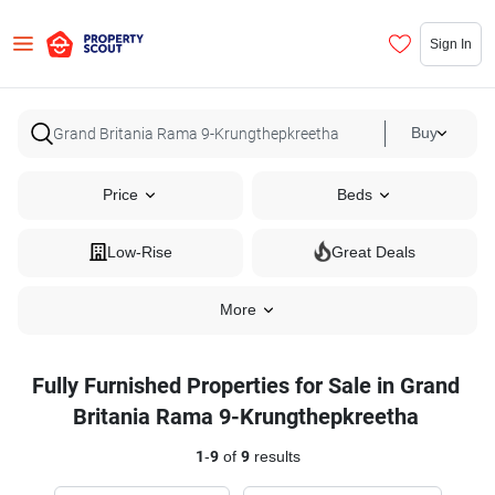
Sign In
Buy
Price
Beds
Low-Rise
Great Deals
More
Fully Furnished Properties for Sale in Grand
Britania Rama 9-Krungthepkreetha
1
-
9
of
9
results