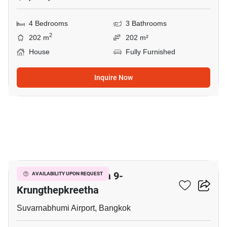
4 Bedrooms
3 Bathrooms
2
202 m
202 m²
House
Fully Furnished
Inquire Now
22
Grand Britania Rama 9-
AVAILABILITY UPON REQUEST
Krungthepkreetha
Suvarnabhumi Airport, Bangkok