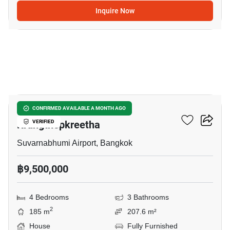
Inquire Now
12
Grand Britania Rama 9-
CONFIRMED AVAILABLE A MONTH AGO
Krungthepkreetha
VERIFIED
Suvarnabhumi Airport, Bangkok
฿9,500,000
4 Bedrooms
3 Bathrooms
2
185 m
207.6 m²
House
Fully Furnished