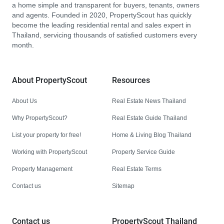
a home simple and transparent for buyers, tenants, owners
and agents. Founded in 2020, PropertyScout has quickly
become the leading residential rental and sales expert in
Thailand, servicing thousands of satisfied customers every
month.
About PropertyScout
Resources
About Us
Real Estate News Thailand
Why PropertyScout?
Real Estate Guide Thailand
List your property for free!
Home & Living Blog Thailand
Working with PropertyScout
Property Service Guide
Property Management
Real Estate Terms
Contact us
Sitemap
Contact us
PropertyScout Thailand