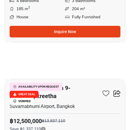
4 Bedrooms
3 Bathrooms
2
185 m
204 m²
House
Fully Furnished
Inquire Now
5
Grand Britania Rama 9-
AVAILABILITY UPON REQUEST
Krungthepkreetha
GREAT DEAL
VERIFIED
Suvarnabhumi Airport, Bangkok
฿12,500,000
฿13,837,110
Save ฿1,337,110