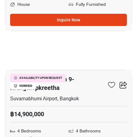
House
Fully Furnished
Inquire Now
49
Grand Britania Rama 9-
AVAILABILITY UPON REQUEST
Krungthepkreetha
VERIFIED
Suvarnabhumi Airport, Bangkok
฿14,900,000
4 Bedrooms
4 Bathrooms