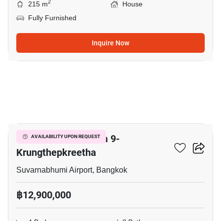
2
215 m
House
Fully Furnished
Inquire Now
27
Grand Britania Rama 9-
AVAILABILITY UPON REQUEST
Krungthepkreetha
Suvarnabhumi Airport, Bangkok
฿12,900,000