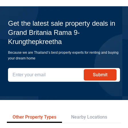
Get the latest sale property deals in
Grand Britania Rama 9-
Krungthepkreetha
Because we are Thailand’s best property experts for renting and buying
your dream home
Submit
Other Property Types
Nearby Locations
Re