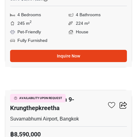
4 Bedrooms
4 Bathrooms
2
245 m
224 m²
Pet-Friendly
House
Fully Furnished
Inquire Now
15
Grand Britania Rama 9-
AVAILABILITY UPON REQUEST
Krungthepkreetha
Suvarnabhumi Airport, Bangkok
฿8,590,000