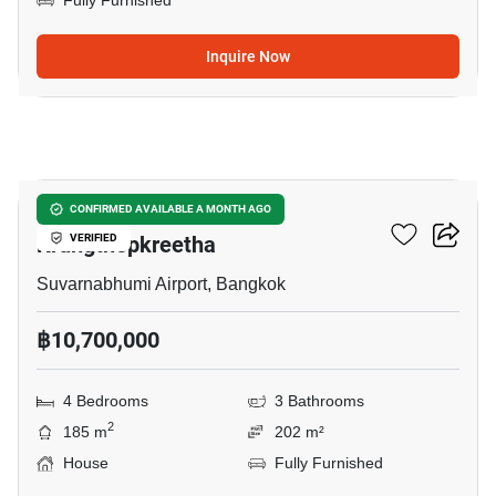
Fully Furnished
Inquire Now
14
Grand Britania Rama 9-
CONFIRMED AVAILABLE A MONTH AGO
Krungthepkreetha
VERIFIED
Suvarnabhumi Airport, Bangkok
฿10,700,000
4 Bedrooms
3 Bathrooms
2
185 m
202 m²
House
Fully Furnished