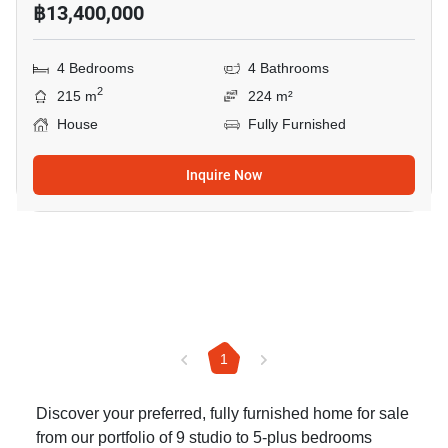
฿13,400,000
4 Bedrooms
4 Bathrooms
2
215 m
224 m²
House
Fully Furnished
Inquire Now
1
Discover your preferred, fully furnished home for sale
from our portfolio of 9 studio to 5-plus bedrooms