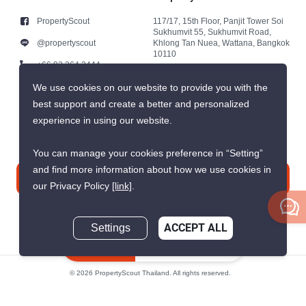
PropertyScout
117/17, 15th Floor, Panjit Tower Soi
Sukhumvit 55, Sukhumvit Road,
@propertyscout
Khlong Tan Nuea, Wattana, Bangkok
10110
+66 92 264 3444
+66 92 264 3444
We use cookies on our website to provide you with the
best support and create a better and personalized
contact@propertyscout.co.th
experience in using our website.
You can manage your cookies preference in “Setting”
and find more information about how we use cookies in
Contact us
our Privacy Policy
[link]
.
Settings
ACCEPT ALL
Inquire Now
© 2026 PropertyScout Thailand. All rights reserved.
Privacy
Terms and Conditions of Use