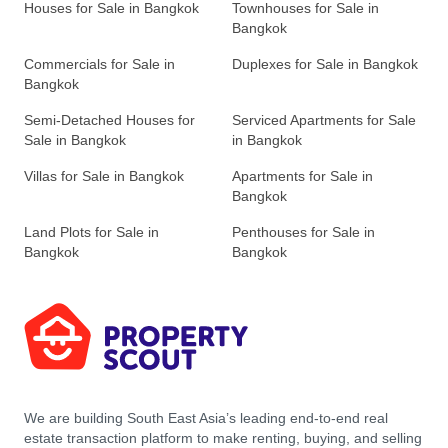
Houses for Sale in Bangkok
Townhouses for Sale in
Bangkok
Commercials for Sale in
Duplexes for Sale in Bangkok
Bangkok
Semi-Detached Houses for
Serviced Apartments for Sale
Sale in Bangkok
in Bangkok
Villas for Sale in Bangkok
Apartments for Sale in
Bangkok
Land Plots for Sale in
Penthouses for Sale in
Bangkok
Bangkok
We are building South East Asia’s leading end-to-end real
estate transaction platform to make renting, buying, and selling