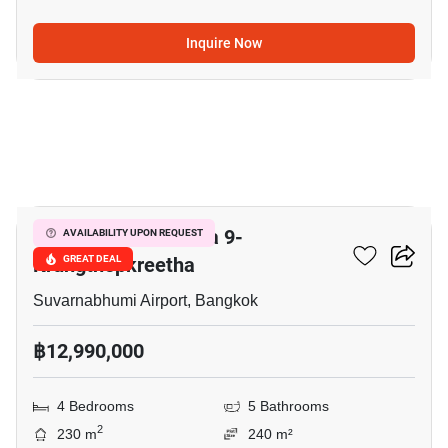
Inquire Now
3
Grand Britania Rama 9-
AVAILABILITY UPON REQUEST
Krungthepkreetha
GREAT DEAL
Suvarnabhumi Airport, Bangkok
฿12,990,000
4 Bedrooms
5 Bathrooms
2
230 m
240 m²