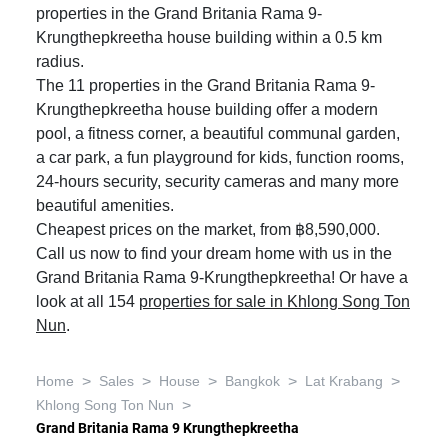
properties in the Grand Britania Rama 9-
Krungthepkreetha house building within a 0.5 km
radius.
The 11 properties in the Grand Britania Rama 9-
Krungthepkreetha house building offer a modern
pool, a fitness corner, a beautiful communal garden,
a car park, a fun playground for kids, function rooms,
24-hours security, security cameras and many more
beautiful amenities.
Cheapest prices on the market, from ฿8,590,000.
Call us now to find your dream home with us in the
Grand Britania Rama 9-Krungthepkreetha! Or have a
look at all 154
properties for sale in Khlong Song Ton
Nun
.
>
>
>
>
>
Home
Sales
House
Bangkok
Lat Krabang
>
Khlong Song Ton Nun
Grand Britania Rama 9 Krungthepkreetha