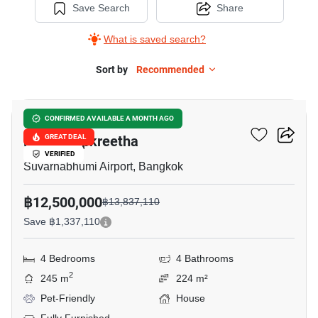
Save Search
Share
What is saved search?
Sort by
Recommended
5
Grand Britania Rama 9-
CONFIRMED AVAILABLE A MONTH AGO
Krungthepkreetha
GREAT DEAL
VERIFIED
Suvarnabhumi Airport, Bangkok
฿12,500,000
฿13,837,110
Save ฿1,337,110
4 Bedrooms
4 Bathrooms
2
245 m
224 m²
Pet-Friendly
House