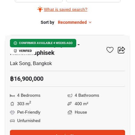
The
What is saved search?
Matias
Kalapapruek
Sort by
Recommended
11
-
Kanchanaphisek,
The Matias Kalapapruek -
CONFIRMED AVAILABLE 4 WEEKS AGO
4
Kanchanaphisek
VERIFIED
Bedrooms
Lak Song, Bangkok
฿16,900,000
4 Bedrooms
4 Bathrooms
2
303 m
400 m²
Pet-Friendly
House
Unfurnished