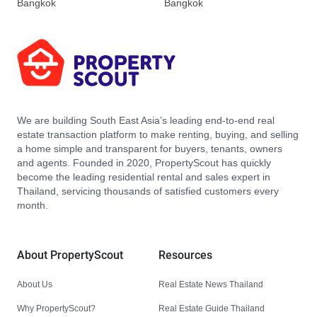
Bangkok
Bangkok
We are building South East Asia’s leading end-to-end real
estate transaction platform to make renting, buying, and selling
a home simple and transparent for buyers, tenants, owners
and agents. Founded in 2020, PropertyScout has quickly
become the leading residential rental and sales expert in
Thailand, servicing thousands of satisfied customers every
month.
About PropertyScout
Resources
About Us
Real Estate News Thailand
Why PropertyScout?
Real Estate Guide Thailand