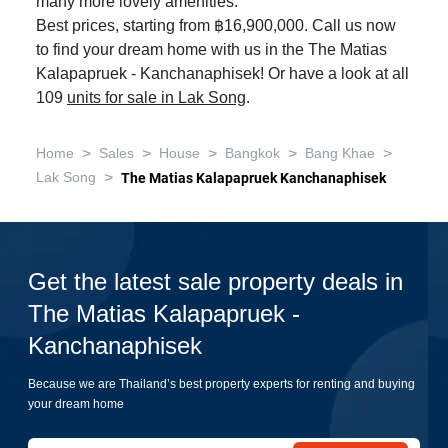
many more lovely amenities.
Best prices, starting from ฿16,900,000. Call us now
to find your dream home with us in the The Matias
Kalapapruek - Kanchanaphisek! Or have a look at all
109
units for sale in Lak Song
.
>
>
>
>
>
Home
Sales
House
Bangkok
Bang Khae
>
Lak Song
The Matias Kalapapruek Kanchanaphisek
Get the latest sale property deals in
The Matias Kalapapruek -
Kanchanaphisek
Because we are Thailand’s best property experts for renting and buying
your dream home