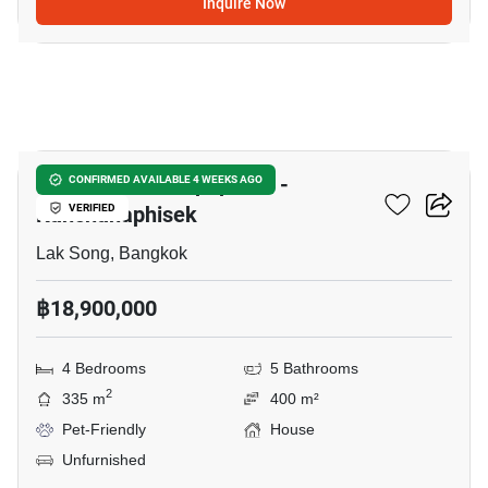
Inquire Now
10
The Matias Kalapapruek -
CONFIRMED AVAILABLE 4 WEEKS AGO
Kanchanaphisek
VERIFIED
Lak Song, Bangkok
฿18,900,000
4 Bedrooms
5 Bathrooms
2
335 m
400 m²
Pet-Friendly
House
Unfurnished