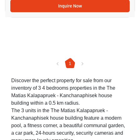
Inquire Now
1
Discover the perfect property for sale from our
inventory of 3 4 bedrooms properties in the The
Matias Kalapapruek - Kanchanaphisek house
building within a 0.5 km radius.
The 3 units in the The Matias Kalapapruek -
Kanchanaphisek house building feature a modern
pool, a fitness corner, a beautiful communal garden,
a car park, 24-hours security, security cameras and