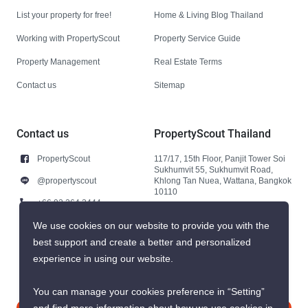
List your property for free!
Home & Living Blog Thailand
Working with PropertyScout
Property Service Guide
Property Management
Real Estate Terms
Contact us
Sitemap
Contact us
PropertyScout Thailand
PropertyScout
117/17, 15th Floor, Panjit Tower Soi
Sukhumvit 55, Sukhumvit Road,
@propertyscout
Khlong Tan Nuea, Wattana, Bangkok
10110
+66 92 264 3444
+66 92 264 3444
We use cookies on our website to provide you with the
best support and create a better and personalized
contact@propertyscout.co.th
experience in using our website.
You can manage your cookies preference in “Setting”