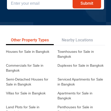
Submit
Other Property Types
Nearby Locations
Re
Houses for Sale in Bangkok
Townhouses for Sale in
Bangkok
Commercials for Sale in
Duplexes for Sale in Bangkok
Bangkok
Semi-Detached Houses for
Serviced Apartments for Sale
Sale in Bangkok
in Bangkok
Villas for Sale in Bangkok
Apartments for Sale in
Bangkok
Land Plots for Sale in
Penthouses for Sale in