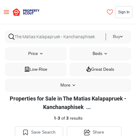
Sign In
Buy
Price
Beds
Low-Rise
Great Deals
More
Properties for Sale in The Matias Kalapapruek -
Properties
Kanchanaphisek
...
for
1
-
3
of
3
results
Sale
in
Save Search
Share