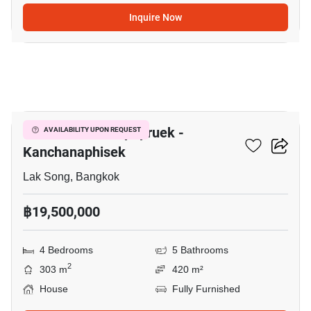
Inquire Now
10
The Matias Kalapapruek -
AVAILABILITY UPON REQUEST
Kanchanaphisek
Lak Song, Bangkok
฿19,500,000
4 Bedrooms
5 Bathrooms
2
303 m
420 m²
House
Fully Furnished