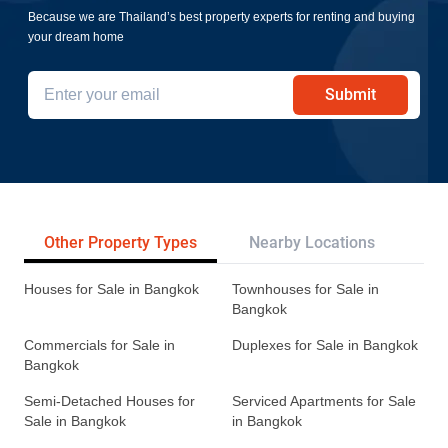
Because we are Thailand’s best property experts for renting and buying
your dream home
Submit
Other Property Types
Nearby Locations
Re
Houses for Sale in Bangkok
Townhouses for Sale in
Bangkok
Commercials for Sale in
Duplexes for Sale in Bangkok
Bangkok
Semi-Detached Houses for
Serviced Apartments for Sale
Sale in Bangkok
in Bangkok