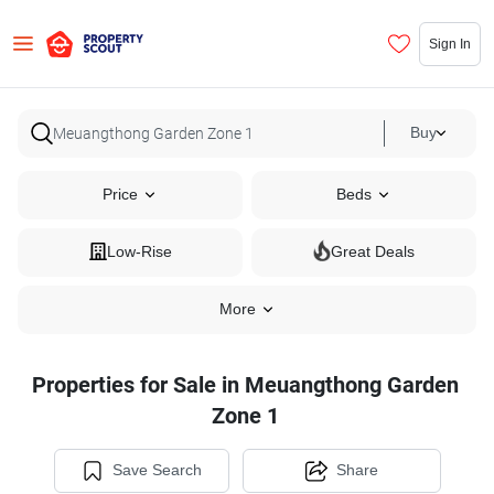
Sign In
Buy
Price
Beds
Low-Rise
Great Deals
More
Properties for Sale in Meuangthong Garden
Zone 1
Save Search
Share