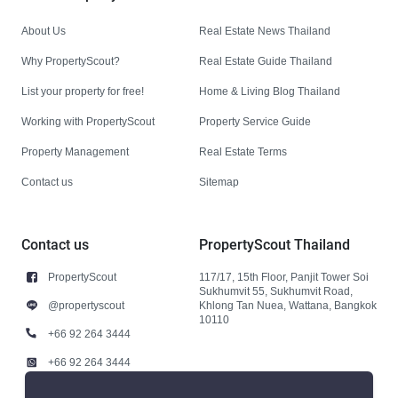
About Us
Real Estate News Thailand
Why PropertyScout?
Real Estate Guide Thailand
List your property for free!
Home & Living Blog Thailand
Working with PropertyScout
Property Service Guide
Property Management
Real Estate Terms
Contact us
Sitemap
Contact us
PropertyScout Thailand
PropertyScout
117/17, 15th Floor, Panjit Tower Soi
Sukhumvit 55, Sukhumvit Road,
@propertyscout
Khlong Tan Nuea, Wattana, Bangkok
10110
+66 92 264 3444
+66 92 264 3444
contact@propertyscout.co.th