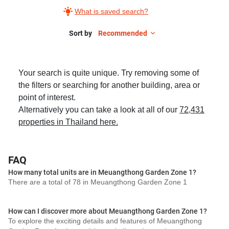
What is saved search?
Sort by
Recommended
Your search is quite unique. Try removing some of
the filters or searching for another building, area or
point of interest.
Alternatively you can take a look at all of our
72,431
properties in Thailand here.
FAQ
How many total units are in Meuangthong Garden Zone 1?
There are a total of 78 in Meuangthong Garden Zone 1
How can I discover more about Meuangthong Garden Zone 1?
To explore the exciting details and features of Meuangthong