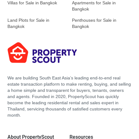
Villas for Sale in Bangkok
Apartments for Sale in
Bangkok
Land Plots for Sale in
Penthouses for Sale in
Bangkok
Bangkok
We are building South East Asia’s leading end-to-end real
estate transaction platform to make renting, buying, and selling
a home simple and transparent for buyers, tenants, owners
and agents. Founded in 2020, PropertyScout has quickly
become the leading residential rental and sales expert in
Thailand, servicing thousands of satisfied customers every
month.
About PropertyScout
Resources