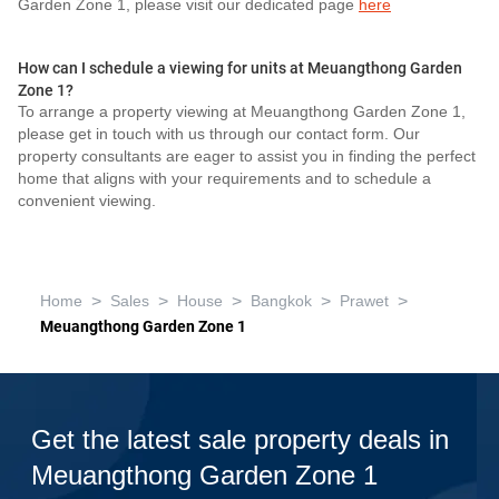
Garden Zone 1, please visit our dedicated page
here
How can I schedule a viewing for units at Meuangthong Garden
Zone 1?
To arrange a property viewing at Meuangthong Garden Zone 1,
please get in touch with us through our contact form. Our
property consultants are eager to assist you in finding the perfect
home that aligns with your requirements and to schedule a
convenient viewing.
>
>
>
>
>
Home
Sales
House
Bangkok
Prawet
Meuangthong Garden Zone 1
Get the latest sale property deals in
Meuangthong Garden Zone 1