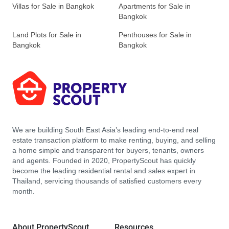
Villas for Sale in Bangkok
Apartments for Sale in
Bangkok
Land Plots for Sale in
Penthouses for Sale in
Bangkok
Bangkok
We are building South East Asia’s leading end-to-end real
estate transaction platform to make renting, buying, and selling
a home simple and transparent for buyers, tenants, owners
and agents. Founded in 2020, PropertyScout has quickly
become the leading residential rental and sales expert in
Thailand, servicing thousands of satisfied customers every
month.
About PropertyScout
Resources