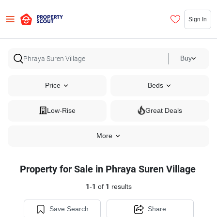
Sign In
Buy
Price
Beds
Low-Rise
Great Deals
More
Property for Sale in Phraya Suren Village
1
-
1
of
1
results
Save Search
Share