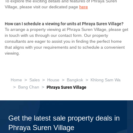
To explore the exciting details and features of Phraya Suren
Village, please visit our dedicated page
here
How can I schedule a viewing for units at Phraya Suren Village?
To arrange a property viewing at Phraya Suren Village, please get
in touch with us through our contact form. Our property
consultants are eager to assist you in finding the perfect home
that aligns with your requirements and to schedule a convenient
viewing.
>
>
>
>
Home
Sales
House
Bangkok
Khlong Sam Wa
>
>
Bang Chan
Phraya Suren Village
Get the latest sale property deals in
Phraya Suren Village