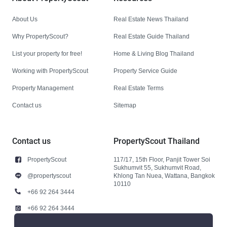
About Us
Real Estate News Thailand
Why PropertyScout?
Real Estate Guide Thailand
List your property for free!
Home & Living Blog Thailand
Working with PropertyScout
Property Service Guide
Property Management
Real Estate Terms
Contact us
Sitemap
Contact us
PropertyScout Thailand
PropertyScout
117/17, 15th Floor, Panjit Tower Soi
Sukhumvit 55, Sukhumvit Road,
@propertyscout
Khlong Tan Nuea, Wattana, Bangkok
10110
+66 92 264 3444
+66 92 264 3444
contact@propertyscout.co.th