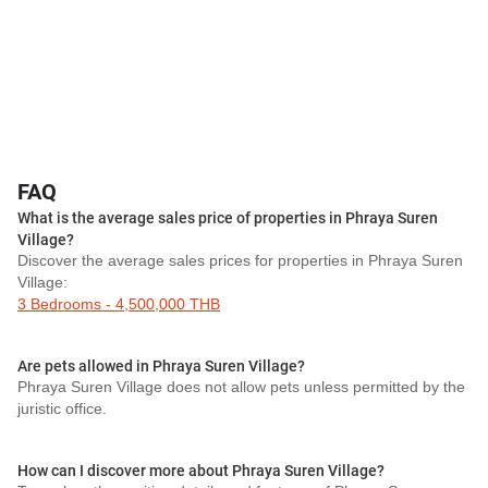
FAQ
What is the average sales price of properties in Phraya Suren
Village?
Discover the average sales prices for properties in Phraya Suren
Village:
3 Bedrooms - 4,500,000 THB
Are pets allowed in Phraya Suren Village?
Phraya Suren Village does not allow pets unless permitted by the
juristic office.
How can I discover more about Phraya Suren Village?