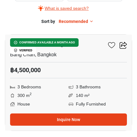
What is saved search?
Sort by
Recommended
29
Phraya Suren Village
CONFIRMED AVAILABLE A MONTH AGO
VERIFIED
Bang Chan, Bangkok
฿4,500,000
3 Bedrooms
3 Bathrooms
2
300 m
140 m²
House
Fully Furnished
Inquire Now