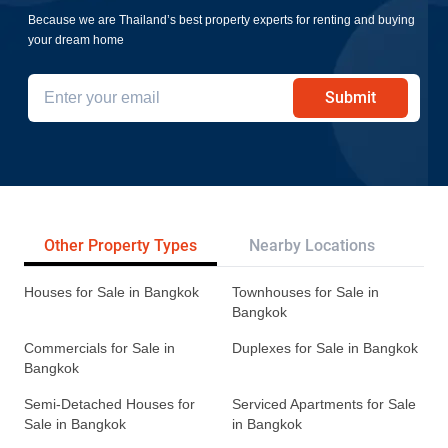
Because we are Thailand’s best property experts for renting and buying
your dream home
Submit
Other Property Types
Nearby Locations
Re
Houses for Sale in Bangkok
Townhouses for Sale in
Bangkok
Commercials for Sale in
Duplexes for Sale in Bangkok
Bangkok
Semi-Detached Houses for
Serviced Apartments for Sale
Sale in Bangkok
in Bangkok